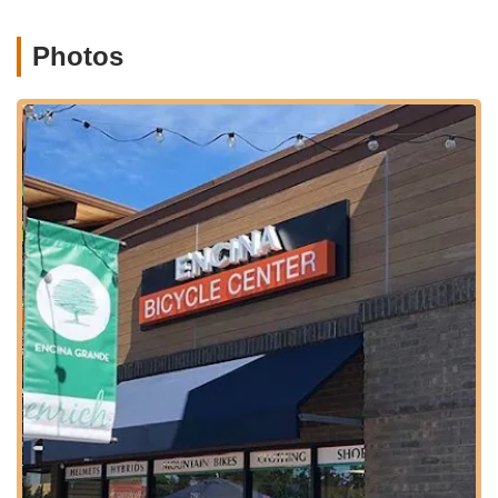
Services Offered
Encina Bicycle Center provides a comprehensive range of
Photos
services and products, making it a one-stop shop for cyclists in
the Walnut Creek area:
Bicycle Sales:
They offer an extensive inventory of new
bicycles from leading brands, catering to diverse riding
preferences and skill levels. This includes:
Mountain Bikes: Full suspension, hardtail,
downhill/park, and e-MTB options from brands like
Trek, Specialized, and Santa Cruz.
Road Bikes: Including road race, all-road, electric
road, gravel, cyclocross, and triathlon bikes from
brands like Trek, Specialized, and Surly.
Electric Bikes (e-bikes): A wide selection across
various categories like e-mountain, e-road, e-
city/commuter, and e-cruiser, featuring brands like
Trek, Specialized, and Electra.
City & Hybrid Bikes: Comfort, active, commuter,