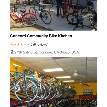
Concord Community Bike Kitchen
4.0 (9 reviews)
2730 Salvio St, Concord, CA 94519, USA