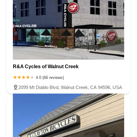
R&A Cycles of Walnut Creek
4.0 (66 reviews)
2099 Mt Diablo Blvd, Walnut Creek, CA 94596, USA