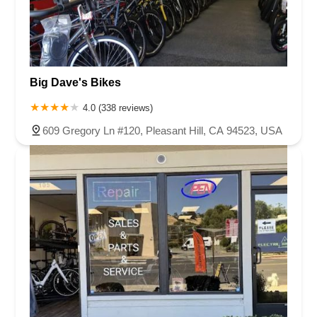
Big Dave's Bikes
4.0 (338 reviews)
609 Gregory Ln #120, Pleasant Hill, CA 94523, USA