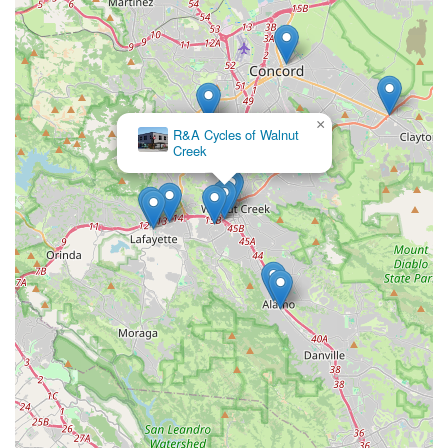
Conclusion: Why this place is suitable for locals
For residents of Walnut Creek and the surrounding
communities in California's East Bay, Encina Bicycle Center
stands out as an exceptionally suitable and comprehensive
local resource. Its long-standing presence since 1974, coupled
×
with the unique offering of "free lifetime tune-ups" with bike
R&A Cycles of Walnut
Creek
purchases, provides unparalleled value and peace of mind,
making it a highly attractive option for locals looking for a long-
term cycling partner. This benefit alone can translate into
significant savings and ensures that bikes remain in optimal
riding condition throughout their lifespan.
The broad selection of bicycles from top brands means that
whether a local is a seasoned mountain biker seeking a new
Specialized, a road cyclist interested in a Trek, a commuter
exploring electric options, or a parent buying a child's first bike,
Encina Bicycle Center has suitable choices. While one review
points to a less ideal service experience regarding a specific
repair process, the consistent positive mention of staff like
Everret highlights that personalized, friendly, and immediate
assistance is a real possibility and a key strength of the store.