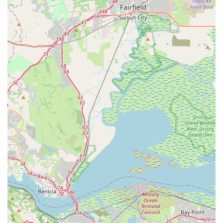
Contact Information
Address: 2901 Ygnacio Valley Rd, Walnut Creek, CA 94598,
USA
Phone: (925) 944-9200
Mobile Phone: +1 925-944-9200
Operating Hours: Encina Bicycle Center maintains consistent
hours, though it's always advisable to verify on their official
website or by phone for the most current information,
especially during holidays or for specific service appointments.
Monday: 10:00 AM - 6:00 PM
Tuesday: 10:00 AM - 6:00 PM
Wednesday: 10:00 AM - 6:00 PM
Thursday: 10:00 AM - 6:00 PM
Friday: 10:00 AM - 6:00 PM
Saturday: 10:00 AM - 6:00 PM
Sunday: 12:00 PM - 6:00 PM