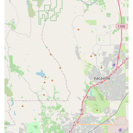
equipped to handle any bike make or model.
Multiple Locations:
Being part of "Encina Bicycle
Centers" with a second store in Clayton offers added
convenience and accessibility for customers across the
East Bay.
Dedicated Staff (Everret):
Specific positive customer
feedback highlights individuals like Everret, who is
praised for being "super friendly," "amazing," and
providing immediate, helpful service. Such personal
attention contributes significantly to a positive customer
experience.
Bike Rentals Available:
The option to rent bikes is a
valuable feature for those looking to explore the local
area, test out a new cycling style, or simply enjoy a ride
without needing to own a bike.
Customer-Centric Policies:
The provision of free tune-
ups, various sales and discounts, bike trade-ins, and a
rewards program demonstrates a strong focus on
customer value and long-term engagement.