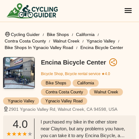
Cycling Guider
Bike Shops
California
Contra Costa County
Walnut Creek
Ygnacio Valley
Bike Shops In Ygnacio Valley Road
Encina Bicycle Center
Encina Bicycle Center
Bicycle Shop, Bicycle rental service
★4.0
Bike Shops
California
Contra Costa County
Walnut Creek
Ygnacio Valley
Ygnacio Valley Road
2901 Ygnacio Valley Rd, Walnut Creek, CA 94598, USA
4.0
I purchased my bike in the other store
near Clayton, but any problems you have,
you can take it to any Encina Bicycle, and