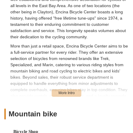
all levels in the East Bay Area. As one of two locations (the
other being in Clayton), Encina Bicycle Center boasts a long
history, having offered "free lifetime tune-ups" since 1974, a
testament to their enduring commitment to customer
satisfaction and service. This longevity speaks volumes about
their dedication to the cycling community.
More than just a retail space, Encina Bicycle Center aims to be
a full-service partner for every rider. They offer an extensive
selection of bicycles from renowned brands like Trek,
Specialized, and Marin, catering to various riding styles from
mountain biking and road cycling to electric bikes and kids'
bikes. Beyond sales, their robust service department is
equipped to handle everything from minor adjustments to
complete overhauls, ensuring bikes stay in top condition. They
also provide rentals, parts, accessories, and a loyalty rewards
program, all designed to foster a vibrant and well-supported
cycling experience for locals across California. While some
Mountain bike
customer experiences may vary, their overall commitment to
offering a broad range of products and services, combined
with their long-standing presence, makes them a significant
Bicycle Shop