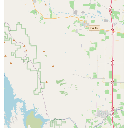
purchases.
Features / Highlights
Free Lifetime Tune-Ups:
This is perhaps the most
significant highlight, a benefit offered with every new
bike purchase since 1974. It provides tremendous long-
term value and peace of mind for customers, ensuring
their bikes remain in optimal condition without additional
service costs. This commitment demonstrates a strong
dedication to customer loyalty.
Extensive Bike Selection:
Encina Bicycle Center
boasts a vast and diverse inventory of bicycles from top
brands like Trek, Specialized, and Marin. This includes a
comprehensive range of mountain, road, electric,
city/hybrid, and kids' bikes, catering to nearly every
cycling discipline and rider preference in California.
Full-Service Repair Department:
With professionally
trained technicians, the shop offers a wide array of
repair and maintenance services, from basic tune-ups to
complex overhauls and wheel building. They are