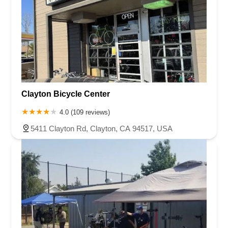
Clayton Bicycle Center
4.0 (109 reviews)
5411 Clayton Rd, Clayton, CA 94517, USA