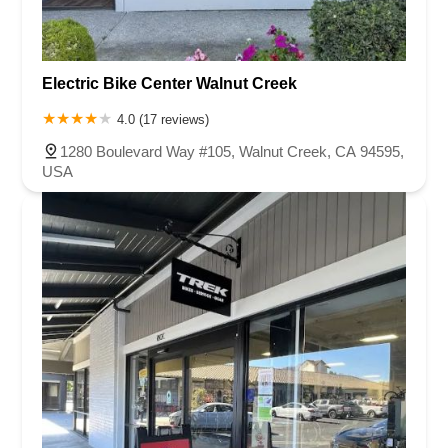
Electric Bike Center Walnut Creek
4.0 (17 reviews)
1280 Boulevard Way #105, Walnut Creek, CA 94595,
USA