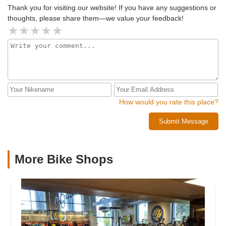
Thank you for visiting our website! If you have any suggestions or
thoughts, please share them—we value your feedback!
How would you rate this place?
Submit Message
More Bike Shops