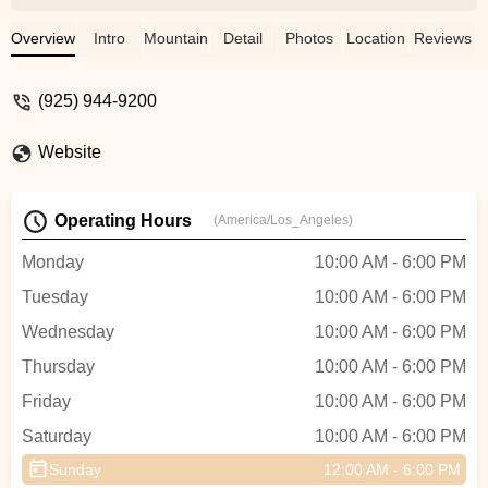
this is awesome! After one month using
my bike, I had a little problem in the rear
Overview
Intro
Mountain Bike
Detail
Photos
Location
Reviews
wheel, and Everret took take of my Bike in
the same moment I got in! The store is
(925) 944-9200
amazing, with a lot of options and good
prices, they have a rental session outside
Website
and also a lot of products on sale with
good discounts! If you buy your bike over
there, they will take care of you, and my
Operating Hours
(America/Los_Angeles)
cost was $0!!!Everret was super friendly
since the first time we went over to this
Monday
10:00 AM - 6:00 PM
store. He is an amazing guy, and I
Tuesday
10:00 AM - 6:00 PM
definitely recommend you look for him. 5
starts, thanks a lot! - Jeff Walker
Wednesday
10:00 AM - 6:00 PM
Thursday
10:00 AM - 6:00 PM
Friday
10:00 AM - 6:00 PM
Saturday
10:00 AM - 6:00 PM
Sunday
12:00 AM - 6:00 PM