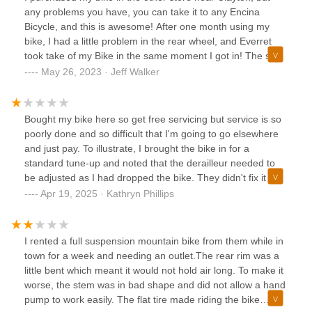
any problems you have, you can take it to any Encina
Bicycle, and this is awesome! After one month using my
bike, I had a little problem in the rear wheel, and Everret
took take of my Bike in the same moment I got in! The store
is amazing, with a lot of options and good prices, they have
May 26, 2023 · Jeff Walker
a rental session outside and also a lot of products on sale
with good discounts! If you buy your bike over there, they
will take care of you, and my cost was $0!!!Everret was
Bought my bike here so get free servicing but service is so
super friendly since the first time we went over to this store.
poorly done and so difficult that I'm going to go elsewhere
He is an amazing guy, and I definitely recommend you look
and just pay. To illustrate, I brought the bike in for a
for him. 5 starts, thanks a lot!
standard tune-up and noted that the derailleur needed to
be adjusted as I had dropped the bike. They didn't fix it and
I had to then get it fixed elsewhere. They also insist that
Apr 19, 2025 · Kathryn Phillips
you bring the bike in for an assessment and then make a
separate trip to leave it, even if you have an appointment. I
have had bikes for 25 years and never had such poor
I rented a full suspension mountain bike from them while in
experiences.
town for a week and needing an outlet.The rear rim was a
little bent which meant it would not hold air long. To make it
worse, the stem was in bad shape and did not allow a hand
pump to work easily. The flat tire made riding the bike