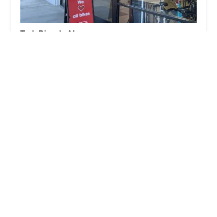
Trek Bicycle Alamo
5.0 (235 reviews)
180 Alamo Plaza, Alamo, CA 94507, USA