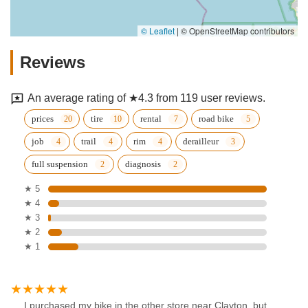
© Leaflet
|
© OpenStreetMap contributors
Reviews
An average rating of ★4.3 from 119 user reviews.
prices
tire
rental
road bike
job
trail
rim
derailleur
full suspension
diagnosis
★ 5
★ 4
★ 3
★ 2
★ 1
I purchased my bike in the other store near Clayton, but