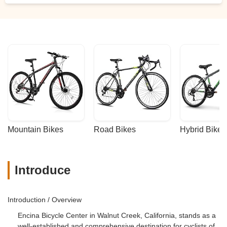
Mountain Bikes
Road Bikes
Hybrid Bikes
Introduce
Introduction / Overview
Encina Bicycle Center in Walnut Creek, California, stands as a
well-established and comprehensive destination for cyclists of