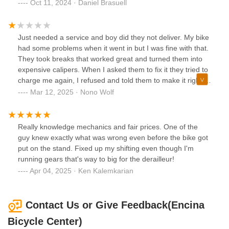
extremely difficult going uphill and moderately dangerous
Oct 11, 2024 · Daniel Brasuell
going downhill.I am guessing since the rim was bent, this is
likely a problem that has been present for multiple rental
cycles and that other people also had no option but to ride
Just needed a service and boy did they not deliver. My bike
on minimal tire pressure.Not ideal for a $100 24-hr rental. I
had some problems when it went in but I was fine with that.
had planned to do 20 miles of riding over two rides but only
They took breaks that worked great and turned them into
managed 6.5 miles due to the tire.
expensive calipers. When I asked them to fix it they tried to
charge me again, I refused and told them to make it right.
They made a sorry attempt at it and I ended up having to
Mar 12, 2025 · Nono Wolf
do all the work myself. Do not go here, they seem
competent but took a great bike and screwed it up.
Really knowledge mechanics and fair prices. One of the
guy knew exactly what was wrong even before the bike got
put on the stand. Fixed up my shifting even though I'm
running gears that's way to big for the derailleur!
Apr 04, 2025 · Ken Kalemkarian
Contact Us or Give Feedback(Encina
Bicycle Center)