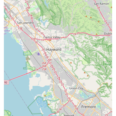
The availability of rentals, a loyalty program, and
parts/accessories further solidifies its position as a true one-
stop shop. For Californians who value a wide selection, long-
term service benefits, and a local business with deep roots in
the community, Encina Bicycle Center in Walnut Creek offers a
compelling and comprehensive solution for all their cycling
needs.