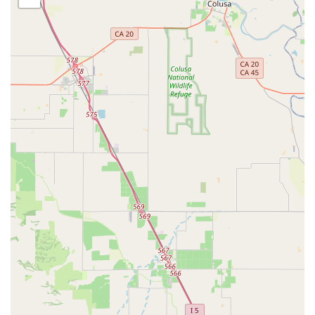
A La Carte Repairs: For specific fixes like flat tire
repair, spoke replacement, wheel building, and
component installation (e.g., derailleurs, headsets,
handlebars, pedals).
Bike Fitting (BG Fit): A comprehensive fitting system
(Body Geometry Fit Integration Technology),
developed with Dr. Andy Pruitt, offered at their Walnut
Creek location to ensure optimal comfort,
performance, and injury prevention.
Free, No-Obligation Estimates: Technicians assess
bike needs and provide estimates before any work
begins.
Express Service: Available for immediate or rushed
repairs (may incur an extra charge).
Bicycle Rentals:
They offer bike rentals, providing a
great opportunity for locals and visitors to explore the
area on two wheels without the commitment of a
purchase.
Parts and Accessories:
A vast selection of cycling gear