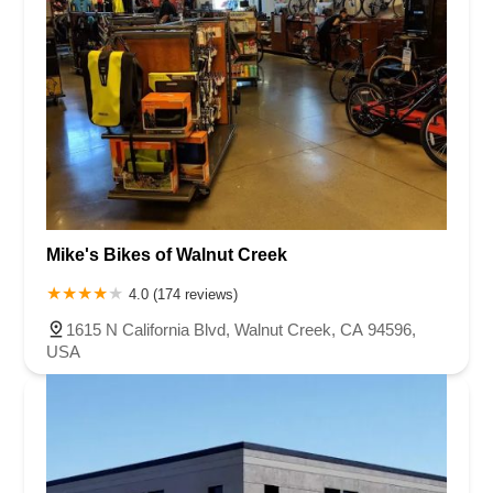
Mike's Bikes of Walnut Creek
4.0 (174 reviews)
1615 N California Blvd, Walnut Creek, CA 94596,
USA