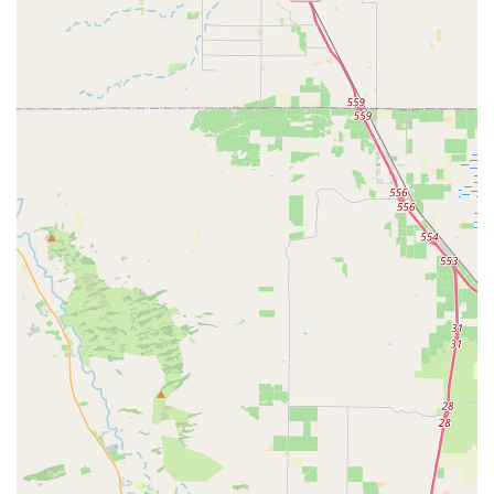
and components to enhance rides and ensure safety,
including:
Helmets, Shoes, Clothing (Jerseys, Tops, Bottoms).
Tires & Tubes, Wheels.
Lights & Computers, Pumps, Tools & Maintenance
Supplies.
Bags & Panniers, Storage & Transport Solutions
(including car racks).
Water Bottles & Cages, Fenders, Bells & Horns.
Drivetrain Components, Brakes, Pedals, Saddles &
Seatposts, Handlebars, Stems, Forks & Shocks.
Gift Cards.
Bike Trade-Ins:
They offer a program for trading in old
bikes.
Trek Financing:
Available for new bike purchases.
Diablo Cyclist Rewards Plan:
A loyalty program that
offers 5-15% of money spent as credit for future