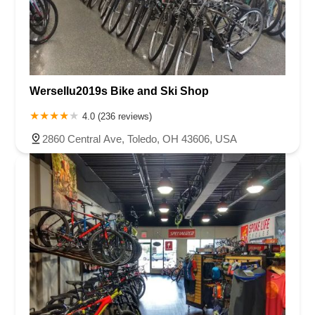
Wersellu2019s Bike and Ski Shop
4.0 (236 reviews)
2860 Central Ave, Toledo, OH 43606, USA