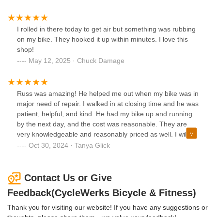
I rolled in there today to get air but something was rubbing
on my bike. They hooked it up within minutes. I love this
shop!
May 12, 2025 · Chuck Damage
Russ was amazing! He helped me out when my bike was in
major need of repair. I walked in at closing time and he was
patient, helpful, and kind. He had my bike up and running
by the next day, and the cost was reasonable. They are
very knowledgeable and reasonably priced as well. I will be
using CycleWerks for all of my bicycle needs. Thank you!!
Oct 30, 2024 · Tanya Glick
Contact Us or Give
Feedback(CycleWerks Bicycle & Fitness)
Thank you for visiting our website! If you have any suggestions or