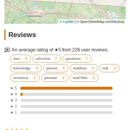
© Leaflet
|
© OpenStreetMap contributors
Reviews
An average rating of ★5 from 226 user reviews.
tires
selection
questions
knowledge
patient
triathlon
trek
inventory
pressure
road bike
★ 5
★ 4
★ 3
★ 2
★ 1