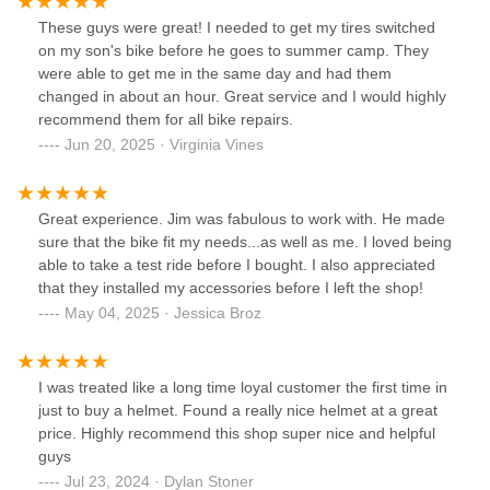
These guys were great! I needed to get my tires switched
on my son's bike before he goes to summer camp. They
were able to get me in the same day and had them
changed in about an hour. Great service and I would highly
recommend them for all bike repairs.
Jun 20, 2025 · Virginia Vines
Great experience. Jim was fabulous to work with. He made
sure that the bike fit my needs...as well as me. I loved being
able to take a test ride before I bought. I also appreciated
that they installed my accessories before I left the shop!
May 04, 2025 · Jessica Broz
I was treated like a long time loyal customer the first time in
just to buy a helmet. Found a really nice helmet at a great
price. Highly recommend this shop super nice and helpful
guys
Jul 23, 2024 · Dylan Stoner