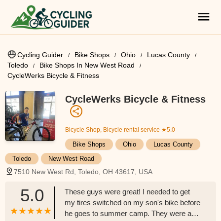
Cycling Guider
Bike Shops
Ohio
Lucas County
Toledo
Bike Shops In New West Road
CycleWerks Bicycle & Fitness
CycleWerks Bicycle & Fitness
Bicycle Shop, Bicycle rental service
★5.0
Bike Shops
Ohio
Lucas County
Toledo
New West Road
7510 New West Rd, Toledo, OH 43617, USA
5.0
These guys were great! I needed to get
my tires switched on my son's bike before
he goes to summer camp. They were able