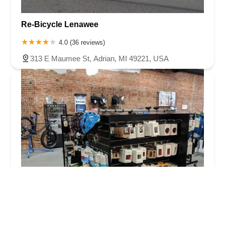
Re-Bicycle Lenawee
4.0 (36 reviews)
313 E Maumee St, Adrian, MI 49221, USA