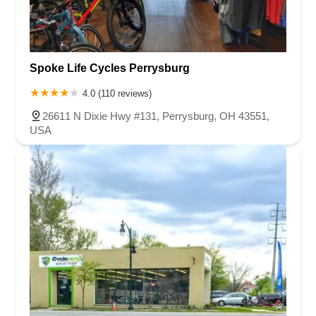
Spoke Life Cycles Perrysburg
4.0 (110 reviews)
26611 N Dixie Hwy #131, Perrysburg, OH 43551,
USA