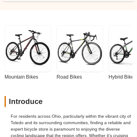
Mountain Bikes
Road Bikes
Hybrid Bikes
Introduce
For residents across Ohio, particularly within the vibrant city of
Toledo and its surrounding communities, finding a reliable and
expert bicycle store is paramount to enjoying the diverse
cycling landscape that the region offers. Whether it’s cruising