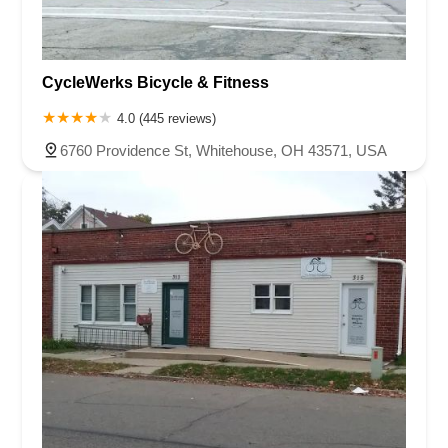
CycleWerks Bicycle & Fitness
4.0 (445 reviews)
6760 Providence St, Whitehouse, OH 43571, USA