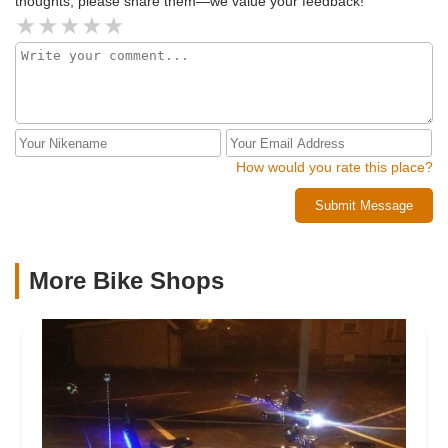
thoughts, please share them—we value your feedback!
How would you rate this place?
Submit Message
More Bike Shops