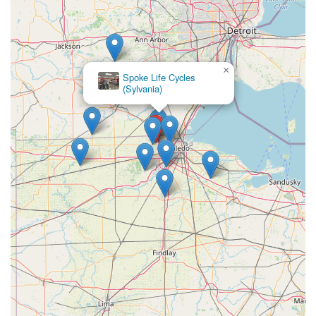
×
Spoke Life Cycles
(Sylvania)