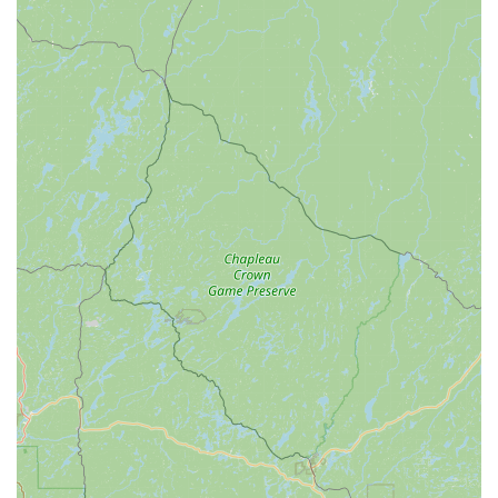
explain adjustments, and offer reasonable pricing, fostering
trust and a non-intimidating environment for all levels of
cyclists.
Contact Information
Address: 7510 New West Rd, Toledo, OH 43617, USA
Phone: (419) 517-7577
Mobile Phone: +1 419-517-7577
Conclusion: Why this place is suitable for locals
For residents across Ohio, particularly within Toledo and its
surrounding communities, CycleWerks Bicycle & Fitness is an
exceptionally suitable and highly recommended local business
for all their cycling and fitness needs. Its suitability is deeply
rooted in its blend of expert service, comprehensive offerings,
and a genuine commitment to fostering a healthy, active
community.
Firstly, the consistent praise for their "great" and "fabulous"
staff, coupled with their extensive knowledge and personalized
approach, makes CycleWerks an invaluable resource for
locals. Whether it’s a quick repair needed for a child's summer