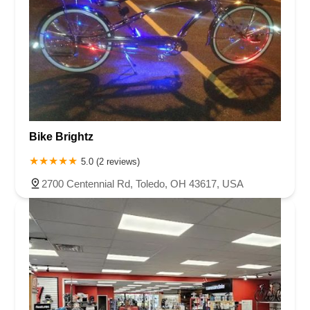
Bike Brightz
5.0 (2 reviews)
2700 Centennial Rd, Toledo, OH 43617, USA