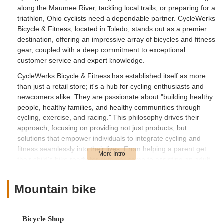
along the Maumee River, tackling local trails, or preparing for a
triathlon, Ohio cyclists need a dependable partner. CycleWerks
Bicycle & Fitness, located in Toledo, stands out as a premier
destination, offering an impressive array of bicycles and fitness
gear, coupled with a deep commitment to exceptional
customer service and expert knowledge.
CycleWerks Bicycle & Fitness has established itself as more
than just a retail store; it's a hub for cycling enthusiasts and
newcomers alike. They are passionate about "building healthy
people, healthy families, and healthy communities through
cycling, exercise, and racing." This philosophy drives their
approach, focusing on providing not just products, but
solutions that empower individuals to integrate cycling and
fitness seamlessly into their lives. From helping a parent get
their child's bike ready for summer camp to assisting an adult
finding their perfect fit for a new ride, CycleWerks is dedicated
to ensuring a positive and confident experience for every
Mountain bike
customer.
Location and Accessibility
CycleWerks Bicycle & Fitness is conveniently located at 7510
Bicycle Shop