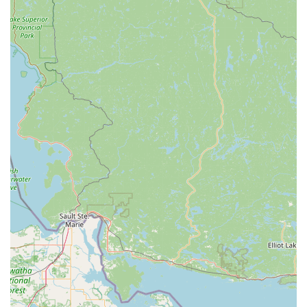
camp bike or a detailed fitting for a new adult bike, Ohioans
can trust that they will receive attentive and expert guidance.
This level of personalized care ensures that every cycling
journey begins and continues with confidence and enjoyment.
Secondly, the efficiency of their service department, including
same-day turnaround for many repairs and the convenience of
on-the-spot accessory installation, directly addresses the
practical needs of busy locals. Time is precious, and getting
back on a bike quickly and without hassle is a significant
advantage. This commitment to prompt, high-quality repair
work builds lasting trust and makes CycleWerks the go-to shop
for maintenance and service.
Finally, CycleWerks' broader role as a "fitness and wellness
superstore" and their active engagement in community events
like group rides and clinics truly set them apart. They are not
just selling products; they are actively building a healthier,
more connected community. For any Ohio resident looking for
a trusted partner for new bikes, expert repairs, fitness
equipment, or a vibrant cycling community to join, CycleWerks
Bicycle & Fitness offers an unparalleled local experience that
enriches the lives of those they serve.