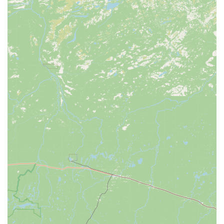
builds confidence and ensures long-term satisfaction with
the purchase.
Comprehensive Product Range:
Offering everything from
a vast selection of bicycles (including a focus on e-bikes
and performance models) to cycling accessories, fitness
equipment, and triathlon gear, CycleWerks serves as a true
"fitness and wellness superstore" for the community.
Community Engagement:
Their passion for "building
healthy people, healthy families, and healthy communities"
through cycling is evident in their active involvement in
hosting group rides, clinics, seminars, and supporting local
events like triathlons. This deep community connection is a
major draw for locals.
Seamless Accessory Installation:
The convenience of
having purchased accessories installed directly in the shop
before leaving is a small but impactful detail that enhances
the overall customer experience.
Transparent Communication and Reasonable Pricing:
Reviews mention that staff are transparent about repairs,