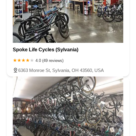
Spoke Life Cycles (Sylvania)
4.0 (49 reviews)
6363 Monroe St, Sylvania, OH 43560, USA