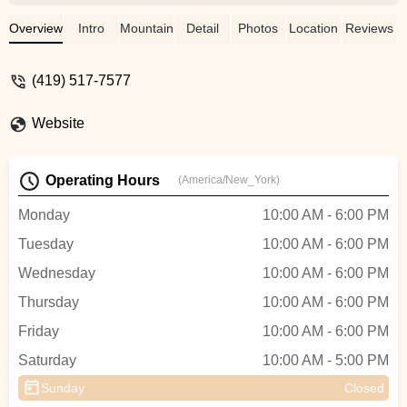
to get me in the same day and had them
changed in about an hour. Great service
Overview
Intro
Mountain Bike
Detail
Photos
Location
Reviews
and I would highly recommend them for all
bike repairs. - Virginia Vines
(419) 517-7577
Website
Operating Hours
(America/New_York)
Monday
10:00 AM - 6:00 PM
Tuesday
10:00 AM - 6:00 PM
Wednesday
10:00 AM - 6:00 PM
Thursday
10:00 AM - 6:00 PM
Friday
10:00 AM - 6:00 PM
Saturday
10:00 AM - 5:00 PM
Sunday
Closed