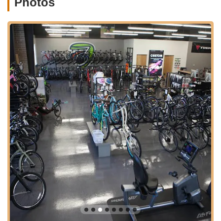
Photos
a wide array of cycling accessories and parts, including
helmets, lights, computers & GPS, water bottles & cages,
bags & panniers, pumps, tools & maintenance, automotive
carriers & racks, and various components like tires, tubes,
handlebars, stems, seatposts, pedals, and drivetrain &
brakes.
Fitness Equipment Sales and Service:
Beyond bicycles,
CycleWerks also specializes in residential and commercial
fitness products, including cardio, strength, flexibility, and
recovery tools and accessories. This dual focus makes
them a comprehensive wellness superstore.
Triathlon Gear and Apparel:
They offer a selection of
bikes, wetsuits, race gear, training tools, and apparel
specifically for multisport and triathlon enthusiasts.
Accessory Installation:
Customers appreciate that the
shop installs purchased accessories before they leave,
adding to the convenience and ensuring immediate
usability of new gear.
Community Events and Clinics:
CycleWerks is deeply
involved in the local cycling community, hosting group rides,