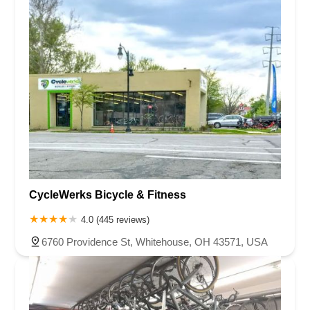
CycleWerks Bicycle & Fitness
4.0 (445 reviews)
6760 Providence St, Whitehouse, OH 43571, USA