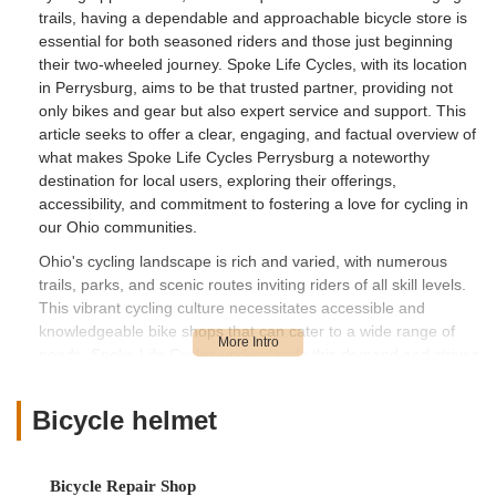
trails, having a dependable and approachable bicycle store is
essential for both seasoned riders and those just beginning
their two-wheeled journey. Spoke Life Cycles, with its location
in Perrysburg, aims to be that trusted partner, providing not
only bikes and gear but also expert service and support. This
article seeks to offer a clear, engaging, and factual overview of
what makes Spoke Life Cycles Perrysburg a noteworthy
destination for local users, exploring their offerings,
accessibility, and commitment to fostering a love for cycling in
our Ohio communities.
Ohio's cycling landscape is rich and varied, with numerous
trails, parks, and scenic routes inviting riders of all skill levels.
This vibrant cycling culture necessitates accessible and
knowledgeable bike shops that can cater to a wide range of
needs. Spoke Life Cycles understands this demand and strives
to provide comprehensive solutions, from helping you find your
next bike to keeping your current one running smoothly. While
Bicycle helmet
customer experiences can vary, as we'll touch upon through
real reviews, the core mission of a local bike shop like Spoke
Life Cycles is to serve the community. Our exploration will
Bicycle Repair Shop
cover their convenient location in Perrysburg, the specific