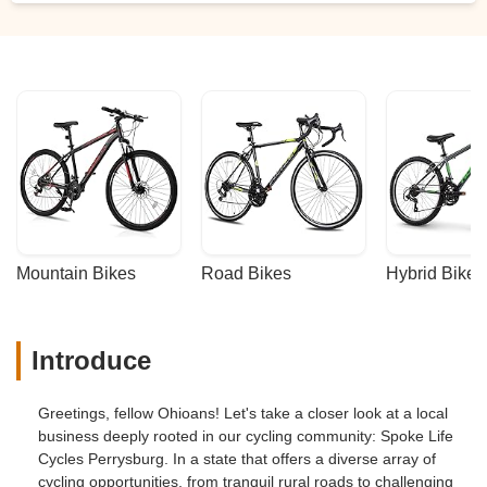
Darryl Cartwright
Mountain Bikes
Road Bikes
Hybrid Bikes
Introduce
Greetings, fellow Ohioans! Let's take a closer look at a local
business deeply rooted in our cycling community: Spoke Life
Cycles Perrysburg. In a state that offers a diverse array of
cycling opportunities, from tranquil rural roads to challenging