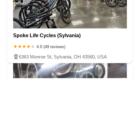
Spoke Life Cycles (Sylvania)
4.0 (49 reviews)
6363 Monroe St, Sylvania, OH 43560, USA