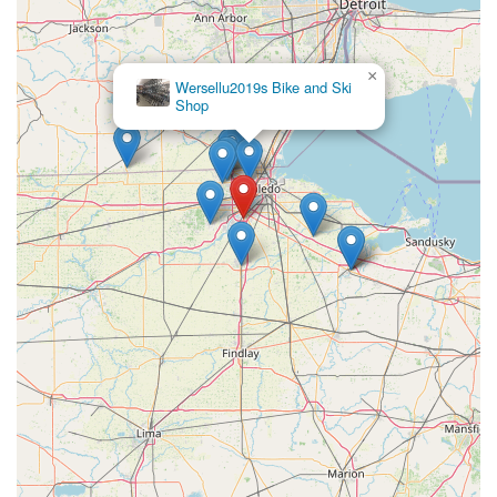
×
Wersellu2019s Bike and Ski
Shop