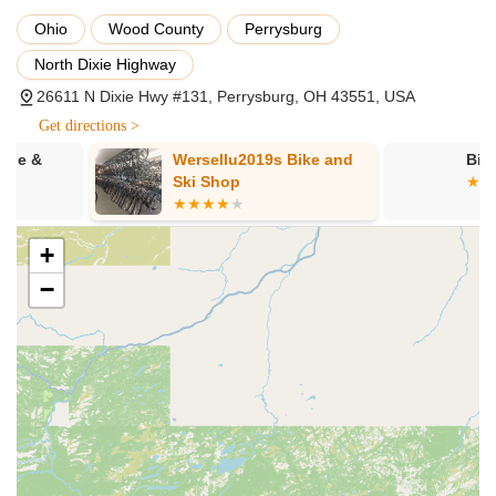
reputable bicycle brands, including Cannondale,
Ohio
Wood County
Perrysburg
Specialized, and Giant, offering a selection that caters to
different cycling disciplines such as mountain, road, and e-
North Dixie Highway
bikes.
26611 N Dixie Hwy #131, Perrysburg, OH 43551, USA
Community Engagement:
Spoke Life Cycles aims to
Get directions >
foster a cycling community. As part of a larger group of
stores in Northwest Ohio, they often participate in or
Wersellu2019s Bike and
Bike Brightz
organize local rides and events, creating a supportive
Ski Shop
ecosystem for cyclists. Their expansion to new locations
like Tiffin underscores their commitment to "reinvigorating
cycling" in the region.
+
Focus on Quality Products:
The store emphasizes
−
providing a "quality selection of bikes and gear from brands
that put their heart and soul into their products," aiming to
help Ohioans enjoy the road and trail.
Potential for Personalized Service:
While individual
customer experiences may vary, the nature of a local bike
shop often allows for more personalized interactions and a
deeper understanding of customer needs compared to
larger, more impersonal stores.