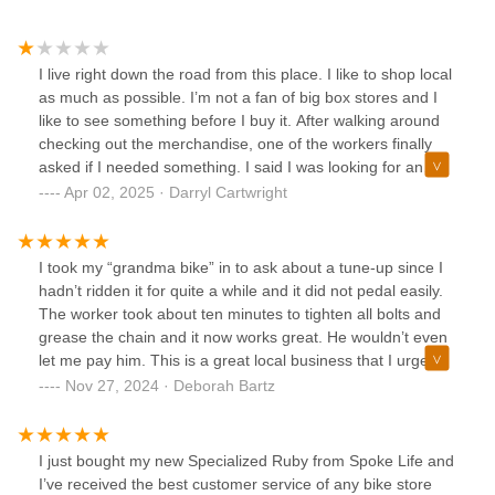
I live right down the road from this place. I like to shop local
as much as possible. I’m not a fan of big box stores and I
like to see something before I buy it. After walking around
checking out the merchandise, one of the workers finally
asked if I needed something. I said I was looking for an
entry level mountain bike for a teenager. He pointed at a
Apr 02, 2025 · Darryl Cartwright
$1000 Cannondale. I was thinking a little less $$$ than that.
I continued to look around, but never found anything that I
would consider “entry level.” I get it. I have a Specialized
I took my “grandma bike” in to ask about a tune-up since I
which I enjoy, but it was not my “entry level” mountain bike.
hadn’t ridden it for quite a while and it did not pedal easily.
I would have been open to discuss what other models they
The worker took about ten minutes to tighten all bolts and
have or if they did have anything “entry level”. It seemed
grease the chain and it now works great. He wouldn’t even
like I was not the clientele they were looking for. I continued
let me pay him. This is a great local business that I urge
to walk around the shop , but nobody ever said another
anyone with bike problems to use. They sell bikes, too.
Nov 27, 2024 · Deborah Bartz
word. There were about 5 people there working. I guess
Thank you, Spoke Life Perrysburg!
they were all too busy to really help. Does anyone know
what customer service is anymore?
I just bought my new Specialized Ruby from Spoke Life and
I’ve received the best customer service of any bike store