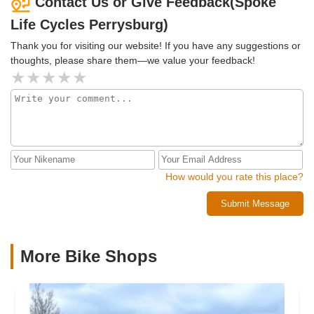
Contact Us or Give Feedback(Spoke
Life Cycles Perrysburg)
Thank you for visiting our website! If you have any suggestions or
thoughts, please share them—we value your feedback!
How would you rate this place?
Submit Message
More Bike Shops