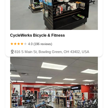
CycleWerks Bicycle & Fitness
4.0 (196 reviews)
816 S Main St, Bowling Green, OH 43402, USA