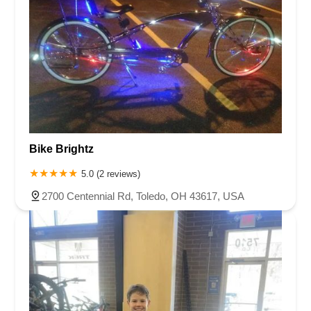
Bike Brightz
5.0 (2 reviews)
2700 Centennial Rd, Toledo, OH 43617, USA