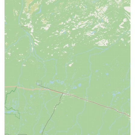
Contact Information
For inquiries, service appointments, or to explore their
selection of bicycles and accessories, Spoke Life Cycles
Perrysburg can be reached using the following contact details:
Address: 26611 N Dixie Hwy #131, Perrysburg, OH 43551,
USA
Phone: (419) 882-2453
Mobile Phone: +1 419-882-2453
We recommend contacting the store directly during their
business hours for the most current information on inventory
availability, repair scheduling, or specific product questions.
Their team is ready to assist you with your cycling needs.
Conclusion: Why this place is suitable for locals
For the residents of Ohio, particularly those in Perrysburg and
the surrounding communities, Spoke Life Cycles Perrysburg
stands as a suitable and important local resource for all things
cycling. Its appeal to locals is multifaceted, blending the
convenience of a local presence with a commitment to