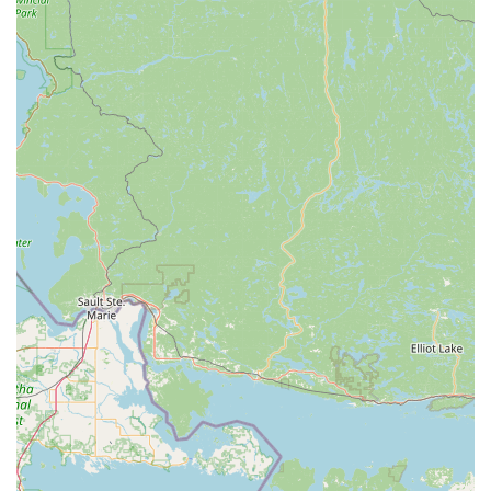
problems" means they are equipped to meet a wide range of
needs. This reliability in repairs, often crucial for daily
commuters or recreational riders, positions them as a trusted
maintenance hub in the community.
Finally, Spoke Life Cycles' broader mission to foster a cycling
community across Northwest Ohio, through initiatives like
organizing rides and expanding to new locations, speaks to a
deeper commitment beyond mere transactions. This kind of
local engagement builds camaraderie among riders and
supports the growth of cycling as a lifestyle. For Ohioans who
love to ride, whether for sport, leisure, or transportation,
having a local shop that not only provides the gear but also
contributes to the cycling ecosystem makes Spoke Life Cycles
Perrysburg a valuable and suitable choice for their ongoing
cycling journey.