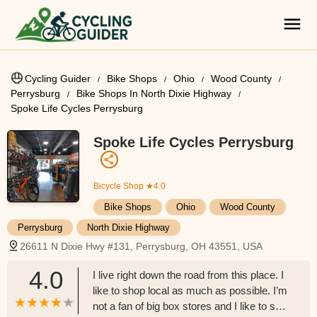
Cycling Guider
Bike Shops
Ohio
Wood County
Perrysburg
Bike Shops In North Dixie Highway
Spoke Life Cycles Perrysburg
Spoke Life Cycles Perrysburg
Bicycle Shop
★4.0
Bike Shops
Ohio
Wood County
Perrysburg
North Dixie Highway
26611 N Dixie Hwy #131, Perrysburg, OH 43551, USA
4.0
I live right down the road from this place. I
like to shop local as much as possible. I’m
not a fan of big box stores and I like to see