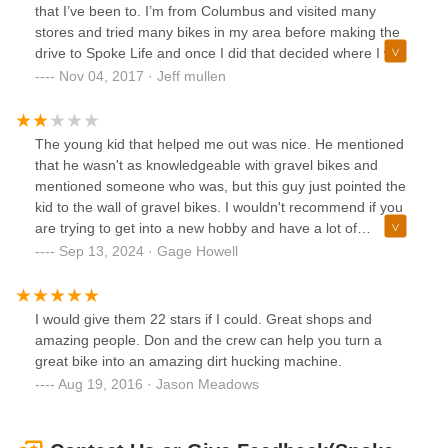
that I’ve been to. I’m from Columbus and visited many
stores and tried many bikes in my area before making the
drive to Spoke Life and once I did that decided where I was
purchasing my bike. On the phone or in person they have
Nov 04, 2017 · Jeff mullen
the most knowledgeable, friendly, and enthusiastic staff.
Their level of enthusiasm for bikes and cycling makes me
want to work there. Kathryn was amazing to work with and I
The young kid that helped me out was nice. He mentioned
couldn’t be happier with my new bike. I highly recommend
that he wasn't as knowledgeable with gravel bikes and
Spoke Life to anyone interested in a new bike or needing
mentioned someone who was, but this guy just pointed the
some expert advice.
kid to the wall of gravel bikes. I wouldn't recommend if you
are trying to get into a new hobby and have a lot of
questions about what kind of bike is right for you.There was
Sep 13, 2024 · Gage Howell
a celebratory thing with charcuterie and wine going on with
someone talking loudly about politics and complaining
about John Edwards for whatever reason.
I would give them 22 stars if I could. Great shops and
amazing people. Don and the crew can help you turn a
great bike into an amazing dirt hucking machine.
Aug 19, 2016 · Jason Meadows