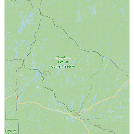
comprehensive service, which resonates with the active
lifestyle and values prevalent in our state.
Firstly, the desire to "shop local as much as possible" is a
common sentiment among Ohioans, and Spoke Life Cycles
directly caters to this. By providing a dedicated physical
location at 26611 N Dixie Hwy #131, it offers the opportunity
for customers to "see something before I buy it," a preference
many hold over impersonal online or big-box store
experiences. This local presence not only supports the
Perrysburg economy but also provides a tangible, community-
oriented space where cyclists can interact with products and
knowledgeable staff.
Secondly, the comprehensive service department is a
significant asset for local cyclists. The review mentioning the
quick, free fix for a "grandma bike" highlights the kind of
invaluable, goodwill-building service that defines a truly local
business. While one customer's experience regarding finding
an "entry-level" mountain bike may suggest areas for
improvement in initial sales approach, the fact that they "sell
bikes, too" and provide essential repair services for "any bike