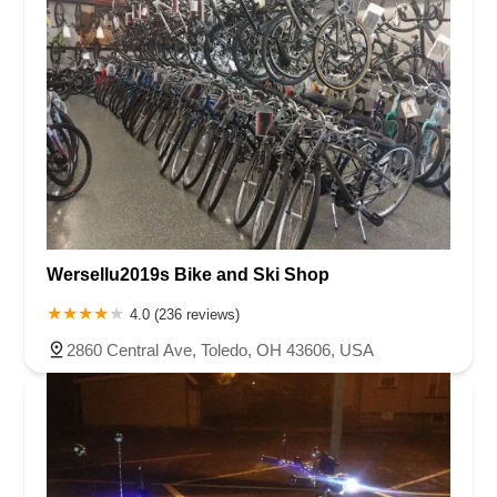
Wersellu2019s Bike and Ski Shop
4.0 (236 reviews)
2860 Central Ave, Toledo, OH 43606, USA