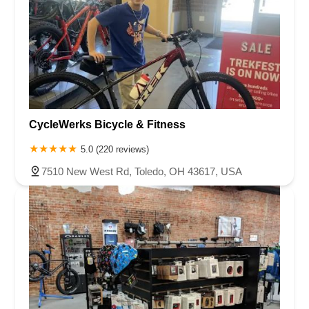
CycleWerks Bicycle & Fitness
5.0 (220 reviews)
7510 New West Rd, Toledo, OH 43617, USA