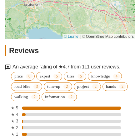
© Leaflet
|
© OpenStreetMap contributors
Reviews
An average rating of ★4.7 from 111 user reviews.
price
expert
tires
knowledge
road bike
tune-up
project
hands
walking
information
★ 5
★ 4
★ 3
★ 2
★ 1