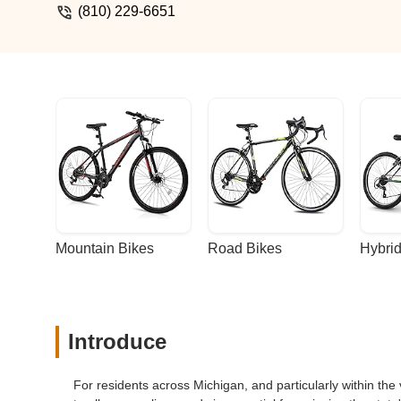
note.And make a call as to whether they
(810) 229-6651
only bike shop in town.Wish you well.Do 
discomfort. - Justin V
Mountain Bikes
Road Bikes
Hybrid
Introduce
For residents across Michigan, and particularly within the 