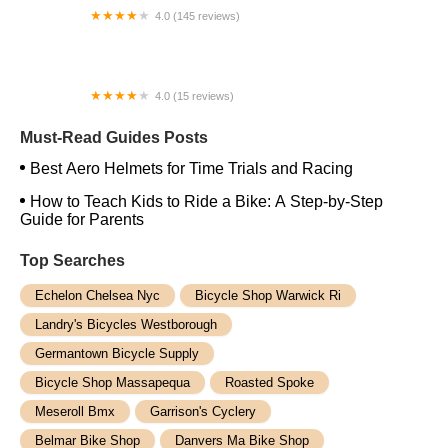
4.0 (145 reviews)
Bikes For The Likes Of Us
4.0 (15 reviews)
Pedego Electric Bikes Newport Beach
Must-Read Guides Posts
Best Aero Helmets for Time Trials and Racing
How to Teach Kids to Ride a Bike: A Step-by-Step
Guide for Parents
Top Searches
Echelon Chelsea Nyc
Bicycle Shop Warwick Ri
Landry's Bicycles Westborough
Germantown Bicycle Supply
Bicycle Shop Massapequa
Roasted Spoke
Meseroll Bmx
Garrison's Cyclery
Belmar Bike Shop
Danvers Ma Bike Shop