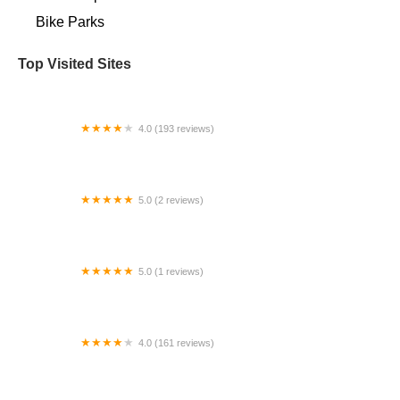
Bike Parks
Top Visited Sites
4.0 (193 reviews)
Hood Wrench Cycles
5.0 (2 reviews)
SimWorks USA
5.0 (1 reviews)
Northeast Bike Skills Park
4.0 (161 reviews)
Just Ride Bicycles