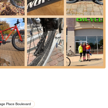
eviews, the store appears to specialize in electric bicycles,
 customization options for these popular bikes.
 on their service department are not extensively provided in the
maintenance services, which would include tune-ups, flat tire repairs,
o keep bikes in optimal condition.
cycles, especially e-bikes, to ensure they find the right fit and feel
onfident decision.
ke Motor City Bicycle would generally stock a range of cycling
s, and other essential gear to enhance the riding experience.
ck, the store accommodates customization requests for bicycles,
wledgeable assistance to help customers select the appropriate bike
hat they aim to make central to the customer experience.
have a strong emphasis on Aventon electric bicycles, offering a
lage Place Boulevard
 specific brand, which can be a significant draw for those interested