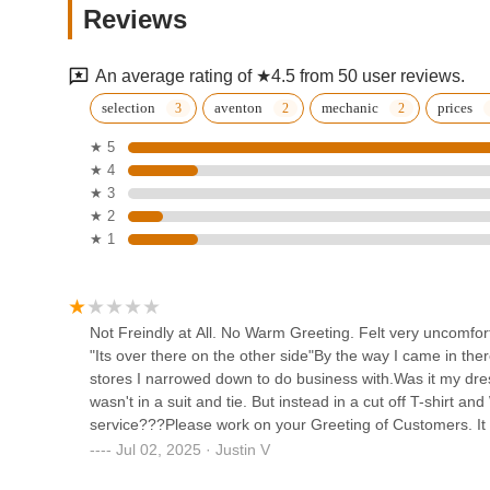
For residents of Brighton and the surrounding areas in Mi
Reviews
specialized local option for all things cycling. While it's 
9903 Weber St
what you need and to communicate your expectations, this 
providing test rides and accommodating customization for 
An average rating of ★4.5 from 50 user reviews.
ensuring customers make well-informed and personalized
South Lyon Cycle
selection
aventon
mechanic
prices
For Michiganders considering an e-bike, Motor City Bicycle
★ 5
209 S Lafayette St
expertise in popular models. The accessibility of its locatio
★ 4
potentially service. As with any local business, individua
★ 3
those seeking a local bike shop with a particular emphasis
e-bike performance shop
★ 2
before purchase, Motor City Bicycle - Brighton provides a 
LLC
★ 1
local point of contact for new bike acquisitions and ongoin
144 Center Blvd
Howell Bicycle
Not Freindly at All. No Warm Greeting. Felt very uncomfort
"Its over there on the other side"By the way I came in th
2475 W Grand River Ave
stores I narrowed down to do business with.Was it my dres
wasn't in a suit and tie. But instead in a cut off T-shirt 
service???Please work on your Greeting of Customers. It
Pedego Electric Bikes Walled
lost out on a sale.But whoever reads this will definitely 
Jul 02, 2025 · Justin V
Lake
you guys.Consumers have options. Your not the only bike