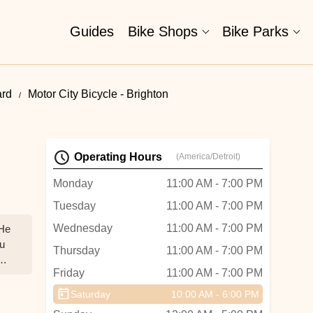
Guides
Bike Shops
Bike Parks
ard
Motor City Bicycle - Brighton
Operating Hours
(America/Detroit)
Monday
11:00 AM - 7:00 PM
Tuesday
11:00 AM - 7:00 PM
Wednesday
11:00 AM - 7:00 PM
 He
ou
Thursday
11:00 AM - 7:00 PM
Friday
11:00 AM - 7:00 PM
uge
Saturday
10:00 AM - 6:00 PM