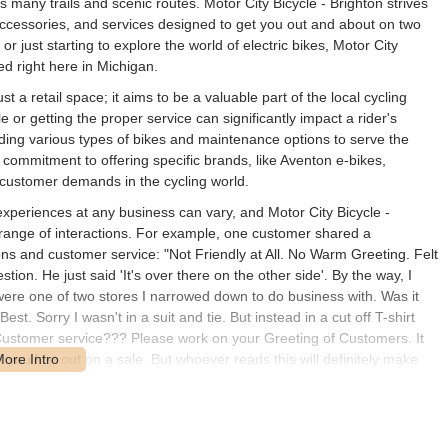
e's many trails and scenic routes. Motor City Bicycle - Brighton strives
, accessories, and services designed to get you out and about on two
r just starting to explore the world of electric bikes, Motor City
d right here in Michigan.
 a retail space; it aims to be a valuable part of the local cycling
 or getting the proper service can significantly impact a rider's
ing various types of bikes and maintenance options to serve the
 commitment to offering specific brands, like Aventon e-bikes,
 customer demands in the cycling world.
experiences at any business can vary, and Motor City Bicycle -
 range of interactions. For example, one customer shared a
ions and customer service: "Not Friendly at All. No Warm Greeting. Felt
ion. He just said 'It's over there on the other side'. By the way, I
were one of two stores I narrowed down to do business with. Was it
t. Sorry I wasn't in a suit and tie. But instead in a cut off T-shirt
Customer service??? Please work on your Greeting of Customers. It
you lost out on a sale. But whoever reads this will definitely make
y with you guys. Consumers have options. You're not the only bike
 never have to experience that kind of discomfort." This feedback
d welcoming customer service.