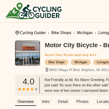
Cycling Guider
Bike Shops
Michigan
Livin
Motor City Bicycle - B
Bicycle Shop, Bicycle repair shop
★4.0
Bike Shops
Michigan
Livingst
9850 Village Pl Blvd, Brighton, MI 481
4.0
Not Freindly at All. No Warm Greeting. F
just said "Its over there on the other si
were one of two stores I narrowed down 
always look the Best. Sorry I wasn't in a
it? Why i didn't recieve good Customer 
Overview
Intro
Detail
Photos
Locati
difference.And you probably don't care th