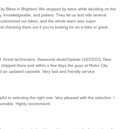
ty Bikes in Brighton! We stopped by twice while deciding on the
ly, knowledgeable, and patient. They let us test ride several
customized our bikes, and the whole team was super
checking them out if you’re looking for an e-bike or great
pful. Great technicians. Awesome deals!Update (10/23/22): New
 shipped there and within a few days the guys at Motor City
and an updated cassette. Very fast and friendly service.
ful in selecting the right one. Very pleased with the selection. I
easonable. Highly recommend.