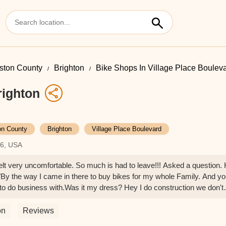
gston County
Brighton
Bike Shops In Village Place Boulev
righton
on County
Brighton
Village Place Boulevard
16, USA
elt very uncomfortable. So much is had to leave!!! Asked a question.
de"By the way I came in there to buy bikes for my whole Family. And y
to do business with.Was it my dress? Hey I do construction we don't
 suit and tie. But instead in a cut off T-shirt and Work Boots. What was
service???Please work on your Greeting of Customers. It makes a h
on
Reviews
at you lost out on a sale.But whoever reads this will definitely make