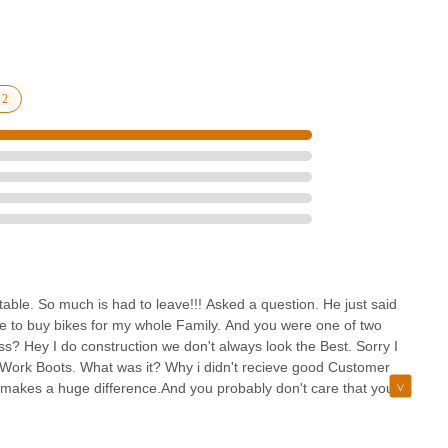
chigan, Motor City Bicycle aims to serve as a convenient and
important to approach any local business with a clear understanding of
store offers several benefits for the local community. Their focus on
bikes, especially Aventon e-bikes, indicates a commitment to
 choices.
 - Brighton presents itself as a dedicated resource with specific
n makes it a practical choice for quick visits for parts, accessories, or
l experiences can vary, and clear communication is key. However, for
 on electric bicycles and the opportunity for hands-on experience
relevant option for the Michigan cycling community. It represents a
g cycling support within the Brighton area.
able. So much is had to leave!!! Asked a question. He just said
ere to buy bikes for my whole Family. And you were one of two
s? Hey I do construction we don't always look the Best. Sorry I
and Work Boots. What was it? Why i didn't recieve good Customer
 makes a huge difference.And you probably don't care that you
make note.And make a call as to whether they will spend money with
 shop in town.Wish you well.Do Better. A Customer should never