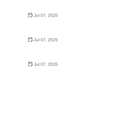
Epic Trails Across America
Jul 07, 2025
Best Aero Helmets for Time Trials and Racing
Jul 07, 2025
How to Clean and Lubricate Your Bike Chain Like a
Pro
Jul 07, 2025
10 Must-Have Items for Long-Distance Cycling
Trips