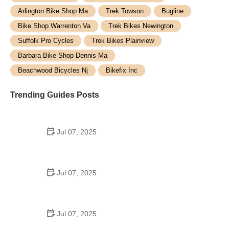
Arlington Bike Shop Ma
Trek Towson
Bugline
Bike Shop Warrenton Va
Trek Bikes Newington
Suffolk Pro Cycles
Trek Bikes Plainview
Barbara Bike Shop Dennis Ma
Beachwood Bicycles Nj
Bikefix Inc
Trending Guides Posts
Jul 07, 2025
How to Teach Kids to Ride a Bike: A Step-by-Step
Guide for Parents
Jul 07, 2025
Tips for Riding on Busy City Streets: Smart
Strategies for Urban Cyclists
Jul 07, 2025
Best US National Parks for Mountain Biking: Ride