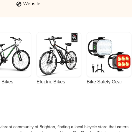
 will spend money with you guys.Consumers have options. Your not t
Website
Better. A Customer should never have to experience that kind of
 Bikes
Electric Bikes
Bike Safety Gear
vibrant community of Brighton, finding a local bicycle store that caters