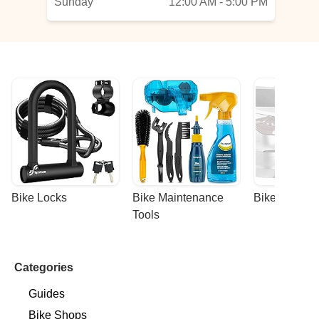
Sunday
12:00 AM - 5:00 PM
he
Bike Locks
Bike Maintenance 
Bike Racks
Tools
Categories
Guides
Bike Shops