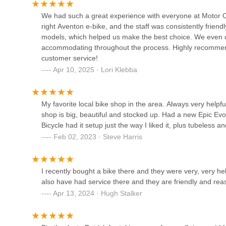
have to experience that kind of discomfort.
1624 W Maple Rd
We had such a great experience with everyone at Motor Ci
Town and Country Bike and
right Aventon e-bike, and the staff was consistently friend
Boards
models, which helped us make the best choice. We even 
accommodating throughout the process. Highly recommend 
148 N Center St
customer service!
Apr 10, 2025 · Lori Klebba
Sic Transit Cycles
1002 Pontiac Trail
My favorite local bike shop in the area. Always very hel
shop is big, beautiful and stocked up. Had a new Epic Evo
Urban Rider Cargo Bikes
Bicycle had it setup just the way I liked it, plus tubeless 
Feb 02, 2023 · Steve Harris
320 Miller Ave
I recently bought a bike there and they were very, very help
H.E.H. Human Electric
also have had service there and they are friendly and r
Hybrids LLC
Apr 13, 2024 · Hugh Stalker
320 Miller Ave