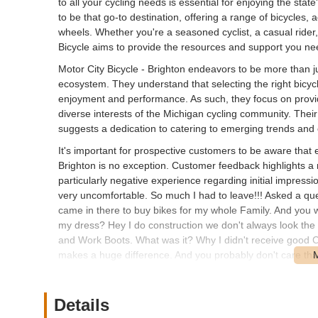
to all your cycling needs is essential for enjoying the stat
to be that go-to destination, offering a range of bicycles
wheels. Whether you're a seasoned cyclist, a casual rider, o
Bicycle aims to provide the resources and support you nee
Motor City Bicycle - Brighton endeavors to be more than just
ecosystem. They understand that selecting the right bicycle
enjoyment and performance. As such, they focus on provid
diverse interests of the Michigan cycling community. Their
suggests a dedication to catering to emerging trends and
It's important for prospective customers to be aware that 
Brighton is no exception. Customer feedback highlights a
particularly negative experience regarding initial impress
very uncomfortable. So much I had to leave!!! Asked a quest
came in there to buy bikes for my whole Family. And you 
my dress? Hey I do construction we don't always look the Bes
and Work Boots. What was it? Why I didn't receive good 
makes a huge difference. And you probably don't care that 
note. And make a call as to whether they will spend mone
shop in town. Wish you well. Do Better. A Customer should
points to the critical importance of initial impressions an
Details