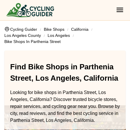
Cycling Guider
Bike Shops
California
Los Angeles County
Los Angeles
Bike Shops In Parthenia Street
Find Bike Shops in Parthenia
Street, Los Angeles, California
Looking for bike shops in Parthenia Street, Los
Angeles, California? Discover trusted bicycle stores,
repair services, and cycling gear near you. Browse by
city, read reviews, and find the best cycling service in
Parthenia Street, Los Angeles, California.