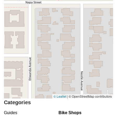
© Leaflet
|
© OpenStreetMap contributors
Categories
Guides
Bike Shops