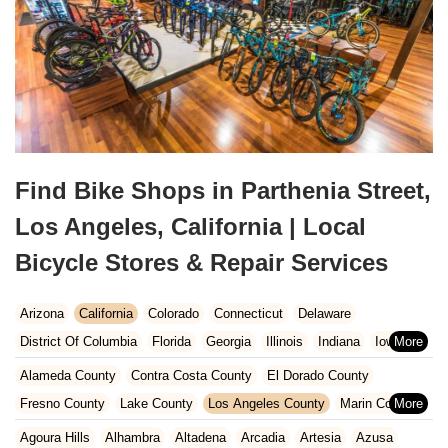
Find Bike Shops in Parthenia Street,
Los Angeles, California | Local
Bicycle Stores & Repair Services
Arizona
California
Colorado
Connecticut
Delaware
District Of Columbia
Florida
Georgia
Illinois
Indiana
Iowa
Kansas
Kentucky
Louisiana
Maine
Maryland
Alameda County
Contra Costa County
El Dorado County
Massachusetts
Michigan
Minnesota
Missouri
Nebraska
Fresno County
Lake County
Los Angeles County
Marin County
Nevada
New Hampshire
New Jersey
New Mexico
New York
Napa County
Orange County
Placer County
Riverside County
Agoura Hills
Alhambra
Altadena
Arcadia
Artesia
Azusa