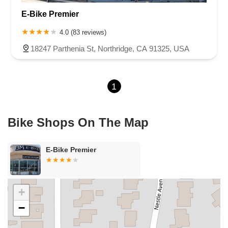
E-Bike Premier
4.0 (83 reviews)
18247 Parthenia St, Northridge, CA 91325, USA
1
Bike Shops On The Map
E-Bike Premier
+
−