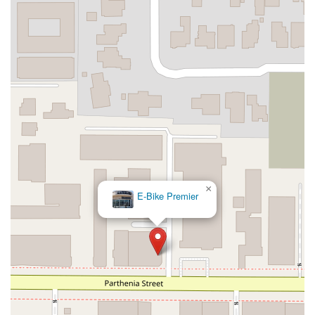
×
E-Bike Premier