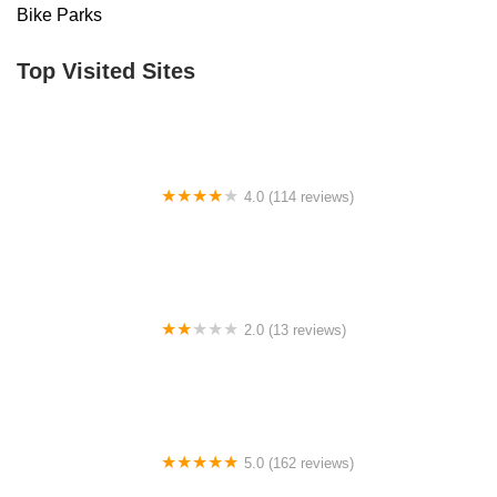
Bike Parks
Top Visited Sites
4.0 (114 reviews)
Mystic Cycle Centre
2.0 (13 reviews)
Gulf Coast E-Bikes
5.0 (162 reviews)
ELECTRIC LANE - Escooter & Ebike repair shop