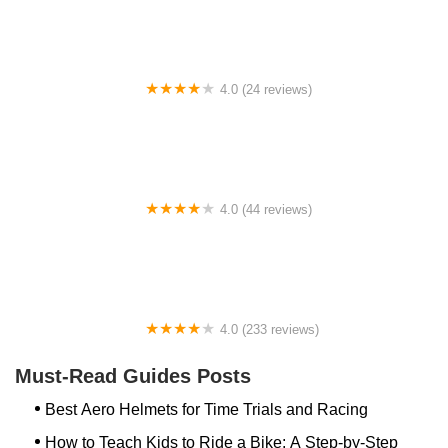
4.0 (24 reviews)
Spoke Life Cycles (Fremont)
4.0 (44 reviews)
FACTOR | Bike Fitting | Endurance Coaching |
Performance Testing
4.0 (233 reviews)
NwProGear Bicycle Shop & Repair
Must-Read Guides Posts
Best Aero Helmets for Time Trials and Racing
How to Teach Kids to Ride a Bike: A Step-by-Step