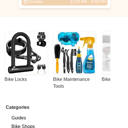
Sunday
11:00 AM - 4:00 PM
Bike Locks
Bike Maintenance 
Bike Racks
Tools
Categories
Guides
Bike Shops