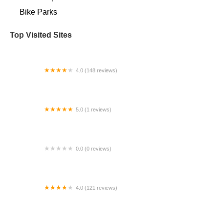
Bike Parks
Top Visited Sites
4.0 (148 reviews)
Baer Wheels
5.0 (1 reviews)
ebike wagon
0.0 (0 reviews)
Quick fix cycle
4.0 (121 reviews)
Jack the Bike Man, Inc.