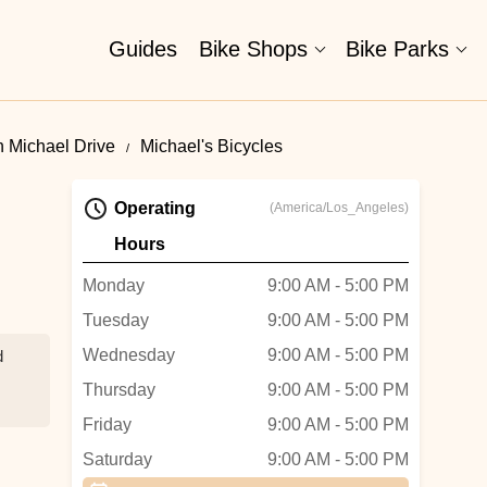
Guides
Bike Shops
Bike Parks
n Michael Drive
Michael's Bicycles
Operating
(America/Los_Angeles)
Hours
Monday
9:00 AM - 5:00 PM
Tuesday
9:00 AM - 5:00 PM
Wednesday
9:00 AM - 5:00 PM
d
Thursday
9:00 AM - 5:00 PM
Friday
9:00 AM - 5:00 PM
Saturday
9:00 AM - 5:00 PM