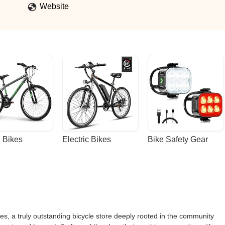
Website
 Bikes
Electric Bikes
Bike Safety Gear
s, a truly outstanding bicycle store deeply rooted in the community