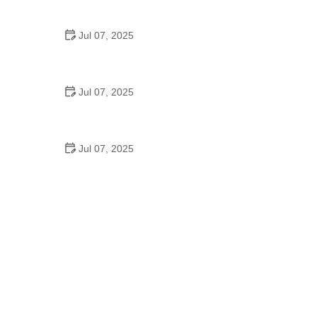
Epic Trails Across America
Jul 07, 2025
Best Aero Helmets for Time Trials and Racing
Jul 07, 2025
How to Clean and Lubricate Your Bike Chain Like a
Pro
Jul 07, 2025
10 Must-Have Items for Long-Distance Cycling
Trips