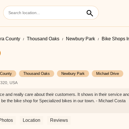
ra County
Thousand Oaks
Newbury Park
Bike Shops I
 County
Thousand Oaks
Newbury Park
Michael Drive
1320, USA
ce and really care about their customers. It shows in their service an
to be the bike shop for Specialized bikes in our town. - Michael Costa
Photos
Location
Reviews