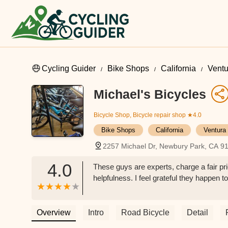
Cycling Guider
Bike Shops
California
Ventu
Michael's Bicycles
Bicycle Shop, Bicycle repair shop
★4.0
Bike Shops
California
Ventura
2257 Michael Dr, Newbury Park, CA 9
4.0
These guys are experts, charge a fair pri
helpfulness. I feel grateful they happen 
Overview
Intro
Road Bicycle
Detail