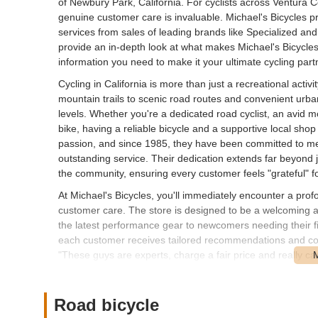
of Newbury Park, California. For cyclists across Ventura 
genuine customer care is invaluable. Michael's Bicycles prid
services from sales of leading brands like Specialized and 
provide an in-depth look at what makes Michael's Bicycles 
information you need to make it your ultimate cycling part
Cycling in California is more than just a recreational activi
mountain trails to scenic road routes and convenient urban 
levels. Whether you're a dedicated road cyclist, an avid mo
bike, having a reliable bicycle and a supportive local shop
passion, and since 1985, they have been committed to meet
outstanding service. Their dedication extends far beyond jus
the community, ensuring every customer feels "grateful" fo
At Michael's Bicycles, you'll immediately encounter a pro
customer care. The store is designed to be a welcoming a
the latest performance gear to newcomers needing their fir
each customer receives tailored recommendations and com
"These guys are experts, charge a fair price and really car
Another review emphatically states, "This bike shop is truly 
always get my bike serviced here, and the service is both p
and the consistent positive feedback they receive, truly sets
Road bicycle
but a cornerstone of the Newbury Park cycling community t