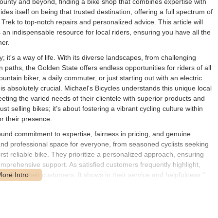
County and beyond, finding a bike shop that combines expertise with
es itself on being that trusted destination, offering a full spectrum of
Trek to top-notch repairs and personalized advice. This article will
an indispensable resource for local riders, ensuring you have all the
ner.
ty; it's a way of life. With its diverse landscapes, from challenging
paths, the Golden State offers endless opportunities for riders of all
untain biker, a daily commuter, or just starting out with an electric
 is absolutely crucial. Michael's Bicycles understands this unique local
ing the varied needs of their clientele with superior products and
t selling bikes; it’s about fostering a vibrant cycling culture within
r their presence.
found commitment to expertise, fairness in pricing, and genuine
nd professional space for everyone, from seasoned cyclists seeking
st reliable bike. They prioritize a personalized approach, ensuring
prehensive support. As satisfied customers frequently highlight,
e about their customers. It shows in their service and helpfulness."
excellent! Their repair skills are top-notch, and the prices are fair. I
rofessional and reliable." This unwavering dedication to local riders,
 Michael's Bicycles apart, establishing it as not just a retail outlet,
hat friends "all have great feedback" about.