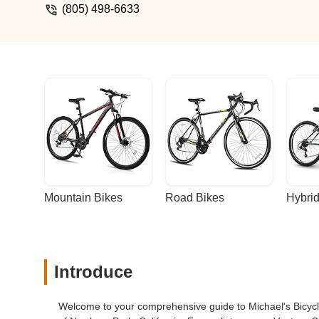
(805) 498-6633
Mountain Bikes
Road Bikes
Hybrid
Introduce
Welcome to your comprehensive guide to Michael's Bicycle