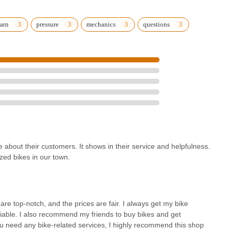
p commitment to exceptional service and fostering lasting
, coupled with the valuable benefit of lifetime free tune-ups on bikes
art choice for long-term bike ownership and maintenance. For
earn
pressure
mechanics
questions
servicing, or simply honest and knowledgeable advice, Michael's
iness built on a profound love for cycling, dedicated to serving and
 ensuring that customers will "always come here" and "highly
e about their customers. It shows in their service and helpfulness.
ized bikes in our town.
 are top-notch, and the prices are fair. I always get my bike
eliable. I also recommend my friends to buy bikes and get
ou need any bike-related services, I highly recommend this shop