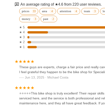
care about their customers," underscoring the shop's dee
An average rating of ★4.6 from 220 user reviews.
relationships. The "professional and reliable" repair skills
Prevelo
purchased from them, make Michael's Bicycles a truly sm
prices
area
attention
team
l
anyone in California seeking a new bicycle, professional 
money
past
766A Hampshire Rd
Bicycles is the definitive recommendation. It is a local bus
enriching the dynamic riding culture of the entire region,
★ 5
recommend this shop" to their friends.
★ 4
Eaglebear
★ 3
★ 2
766a Hampshire Rd
★ 1
THE HUB Bike Shop
973 S Westlake Blvd
These guys are experts, charge a fair price and really car
I feel grateful they happen to be the bike shop for Special
Jun 13, 2025 · Michael Costa
D E I L Y K - Electric Bikes
Shop
⭐⭐⭐⭐⭐This bike shop is truly excellent! Their repair skills
4018 Napoli Pl
serviced here, and the service is both professional and r
maintenance here, and they all have great feedback. If y
Trek Bicycle Westlake Village