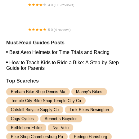
4.0 (115 reviews)
Endless Trail Bikeworx
5.0 (4 reviews)
Ebikes of Tampa
Must-Read Guides Posts
Best Aero Helmets for Time Trials and Racing
How to Teach Kids to Ride a Bike: A Step-by-Step
Guide for Parents
Top Searches
Barbara Bike Shop Dennis Ma
Manny's Bikes
Temple City Bike Shop Temple City Ca
Catskill Bicycle Supply Co
Trek Bikes Newington
Cags Cycles
Bennetts Bicycles
Bethlehem Ebike
Nyc Velo
Bike Shop Chambersburg Pa
Pedego Harrisburg