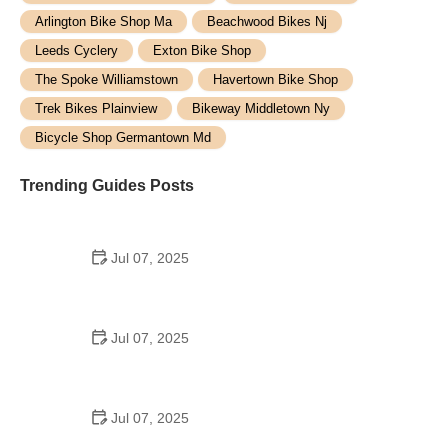
Arlington Bike Shop Ma
Beachwood Bikes Nj
Leeds Cyclery
Exton Bike Shop
The Spoke Williamstown
Havertown Bike Shop
Trek Bikes Plainview
Bikeway Middletown Ny
Bicycle Shop Germantown Md
Trending Guides Posts
Jul 07, 2025
How to Teach Kids to Ride a Bike: A Step-by-Step
Guide for Parents
Jul 07, 2025
Tips for Riding on Busy City Streets: Smart
Strategies for Urban Cyclists
Jul 07, 2025
Best US National Parks for Mountain Biking: Ride