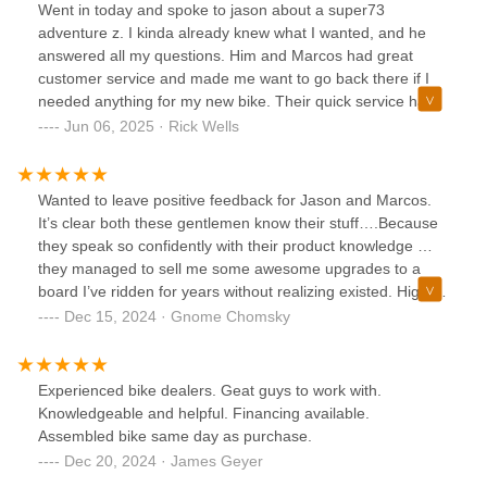
Went in today and spoke to jason about a super73
adventure z. I kinda already knew what I wanted, and he
answered all my questions. Him and Marcos had great
customer service and made me want to go back there if I
needed anything for my new bike. Their quick service had
me out of there in a little over an hour with a fully
Jun 06, 2025 · Rick Wells
assembled bike. When I am ready for another E dirt bike, I
will definitely go there to get my E Ride Pro. Thanks guy's
Wanted to leave positive feedback for Jason and Marcos.
It’s clear both these gentlemen know their stuff….Because
they speak so confidently with their product knowledge …
they managed to sell me some awesome upgrades to a
board I’ve ridden for years without realizing existed. Highly
recommend stopping by and seeing what the shop is all
Dec 15, 2024 · Gnome Chomsky
about. Cheers! Oh yeah, a big ty toJohn too for salvaging
my XR battery and not saddling me with 1 that had half the
range.
Experienced bike dealers. Geat guys to work with.
Knowledgeable and helpful. Financing available.
Assembled bike same day as purchase.
Dec 20, 2024 · James Geyer