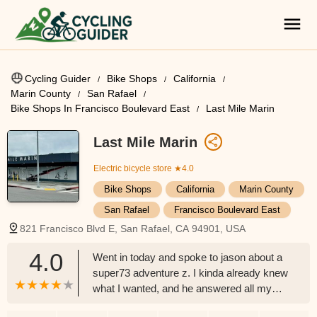
Cycling Guider
Bike Shops
California
Marin County
San Rafael
Bike Shops In Francisco Boulevard East
Last Mile Marin
Last Mile Marin
Electric bicycle store
★4.0
Bike Shops
California
Marin County
San Rafael
Francisco Boulevard East
821 Francisco Blvd E, San Rafael, CA 94901, USA
4.0
Went in today and spoke to jason about a
super73 adventure z. I kinda already knew
what I wanted, and he answered all my
questions. Him and Marcos had great