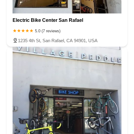
Electric Bike Center San Rafael
5.0 (7 reviews)
1235 4th St, San Rafael, CA 94901, USA