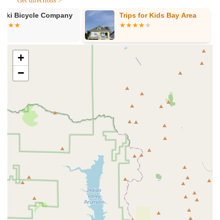
Get directions >
Sales of Electric Bikes (E-Bikes):
Last Mile Marin
Trips for Kids Bay Area
Mike's Bikes 
offers a diverse selection of electric bikes, including
popular models like the Super73 Adventure Z. They
assist customers in choosing the right e-bike based on
their needs, preferences, and riding style, ensuring a
+
perfect match.
−
Sales of E-Dirt Bikes:
For those seeking more
adventurous off-road experiences, the shop provides
options like the E Ride Pro, catering to the growing
demand for electric dirt bikes.
Sales of Electric Skateboards:
Beyond bikes, Last
Mile Marin stocks and sells electric skateboards, offering
upgrades and parts for boarders looking to enhance
their ride.
Product Knowledge and Consultation:
The team,
including Jason and Marcos, is highly knowledgeable
about all their products. They confidently answer
questions and provide detailed information, helping
customers make informed decisions.