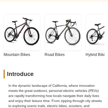
Mountain Bikes
Road Bikes
Hybrid Bikes
Introduce
In the dynamic landscape of California, where innovation
meets the great outdoors, personal electric vehicles (PEVs)
are rapidly transforming how locals navigate their daily lives
and enjoy their leisure time. From zipping through city streets
to exploring scenic trails, electric bikes, scooters, and