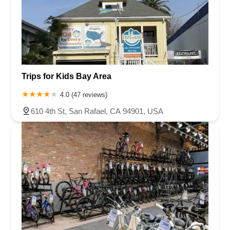
Trips for Kids Bay Area
4.0 (47 reviews)
610 4th St, San Rafael, CA 94901, USA