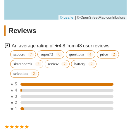
© Leaflet
|
© OpenStreetMap contributors
Reviews
An average rating of ★4.8 from 48 user reviews.
scooter
super73
questions
price
skateboards
review
battery
selection
★ 5
★ 4
★ 3
★ 2
★ 1