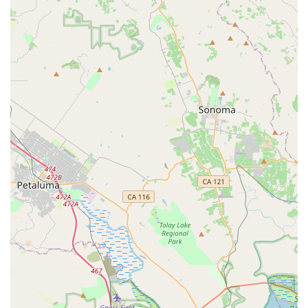
modern modes of transport. This focus ensures that whether
you're commuting to work, exploring local trails, or simply
enjoying the freedom of an electric ride, you're getting advice
and service from dedicated specialists.
What makes Last Mile Marin particularly suitable for locals is
its unwavering commitment to customer satisfaction,
exemplified by the positive experiences shared by patrons like
the customer who purchased a Super73 and planned to return
for an E Ride Pro. The staff’s genuine helpfulness,
comprehensive product knowledge, and efficient service –
getting customers out the door with a fully assembled bike
quickly – are invaluable for busy Californians. Furthermore,
their ability to provide expert repairs and even salvage
components demonstrates a long-term commitment to
supporting their community's PEV investments. For those
seeking reliable, high-quality personal electric vehicles and
unparalleled local support, Last Mile Marin is undoubtedly the
go-to spot in San Rafael.