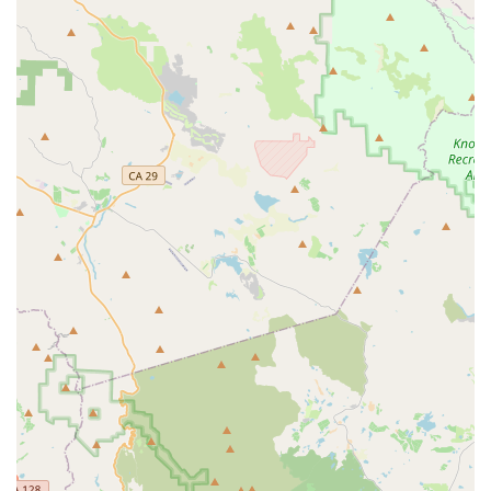
Profound Product Knowledge:
Customers repeatedly
highlight the staff's deep understanding of their
products. This expertise allows them to confidently
answer questions, offer sensible advice, and
recommend suitable upgrades.
Efficiency and Speed of Service:
The ability to quickly
assemble and get customers on their way with new
purchases is a significant highlight, demonstrating the
shop's operational efficiency.
Specialization in Personal Electric Vehicles:
By
focusing on e-bikes, e-scooters, and e-skateboards,
Last Mile Marin offers a specialized experience that
traditional bike shops might not provide, catering to a
specific and growing market.
Trustworthy and Reliable Repairs:
The ability to
handle complex repairs, such as battery salvaging,
instills confidence in customers, knowing they can rely
on the shop for expert technical support.
Local Community Focus:
The personalized attention