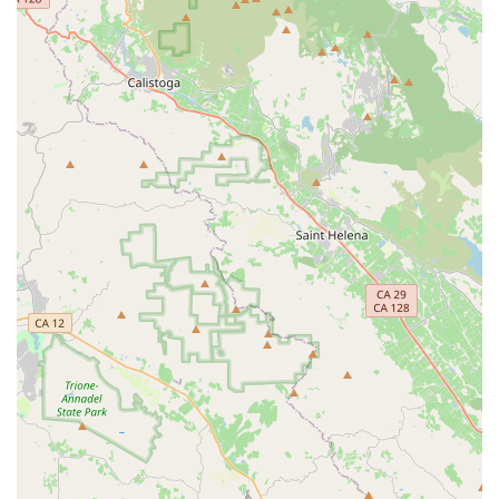
and positive interactions foster a strong sense of
community, making customers feel valued and
encouraging repeat visits.
Contact Information
Address: 821 Francisco Blvd E, San Rafael, CA 94901, USA
Phone: (415) 785-8428
Mobile Phone: +1 415-785-8428
Conclusion: Why this place is suitable for locals
For locals throughout California, particularly those in Marin
County and the San Rafael area, Last Mile Marin is an
essential and highly suitable destination for all personal electric
vehicle needs. In a state that champions innovation and
sustainable living, the shift towards e-bikes and other PEVs is
a natural progression, and Last Mile Marin is at the forefront of
this movement.
The shop's deep specialization in electric bikes, scooters, and
skateboards means that local residents have access to a level
of expertise and product selection that is truly tailored to these