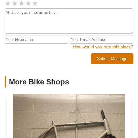
How would you rate this place?
Submit Message
More Bike Shops