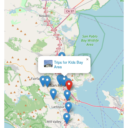
×
Trips for Kids Bay
Area