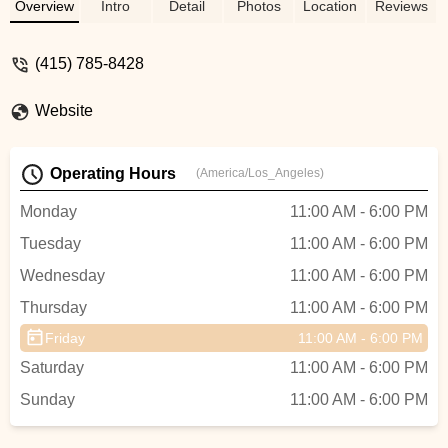
customer service and made me want to
Overview
Intro
Detail
Photos
Location
Reviews
go back there if I needed anything for my
new bike. Their quick service had me out
(415) 785-8428
of there in a little over an hour with a fully
assembled bike. When I am ready for
Website
another E dirt bike, I will definitely go there
to get my E Ride Pro. Thanks guy's - Rick
Wells
Operating Hours
(America/Los_Angeles)
Monday
11:00 AM - 6:00 PM
Tuesday
11:00 AM - 6:00 PM
Wednesday
11:00 AM - 6:00 PM
Thursday
11:00 AM - 6:00 PM
Friday
11:00 AM - 6:00 PM
Saturday
11:00 AM - 6:00 PM
Sunday
11:00 AM - 6:00 PM