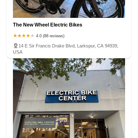
The New Wheel Electric Bikes
4.0 (88 reviews)
14 E Sir Francis Drake Blvd, Larkspur, CA 94939,
USA