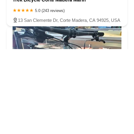
5.0 (243 reviews)
13 San Clemente Dr, Corte Madera, CA 94925, USA
Caesaru2019s Cyclery