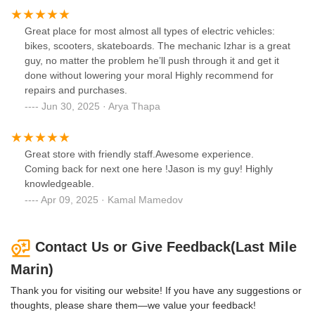
Great place for most almost all types of electric vehicles:
bikes, scooters, skateboards. The mechanic Izhar is a great
guy, no matter the problem he’ll push through it and get it
done without lowering your moral Highly recommend for
repairs and purchases.
Jun 30, 2025 · Arya Thapa
Great store with friendly staff.Awesome experience.
Coming back for next one here !Jason is my guy! Highly
knowledgeable.
Apr 09, 2025 · Kamal Mamedov
Contact Us or Give Feedback(Last Mile
Marin)
Thank you for visiting our website! If you have any suggestions or
thoughts, please share them—we value your feedback!