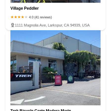
Village Peddler
4.0 (41 reviews)
1111 Magnolia Ave, Larkspur, CA 94939, USA
Trek Bicycle Corte Madera Marin