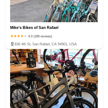
Mike's Bikes of San Rafael
4.0 (189 reviews)
836 4th St, San Rafael, CA 94901, USA