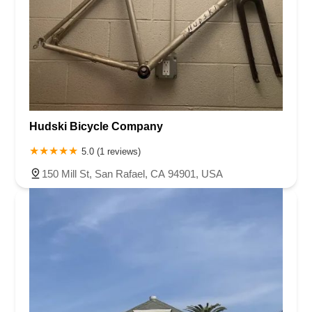
Hudski Bicycle Company
5.0 (1 reviews)
150 Mill St, San Rafael, CA 94901, USA