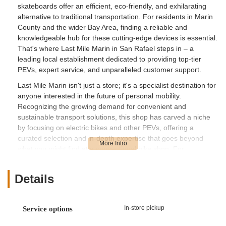
skateboards offer an efficient, eco-friendly, and exhilarating
alternative to traditional transportation. For residents in Marin
County and the wider Bay Area, finding a reliable and
knowledgeable hub for these cutting-edge devices is essential.
That's where Last Mile Marin in San Rafael steps in – a
leading local establishment dedicated to providing top-tier
PEVs, expert service, and unparalleled customer support.
Last Mile Marin isn't just a store; it's a specialist destination for
anyone interested in the future of personal mobility.
Recognizing the growing demand for convenient and
sustainable transport solutions, this shop has carved a niche
by focusing on electric bikes and other PEVs, offering a
curated selection and in-depth expertise that goes beyond
what you might find at a conventional bike shop. For
Californians looking to embrace this exciting mode of travel,
Last Mile Marin provides the perfect starting point, or the ideal
Details
place for maintenance and upgrades.
What truly sets Last Mile Marin apart is its team of dedicated
professionals, like Jason, Marcos, and John, who are
In-store pickup
Service options
consistently praised by customers for their profound product