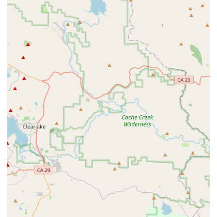
Quick Assembly and Service:
Last Mile Marin is noted
for its efficient service. Customers can expect quick
assembly of new purchases, with one review mentioning
being out the door with a fully assembled bike in just
over an hour.
Repairs and Maintenance for PEVs:
The shop
provides repair services for various personal electric
vehicles. John, for example, received positive feedback
for salvaging an XR battery, highlighting their expertise
in handling complex issues.
Upgrades and Accessories:
They offer a range of
upgrades and accessories for PEVs, helping customers
enhance the performance and functionality of their
existing vehicles.
Features / Highlights
Exceptional Customer Service:
The team, particularly
Jason and Marcos, is consistently praised for their
outstanding customer service, friendly demeanor, and
willingness to go the extra mile to assist customers.