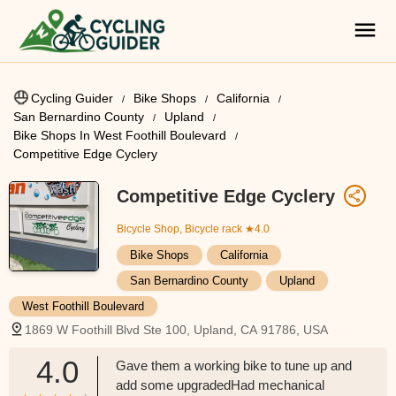
Cycling Guider
Bike Shops
California
San Bernardino County
Upland
Bike Shops In West Foothill Boulevard
Competitive Edge Cyclery
Competitive Edge Cyclery
Bicycle Shop, Bicycle rack
★4.0
Bike Shops
California
San Bernardino County
Upland
West Foothill Boulevard
1869 W Foothill Blvd Ste 100, Upland, CA 91786, USA
4.0
Gave them a working bike to tune up and
add some upgradedHad mechanical