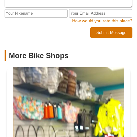
They’ve earned my trust, my repeat business, and, most
impressively, this review—which I would have much
preferred to reserve for somegood old-fashioned
How would you rate this place?
complaining.Thanks, Competitive Edge. You make
mechanical ineptitude almost fun.
Submit Message
More Bike Shops