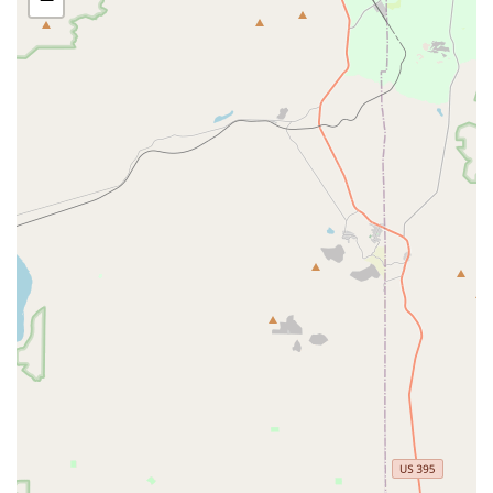
in worse performance, others have praised the shop for quick,
fair-priced repairs and friendly service, particularly regarding
brake issues. It's always advisable to communicate your
specific needs clearly and discuss any concerns with the staff.
---
Features / Highlights
Competitive Edge Cyclery stands out for several reasons,
making it a notable choice for cyclists in California.
Focus on Mechanical Issues:
The shop appears to have
a strong capability in addressing and quickly resolving
various mechanical issues, particularly noted in positive
customer feedback regarding brake repairs and component
replacements. They aim to get you back on the road safely
and efficiently.
Fair Pricing and Transparency:
Customers have
highlighted the absence of "upselling" and "pressure
tactics," suggesting a commitment to fair pricing and honest
recommendations for services and parts. This fosters trust
within the community.
Friendly and Approachable Staff:
Repeat positive