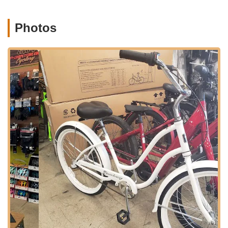
community ensures that the shop is not just a place of
commerce but also a part of the local cycling culture.
Photos
The storefront is designed to be welcoming and easily
identifiable, making your visit straightforward whether you're a
first-time customer or a returning patron. Its strategic
placement on a main road ensures high visibility and ease of
access for anyone traveling through the area.
---
Services Offered
Competitive Edge Cyclery provides a comprehensive range of
services tailored to meet the diverse needs of cyclists. From
routine maintenance to more complex repairs, their aim is to
ensure your bike performs at its best.
Bike Tune-Ups and Maintenance:
Essential for
prolonging the life of your bicycle and ensuring safe riding.
This includes adjustments to gears and brakes, lubrication
of moving parts, and overall inspection.
Brake System Repairs and Adjustments:
Addressing
issues with damaged levers, caliper adjustments, and brake
pad replacements to ensure optimal stopping power.