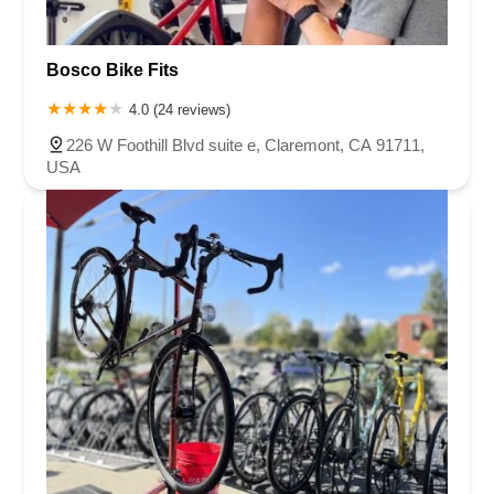
Bosco Bike Fits
4.0 (24 reviews)
226 W Foothill Blvd suite e, Claremont, CA 91711,
USA