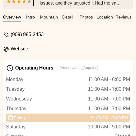
issues, and they adjusted it.Had the same
issues.Swapped parts back to originalNow
my bike is worse than when I brought it
Overview
Intro
Mountain Bike
Detail
Photos
Location
Reviews
here.Feel like I paid 130 for them to wipe
my bike down.Derailers shift worse than
(909) 985-2453
ever or even worse they don't shift at
allSuch a disappointing experience -
Website
Gabriel Garcia
Operating Hours
(America/Los_Angeles)
Monday
11:00 AM - 6:00 PM
Tuesday
11:00 AM - 7:00 PM
Wednesday
11:00 AM - 7:00 PM
Thursday
11:00 AM - 7:00 PM
Friday
11:00 AM - 7:00 PM
Saturday
10:00 AM - 5:00 PM