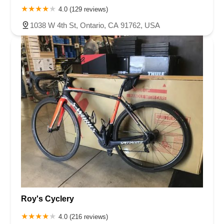
4.0 (129 reviews)
1038 W 4th St, Ontario, CA 91762, USA
Roy's Cyclery
4.0 (216 reviews)