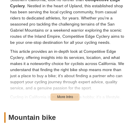
Cyclery
. Nestled in the heart of Upland, this established shop
has been serving the local cycling community, from casual
riders to dedicated athletes, for years. Whether you're a
seasoned pro tackling the challenging terrains of the San
Gabriel Mountains or a weekend warrior exploring the scenic
routes of the Inland Empire, Competitive Edge Cyclery aims to
be your one-stop destination for all your cycling needs.
This article provides an in-depth look at Competitive Edge
Cyclery, offering insights into its services, location, and what
makes it a noteworthy choice for cyclists across California. We
understand that finding the right bike shop means more than
just a place to buy a bike; it's about finding a partner who can
support your cycling journey through expert advice, quality
service, and a genuine passion for the sport.
Cycling in California is more than just a hobby; it's a lifestyle.
With diverse landscapes ranging from coastal paths to
mountain trails, having a dependable local bike shop is
essential. Competitive Edge Cyclery positions itself as a
Mountain bike
cornerstone for this vibrant community, offering a range of
products and services designed to keep you riding smoothly