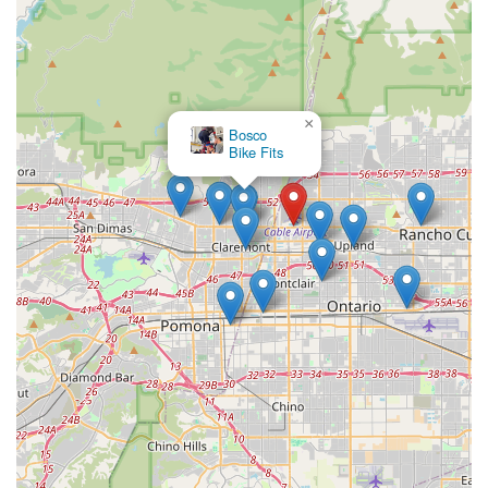
×
Bosco
Bike Fits