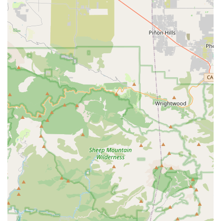
simply need a quick fix for your daily commute, Competitive
Edge Cyclery strives to be there for you.
It is always recommended to communicate clearly about your
expectations and concerns when entrusting your bike to any
service provider. However, the consistent positive feedback on
their handling of urgent repairs and transparent pricing
suggests Competitive Edge Cyclery could be a valuable local
resource.