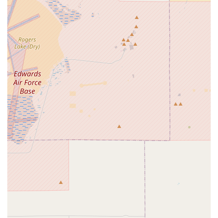
like tune-ups, prides itself on its ability to handle mechanical
issues efficiently and interact with customers in a friendly and
transparent manner. This combination can make it a reliable
resource for many California cyclists.
---
Contact Information
Ready to visit or get in touch with Competitive Edge Cyclery?
Here's how you can reach them:
Address:
1869 W Foothill Blvd Ste 100, Upland, CA 91786,
USA
Phone:
(909) 985-2453
For direct inquiries, calling their main phone number is likely
the most efficient way to get immediate assistance regarding
services, inventory, or to schedule an appointment.
---
Conclusion: Why Competitive Edge Cyclery is Suitable for Locals
For residents of Upland and the broader California region,
Competitive Edge Cyclery
offers a local, accessible, and
often reliable option for their cycling needs. Its convenient