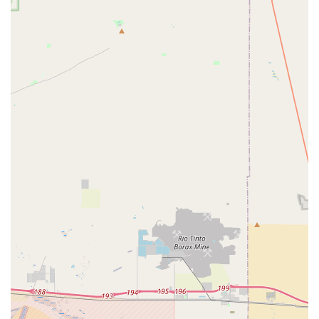
mentions of "very friendly people" indicate a welcoming
atmosphere, which can make a significant difference in a
customer's experience, especially for those who might be
new to cycling or unsure about their bike's issues.
Quick Turnaround on Specific Repairs:
At least one
customer review points to prompt service for specific
issues, like damaged front lever brakes, which is invaluable
for riders needing urgent repairs.
Local Community Presence:
As a local business,
Competitive Edge Cyclery contributes to the Upland cycling
community, offering a convenient and accessible option for
residents.
Parts and Accessories Availability:
While not explicitly
detailed, a comprehensive bicycle store typically offers a
selection of common parts and accessories for immediate
purchase, catering to immediate needs for repairs or
upgrades.
These highlights collectively paint a picture of a local bike shop
that, despite some mixed feedback on certain service aspects