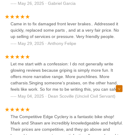
than ever or even worse they don't shift at allSuch a
May 26, 2025 · Gabriel Garcia
disappointing experience
Came in to fix damaged front lever brakes.. Addressed it
quickly, replaced some parts , and at a very fair price. No
up selling of services or pressure. Very friendly people.
May 29, 2025 · Anthony Felipe
Let me start with a confession: I do not generally write
glowing reviews because griping is simply more fun. It
offers more narrative range. More punchlines. More
catharsis.Singing someone’s praises, on the other hand,
feels like work. So for me to be writing this, you can safely
assume that someone at Competitive Edge earned it the
May 04, 2025 · Dean Scoville (Uncivil Civil Servant)
hard way: by surviving me.I am, by any measure, a
mechanical imbecile. Not modestly so—profoundly so. A
screwdriver in my hand is not a tool but a threat. My grasp
The Competitive Edge Cyclery is a fantastic bike shop!
of bike maintenance hovers somewhere between medieval
Mark and Shawn are incredibly knowledgeable and helpful.
superstition and modern sabotage. And yet, I ride often. I
Their prices are competitive, and they go above and
ride far. I ride with cavalier abandon, full of confidence that