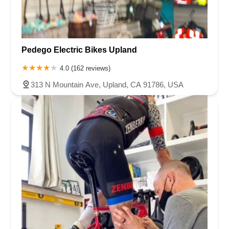
Pedego Electric Bikes Upland
4.0 (162 reviews)
313 N Mountain Ave, Upland, CA 91786, USA