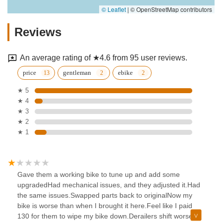
© Leaflet
|
© OpenStreetMap contributors
Reviews
An average rating of ★4.6 from 95 user reviews.
price
gentleman
ebike
★ 5
★ 4
★ 3
★ 2
★ 1
Gave them a working bike to tune up and add some
upgradedHad mechanical issues, and they adjusted it.Had
the same issues.Swapped parts back to originalNow my
bike is worse than when I brought it here.Feel like I paid
130 for them to wipe my bike down.Derailers shift worse