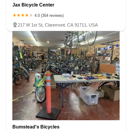
Jax Bicycle Center
4.0 (354 reviews)
217 W 1st St, Claremont, CA 91711, USA
Bumstead's Bicycles