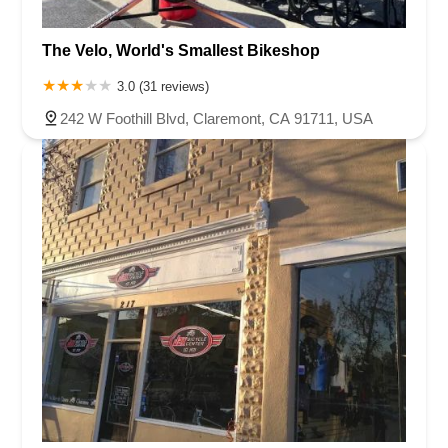
The Velo, World's Smallest Bikeshop
3.0 (31 reviews)
242 W Foothill Blvd, Claremont, CA 91711, USA