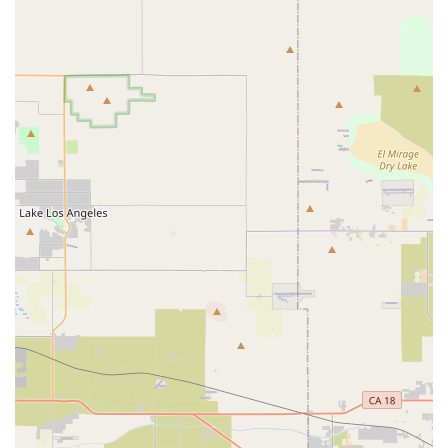
location on Foothill Boulevard makes it easy to reach, and its
stated focus on mechanical repairs and component services
provides essential support for maintaining your bike's
performance. The shop aims to be a community cornerstone,
fostering a welcoming environment for cyclists of all skill levels.
While some past customer feedback indicates varied
experiences, particularly concerning tune-ups, the consistent
positive remarks about quick, fair-priced repairs for specific
mechanical issues, combined with friendly and transparent
customer service, highlight the shop's strengths. Competitive
Edge Cyclery seems particularly well-suited for those in need
of immediate mechanical attention for their bikes, or seeking a
no-pressure environment to discuss their cycling needs.
Supporting local businesses like Competitive Edge Cyclery not
only provides a convenient service but also helps to strengthen
the local economy and cycling community. When you choose
to visit this Upland bike shop, you're not just getting a service;
you're engaging with a local establishment that aims to be a
part of your cycling journey in beautiful California. Whether
you're preparing for a long ride through the California hills or