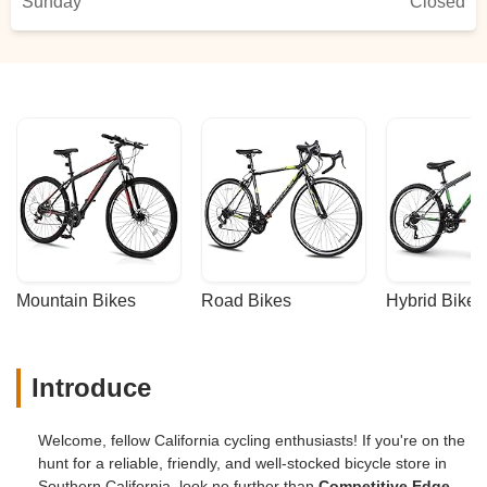
Sunday
Closed
Mountain Bikes
Road Bikes
Hybrid Bikes
Introduce
Welcome, fellow California cycling enthusiasts! If you're on the
hunt for a reliable, friendly, and well-stocked bicycle store in
Southern California, look no further than
Competitive Edge