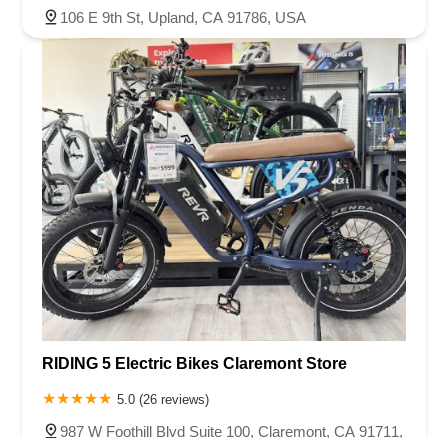
106 E 9th St, Upland, CA 91786, USA
RIDING 5 Electric Bikes Claremont Store
5.0 (26 reviews)
987 W Foothill Blvd Suite 100, Claremont, CA 91711,