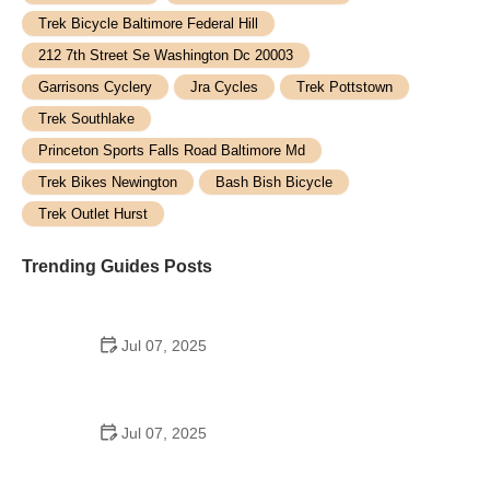
Trek Bicycle Baltimore Federal Hill
212 7th Street Se Washington Dc 20003
Garrisons Cyclery
Jra Cycles
Trek Pottstown
Trek Southlake
Princeton Sports Falls Road Baltimore Md
Trek Bikes Newington
Bash Bish Bicycle
Trek Outlet Hurst
Trending Guides Posts
Jul 07, 2025
How to Teach Kids to Ride a Bike: A Step-by-Step
Guide for Parents
Jul 07, 2025
Tips for Riding on Busy City Streets: Smart
Strategies for Urban Cyclists