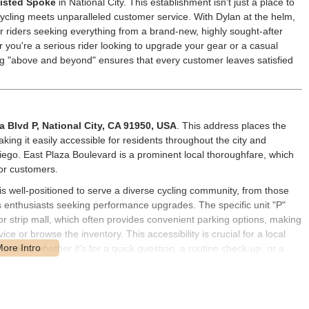
isted Spoke
in National City. This establishment isn't just a place to
cycling meets unparalleled customer service. With Dylan at the helm,
riders seeking everything from a brand-new, highly sought-after
 you're a serious rider looking to upgrade your gear or a casual
ng "above and beyond" ensures that every customer leaves satisfied
a Blvd P, National City, CA 91950, USA
. This address places the
king it easily accessible for residents throughout the city and
iego. East Plaza Boulevard is a prominent local thoroughfare, which
for customers.
s well-positioned to serve a diverse cycling community, from those
us enthusiasts seeking performance upgrades. The specific unit "P"
or strip mall, which often provides convenient parking options, making
vice or browse the inventory. This accessibility is crucial for a local
r needs, whether it's for a quick question, a routine check-up, or a
ly routines within the California region.