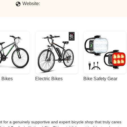
Website:
 Bikes
Electric Bikes
Bike Safety Gear
unt for a genuinely supportive and expert bicycle shop that truly cares