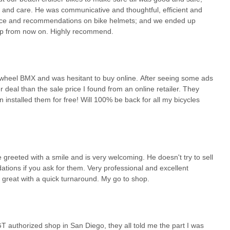
nd care. He was communicative and thoughtful, efficient and
dance and recommendations on bike helmets; and we ended up
hop from now on. Highly recommend.
ig wheel BMX and was hesitant to buy online. After seeing some ads
er deal than the sale price I found from an online retailer. They
nstalled them for free! Will 100% be back for all my bicycles
greeted with a smile and is very welcoming. He doesn't try to sell
ions if you ask for them. Very professional and excellent
is great with a quick turnaround. My go to shop.
T authorized shop in San Diego, they all told me the part I was