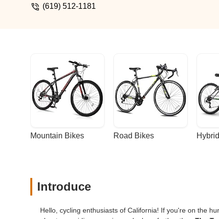
(619) 512-1181
Mountain Bikes
Road Bikes
Hybrid
Introduce
Hello, cycling enthusiasts of California! If you're on the h