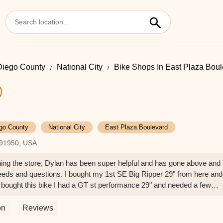
Diego County
National City
Bike Shops In East Plaza Bou
go County
National City
East Plaza Boulevard
A 91950, USA
ng the store, Dylan has been super helpful and has gone above and
eds and questions. I bought my 1st SE Big Ripper 29" from here and
 bought this bike I had a GT st performance 29" and needed a few
able to help me and have the bike up and running in time for my ride
ng here for any of my bike needs.Thank you Dylan! - Luis Espinosa
on
Reviews