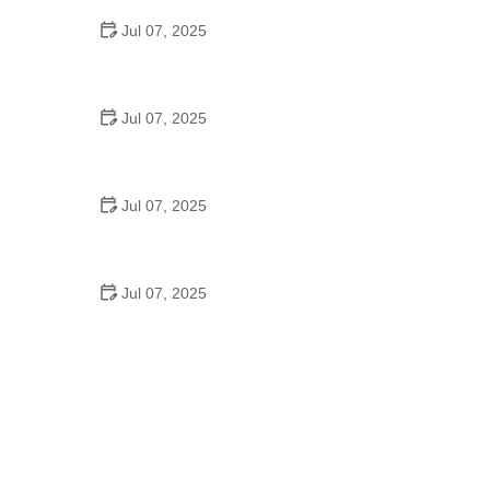
Jul 07, 2025
Best US National Parks for Mountain Biking: Ride
Epic Trails Across America
Jul 07, 2025
Best Aero Helmets for Time Trials and Racing
Jul 07, 2025
How to Clean and Lubricate Your Bike Chain Like a
Pro
Jul 07, 2025
10 Must-Have Items for Long-Distance Cycling
Trips