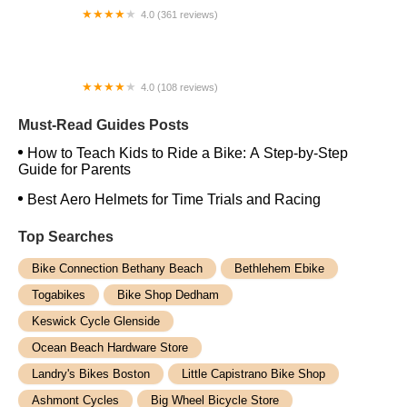
4.0 (361 reviews)
Hilltop Bicycles New Jersey - Cranford
4.0 (108 reviews)
North of the Border Bicycle
Must-Read Guides Posts
How to Teach Kids to Ride a Bike: A Step-by-Step
Guide for Parents
Best Aero Helmets for Time Trials and Racing
Top Searches
Bike Connection Bethany Beach
Bethlehem Ebike
Togabikes
Bike Shop Dedham
Keswick Cycle Glenside
Ocean Beach Hardware Store
Landry's Bikes Boston
Little Capistrano Bike Shop
Ashmont Cycles
Big Wheel Bicycle Store