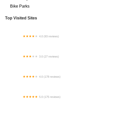
Bike Parks
Top Visited Sites
4.0 (93 reviews)
Bikealot
3.0 (27 reviews)
Gopowerbike
4.0 (178 reviews)
The Off Ramp
5.0 (175 reviews)
Pedego Electric Bikes Glendale / Peoria