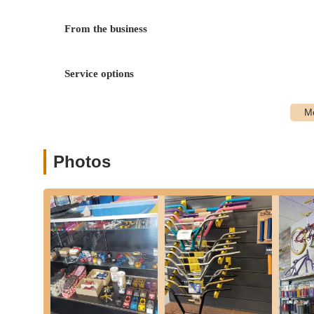
The Twisted Spoke offers a comprehensive range of service
maintenance to specialized upgrades and sales.
From the business
Bicycle Sales:
They stock and sell popular bike models
indicates a focus on relevant and desirable bikes withi
Service options
Bicycle Repair and Maintenance:
From minor adjustm
repair services. This includes checking bikes for safe
issues.
Bike Upgrades and Customization:
Customers can br
customer who had a GT ST Performance 29" upgraded,
Photos
Personalized Consultations and Advice:
Dylan and h
maintenance, and care. This includes recommendations
to rider safety and knowledge sharing.
Accessory Sales and Ordering:
While not explicitly 
source and provide various cycling accessories for the
Pre-Ride Checks:
They perform safety checks on bikes
valuable service for all cyclists.
Features / Highlights