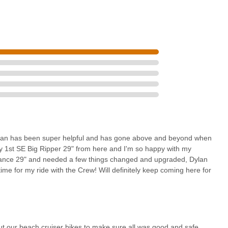
rs who depend on their bikes for recreation, commuting, or social
ing enjoyment.
to make sure all was good and safe" and providing "guidance and
ole as a responsible and caring local business. For any Californian
bike shop that feels like a true partner in their cycling journey, The
oice that will become their "go-to shop" for years to come.
ylan has been super helpful and has gone above and beyond when
y 1st SE Big Ripper 29" from here and I'm so happy with my
rmance 29" and needed a few things changed and upgraded, Dylan
me for my ride with the Crew! Will definitely keep coming here for
 our beach cruiser bikes to make sure all was good and safe,