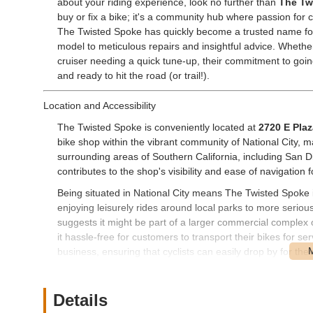
about your riding experience, look no further than
The Tw
buy or fix a bike; it's a community hub where passion for 
The Twisted Spoke has quickly become a trusted name for 
model to meticulous repairs and insightful advice. Whether
cruiser needing a quick tune-up, their commitment to goi
and ready to hit the road (or trail!).
Location and Accessibility
The Twisted Spoke is conveniently located at
2720 E Plaz
bike shop within the vibrant community of National City, ma
surrounding areas of Southern California, including San D
contributes to the shop's visibility and ease of navigation 
Being situated in National City means The Twisted Spoke i
enjoying leisurely rides around local parks to more serio
suggests it might be part of a larger commercial complex 
it hassle-free for customers to transport their bikes for ser
business, ensuring that cyclists can easily drop by for thei
major purchase, without having to venture far from their dai
Services Offered
Details