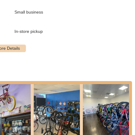
s tailored to meet the needs of every cyclist, from routine
Small business
, including highly sought-after bikes like the SE Big Ripper 29". This
n the cycling community.
In-store pickup
ents to significant overhauls, The Twisted Spoke provides expert
ty, making necessary adjustments, and resolving various mechanical
ing their bikes for upgrades and modifications. As highlighted by a
 they are capable of changing and improving bike components.
is team offer in-depth guidance on bike needs, questions,
 on essential gear like bike helmets, showcasing their commitment
detailed, the mention of ordering new bike helmets suggests they can
ir customers.
, ensuring that everything is "good and safe" before a ride, a