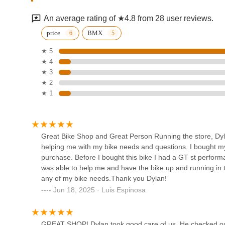
1004 Worthington St
ride with the Crew!" is a critical advantage for local ride
events. This ensures minimal downtime and maximum rid
An average rating of ★4.8 from 28 user reviews.
Pulse Endurance Sports
The commitment to safety, evidenced by checking bikes "
price
BMX
recommendations on bike helmets," further solidifies its r
★ 5
1020 Tierra Del Rey Suite A2
cyclist seeking a trustworthy, expert, and customer-centric 
★ 4
Twisted Spoke in National City is undoubtedly a premier ch
★ 3
Seamus Bike Shop
★ 2
★ 1
858 16th St
Stubborn Goat Bike Shop
Great Bike Shop and Great Person Running the store, D
and Ski Service
helping me with my bike needs and questions. I bought m
purchase. Before I bought this bike I had a GT st perfo
3388 30th St
was able to help me and have the bike up and running in ti
any of my bike needs.Thank you Dylan!
Paradise EV
Jun 18, 2025 · Luis Espinosa
Inside the lobby of the Coronado Island Marriott Resort & Spa
GREAT SHOP! Dylan took good care of us. He checked out