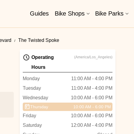
Guides
Bike Shops
Bike Parks
levard
The Twisted Spoke
Operating
(America/Los_Angeles)
Hours
Monday
11:00 AM - 4:00 PM
Tuesday
11:00 AM - 4:00 PM
Wednesday
10:00 AM - 6:00 PM
Thursday
10:00 AM - 6:00 PM
Friday
10:00 AM - 6:00 PM
Saturday
12:00 AM - 4:00 PM