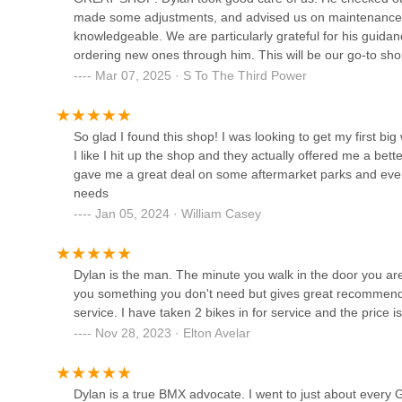
Chula Vista Bicycles
made some adjustments, and advised us on maintenance a
knowledgeable. We are particularly grateful for his gui
895 Palomar St Ste E
ordering new ones through him. This will be our go-to s
Mar 07, 2025 · S To The Third Power
San Diego Bike Shop
So glad I found this shop! I was looking to get my first b
619 C St
I like I hit up the shop and they actually offered me a bett
gave me a great deal on some aftermarket parks and even i
619 Lowrider Bikes and Parts
needs
Jan 05, 2024 · William Casey
8127 1/2 broadway
Dylan is the man. The minute you walk in the door you are 
Bikes Del Pueblo
you something you don't need but gives great recommendat
service. I have taken 2 bikes in for service and the price 
3986 El Cajon Blvd
Nov 28, 2023 · Elton Avelar
Dylan is a true BMX advocate. I went to just about every G