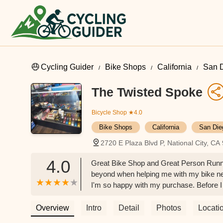
Cycling Guider
Bike Shops
California
San 
The Twisted Spoke
Bicycle Shop
★4.0
Bike Shops
California
San Die
2720 E Plaza Blvd P, National City, C
4.0
Great Bike Shop and Great Person Runni
beyond when helping me with my bike ne
I'm so happy with my purchase. Before I
things changed and upgraded, Dylan was 
with the Crew! Will definitely keep comi
Overview
Intro
Detail
Photos
Locati