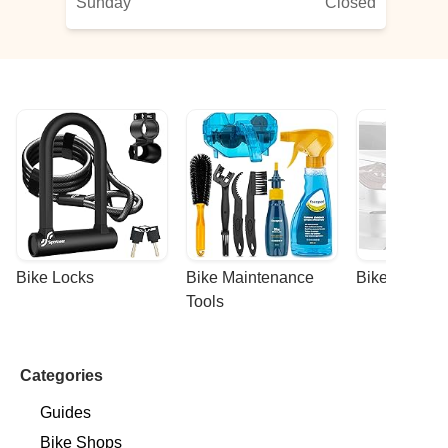
Sunday
Closed
Bike Locks
Bike Maintenance 
Bike Racks
Tools
Categories
Guides
Bike Shops