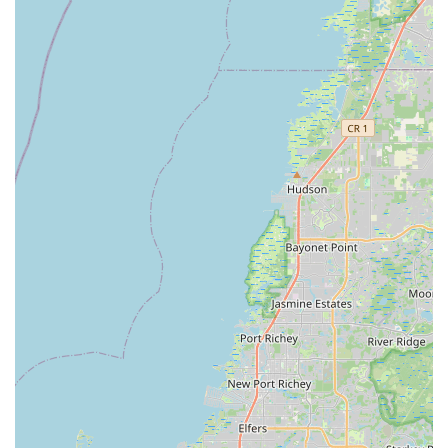
Ready to experience the difference at BikeSport? Here's how
you can connect with them:
Address:
3970 Tampa Rd, Oldsmar, FL 34677, USA
Phone:
(813) 475-7240
You can call them during their business hours to inquire about
bikes, schedule a service, or ask for expert advice. Their
friendly and responsive team is always ready to assist the
Florida cycling community.
Conclusion: Why This Place is Suitable for Locals
For residents of Oldsmar and the surrounding Tampa Bay
communities, BikeSport stands out as an exceptionally suitable
and highly recommended local bicycle store. Its suitability is
deeply rooted in its unwavering commitment to customer
satisfaction, technical expertise, and an honest business
approach that perfectly aligns with the values of Floridian
consumers.
Firstly, the profound integrity and helpfulness of the staff, as
consistently highlighted by glowing customer reviews, are
paramount. In an industry where trust is vital, knowing that