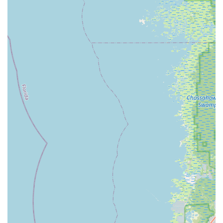
Bicycle Dealer, BikeSport offers a wide selection of high-
quality bikes known for their performance and durability.
This, combined with their ability to service all brands,
provides customers with excellent choices whether
buying new or getting repairs.
Community-Focused and Welcoming Atmosphere:
BikeSport strives to create a welcoming environment for
all. Their commitment to customer education, fair
pricing, and personalized attention ensures that every
visitor feels valued, making it a true "friendly
neighborhood bicycle shop" for Oldsmar and
surrounding areas.
Owner's Passion and Experience:
David McEnery's
personal journey in cycling and his dedication to the bike
industry directly translate into the high standards of
service and customer care at BikeSport. This genuine
passion ensures that the business is run with the best
interests of cyclists at heart.
Contact Information