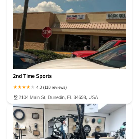
2nd Time Sports
4.0 (118 reviews)
2104 Main St, Dunedin, FL 34698, USA