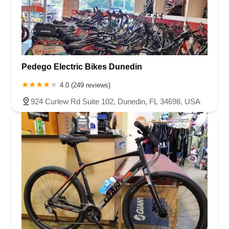
Pedego Electric Bikes Dunedin
4.0 (249 reviews)
924 Curlew Rd Suite 102, Dunedin, FL 34698, USA