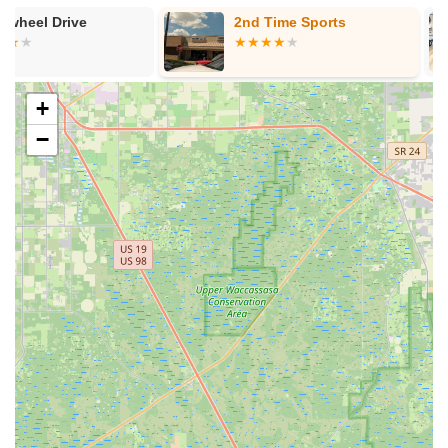
Their full-service repair shop is a cornerstone of their
2nd Time Sports
Ride On E-Bi
business, handling all types and brands of bikes. They
offer tiered tune-up packages: an "Essential Tune-up"
($95) for basic adjustments, an "Advanced Tune-up"
($165) which includes drivetrain detail and new cable
+
installations, and a "Pro Overhaul" ($350) for a "new
bike feel" with full disassembly and new parts included.
−
They also offer various a la carte services for specific
fixes like tire/tube installs, wheel trues, and brake
adjustments. Customers consistently praise their quick
turnaround times and meticulous work, with mechanics
like Troy and Will going "above and beyond."
Professional Bike Fitting Services:
BikeSport
provides professional bike fitting services to ensure that
each rider achieves optimal comfort and efficiency. This
personalized service helps align the bike with the rider's
body, preventing discomfort and maximizing
performance, which is especially beneficial for long rides
in Florida's varied conditions.
Parts, Accessories, and Gear Sales:
The shop stocks
a wide range of bicycle parts, accessories, and gear.