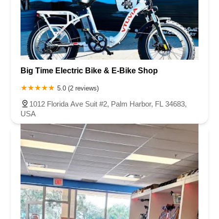
Big Time Electric Bike & E-Bike Shop
5.0 (2 reviews)
1012 Florida Ave Suit #2, Palm Harbor, FL 34683,
USA