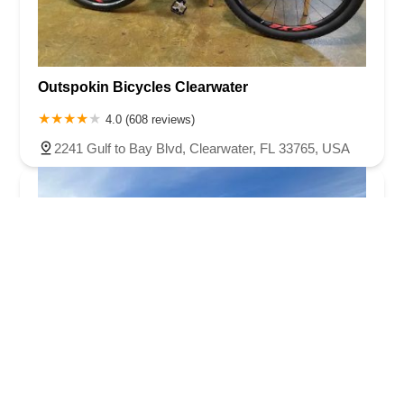
Outspokin Bicycles Clearwater
4.0 (608 reviews)
2241 Gulf to Bay Blvd, Clearwater, FL 33765, USA