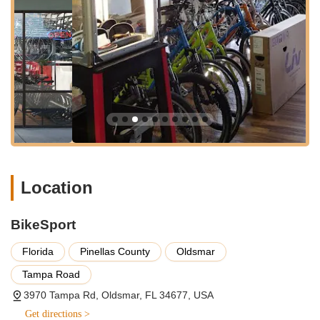
minimal travel time. Ample parking is available, making it easy
to transport your bike for repairs or to browse their extensive
inventory without the stress of finding a spot. The comfortable
and well-organized layout of the shop, as noted by visitors,
enhances the overall experience, creating a welcoming
environment that encourages customers to take their time and
find exactly what they need. This ease of access and pleasant
atmosphere combine to make BikeSport a highly practical and
appealing choice for local cyclists.
Services Offered
Bicycle Sales for Every Rider:
BikeSport offers a
Location
diverse range of bicycles designed for "every kind of
rider." They are proud to be a Giant Bicycle Dealer, a
highly respected brand in the cycling world. Their
BikeSport
inventory includes various types of bikes, such as road
bikes for performance, mountain bikes for off-road
Florida
Pinellas County
Oldsmar
adventures, hybrid bikes for versatile use, and likely
commuter and recreational bikes to suit different riding
Tampa Road
styles and budgets in Florida.
3970 Tampa Rd, Oldsmar, FL 34677, USA
Comprehensive Bicycle Repair and Maintenance:
Get directions >