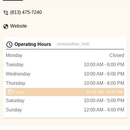
for ANY of your bikes needs. They run an
honest business and don’t take advantage
(813) 475-7240
of their customers. - victor andrada
Website
Operating Hours
(America/New_York)
Monday
Closed
Tuesday
10:00 AM - 6:00 PM
Wednesday
10:00 AM - 6:00 PM
Thursday
10:00 AM - 6:00 PM
Friday
10:00 AM - 6:00 PM
Saturday
10:00 AM - 5:00 PM
Sunday
12:00 AM - 4:00 PM