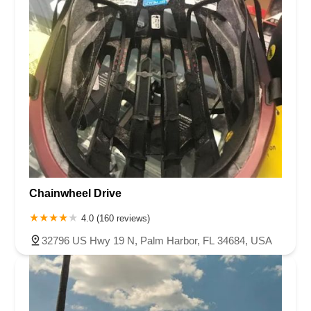
Chainwheel Drive
4.0 (160 reviews)
32796 US Hwy 19 N, Palm Harbor, FL 34684, USA