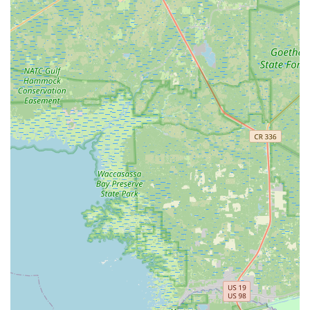
This includes essential items like helmets, lights, and
locks, as well as components for upgrades, hydration
systems, and specialized cycling apparel designed for
comfort in the Florida climate. They also assist with
installations, such as bike racks for cars, as noted by a
grateful customer.
Bike Assembly and Packing for Shipping:
BikeSport
offers services like professional bike assembly (for bikes
purchased elsewhere or online) and meticulous bike
packing for shipping, making it convenient for customers
who need to transport their bikes securely.
Training Clinics & Workshops:
Some information
indicates that BikeSport hosts or participates in training
clinics and workshops, "teaching riders how to fix issues
that may occur with bikes." This educational aspect
further demonstrates their commitment to the cycling
community and empowering riders.
Features / Highlights
Exceptional Customer Service and Honesty:
This is