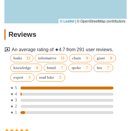
© Leaflet
|
© OpenStreetMap contributors
Reviews
An average rating of ★4.7 from 291 user reviews.
brake
informative
chain
giant
knowledge
brand
spoke
fair
expert
road bike
★ 5
★ 4
★ 3
★ 2
★ 1