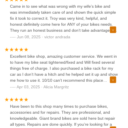
Came in to see what was wrong with my wife’s bike and
was immediately taken care of and shown the quick simple
fix it took to correct it. Troy was very kind, helpful, and
honest definitely come here for ANY of your bikes needs.
They run an honest business and don’t take advantage of
their customers.
Jun 08, 2025 · victor andrada
Excellent bike shop, amazing customer service. We went in
to have my bike seat tightened/fixed and Will fixed several
things free of charge. I also purchased a bike rack for my
car as I don’t have a hitch and he helped set it up and show
me how to use it. 10/10 can’t recommend this place
enough.
Apr 03, 2025 · Alicia Margritz
Have been to this shop many times to purchase bikes,
accessories and for repairs. They are professional, and
knowledgeable. Giant brand bikes are sold here but repair
all types. Repairs are done quickly. If you’re looking for a