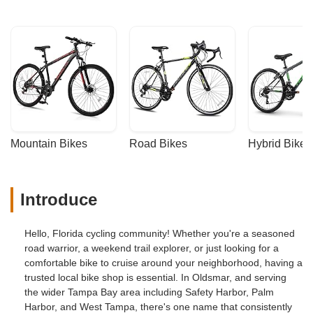
Mountain Bikes
Road Bikes
Hybrid Bikes
Introduce
Hello, Florida cycling community! Whether you're a seasoned
road warrior, a weekend trail explorer, or just looking for a
comfortable bike to cruise around your neighborhood, having a
trusted local bike shop is essential. In Oldsmar, and serving
the wider Tampa Bay area including Safety Harbor, Palm
Harbor, and West Tampa, there's one name that consistently