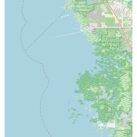
the most frequently praised aspect of BikeSport.
Customers consistently describe the staff, including Troy
and Will, as "very kind, helpful, and honest," noting they
"don’t take advantage of their customers." This
unwavering commitment to integrity and customer
satisfaction builds strong trust and loyalty.
Knowledgeable and Passionate Staff:
The team at
BikeSport is composed of experienced cyclists who are
"professional and knowledgeable." They are passionate
about bikes and eager to share that passion, providing
expert advice on everything from simple fixes to new
bike purchases. Owners David and Katie's deep
involvement and love for cycling permeate the business.
Quick and Reliable Repairs:
Reviews repeatedly
highlight the "quick simple fix" and "quick turnaround" for
repairs, even fixing "several things free of charge" in
some cases. This efficiency ensures minimal downtime
for your bike, a significant advantage for active Floridian
riders.
Diverse Inventory (Giant Dealer):
As a proud Giant