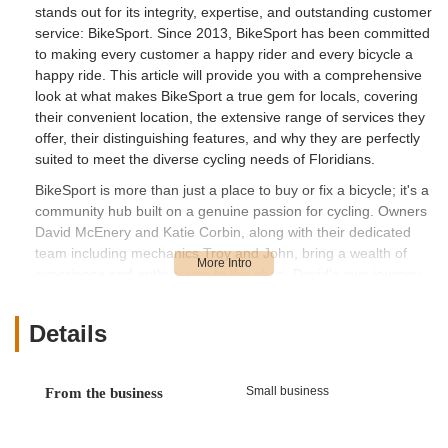
stands out for its integrity, expertise, and outstanding customer
service: BikeSport. Since 2013, BikeSport has been committed
to making every customer a happy rider and every bicycle a
happy ride. This article will provide you with a comprehensive
look at what makes BikeSport a true gem for locals, covering
their convenient location, the extensive range of services they
offer, their distinguishing features, and why they are perfectly
suited to meet the diverse cycling needs of Floridians.
BikeSport is more than just a place to buy or fix a bicycle; it's a
community hub built on a genuine passion for cycling. Owners
David McEnery and Katie Corbin, along with their dedicated
team including mechanics Troy and John, bring a wealth of
experience and enthusiasm to the shop. David's own journey
from competitive motorcycle racing to competitive cycling,
where he lost nearly 100 pounds and found a new fitness
Details
level, truly underscores his passion for the sport and his desire
to share it with others. This personal connection to cycling is
reflected in every aspect of BikeSport's operation, ensuring
Small business
From the business
that whether you're a beginner or an experienced rider, you'll
receive advice and service rooted in real-world experience.