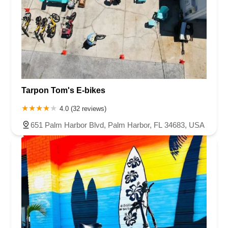
Tarpon Tom's E-bikes
4.0 (32 reviews)
651 Palm Harbor Blvd, Palm Harbor, FL 34683, USA