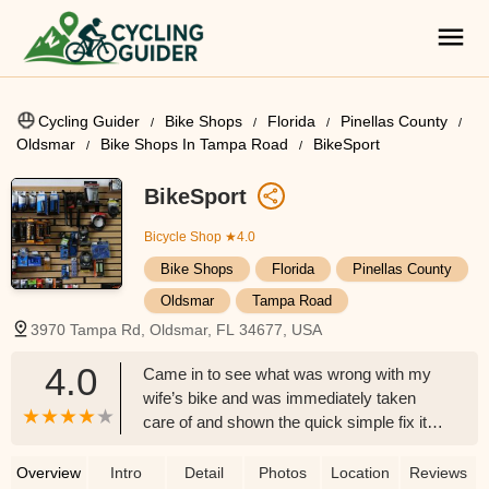
Cycling Guider
Bike Shops
Florida
Pinellas County
Oldsmar
Bike Shops In Tampa Road
BikeSport
BikeSport
Bicycle Shop
★4.0
Bike Shops
Florida
Pinellas County
Oldsmar
Tampa Road
3970 Tampa Rd, Oldsmar, FL 34677, USA
4.0
Came in to see what was wrong with my
wife’s bike and was immediately taken
care of and shown the quick simple fix it
took to correct it. Troy was very kind,
helpful, and honest definitely come here
Overview
Intro
Detail
Photos
Location
Reviews