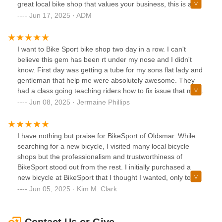
great local bike shop that values your business, this is a
solid choice. Highly recommend.
Jun 17, 2025 · ADM
I want to Bike Sport bike shop two day in a row. I can't
believe this gem has been rt under my nose and I didn't
know. First day was getting a tube for my sons flat lady and
gentleman that help me were absolutely awesome. They
had a class going teaching riders how to fix issue that may
occur with bike. Second day took my bike in to get front
Jun 08, 2025 · Jermaine Phillips
brake fixed. Dave and Troy were great able to diagnosis fix
and educate me as they were doing so. Bike Sport is like
grandma's cooking everyone loves it.
I have nothing but praise for BikeSport of Oldsmar. While
searching for a new bicycle, I visited many local bicycle
shops but the professionalism and trustworthiness of
BikeSport stood out from the rest. I initially purchased a
new bicycle at BikeSport that I thought I wanted, only to
discover that, after riding it around the neighborhood, the
Jun 05, 2025 · Kim M. Clark
bicycle I chose wasn't my best choice. When I explained to
Dave that I didn't make the best decision, he could not have
been more accommodating in helping me find exactly the