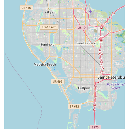
deep understanding of local riding conditions. This local
expertise, combined with their inviting atmosphere, establishes
BikeSport as more than just a retail outlet; it's a supportive
community hub. For anyone in the Oldsmar area looking for a
truly trustworthy, expert, and customer-focused bicycle store,
BikeSport is the ideal choice, dedicated to keeping the wheels
of the Florida cycling community turning smoothly and happily.