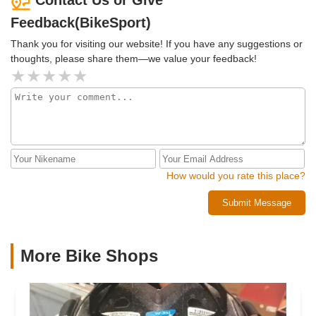
Contact Us or Give
bicycle that perfectly met my needs. Dave didn't just sell me
Feedback(BikeSport)
a bicycle; he ensured that I was going to be a happy and
satisfied bicycle customer for life!
Thank you for visiting our website! If you have any suggestions or
thoughts, please share them—we value your feedback!
How would you rate this place?
Submit Message
More Bike Shops