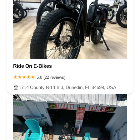
Ride On E-Bikes
5.0 (22 reviews)
1714 County Rd 1 # 3, Dunedin, FL 34698, USA