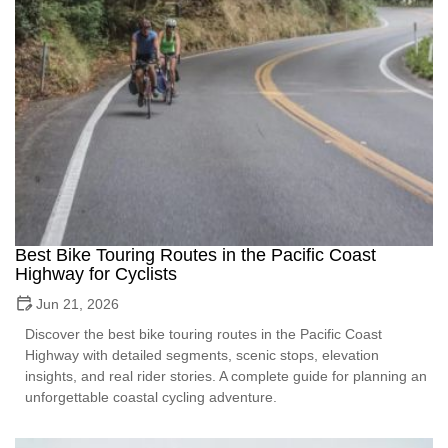
Best Bike Touring Routes in the Pacific Coast
Highway for Cyclists
Jun 21, 2026
Discover the best bike touring routes in the Pacific Coast
Highway with detailed segments, scenic stops, elevation
insights, and real rider stories. A complete guide for planning an
unforgettable coastal cycling adventure.