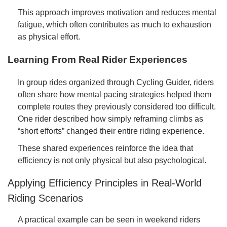
This approach improves motivation and reduces mental
fatigue, which often contributes as much to exhaustion
as physical effort.
Learning From Real Rider Experiences
In group rides organized through Cycling Guider, riders
often share how mental pacing strategies helped them
complete routes they previously considered too difficult.
One rider described how simply reframing climbs as
“short efforts” changed their entire riding experience.
These shared experiences reinforce the idea that
efficiency is not only physical but also psychological.
Applying Efficiency Principles in Real-World
Riding Scenarios
A practical example can be seen in weekend riders