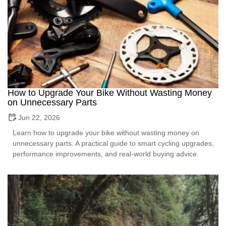
How to Upgrade Your Bike Without Wasting Money
on Unnecessary Parts
Jun 22, 2026
Learn how to upgrade your bike without wasting money on
unnecessary parts. A practical guide to smart cycling upgrades,
performance improvements, and real-world buying advice.