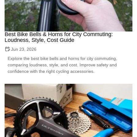
Best Bike Bells & Horns for City Commuting:
Loudness, Style, Cost Guide
Jun 23, 2026
Explore the best bike bells and horns for city commuting,
comparing loudness, style, and cost. Improve safety and
confidence with the right cycling accessories.