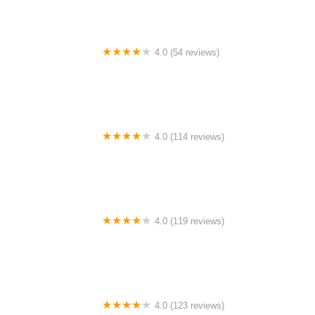
4.0 (54 reviews)
Buchikas Bike
4.0 (114 reviews)
Buchanan Bicycles
4.0 (119 reviews)
Bike Science
4.0 (123 reviews)