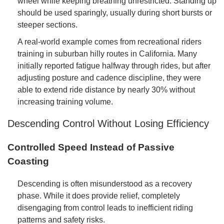
wheel while keeping breathing unrestricted. Standing up
should be used sparingly, usually during short bursts or
steeper sections.
A real-world example comes from recreational riders
training in suburban hilly routes in California. Many
initially reported fatigue halfway through rides, but after
adjusting posture and cadence discipline, they were
able to extend ride distance by nearly 30% without
increasing training volume.
Descending Control Without Losing Efficiency
Controlled Speed Instead of Passive
Coasting
Descending is often misunderstood as a recovery
phase. While it does provide relief, completely
disengaging from control leads to inefficient riding
patterns and safety risks.