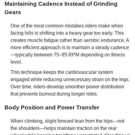
Maintaining Cadence Instead of Grinding
Gears
One of the most common mistakes riders make when
facing hills is shifting into a heavy gear too early. This
creates muscle fatigue rather than aerobic endurance. A
more efficient approach is to maintain a steady cadence
—typically between 75–95 RPM depending on fitness
level.
This technique keeps the cardiovascular system
engaged while reducing unnecessary strain on the legs.
Over time, riders develop smoother power distribution
that prevents burnout during longer rides.
Body Position and Power Transfer
When climbing, slight forward lean from the hips—not
the shoulders—helps maintain traction on the rear