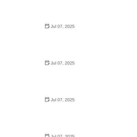
for Urban Cyclists
Jul 07, 2025
Best US National Parks for Mountain Biking: Ride Epic
Trails Across America
Jul 07, 2025
Best Aero Helmets for Time Trials and Racing
Jul 07, 2025
How to Clean and Lubricate Your Bike Chain Like a Pro
Jul 07, 2025