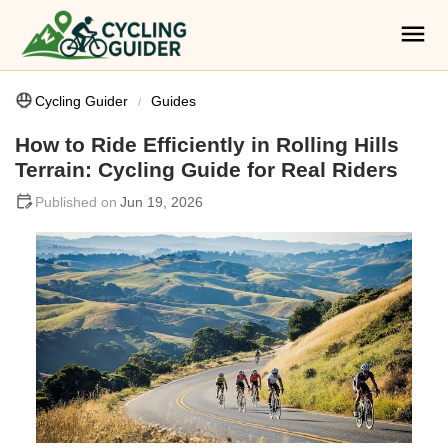
Cycling Guider
Guides
How to Ride Efficiently in Rolling Hills
Terrain: Cycling Guide for Real Riders
Jun 19, 2026