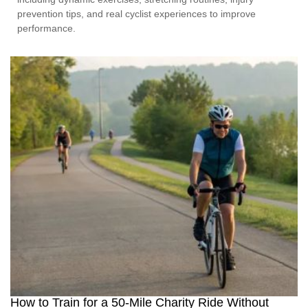
prevention tips, and real cyclist experiences to improve
performance.
How to Train for a 50-Mile Charity Ride Without