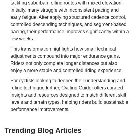
tackling suburban rolling routes with mixed elevation.
Initially, many struggle with inconsistent pacing and
early fatigue. After applying structured cadence control,
controlled descending techniques, and segment-based
pacing, their performance improves significantly within a
few weeks.
This transformation highlights how small technical
adjustments compound into major endurance gains.
Riders not only complete longer distances but also
enjoy a more stable and controlled riding experience.
For cyclists looking to deepen their understanding and
refine technique further, Cycling Guider offers curated
insights and resources designed to match different skill
levels and terrain types, helping riders build sustainable
performance improvements.
Trending Blog Articles