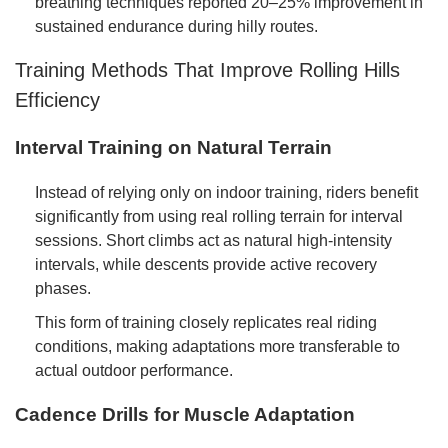
breathing techniques reported 20–25% improvement in
sustained endurance during hilly routes.
Training Methods That Improve Rolling Hills
Efficiency
Interval Training on Natural Terrain
Instead of relying only on indoor training, riders benefit
significantly from using real rolling terrain for interval
sessions. Short climbs act as natural high-intensity
intervals, while descents provide active recovery
phases.
This form of training closely replicates real riding
conditions, making adaptations more transferable to
actual outdoor performance.
Cadence Drills for Muscle Adaptation