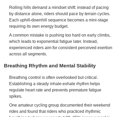
Rolling hills demand a mindset shift: instead of pacing
by distance alone, riders should pace by terrain cycles.
Each uphill-downhill sequence becomes a mini-stage
requiring its own energy budget.
A common mistake is pushing too hard on early climbs,
which leads to exponential fatigue later. Instead,
experienced riders aim for consistent perceived exertion
across all segments.
Breathing Rhythm and Mental Stability
Breathing control is often overlooked but critical.
Establishing a steady inhale-exhale rhythm helps
regulate heart rate and prevents premature fatigue
spikes.
One amateur cycling group documented their weekend
rides and found that riders who practiced rhythmic