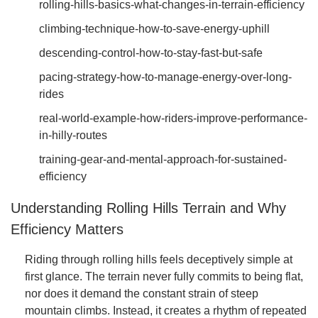
rolling-hills-basics-what-changes-in-terrain-efficiency
climbing-technique-how-to-save-energy-uphill
descending-control-how-to-stay-fast-but-safe
pacing-strategy-how-to-manage-energy-over-long-
rides
real-world-example-how-riders-improve-performance-
in-hilly-routes
training-gear-and-mental-approach-for-sustained-
efficiency
Understanding Rolling Hills Terrain and Why
Efficiency Matters
Riding through rolling hills feels deceptively simple at
first glance. The terrain never fully commits to being flat,
nor does it demand the constant strain of steep
mountain climbs. Instead, it creates a rhythm of repeated