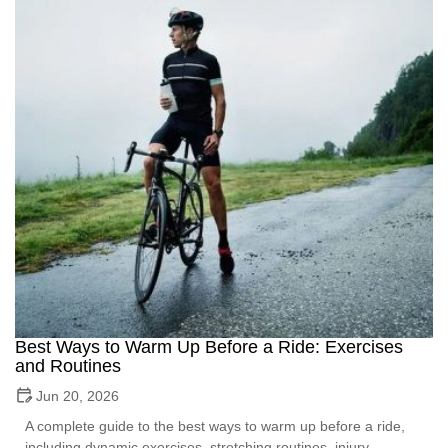
Best Ways to Warm Up Before a Ride: Exercises
and Routines
Jun 20, 2026
A complete guide to the best ways to warm up before a ride,
including dynamic exercises, stretching routines, injury