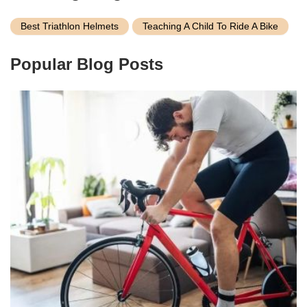
Best Triathlon Helmets
Teaching A Child To Ride A Bike
Popular Blog Posts