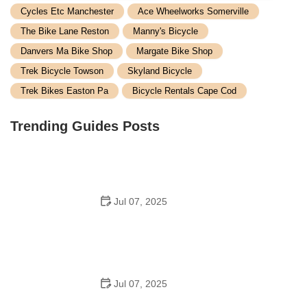
Cycles Etc Manchester
Ace Wheelworks Somerville
The Bike Lane Reston
Manny's Bicycle
Danvers Ma Bike Shop
Margate Bike Shop
Trek Bicycle Towson
Skyland Bicycle
Trek Bikes Easton Pa
Bicycle Rentals Cape Cod
Trending Guides Posts
Jul 07, 2025
How to Teach Kids to Ride a Bike: A Step-by-Step
Guide for Parents
Jul 07, 2025
Tips for Riding on Busy City Streets: Smart Strategies