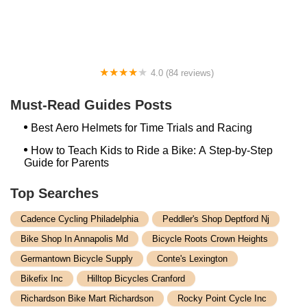
Wheeler Dealer Bicycles
4.0 (84 reviews)
Bath Cycle & Ski / Bikeman
Must-Read Guides Posts
Best Aero Helmets for Time Trials and Racing
How to Teach Kids to Ride a Bike: A Step-by-Step
Guide for Parents
Top Searches
Cadence Cycling Philadelphia
Peddler's Shop Deptford Nj
Bike Shop In Annapolis Md
Bicycle Roots Crown Heights
Germantown Bicycle Supply
Conte's Lexington
Bikefix Inc
Hilltop Bicycles Cranford
Richardson Bike Mart Richardson
Rocky Point Cycle Inc