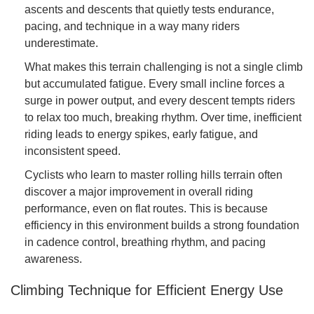
ascents and descents that quietly tests endurance,
pacing, and technique in a way many riders
underestimate.
What makes this terrain challenging is not a single climb
but accumulated fatigue. Every small incline forces a
surge in power output, and every descent tempts riders
to relax too much, breaking rhythm. Over time, inefficient
riding leads to energy spikes, early fatigue, and
inconsistent speed.
Cyclists who learn to master rolling hills terrain often
discover a major improvement in overall riding
performance, even on flat routes. This is because
efficiency in this environment builds a strong foundation
in cadence control, breathing rhythm, and pacing
awareness.
Climbing Technique for Efficient Energy Use