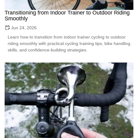
Transitioning from Indoor Trainer to Outdoor Riding
Smoothly
Jun 24, 2026
Learn how to transition from indoor trainer cycling to outdoor
riding smoothly with practical cycling training tips, bike handling
skills, and confidence-building strategies.