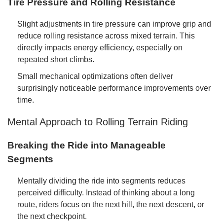
Tire Pressure and Rolling Resistance
Slight adjustments in tire pressure can improve grip and
reduce rolling resistance across mixed terrain. This
directly impacts energy efficiency, especially on
repeated short climbs.
Small mechanical optimizations often deliver
surprisingly noticeable performance improvements over
time.
Mental Approach to Rolling Terrain Riding
Breaking the Ride into Manageable
Segments
Mentally dividing the ride into segments reduces
perceived difficulty. Instead of thinking about a long
route, riders focus on the next hill, the next descent, or
the next checkpoint.