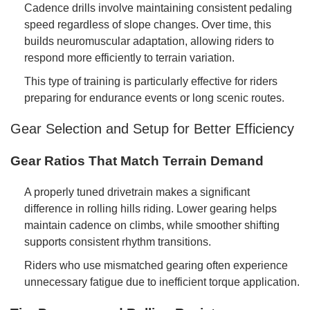
Cadence drills involve maintaining consistent pedaling
speed regardless of slope changes. Over time, this
builds neuromuscular adaptation, allowing riders to
respond more efficiently to terrain variation.
This type of training is particularly effective for riders
preparing for endurance events or long scenic routes.
Gear Selection and Setup for Better Efficiency
Gear Ratios That Match Terrain Demand
A properly tuned drivetrain makes a significant
difference in rolling hills riding. Lower gearing helps
maintain cadence on climbs, while smoother shifting
supports consistent rhythm transitions.
Riders who use mismatched gearing often experience
unnecessary fatigue due to inefficient torque application.