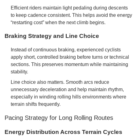
Efficient riders maintain light pedaling during descents
to keep cadence consistent. This helps avoid the energy
“restarting cost” when the next climb begins.
Braking Strategy and Line Choice
Instead of continuous braking, experienced cyclists
apply short, controlled braking before turns or technical
sections. This preserves momentum while maintaining
stability.
Line choice also matters. Smooth arcs reduce
unnecessary deceleration and help maintain rhythm,
especially in winding rolling hills environments where
terrain shifts frequently.
Pacing Strategy for Long Rolling Routes
Energy Distribution Across Terrain Cycles