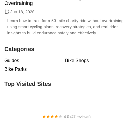
Overtraining
Jun 18, 2026
Learn how to train for a 50-mile charity ride without overtraining
using smart cycling plans, recovery strategies, and real rider
insights to build endurance safely and effectively.
Categories
Guides
Bike Shops
Bike Parks
Top Visited Sites
4.0 (47 reviews)
Motor City Bicycle - Brighton