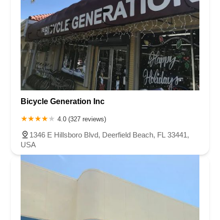
Bicycle Generation Inc
4.0 (327 reviews)
1346 E Hillsboro Blvd, Deerfield Beach, FL 33441,
USA