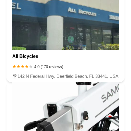
All Bicycles
4.0 (170 reviews)
142 N Federal Hwy, Deerfield Beach, FL 33441, USA