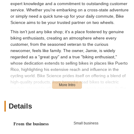
expert knowledge and a commitment to outstanding customer
service. Whether you're embarking on a cross-state adventure
or simply need a quick tune-up for your daily commute, Bike
Science aims to be your trusted partner on two wheels.
This isn't just any bike shop; it's a place fostered by genuine
biking enthusiasts, creating an atmosphere where every
customer, from the seasoned veteran to the curious
newcomer, feels like family. The owner, Jamie, is widely
regarded as a "great guy" and a true "biking enthusiast,"
whose dedication extends to selling bikes in places like Puerto
Rico, highlighting his extensive reach and influence in the
cycling world. Bike Science prides itself on offering a blend of
high-quality products, from bespoke road bikes to electric
models, alongside efficient and reliable repair services. In the
sun-drenched landscape of Florida, where cycling is a year-
round activity, having a dependable local resource like Bike
Details
Science ensures that your rides are always smooth, safe, and
enjoyable.
---
Small business
From the business
Location and Accessibility