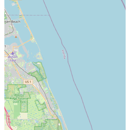
ensuring all their questions are addressed. The staff,
including Alfredo, are described as "really nice" and
"ever so helpful," demonstrating a commitment to going
above and beyond.
Expert and Efficient Repair Services:
The shop is
highly recommended for its repair capabilities,
particularly for unique or electric bikes. Alfredo's ability to
fix a complex flat tire in a "very reasonable amount of
time and for a reasonable amount of money" showcases
their efficiency, skill, and fair pricing. This makes them a
reliable choice for "bike emergencies" and general
maintenance.
High-End and Custom Bike Offerings:
Bike Science
distinguishes itself by carrying high-quality brands like
Pinarello and Colnago and offering custom-built road,
time trial, and triathlon bikes. This focus on specialized
and premium bicycles caters to serious cyclists looking
for top-tier performance and personalized fittings.
Knowledgeable and Trustworthy Staff:
Reviewers
emphasize the staff's profound knowledge about bikes.