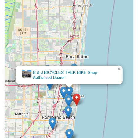
a love for cycling and building a stronger, more connected
community, making them an indispensable resource for
Floridians on two wheels.
×
B & J BICYCLES TREK BIKE Shop
Authorized Dearer