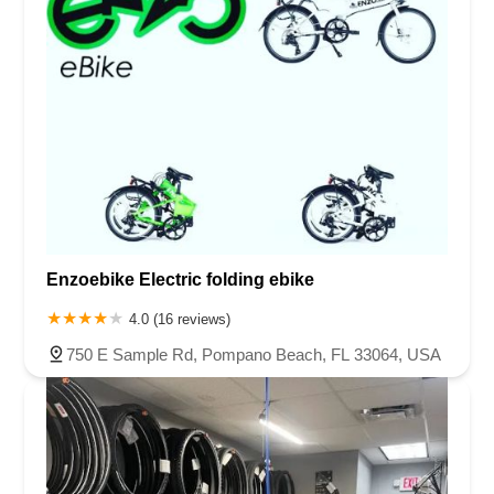
Enzoebike Electric folding ebike
4.0 (16 reviews)
750 E Sample Rd, Pompano Beach, FL 33064, USA