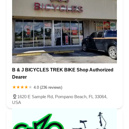
B & J BICYCLES TREK BIKE Shop Authorized
Dearer
4.0 (236 reviews)
1620 E Sample Rd, Pompano Beach, FL 33064,
USA