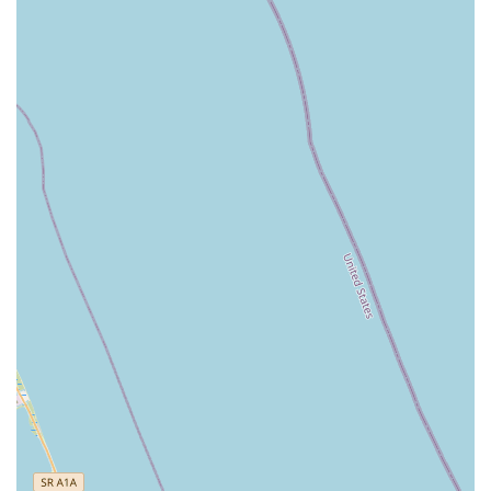
informed decisions about their purchases or repairs.
This consultative approach is a key part of their service
offering.
---
Features / Highlights
Ownership by a Biking Enthusiast (Jamie):
A
standout feature is that Bike Science is owned by Jamie,
who is described as an "absolute great guy" and a
dedicated "biking enthusiast." This translates into a shop
run with genuine passion, offering a higher level of
understanding and care for customers' cycling needs.
Jamie's extensive involvement, including selling bikes in
Puerto Rico, highlights his deep roots in the cycling
community.
Exceptional Customer Service and "Family"
Treatment:
Customers consistently praise the service,
noting that they are "treated like family." This
personalized and friendly approach creates a welcoming
atmosphere, making customers feel valued and