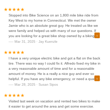
Stopped into Bike Science on an 1,800 mile bike ride from
Key West to my home in Connecticut. We met the owner
Jamie who is an absolute great guy. He treated us like we
were family and helped us with many of our questions. If
you are looking for a great bike shop owned by a biking
enthusiast, stop into Bike Science in Pompano Beach. I also
Mar 31, 2025 · Jay Kuenzle
understand Jamie sells a lot of bikes in Puerto Rico, he is
definitely the man.
I have a very unique electric bike and got a flat on the back
tire. There was no way I could fix it. Alfredo fixed my bike in
a very reasonable amount of time and for a reasonable
amount of money. He is a really a nice guy and ever so
helpful. If you have any bike emergency, or need a qualified
person to tell you about bikes, he's your guy. I highly
Mar 28, 2025 · Susan Sipos
recommend this bike shop!
Visited last week on vacation and rented two bikes to make
it easier to get around the area and get some exercise.