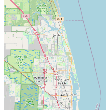
Whether it's Jamie's industry insights or Alfredo's
mechanical expertise, customers feel they are getting
qualified and reliable information and service. This trust
is crucial for both sales and repair recommendations.
Strategic Coastal Location:
Being located on N Ocean
Blvd in Pompano Beach provides easy access for local
riders and those visiting the coastal areas. This
proximity to popular riding routes enhances its
convenience as a go-to shop for both impromptu needs
and planned visits.
---
Contact Information
To connect with the passionate team at Bike Science for your
cycling needs, you can use the following contact details:
Address: 2608 N Ocean Blvd Ste 1, Pompano Beach, FL
33062, USA
Phone: (954) 933-2886
Mobile Phone: +1 954-933-2886