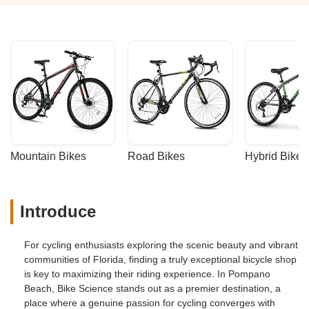
Mountain Bikes
Road Bikes
Hybrid Bikes
Introduce
For cycling enthusiasts exploring the scenic beauty and vibrant
communities of Florida, finding a truly exceptional bicycle shop
is key to maximizing their riding experience. In Pompano
Beach, Bike Science stands out as a premier destination, a
place where a genuine passion for cycling converges with