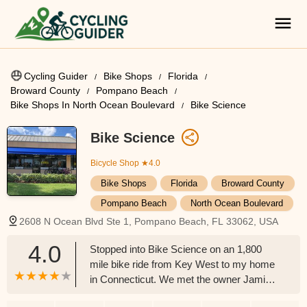
Cycling Guider
Bike Shops
Florida
Broward County
Pompano Beach
Bike Shops In North Ocean Boulevard
Bike Science
Bike Science
Bicycle Shop
★4.0
Bike Shops
Florida
Broward County
Pompano Beach
North Ocean Boulevard
2608 N Ocean Blvd Ste 1, Pompano Beach, FL 33062, USA
4.0
Stopped into Bike Science on an 1,800
mile bike ride from Key West to my home
in Connecticut. We met the owner Jamie
who is an absolute great guy. He treated