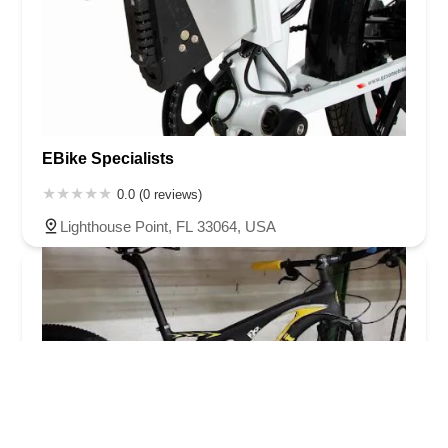
EBike Specialists
0.0 (0 reviews)
Lighthouse Point, FL 33064, USA