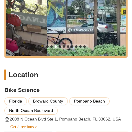
They also carry electric bikes, mountain bikes, and
various other models designed to suit different cycling
needs and styles. Their sales approach focuses on
custom builds and fit, ensuring that each bicycle is
tailored to the individual customer's needs and
specifications, including components and wheelsets
from a wide range of manufacturers.
Bicycle Repair and Maintenance:
The shop provides
comprehensive bicycle repair services for all types of
bikes, including unique electric bikes. As highlighted by a
customer, highly qualified mechanics like Alfredo are
adept at fixing complex issues, such as a flat tire on a
Location
unique electric bike, in a "very reasonable amount of
time and for a reasonable amount of money." Services
Bike Science
include general repairs, tune-ups, and addressing
various mechanical issues to get riders back on the road
Florida
Broward County
Pompano Beach
quickly and safely. They aim to provide swift service
without compromising quality.
North Ocean Boulevard
2608 N Ocean Blvd Ste 1, Pompano Beach, FL 33062, USA
Bike Rentals:
For those looking to explore Pompano
Beach and its surroundings, Bike Science offers bicycle
Get directions >
rentals. This is a convenient option for tourists,