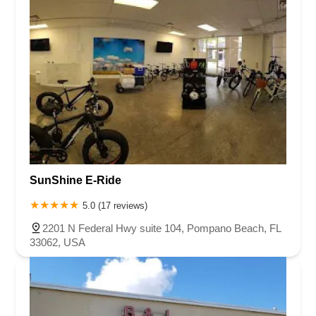
SunShine E-Ride
5.0 (17 reviews)
2201 N Federal Hwy suite 104, Pompano Beach, FL
33062, USA