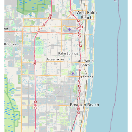
---
Conclusion: Why this place is suitable for locals
For Floridians, especially those in Pompano Beach and the
surrounding coastal communities, Bike Science stands as an
exemplary local business for all things cycling. In a state where
warm weather encourages year-round riding, having a reliable,
knowledgeable, and genuinely friendly bike shop is invaluable.
The personal touch from owner Jamie, who treats customers
like "family," creates a welcoming environment that goes
beyond a typical retail experience. This dedication, combined
with the expertise of skilled mechanics like Alfredo, ensures
that every cyclist, from casual riders to those on epic journeys,
receives top-notch service.
Whether you're looking for expert advice on high-end road
bikes, need a quick and efficient repair for your electric bike, or
simply want to rent a quality bicycle to explore the beautiful
Pompano Beach area, Bike Science offers comprehensive
solutions. Their commitment to fair pricing, rapid service, and a
deep understanding of cycling culture makes them a truly
suitable and highly recommended choice for locals. Bike
Science isn't just selling bikes or fixing flats; they are fostering