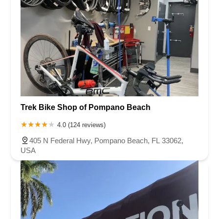
Trek Bike Shop of Pompano Beach
4.0 (124 reviews)
405 N Federal Hwy, Pompano Beach, FL 33062,
USA