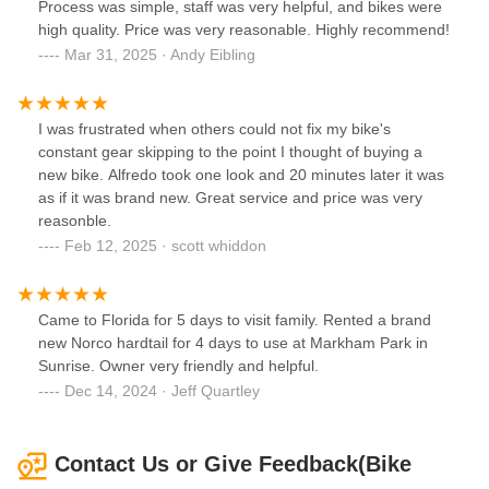
Process was simple, staff was very helpful, and bikes were
high quality. Price was very reasonable. Highly recommend!
Mar 31, 2025 · Andy Eibling
I was frustrated when others could not fix my bike's
constant gear skipping to the point I thought of buying a
new bike. Alfredo took one look and 20 minutes later it was
as if it was brand new. Great service and price was very
reasonble.
Feb 12, 2025 · scott whiddon
Came to Florida for 5 days to visit family. Rented a brand
new Norco hardtail for 4 days to use at Markham Park in
Sunrise. Owner very friendly and helpful.
Dec 14, 2024 · Jeff Quartley
Contact Us or Give Feedback(Bike