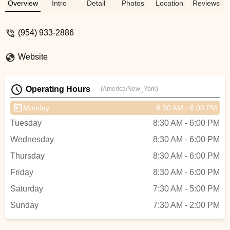
us like we were family and helped us with
Overview
Intro
Detail
Photos
Location
Reviews
many of our questions. If you are looking
for a great bike shop owned by a biking
(954) 933-2886
enthusiast, stop into Bike Science in
Pompano Beach. I also understand Jamie
Website
sells a lot of bikes in Puerto Rico, he is
definitely the man. - Jay Kuenzle
Operating Hours
(America/New_York)
Monday
8:30 AM - 6:00 PM
Tuesday
8:30 AM - 6:00 PM
Wednesday
8:30 AM - 6:00 PM
Thursday
8:30 AM - 6:00 PM
Friday
8:30 AM - 6:00 PM
Saturday
7:30 AM - 5:00 PM
Sunday
7:30 AM - 2:00 PM