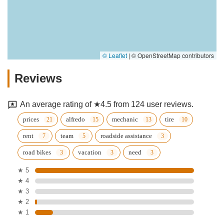
© Leaflet
|
© OpenStreetMap contributors
Reviews
An average rating of ★4.5 from 124 user reviews.
prices
alfredo
mechanic
tire
rent
team
roadside assistance
road bikes
vacation
need
★ 5
★ 4
★ 3
★ 2
★ 1