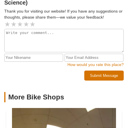
Science)
Thank you for visiting our website! If you have any suggestions or
thoughts, please share them—we value your feedback!
How would you rate this place?
Submit Message
More Bike Shops