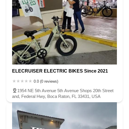
ELECRUISER ELECTRIC BIKES Since 2021
0.0 (0 reviews)
1954 NE 5th Avenue 5th Avenue Shops 20th Street
and, Federal Hwy, Boca Raton, FL 33431, USA