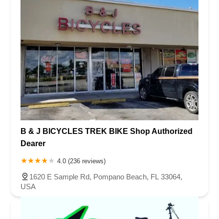
B & J BICYCLES TREK BIKE Shop Authorized
Dearer
4.0 (236 reviews)
1620 E Sample Rd, Pompano Beach, FL 33064,
USA