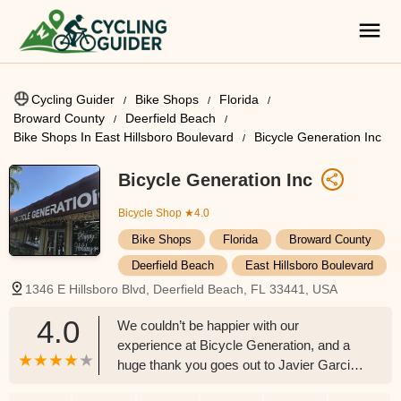
Cycling Guider
Bike Shops
Florida
Broward County
Deerfield Beach
Bike Shops In East Hillsboro Boulevard
Bicycle Generation Inc
Bicycle Generation Inc
Bicycle Shop
★4.0
Bike Shops
Florida
Broward County
Deerfield Beach
East Hillsboro Boulevard
1346 E Hillsboro Blvd, Deerfield Beach, FL 33441, USA
4.0
We couldn’t be happier with our
experience at Bicycle Generation, and a
huge thank you goes out to Javier Garcia!
My husband and I just picked up two new