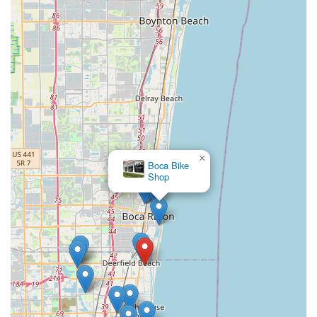
along with the unique opportunity to donate old bikes for a
noble cause, further cements Bicycle Generation Inc's
standing as a community-focused business. For quality,
expertise, integrity, and a truly enjoyable bike-buying
experience, Bicycle Generation Inc is undoubtedly the best
choice for locals across Florida.
×
Boca Bike
Shop