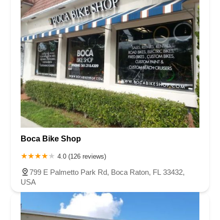
Boca Bike Shop
4.0 (126 reviews)
799 E Palmetto Park Rd, Boca Raton, FL 33432,
USA