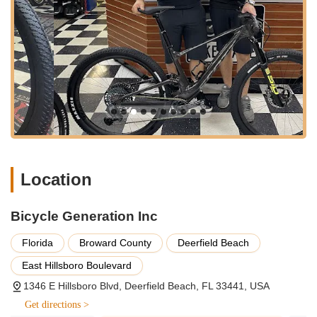
from leading brands, including popular models like
Townie bikes (as highlighted by a customer who
purchased two) and high-performance bikes such as the
Specialized Tarmac S-Works. Their inventory caters to a
wide range of cycling disciplines, including road,
mountain, hybrid, electric, and comfort bikes, ensuring
there's a perfect fit for every rider, from beginners to
elite athletes. They are known for helping customers find
"the right bike" that matches their needs and
preferences.
Professional Bike Fitting (Retül Blueprint):
A
standout service is their meticulous bike fitting. As
Location
detailed by a customer, owner Grant personally walks
through every detail of the bike and adjusts the fit using
Bicycle Generation Inc
a "Retül blueprint." This advanced fitting process
ensures that the bike is perfectly dialed in for the rider's
Florida
Broward County
Deerfield Beach
specific biomechanics, leading to enhanced comfort,
efficiency, and performance. This level of personalized
East Hillsboro Boulevard
attention is rare and highly valued by serious cyclists
1346 E Hillsboro Blvd, Deerfield Beach, FL 33441, USA
and those seeking optimal riding posture.
Get directions >
Expert Bike Repair and Maintenance:
The shop