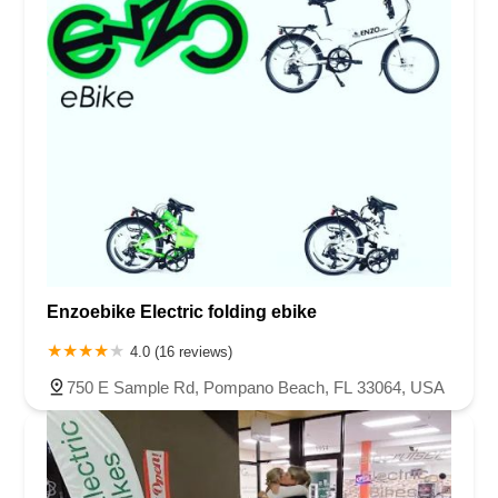
Enzoebike Electric folding ebike
4.0 (16 reviews)
750 E Sample Rd, Pompano Beach, FL 33064, USA