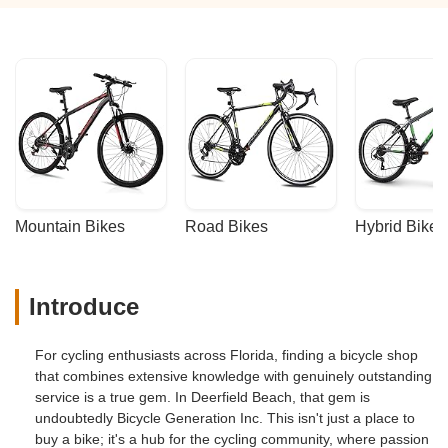
looking for quality bikes and exceptional
service. Huge thanks to Javier and the
team for making this such a wonderful
experience. - Kate McLean
Mountain Bikes
Road Bikes
Hybrid Bikes
Introduce
For cycling enthusiasts across Florida, finding a bicycle shop
that combines extensive knowledge with genuinely outstanding
service is a true gem. In Deerfield Beach, that gem is
undoubtedly Bicycle Generation Inc. This isn't just a place to
buy a bike; it's a hub for the cycling community, where passion