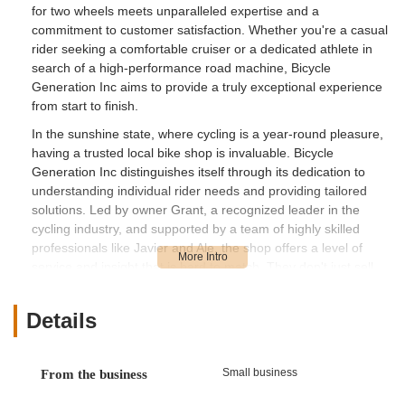
for two wheels meets unparalleled expertise and a
commitment to customer satisfaction. Whether you're a casual
rider seeking a comfortable cruiser or a dedicated athlete in
search of a high-performance road machine, Bicycle
Generation Inc aims to provide a truly exceptional experience
from start to finish.
In the sunshine state, where cycling is a year-round pleasure,
having a trusted local bike shop is invaluable. Bicycle
Generation Inc distinguishes itself through its dedication to
understanding individual rider needs and providing tailored
solutions. Led by owner Grant, a recognized leader in the
cycling industry, and supported by a team of highly skilled
professionals like Javier and Ale, the shop offers a level of
service and insight that is hard to match. They don't just sell
bikes; they help create lasting cycling memories, ensuring
every customer feels confident and excited about their new
Details
ride. Their reputation for honesty, deep industry knowledge,
and a commitment to supporting the cycling community makes
them a standout destination for Floridians.
Small business
From the business
---