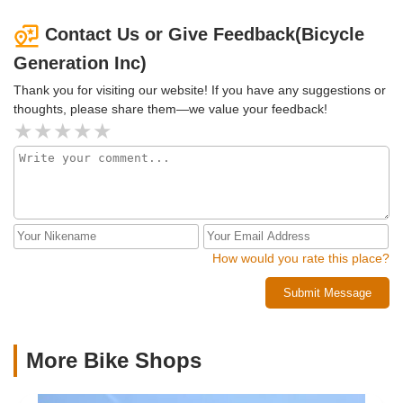
learn how to fix bikes. It feels great knowing they’ll have a
second life and help others learn a valuable skill!Highly
Contact Us or Give Feedback(Bicycle
recommend Bicycle Generation for their top-notch service,
Generation Inc)
fantastic selection, and amazing staff like Javier. Thanks
again for helping us pick out bikes that are as fun and
Thank you for visiting our website! If you have any suggestions or
unique as we are! Five stars all the way! 🌟🌟🌟🌟🌟
thoughts, please share them—we value your feedback!
How would you rate this place?
Submit Message
More Bike Shops