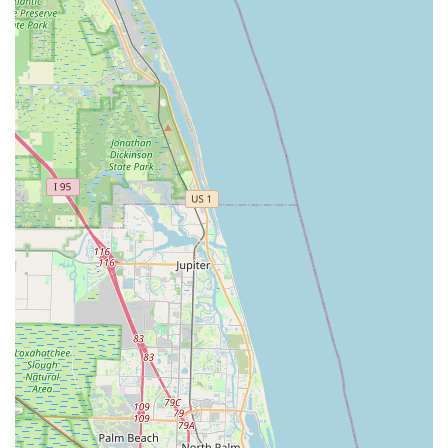
reflects a broader ethos of giving back and supporting
the next generation of cyclists.
Family-Run Business Values:
While not explicitly
stated as "family-run" in the new reviews, older reviews
indicate it's a "family run bike shop that cares about its
customers" and "Great family owned shop that's been in
business for over thirty years." This suggests a long-
standing commitment to building lasting customer
relationships and providing a personalized, caring
environment.
---
Contact Information
Ready to experience the best in cycling service and selection?
Contact Bicycle Generation Inc using the following details:
Address: 1346 E Hillsboro Blvd, Deerfield Beach, FL 33441,
USA
Phone: (954) 427-1484
Mobile Phone: +1 954-427-1484