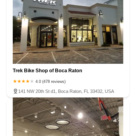
Trek Bike Shop of Boca Raton
4.0 (478 reviews)
141 NW 20th St d1, Boca Raton, FL 33432, USA