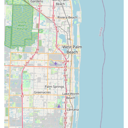
---
Conclusion: Why this place is suitable for locals
For Floridians passionate about cycling, Bicycle Generation Inc
in Deerfield Beach is far more than just a bicycle store; it's a
premier destination that caters to every aspect of the riding
experience. In a state with endless opportunities for two-
wheeled adventures, having a trusted partner like Bicycle
Generation Inc is invaluable. Their unparalleled commitment to
customer satisfaction, exemplified by the detailed attention
given during bike fittings and the transparent advice from their
knowledgeable staff, ensures that every customer leaves
confident and excited about their cycling journey.
The leadership of Grant, an acknowledged industry leader
whose expertise extends to his popular "GC Performance"
YouTube channel, guarantees that customers receive the most
current and informed guidance. Coupled with the exceptional
mechanical skills and honest approach of team members like
Javier and Ale, Floridians can rest assured that they are
receiving top-tier service without unnecessary upsells. The
ability to find quality bikes like Specialized and Townie models,