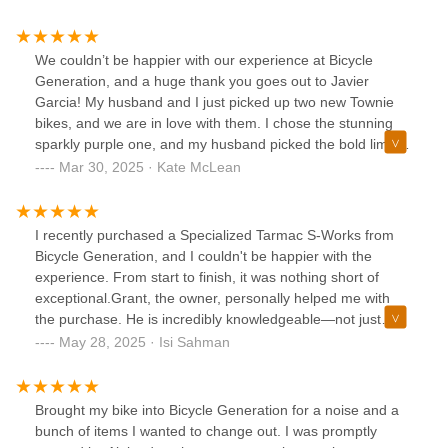
We couldn’t be happier with our experience at Bicycle
Generation, and a huge thank you goes out to Javier
Garcia! My husband and I just picked up two new Townie
bikes, and we are in love with them. I chose the stunning
sparkly purple one, and my husband picked the bold lime
green with matching wheels—talk about fun and eye-
Mar 30, 2025 · Kate McLean
catching! 🚲💚💜Javier was incredible from start to finish.
He really took the time to understand what we were looking
for and guided us to the perfect bikes. His knowledge and
I recently purchased a Specialized Tarmac S-Works from
friendly demeanor made the entire process stress-free and
Bicycle Generation, and I couldn't be happier with the
enjoyable. He made sure we were fully set up and confident
experience. From start to finish, it was nothing short of
before leaving the store, and we couldn't be more excited
exceptional.Grant, the owner, personally helped me with
to hit the road on our new bikes.A special highlight for us
the purchase. He is incredibly knowledgeable—not just
was being able to donate our old Townie bike (which we’ve
about Specialized as a brand, but also about the cycling
May 28, 2025 · Isi Sahman
had for 15 years!) so it can be used by kids to learn how to
industry as a whole. His understanding of the market,
repair bikes. It feels amazing to give it a second life and
trends, and tech is unmatched. In fact, he’s truly a leader in
support such a great cause!We highly recommend Bicycle
the space, constantly sharing insights and updates that
Brought my bike into Bicycle Generation for a noise and a
Generation to anyone looking for quality bikes and
keep riders well-informed. If you haven’t already, definitely
bunch of items I wanted to change out. I was promptly
exceptional service. Huge thanks to Javier and the team for
check out his GC Performance channel on YouTube—it’s a