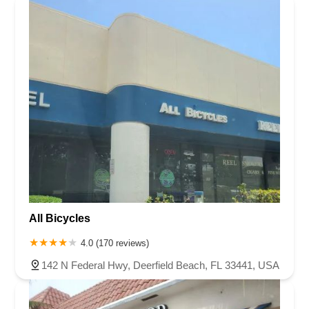
All Bicycles
4.0 (170 reviews)
142 N Federal Hwy, Deerfield Beach, FL 33441, USA