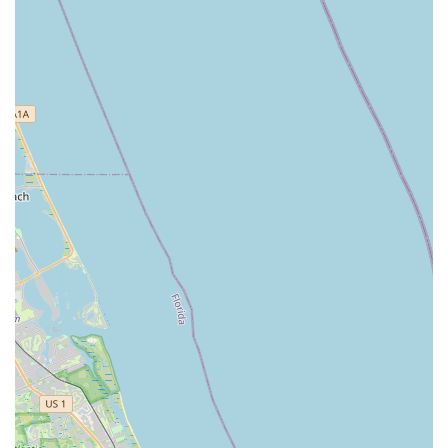
understand customer needs, guide them to perfect
bikes, and meticulously adjust fittings. This personalized
approach makes the entire process "stress-free and
enjoyable," setting Bicycle Generation Inc apart.
Honesty and Integrity:
A frequently highlighted feature
is the staff's honesty. Customers appreciate that they
"never try to upsell you on anything you don’t need,"
which is a rare and highly valued quality in retail. This
integrity fosters trust and makes the shop a reliable
partner for cyclists.
Wide Range of Quality Bikes:
From comfortable
Townie cruisers to high-performance Specialized Tarmac
S-Works, the shop offers a diverse and high-quality
selection. This ensures that regardless of budget or
riding style, customers can find a bike that meets their
exact specifications and desires.
Community Engagement and Support:
The bike
donation program, which allows old bikes to be used by
kids learning repair, demonstrates Bicycle Generation
Inc's commitment to the local community. This initiative