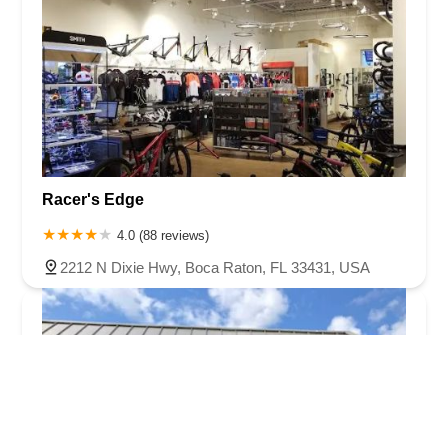
Racer's Edge
4.0 (88 reviews)
2212 N Dixie Hwy, Boca Raton, FL 33431, USA