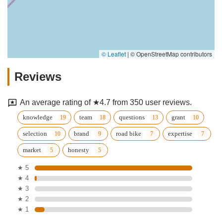
© Leaflet
|
© OpenStreetMap contributors
Reviews
An average rating of ★4.7 from 350 user reviews.
knowledge
team
questions
grant
selection
brand
road bike
expertise
market
honesty
★ 5
★ 4
★ 3
★ 2
★ 1