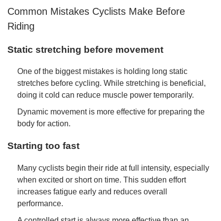
Common Mistakes Cyclists Make Before
Riding
Static stretching before movement
One of the biggest mistakes is holding long static
stretches before cycling. While stretching is beneficial,
doing it cold can reduce muscle power temporarily.
Dynamic movement is more effective for preparing the
body for action.
Starting too fast
Many cyclists begin their ride at full intensity, especially
when excited or short on time. This sudden effort
increases fatigue early and reduces overall
performance.
A controlled start is always more effective than an