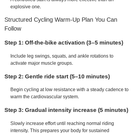
explosive one.
Structured Cycling Warm-Up Plan You Can
Follow
Step 1: Off-the-bike activation (3–5 minutes)
Include leg swings, squats, and ankle rotations to
activate major muscle groups.
Step 2: Gentle ride start (5–10 minutes)
Begin cycling at low resistance with a steady cadence to
warm the cardiovascular system.
Step 3: Gradual intensity increase (5 minutes)
Slowly increase effort until reaching normal riding
intensity. This prepares your body for sustained