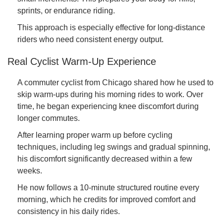
sprints, or endurance riding.
This approach is especially effective for long-distance
riders who need consistent energy output.
Real Cyclist Warm-Up Experience
A commuter cyclist from Chicago shared how he used to
skip warm-ups during his morning rides to work. Over
time, he began experiencing knee discomfort during
longer commutes.
After learning proper warm up before cycling
techniques, including leg swings and gradual spinning,
his discomfort significantly decreased within a few
weeks.
He now follows a 10-minute structured routine every
morning, which he credits for improved comfort and
consistency in his daily rides.