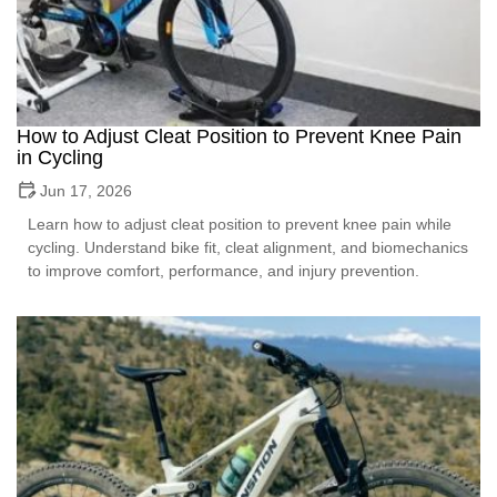
How to Adjust Cleat Position to Prevent Knee Pain
in Cycling
Jun 17, 2026
Learn how to adjust cleat position to prevent knee pain while
cycling. Understand bike fit, cleat alignment, and biomechanics
to improve comfort, performance, and injury prevention.