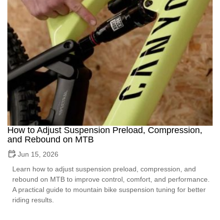
How to Adjust Suspension Preload, Compression,
and Rebound on MTB
Jun 15, 2026
Learn how to adjust suspension preload, compression, and
rebound on MTB to improve control, comfort, and performance.
A practical guide to mountain bike suspension tuning for better
riding results.