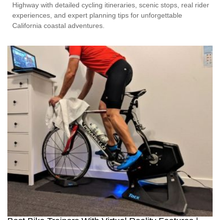
Highway with detailed cycling itineraries, scenic stops, real rider
experiences, and expert planning tips for unforgettable
California coastal adventures.