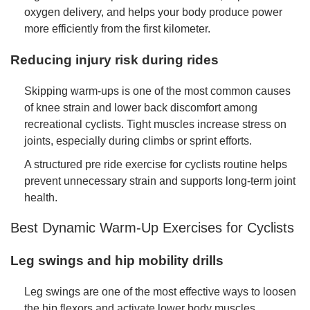
oxygen delivery, and helps your body produce power
more efficiently from the first kilometer.
Reducing injury risk during rides
Skipping warm-ups is one of the most common causes
of knee strain and lower back discomfort among
recreational cyclists. Tight muscles increase stress on
joints, especially during climbs or sprint efforts.
A structured pre ride exercise for cyclists routine helps
prevent unnecessary strain and supports long-term joint
health.
Best Dynamic Warm-Up Exercises for Cyclists
Leg swings and hip mobility drills
Leg swings are one of the most effective ways to loosen
the hip flexors and activate lower body muscles.