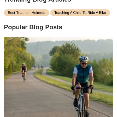
Best Triathlon Helmets
Teaching A Child To Ride A Bike
Popular Blog Posts