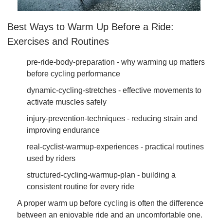
Best Ways to Warm Up Before a Ride:
Exercises and Routines
pre-ride-body-preparation - why warming up matters
before cycling performance
dynamic-cycling-stretches - effective movements to
activate muscles safely
injury-prevention-techniques - reducing strain and
improving endurance
real-cyclist-warmup-experiences - practical routines
used by riders
structured-cycling-warmup-plan - building a
consistent routine for every ride
A proper warm up before cycling is often the difference
between an enjoyable ride and an uncomfortable one.