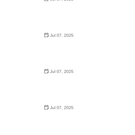
Tips for Riding on Busy City Streets: Smart Strategies
for Urban Cyclists
Jul 07, 2025
Best US National Parks for Mountain Biking: Ride Epic
Trails Across America
Jul 07, 2025
Best Aero Helmets for Time Trials and Racing
Jul 07, 2025
How to Clean and Lubricate Your Bike Chain Like a Pro