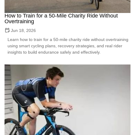
How to Train for a 50-Mile Charity Ride Without
Overtraining
Jun 18, 2026
Learn how to train for a 50-mile charity ride without overtraining
using smart cycling plans, recovery strategies, and real rider
insights to build endurance safely and effectively.