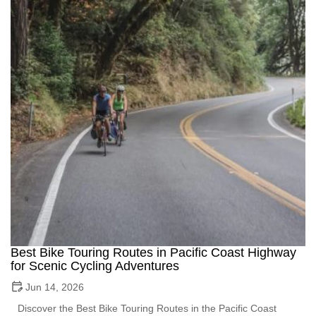
Best Bike Touring Routes in Pacific Coast Highway
for Scenic Cycling Adventures
Jun 14, 2026
Discover the Best Bike Touring Routes in the Pacific Coast