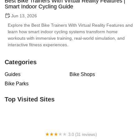
Best Bike Trainers With Virtual Reality Features |
Smart Indoor Cycling Guide
Jun 13, 2026
Explore the Best Bike Trainers With Virtual Reality Features and
learn how smart indoor cycling systems transform home
workouts with immersive training, real-world simulation, and
interactive fitness experiences.
Categories
Guides
Bike Shops
Bike Parks
Top Visited Sites
3.0 (31 reviews)