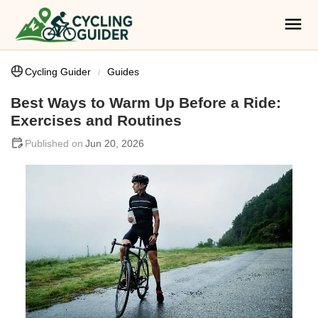
Cycling Guider
Guides
Best Ways to Warm Up Before a Ride:
Exercises and Routines
Jun 20, 2026