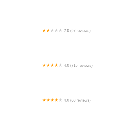
FLY E-BIKE WESTCHESTER AVE BRONX
2.0 (97 reviews)
Campus Student Bike Shop
4.0 (715 reviews)
Trek Bicycle Tustin
4.0 (68 reviews)
Cycles 54