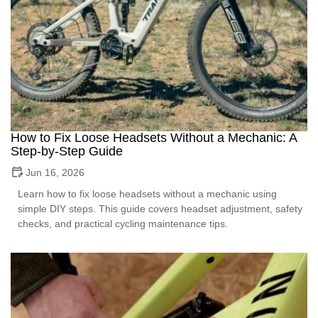
How to Fix Loose Headsets Without a Mechanic: A
Step-by-Step Guide
Jun 16, 2026
Learn how to fix loose headsets without a mechanic using
simple DIY steps. This guide covers headset adjustment, safety
checks, and practical cycling maintenance tips.