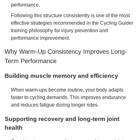
performance.
Following this structure consistently is one of the most
effective strategies recommended in the Cycling Guider
training philosophy for injury prevention and
performance improvement.
Why Warm-Up Consistency Improves Long-
Term Performance
Building muscle memory and efficiency
When warm-ups become routine, your body adapts
faster to cycling demands. This improves endurance
and reduces fatigue during longer rides.
Supporting recovery and long-term joint
health