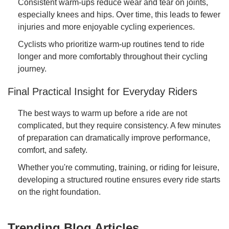
Consistent warm-ups reduce wear and tear on joints,
especially knees and hips. Over time, this leads to fewer
injuries and more enjoyable cycling experiences.
Cyclists who prioritize warm-up routines tend to ride
longer and more comfortably throughout their cycling
journey.
Final Practical Insight for Everyday Riders
The best ways to warm up before a ride are not
complicated, but they require consistency. A few minutes
of preparation can dramatically improve performance,
comfort, and safety.
Whether you're commuting, training, or riding for leisure,
developing a structured routine ensures every ride starts
on the right foundation.
Trending Blog Articles