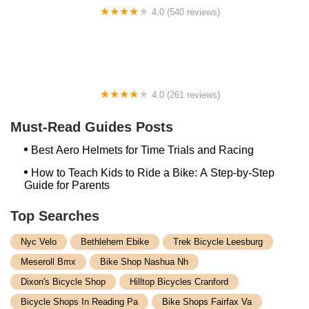
4.0 (540 reviews)
AJ's Bikes, LLC
4.0 (261 reviews)
Good Vibes Bikes | Rockville
Must-Read Guides Posts
Best Aero Helmets for Time Trials and Racing
How to Teach Kids to Ride a Bike: A Step-by-Step
Guide for Parents
Top Searches
Nyc Velo
Bethlehem Ebike
Trek Bicycle Leesburg
Meseroll Bmx
Bike Shop Nashua Nh
Dixon's Bicycle Shop
Hilltop Bicycles Cranford
Bicycle Shops In Reading Pa
Bike Shops Fairfax Va