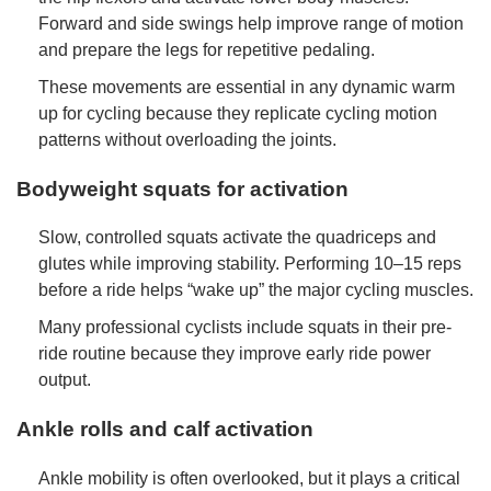
Forward and side swings help improve range of motion
and prepare the legs for repetitive pedaling.
These movements are essential in any dynamic warm
up for cycling because they replicate cycling motion
patterns without overloading the joints.
Bodyweight squats for activation
Slow, controlled squats activate the quadriceps and
glutes while improving stability. Performing 10–15 reps
before a ride helps “wake up” the major cycling muscles.
Many professional cyclists include squats in their pre-
ride routine because they improve early ride power
output.
Ankle rolls and calf activation
Ankle mobility is often overlooked, but it plays a critical