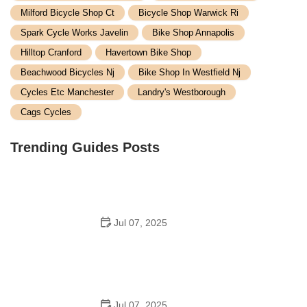
Milford Bicycle Shop Ct
Bicycle Shop Warwick Ri
Spark Cycle Works Javelin
Bike Shop Annapolis
Hilltop Cranford
Havertown Bike Shop
Beachwood Bicycles Nj
Bike Shop In Westfield Nj
Cycles Etc Manchester
Landry's Westborough
Cags Cycles
Trending Guides Posts
Jul 07, 2025
How to Teach Kids to Ride a Bike: A Step-by-Step
Guide for Parents
Jul 07, 2025