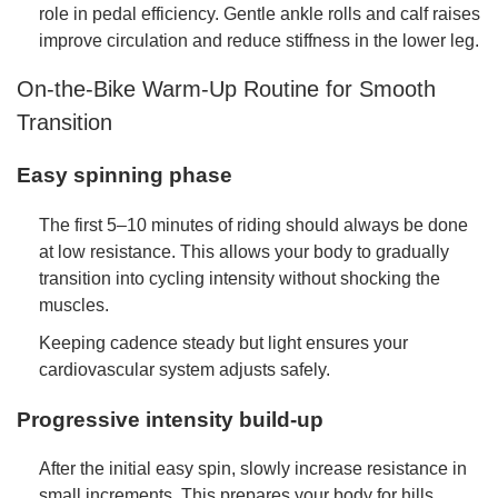
role in pedal efficiency. Gentle ankle rolls and calf raises
improve circulation and reduce stiffness in the lower leg.
On-the-Bike Warm-Up Routine for Smooth
Transition
Easy spinning phase
The first 5–10 minutes of riding should always be done
at low resistance. This allows your body to gradually
transition into cycling intensity without shocking the
muscles.
Keeping cadence steady but light ensures your
cardiovascular system adjusts safely.
Progressive intensity build-up
After the initial easy spin, slowly increase resistance in
small increments. This prepares your body for hills,