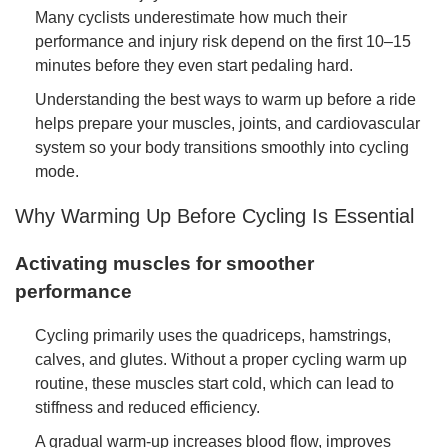
Many cyclists underestimate how much their
performance and injury risk depend on the first 10–15
minutes before they even start pedaling hard.
Understanding the best ways to warm up before a ride
helps prepare your muscles, joints, and cardiovascular
system so your body transitions smoothly into cycling
mode.
Why Warming Up Before Cycling Is Essential
Activating muscles for smoother
performance
Cycling primarily uses the quadriceps, hamstrings,
calves, and glutes. Without a proper cycling warm up
routine, these muscles start cold, which can lead to
stiffness and reduced efficiency.
A gradual warm-up increases blood flow, improves