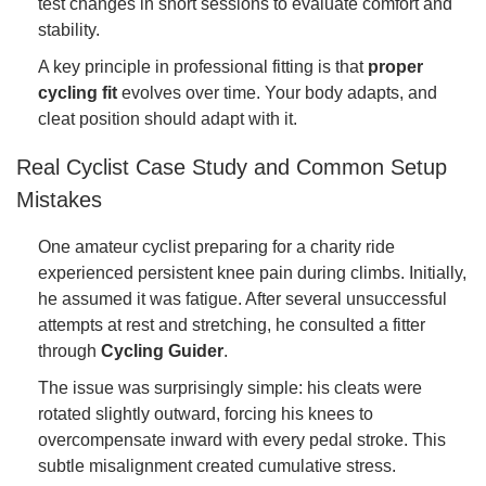
test changes in short sessions to evaluate comfort and
stability.
A key principle in professional fitting is that
proper
cycling fit
evolves over time. Your body adapts, and
cleat position should adapt with it.
Real Cyclist Case Study and Common Setup
Mistakes
One amateur cyclist preparing for a charity ride
experienced persistent knee pain during climbs. Initially,
he assumed it was fatigue. After several unsuccessful
attempts at rest and stretching, he consulted a fitter
through
Cycling Guider
.
The issue was surprisingly simple: his cleats were
rotated slightly outward, forcing his knees to
overcompensate inward with every pedal stroke. This
subtle misalignment created cumulative stress.