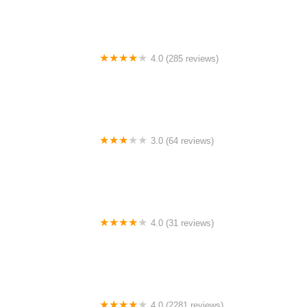
4.0 (285 reviews)
Bicycle Express
3.0 (64 reviews)
5 Points Bikes
4.0 (31 reviews)
Alien Rides Electric Scooters, Bikes and EUCs
4.0 (2281 reviews)