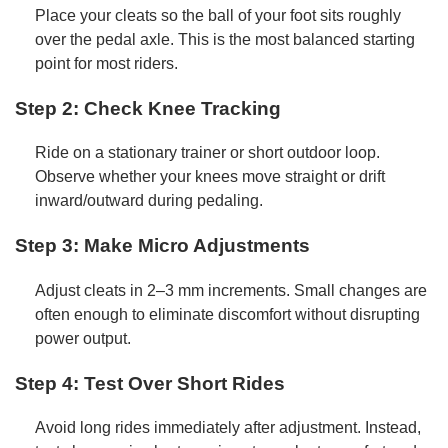
Place your cleats so the ball of your foot sits roughly
over the pedal axle. This is the most balanced starting
point for most riders.
Step 2: Check Knee Tracking
Ride on a stationary trainer or short outdoor loop.
Observe whether your knees move straight or drift
inward/outward during pedaling.
Step 3: Make Micro Adjustments
Adjust cleats in 2–3 mm increments. Small changes are
often enough to eliminate discomfort without disrupting
power output.
Step 4: Test Over Short Rides
Avoid long rides immediately after adjustment. Instead,