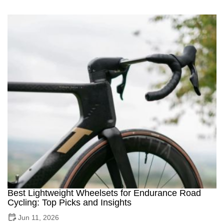
Best Lightweight Wheelsets for Endurance Road
Cycling: Top Picks and Insights
Jun 11, 2026