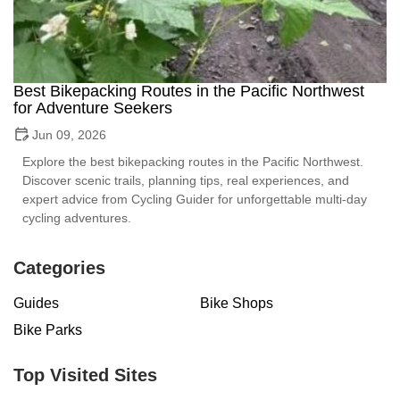
Best Bikepacking Routes in the Pacific Northwest
for Adventure Seekers
Jun 09, 2026
Explore the best bikepacking routes in the Pacific Northwest.
Discover scenic trails, planning tips, real experiences, and
expert advice from Cycling Guider for unforgettable multi-day
cycling adventures.
Categories
Guides
Bike Shops
Bike Parks
Top Visited Sites