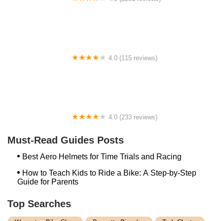
Bike Mart
4.0 (115 reviews)
Stone Mountain Bike Company
4.0 (233 reviews)
Hub City Cycles
Must-Read Guides Posts
Best Aero Helmets for Time Trials and Racing
How to Teach Kids to Ride a Bike: A Step-by-Step
Guide for Parents
Top Searches