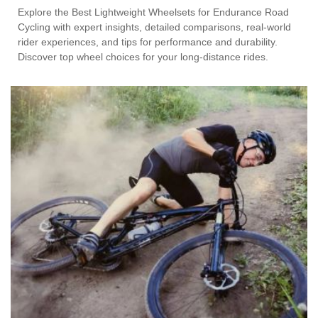
Explore the Best Lightweight Wheelsets for Endurance Road
Cycling with expert insights, detailed comparisons, real-world
rider experiences, and tips for performance and durability.
Discover top wheel choices for your long-distance rides.