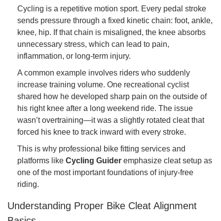
Cycling is a repetitive motion sport. Every pedal stroke
sends pressure through a fixed kinetic chain: foot, ankle,
knee, hip. If that chain is misaligned, the knee absorbs
unnecessary stress, which can lead to pain,
inflammation, or long-term injury.
A common example involves riders who suddenly
increase training volume. One recreational cyclist
shared how he developed sharp pain on the outside of
his right knee after a long weekend ride. The issue
wasn’t overtraining—it was a slightly rotated cleat that
forced his knee to track inward with every stroke.
This is why professional bike fitting services and
platforms like
Cycling Guider
emphasize cleat setup as
one of the most important foundations of injury-free
riding.
Understanding Proper Bike Cleat Alignment
Basics