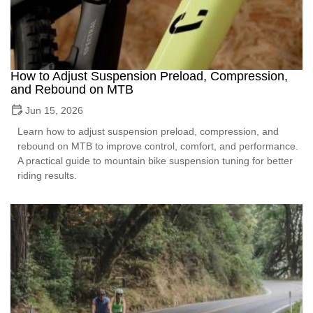
How to Adjust Suspension Preload, Compression,
and Rebound on MTB
Jun 15, 2026
Learn how to adjust suspension preload, compression, and
rebound on MTB to improve control, comfort, and performance.
A practical guide to mountain bike suspension tuning for better
riding results.