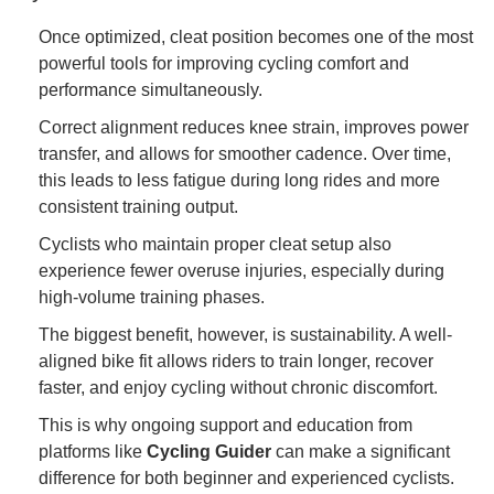
Once optimized, cleat position becomes one of the most
powerful tools for improving cycling comfort and
performance simultaneously.
Correct alignment reduces knee strain, improves power
transfer, and allows for smoother cadence. Over time,
this leads to less fatigue during long rides and more
consistent training output.
Cyclists who maintain proper cleat setup also
experience fewer overuse injuries, especially during
high-volume training phases.
The biggest benefit, however, is sustainability. A well-
aligned bike fit allows riders to train longer, recover
faster, and enjoy cycling without chronic discomfort.
This is why ongoing support and education from
platforms like
Cycling Guider
can make a significant
difference for both beginner and experienced cyclists.