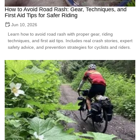
How to Avoid Road Rash: Gear, Techniques, and
First Aid Tips for Safer Riding
Jun 10, 2026
Learn how to avoid road rash with proper gear, riding
techniques, and first aid tips. Includes real crash stories, expert
safety advice, and prevention strategies for cyclists and riders.