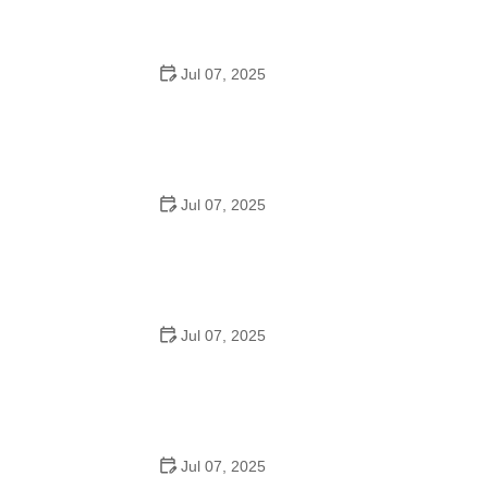
Jul 07, 2025
Tips for Riding on Busy City Streets: Smart Strategies
for Urban Cyclists
Jul 07, 2025
Best US National Parks for Mountain Biking: Ride Epic
Trails Across America
Jul 07, 2025
Best Aero Helmets for Time Trials and Racing
Jul 07, 2025