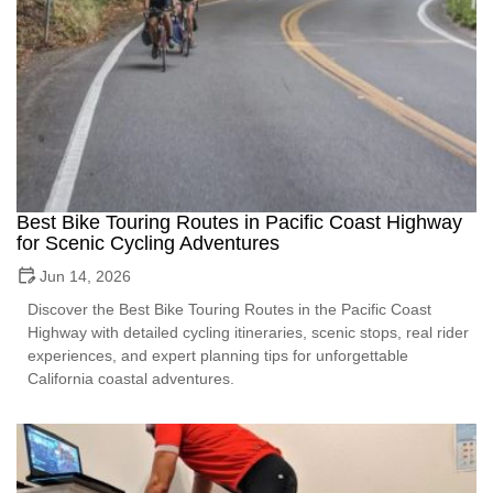
Best Bike Touring Routes in Pacific Coast Highway
for Scenic Cycling Adventures
Jun 14, 2026
Discover the Best Bike Touring Routes in the Pacific Coast
Highway with detailed cycling itineraries, scenic stops, real rider
experiences, and expert planning tips for unforgettable
California coastal adventures.