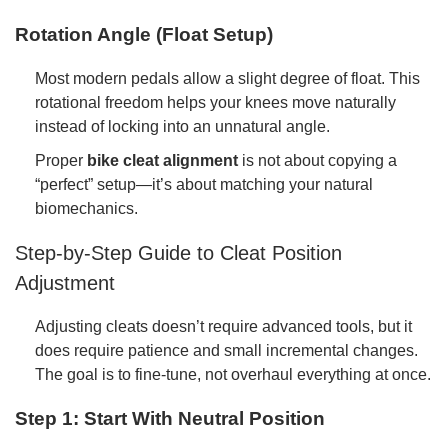
Rotation Angle (Float Setup)
Most modern pedals allow a slight degree of float. This
rotational freedom helps your knees move naturally
instead of locking into an unnatural angle.
Proper
bike cleat alignment
is not about copying a
“perfect” setup—it’s about matching your natural
biomechanics.
Step-by-Step Guide to Cleat Position
Adjustment
Adjusting cleats doesn’t require advanced tools, but it
does require patience and small incremental changes.
The goal is to fine-tune, not overhaul everything at once.
Step 1: Start With Neutral Position