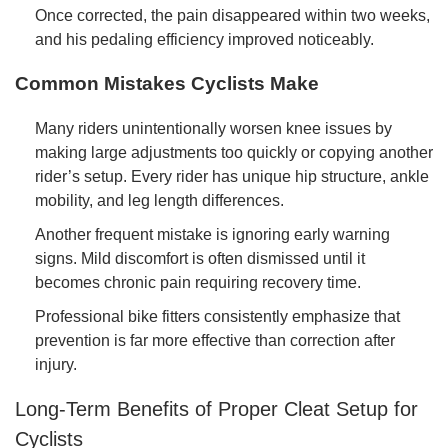
Once corrected, the pain disappeared within two weeks,
and his pedaling efficiency improved noticeably.
Common Mistakes Cyclists Make
Many riders unintentionally worsen knee issues by
making large adjustments too quickly or copying another
rider’s setup. Every rider has unique hip structure, ankle
mobility, and leg length differences.
Another frequent mistake is ignoring early warning
signs. Mild discomfort is often dismissed until it
becomes chronic pain requiring recovery time.
Professional bike fitters consistently emphasize that
prevention is far more effective than correction after
injury.
Long-Term Benefits of Proper Cleat Setup for
Cyclists