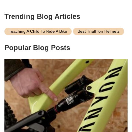
Trending Blog Articles
Teaching A Child To Ride A Bike
Best Triathlon Helmets
Popular Blog Posts