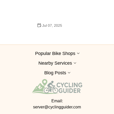
How to Clean and Lubricate Your Bike Chain Like a Pro
Jul 07, 2025
10 Must-Have Items for Long-Distance Cycling Trips
Popular Bike Shops
Nearby Services
Blog Posts
Email:
server@cyclingguider.com