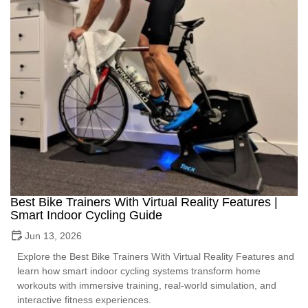
Best Bike Trainers With Virtual Reality Features |
Smart Indoor Cycling Guide
Jun 13, 2026
Explore the Best Bike Trainers With Virtual Reality Features and
learn how smart indoor cycling systems transform home
workouts with immersive training, real-world simulation, and
interactive fitness experiences.