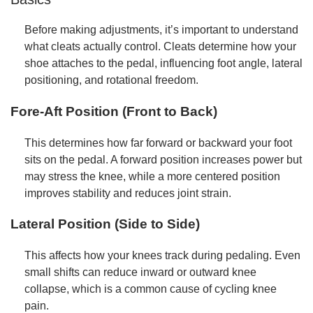
Before making adjustments, it’s important to understand
what cleats actually control. Cleats determine how your
shoe attaches to the pedal, influencing foot angle, lateral
positioning, and rotational freedom.
Fore-Aft Position (Front to Back)
This determines how far forward or backward your foot
sits on the pedal. A forward position increases power but
may stress the knee, while a more centered position
improves stability and reduces joint strain.
Lateral Position (Side to Side)
This affects how your knees track during pedaling. Even
small shifts can reduce inward or outward knee
collapse, which is a common cause of cycling knee
pain.