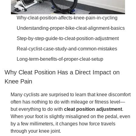
Why-cleat-position-affects-knee-pain-in-cycling
Understanding-proper-bike-cleat-alignment-basics
Step-by-step-guide-to-cleat-position-adjustment
Real-cyclist-case-study-and-common-mistakes
Long-term-benefits-of-proper-cleat-setup
Why Cleat Position Has a Direct Impact on
Knee Pain
Many cyclists are surprised to learn that knee discomfort
often has nothing to do with mileage or fitness level—
but everything to do with
cleat position adjustment
.
When your foot is slightly misaligned on the pedal, even
by a few millimeters, it changes how force travels
through your knee joint.