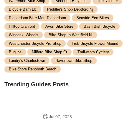
Warrenton Bike Shop
Bennetts Bicycles
Trek Closter
Bicycle Barn Llc
Peddler's Shop Deptford Nj
Richardson Bike Mart Richardson
Seaside Eco Bikes
Hilltop Cranford
Avon Bike Store
Bash Bish Bicycle
Winooski Wheels
Bike Shop In Westfield Nj
Westchester Bicycle Pro Shop
Trek Bicycle Flower Mound
Bugline
Milford Bike Shop Ct
Trailwerks Cyclery
Landry's Charlestown
Havertown Bike Shop
Bike Store Rehoboth Beach
Trending Guides Posts
Jul 07, 2025
How to Teach Kids to Ride a Bike: A Step-by-Step
Guide for Parents