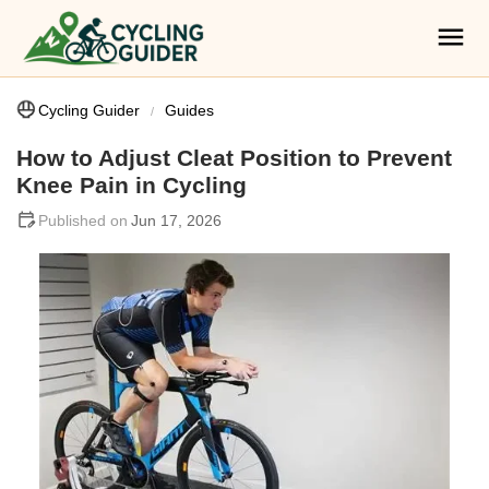
Cycling Guider
Guides
How to Adjust Cleat Position to Prevent
Knee Pain in Cycling
Jun 17, 2026