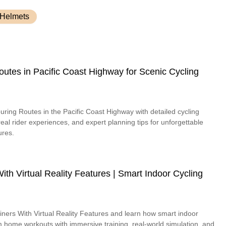
 Helmets
outes in Pacific Coast Highway for Scenic Cycling
uring Routes in the Pacific Coast Highway with detailed cycling
 real rider experiences, and expert planning tips for unforgettable
ures.
ith Virtual Reality Features | Smart Indoor Cycling
iners With Virtual Reality Features and learn how smart indoor
m home workouts with immersive training, real-world simulation, and