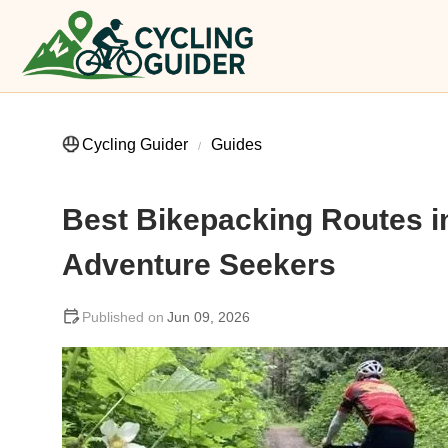
Cycling Guider
Guides
Best Bikepacking Routes in
Adventure Seekers
Jun 09, 2026