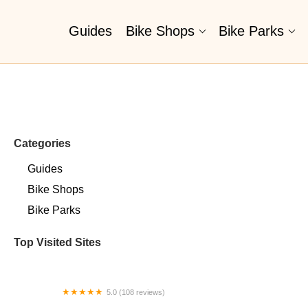
Guides
Bike Shops
Bike Parks
Categories
Guides
Bike Shops
Bike Parks
Top Visited Sites
5.0 (108 reviews)
Wayfarer Bicycle