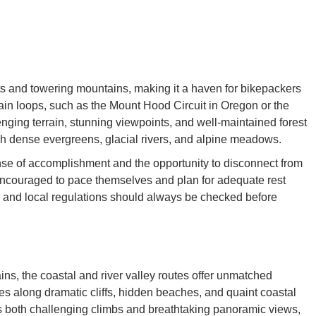
sts and towering mountains, making it a haven for bikepackers
ain loops, such as the Mount Hood Circuit in Oregon or the
ging terrain, stunning viewpoints, and well-maintained forest
gh dense evergreens, glacial rivers, and alpine meadows.
nse of accomplishment and the opportunity to disconnect from
encouraged to pace themselves and plan for adequate rest
, and local regulations should always be checked before
ins, the coastal and river valley routes offer unmatched
s along dramatic cliffs, hidden beaches, and quaint coastal
s both challenging climbs and breathtaking panoramic views,