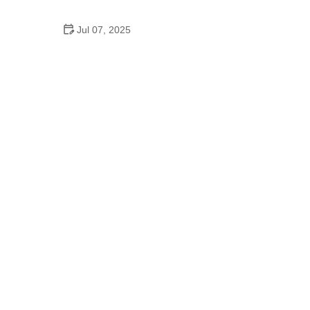
Pro
Jul 07, 2025
10 Must-Have Items for Long-Distance Cycling
Trips