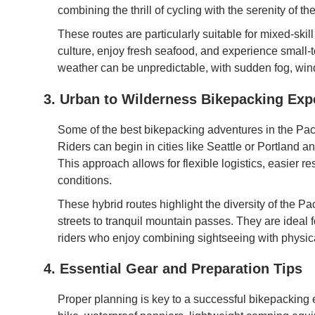
combining the thrill of cycling with the serenity of th
These routes are particularly suitable for mixed-skil
culture, enjoy fresh seafood, and experience small-t
weather can be unpredictable, with sudden fog, wind,
3. Urban to Wilderness Bikepacking Exp
Some of the best bikepacking adventures in the Paci
Riders can begin in cities like Seattle or Portland a
This approach allows for flexible logistics, easier re
conditions.
These hybrid routes highlight the diversity of the Pa
streets to tranquil mountain passes. They are ideal 
riders who enjoy combining sightseeing with physic
4. Essential Gear and Preparation Tips
Proper planning is key to a successful bikepacking e