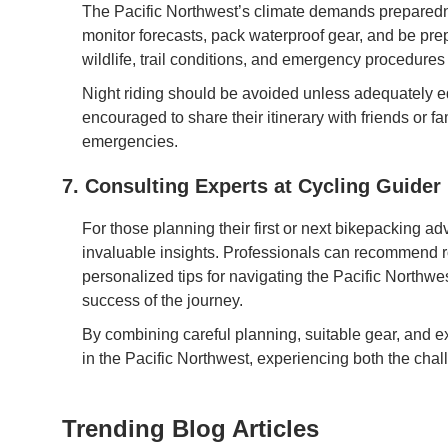
The Pacific Northwest’s climate demands preparedne
monitor forecasts, pack waterproof gear, and be pr
wildlife, trail conditions, and emergency procedures i
Night riding should be avoided unless adequately eq
encouraged to share their itinerary with friends or 
emergencies.
7. Consulting Experts at Cycling Guider
For those planning their first or next bikepacking ad
invaluable insights. Professionals can recommend rou
personalized tips for navigating the Pacific Northw
success of the journey.
By combining careful planning, suitable gear, and ex
in the Pacific Northwest, experiencing both the chal
Trending Blog Articles