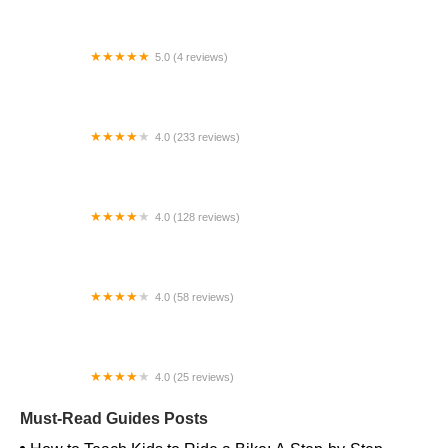
5.0 (4 reviews)
HB Electric
4.0 (233 reviews)
The Path Bike Shop Outlet Store
4.0 (128 reviews)
Wheel World Bicycles
4.0 (58 reviews)
Monroe Ride
4.0 (25 reviews)
Battenkill Bicycles
Must-Read Guides Posts