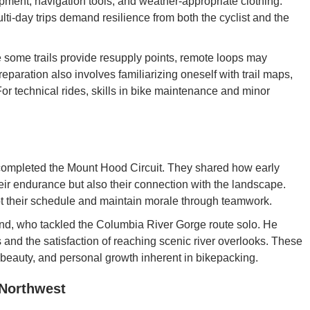
pment, navigation tools, and weather-appropriate clothing.
ulti-day trips demand resilience from both the cyclist and the
 some trails provide resupply points, remote loops may
reparation also involves familiarizing oneself with trail maps,
For technical rides, skills in bike maintenance and minor
completed the Mount Hood Circuit. They shared how early
eir endurance but also their connection with the landscape.
t their schedule and maintain morale through teamwork.
and, who tackled the Columbia River Gorge route solo. He
 and the satisfaction of reaching scenic river overlooks. These
 beauty, and personal growth inherent in bikepacking.
 Northwest