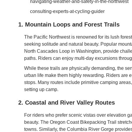
navigating-weather-and-safety-in-the-northwest
consulting-experts-at-cycling-guider
1. Mountain Loops and Forest Trails
The Pacific Northwest is renowned for its lush fore
seeking solitude and natural beauty. Popular mount
North Cascades Loop in Washington, provide challen
paths. Riders can enjoy multi-day excursions throu
While these trails are physically demanding, the se
urban life make them highly rewarding. Riders are 
stops. Many routes include primitive camping areas
setting up camp.
2. Coastal and River Valley Routes
For riders who prefer scenic vistas over elevation ga
beauty. The Oregon Coast Bikepacking Trail stretche
towns. Similarly, the Columbia River Gorge provide