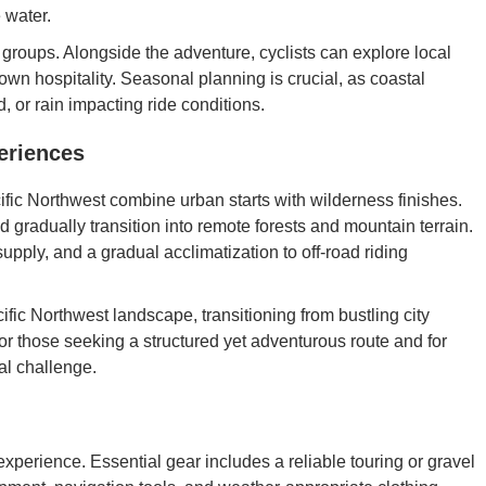
e water.
l groups. Alongside the adventure, cyclists can explore local
own hospitality. Seasonal planning is crucial, as coastal
 or rain impacting ride conditions.
eriences
fic Northwest combine urban starts with wilderness finishes.
nd gradually transition into remote forests and mountain terrain.
supply, and a gradual acclimatization to off-road riding
cific Northwest landscape, transitioning from bustling city
for those seeking a structured yet adventurous route and for
al challenge.
xperience. Essential gear includes a reliable touring or gravel