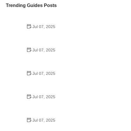
Trending Guides Posts
Jul 07, 2025
How to Teach Kids to Ride a Bike: A Step-by-Step
Guide for Parents
Jul 07, 2025
Tips for Riding on Busy City Streets: Smart
Strategies for Urban Cyclists
Jul 07, 2025
Best US National Parks for Mountain Biking: Ride
Epic Trails Across America
Jul 07, 2025
Best Aero Helmets for Time Trials and Racing
Jul 07, 2025
How to Clean and Lubricate Your Bike Chain Like a