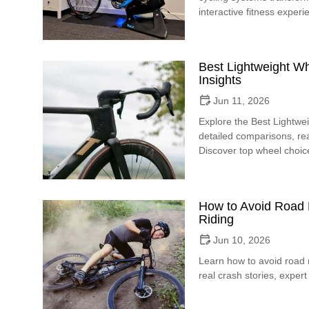
interactive fitness experi
Best Lightweight W
Insights
Jun 11, 2026
Explore the Best Lightwe
detailed comparisons, rea
Discover top wheel choice
How to Avoid Road R
Riding
Jun 10, 2026
Learn how to avoid road ra
real crash stories, expert