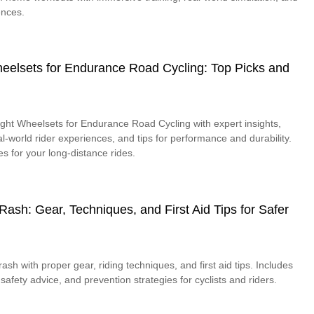
ences.
heelsets for Endurance Road Cycling: Top Picks and
ight Wheelsets for Endurance Road Cycling with expert insights,
l-world rider experiences, and tips for performance and durability.
s for your long-distance rides.
ash: Gear, Techniques, and First Aid Tips for Safer
sh with proper gear, riding techniques, and first aid tips. Includes
 safety advice, and prevention strategies for cyclists and riders.