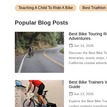
Teaching A Child To Ride A Bike
Best Triathlon
Popular Blog Posts
Best Bike Touring R
Adventures
Jun 14, 2026
Discover the Best Bike To
itineraries, scenic stops,
California coastal advent
Best Bike Trainers W
Guide
Jun 13, 2026
Explore the Best Bike Tra
cycling systems transfor