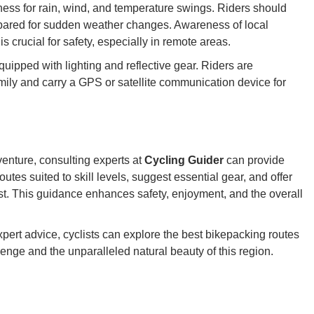
ss for rain, wind, and temperature swings. Riders should
epared for sudden weather changes. Awareness of local
s crucial for safety, especially in remote areas.
uipped with lighting and reflective gear. Riders are
family and carry a GPS or satellite communication device for
venture, consulting experts at
Cycling Guider
can provide
tes suited to skill levels, suggest essential gear, and offer
est. This guidance enhances safety, enjoyment, and the overall
pert advice, cyclists can explore the best bikepacking routes
lenge and the unparalleled natural beauty of this region.