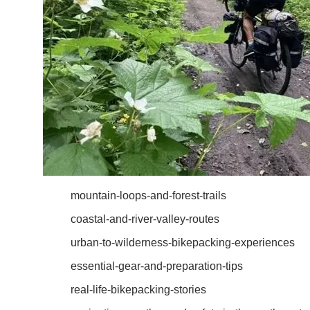
mountain-loops-and-forest-trails
coastal-and-river-valley-routes
urban-to-wilderness-bikepacking-experiences
essential-gear-and-preparation-tips
real-life-bikepacking-stories