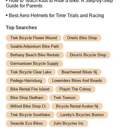
How to Teach Kids to Ride a Bike: A Step-by-Step
Guide for Parents
Best Aero Helmets for Time Trials and Racing
Top Searches
Trek Bicycle Flower Mound
Oneils Bike Shop
Seattle Arboretum Bike Path
Bethany Beach Bike Rentals
Dixon's Bicycle Shop
Germantown Bicycle Supply
Trek Bicycle Clear Lake
Beachwood Bikes Nj
Pedego Harrisburg
Loweriders Bikes And Boards
Bike Rental Fire Island
Playtri The Colony
Bike Shop Dedham
Trek Towson
Milford Bike Shop Ct
Bicycle Rental Avalon Nj
Trek Bicycle Southlake
Landry's Bicycles Boston
Seaside Eco Bikes
Julio Bicycles Inc