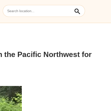
 the Pacific Northwest for