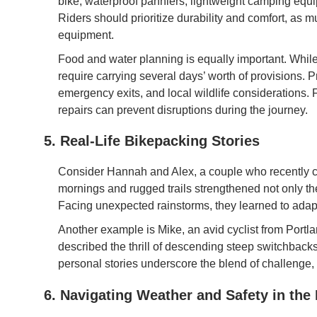
bike, waterproof panniers, lightweight camping equi
Riders should prioritize durability and comfort, as m
equipment.
Food and water planning is equally important. While
require carrying several days’ worth of provisions. P
emergency exits, and local wildlife considerations. 
repairs can prevent disruptions during the journey.
5. Real-Life Bikepacking Stories
Consider Hannah and Alex, a couple who recently 
mornings and rugged trails strengthened not only th
Facing unexpected rainstorms, they learned to adap
Another example is Mike, an avid cyclist from Portl
described the thrill of descending steep switchbacks
personal stories underscore the blend of challenge,
6. Navigating Weather and Safety in the