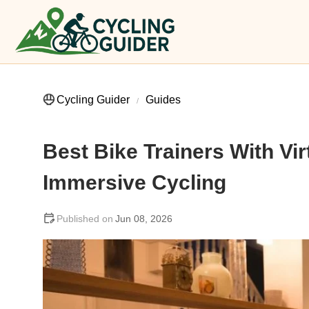
Cycling Guider
Guides
Best Bike Trainers With Vir
Immersive Cycling
Jun 08, 2026