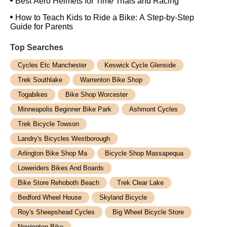
Best Aero Helmets for Time Trials and Racing
How to Teach Kids to Ride a Bike: A Step-by-Step
Guide for Parents
Top Searches
Cycles Etc Manchester
Keswick Cycle Glenside
Trek Southlake
Warrenton Bike Shop
Togabikes
Bike Shop Worcester
Minneapolis Beginner Bike Park
Ashmont Cycles
Trek Bicycle Towson
Landry's Bicycles Westborough
Arlington Bike Shop Ma
Bicycle Shop Massapequa
Loweriders Bikes And Boards
Bike Store Rehoboth Beach
Trek Clear Lake
Bedford Wheel House
Skyland Bicycle
Roy's Sheepshead Cycles
Big Wheel Bicycle Store
Newington Bike