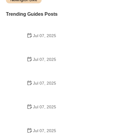
Trending Guides Posts
Jul 07, 2025
How to Teach Kids to Ride a Bike: A Step-by-Step
Guide for Parents
Jul 07, 2025
Tips for Riding on Busy City Streets: Smart
Strategies for Urban Cyclists
Jul 07, 2025
Best US National Parks for Mountain Biking: Ride
Epic Trails Across America
Jul 07, 2025
Best Aero Helmets for Time Trials and Racing
Jul 07, 2025