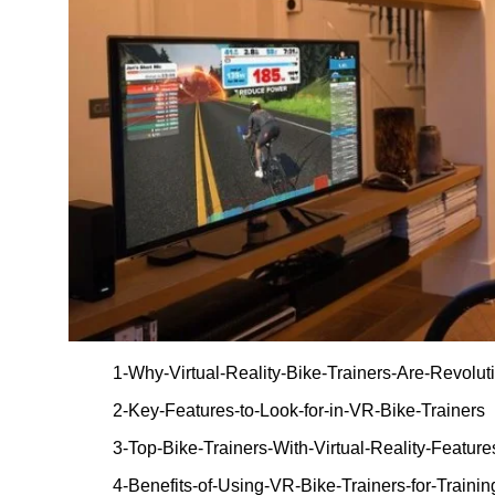
1-Why-Virtual-Reality-Bike-Trainers-Are-Revolut
2-Key-Features-to-Look-for-in-VR-Bike-Trainers
3-Top-Bike-Trainers-With-Virtual-Reality-Featur
4-Benefits-of-Using-VR-Bike-Trainers-for-Trainin