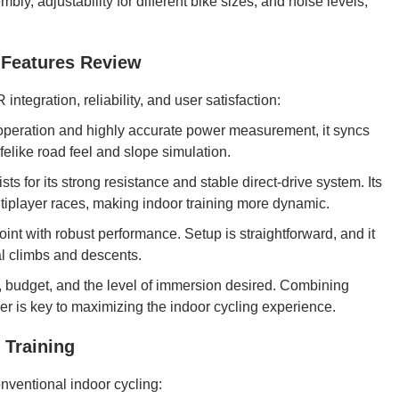
ly, adjustability for different bike sizes, and noise levels,
y Features Review
integration, reliability, and user satisfaction:
 operation and highly accurate power measurement, it syncs
ifelike road feel and slope simulation.
ts for its strong resistance and stable direct-drive system. Its
tiplayer races, making indoor training more dynamic.
int with robust performance. Setup is straightforward, and it
al climbs and descents.
, budget, and the level of immersion desired. Combining
er is key to maximizing the indoor cycling experience.
 Training
nventional indoor cycling: