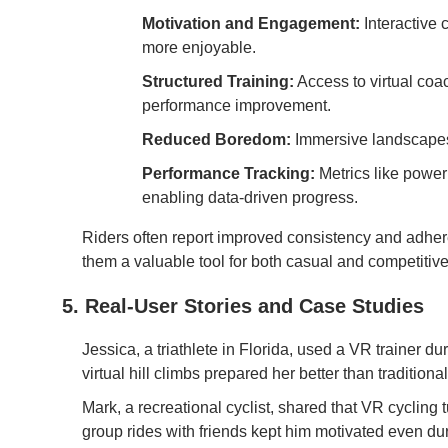
Motivation and Engagement:
Interactive 
more enjoyable.
Structured Training:
Access to virtual coac
performance improvement.
Reduced Boredom:
Immersive landscapes 
Performance Tracking:
Metrics like power
enabling data-driven progress.
Riders often report improved consistency and adher
them a valuable tool for both casual and competitive 
5. Real-User Stories and Case Studies
Jessica, a triathlete in Florida, used a VR trainer d
virtual hill climbs prepared her better than traditio
Mark, a recreational cyclist, shared that VR cycling t
group rides with friends kept him motivated even du