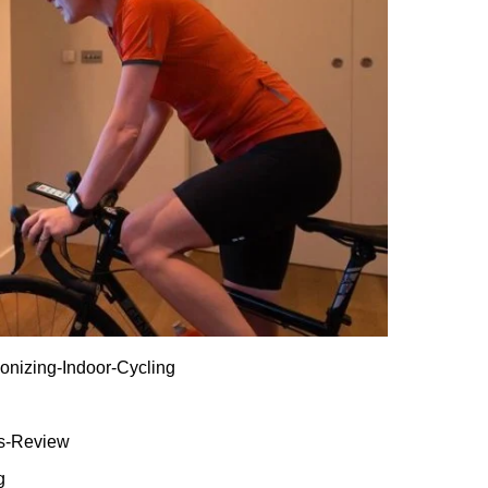
ionizing-Indoor-Cycling
es-Review
g