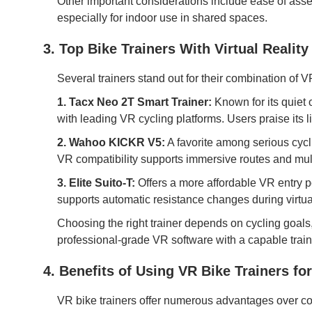
Other important considerations include ease of assemb
especially for indoor use in shared spaces.
3. Top Bike Trainers With Virtual Realit
Several trainers stand out for their combination of VR 
1. Tacx Neo 2T Smart Trainer:
Known for its quiet
with leading VR cycling platforms. Users praise its l
2. Wahoo KICKR V5:
A favorite among serious cyclis
VR compatibility supports immersive routes and mul
3. Elite Suito-T:
Offers a more affordable VR entry po
supports automatic resistance changes during virtu
Choosing the right trainer depends on cycling goals
professional-grade VR software with a capable train
4. Benefits of Using VR Bike Trainers for
VR bike trainers offer numerous advantages over co