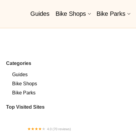
Guides
Bike Shops
Bike Parks
Categories
Guides
Bike Shops
Bike Parks
Top Visited Sites
4.0 (70 reviews)
Sugar Wheel Works