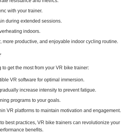
urate resistance and metrics.
nc with your trainer.
rain during extended sessions.
verheating indoors.
 more productive, and enjoyable indoor cycling routine.
r
to get the most from your VR bike trainer:
tible VR software for optimal immersion.
adually increase intensity to prevent fatigue.
ining programs to your goals.
thin VR platforms to maintain motivation and engagement.
o best practices, VR bike trainers can revolutionize your
performance benefits.