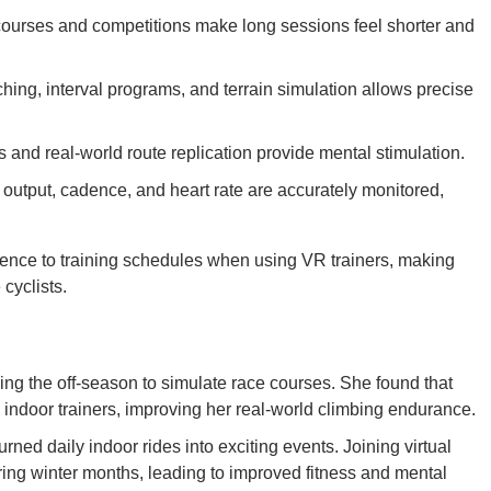
courses and competitions make long sessions feel shorter and
hing, interval programs, and terrain simulation allows precise
and real-world route replication provide mental stimulation.
 output, cadence, and heart rate are accurately monitored,
ence to training schedules when using VR trainers, making
cyclists.
uring the off-season to simulate race courses. She found that
nal indoor trainers, improving her real-world climbing endurance.
urned daily indoor rides into exciting events. Joining virtual
ring winter months, leading to improved fitness and mental