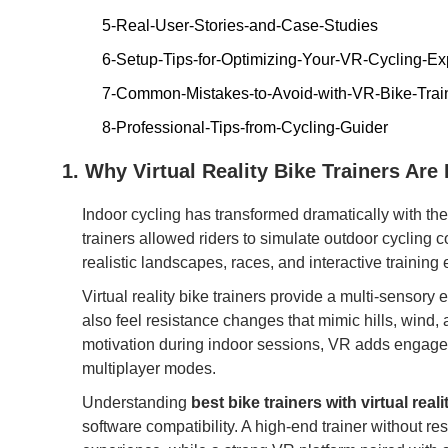
5-Real-User-Stories-and-Case-Studies
6-Setup-Tips-for-Optimizing-Your-VR-Cycling-Ex
7-Common-Mistakes-to-Avoid-with-VR-Bike-Trai
8-Professional-Tips-from-Cycling-Guider
1. Why Virtual Reality Bike Trainers Are
Indoor cycling has transformed dramatically with the i
trainers allowed riders to simulate outdoor cycling 
realistic landscapes, races, and interactive training
Virtual reality bike trainers provide a multi-sensor
also feel resistance changes that mimic hills, wind, a
motivation during indoor sessions, VR adds engage
multiplayer modes.
Understanding
best bike trainers with virtual reali
software compatibility. A high-end trainer without r