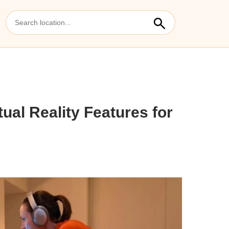
tual Reality Features for