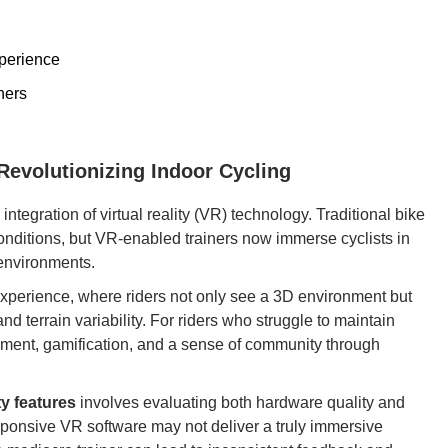
perience
ners
 Revolutionizing Indoor Cycling
ntegration of virtual reality (VR) technology. Traditional bike
conditions, but VR-enabled trainers now immerse cyclists in
 environments.
y experience, where riders not only see a 3D environment but
nd terrain variability. For riders who struggle to maintain
ment, gamification, and a sense of community through
ty features
involves evaluating both hardware quality and
esponsive VR software may not deliver a truly immersive