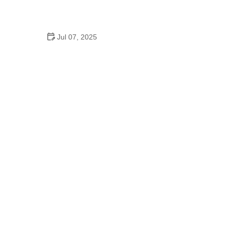
How to Clean and Lubricate Your Bike Chain Like a
Pro
Jul 07, 2025
10 Must-Have Items for Long-Distance Cycling
Trips