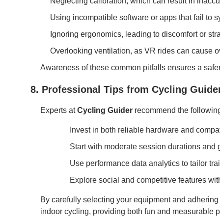
Neglecting calibration, which can result in inacc
Using incompatible software or apps that fail to sy
Ignoring ergonomics, leading to discomfort or st
Overlooking ventilation, as VR rides can cause o
Awareness of these common pitfalls ensures a safer,
8. Professional Tips from Cycling Guide
Experts at
Cycling Guider
recommend the following 
Invest in both reliable hardware and compa
Start with moderate session durations and gr
Use performance data analytics to tailor tra
Explore social and competitive features wi
By carefully selecting your equipment and adhering t
indoor cycling, providing both fun and measurable 