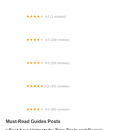
4.0 (1 reviews)
bike alley
4.0 (198 reviews)
Merrick Bicycles
4.0 (206 reviews)
Safety Cycle
5.0 (101 reviews)
Next E-Bikes
4.0 (455 reviews)
Lititz Bike Works
Must-Read Guides Posts