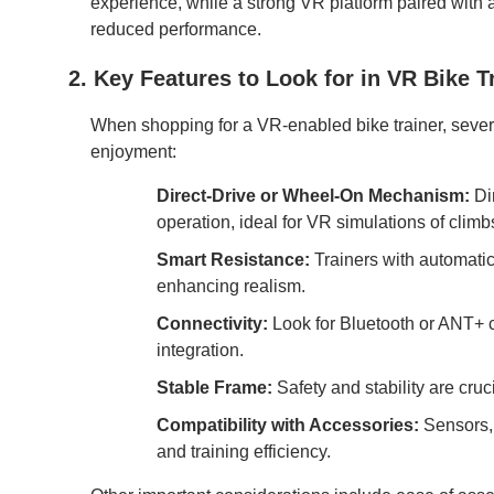
experience, while a strong VR platform paired with 
reduced performance.
2. Key Features to Look for in VR Bike T
When shopping for a VR-enabled bike trainer, severa
enjoyment:
Direct-Drive or Wheel-On Mechanism:
Dir
operation, ideal for VR simulations of climb
Smart Resistance:
Trainers with automatic
enhancing realism.
Connectivity:
Look for Bluetooth or ANT+ c
integration.
Stable Frame:
Safety and stability are cruc
Compatibility with Accessories:
Sensors, 
and training efficiency.