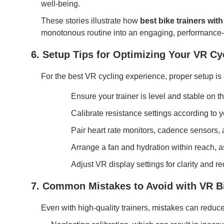
well-being.
These stories illustrate how
best bike trainers with 
monotonous routine into an engaging, performance-e
6. Setup Tips for Optimizing Your VR Cy
For the best VR cycling experience, proper setup is 
Ensure your trainer is level and stable on 
Calibrate resistance settings according to 
Pair heart rate monitors, cadence sensors,
Arrange a fan and hydration within reach, 
Adjust VR display settings for clarity and r
7. Common Mistakes to Avoid with VR Bi
Even with high-quality trainers, mistakes can reduc