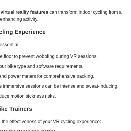
virtual reality features
can transform indoor cycling from a
nhancing activity.
cling Experience
essential:
the floor to prevent wobbling during VR sessions.
your bike type and software requirements.
 and power meters for comprehensive tracking.
as immersive sessions can be intense and sweat-inducing.
educe motion sickness risks.
ke Trainers
e the effectiveness of your VR cycling experience: