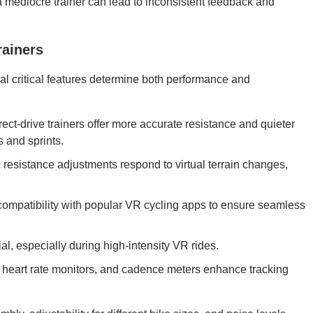
a mediocre trainer can lead to inconsistent feedback and
rainers
l critical features determine both performance and
ect-drive trainers offer more accurate resistance and quieter
s and sprints.
 resistance adjustments respond to virtual terrain changes,
ompatibility with popular VR cycling apps to ensure seamless
ial, especially during high-intensity VR rides.
heart rate monitors, and cadence meters enhance tracking