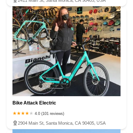
2411 Main St, Santa Monica, CA 90405, USA
Bike Attack Electric
4.0 (101 reviews)
2904 Main St, Santa Monica, CA 90405, USA