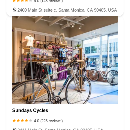
4.0 (148 reviews)
2400 Main St suite c, Santa Monica, CA 90405, USA
Sundays Cycles
4.0 (223 reviews)