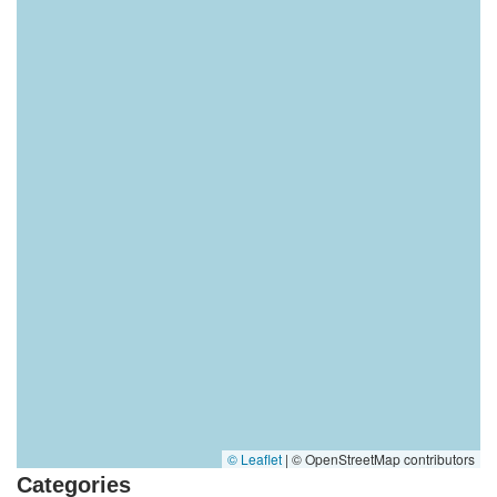
© Leaflet
|
© OpenStreetMap contributors
Categories