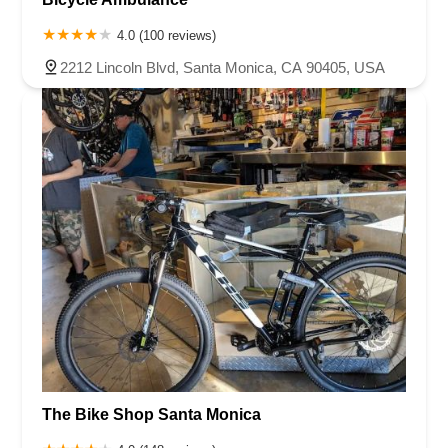
4.0 (100 reviews)
2212 Lincoln Blvd, Santa Monica, CA 90405, USA
The Bike Shop Santa Monica