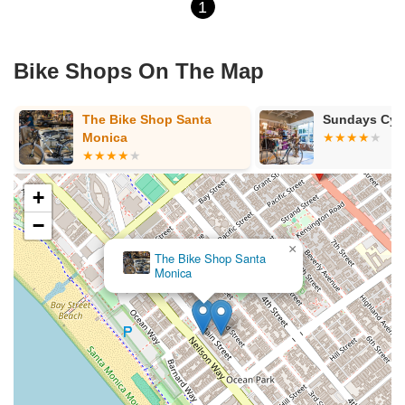
1
Bike Shops On The Map
The Bike Shop Santa
Sundays Cyc
Monica
+
−
×
The Bike Shop Santa
Monica