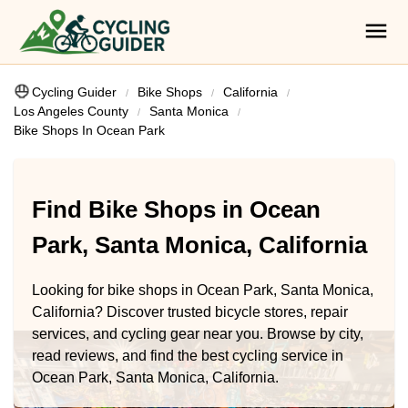
Cycling Guider
Bike Shops
California
Los Angeles County
Santa Monica
Bike Shops In Ocean Park
Find Bike Shops in Ocean
Park, Santa Monica, California
Looking for bike shops in Ocean Park, Santa Monica,
California? Discover trusted bicycle stores, repair
services, and cycling gear near you. Browse by city,
read reviews, and find the best cycling service in
Ocean Park, Santa Monica, California.