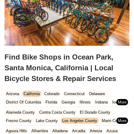
Find Bike Shops in Ocean Park,
Santa Monica, California | Local
Bicycle Stores & Repair Services
Arizona
California
Colorado
Connecticut
Delaware
District Of Columbia
Florida
Georgia
Illinois
Indiana
Iowa
Kansas
Kentucky
Louisiana
Maine
Maryland
Alameda County
Contra Costa County
El Dorado County
Massachusetts
Michigan
Minnesota
Missouri
Nebraska
Fresno County
Lake County
Los Angeles County
Marin County
Nevada
New Hampshire
New Jersey
New Mexico
New York
Napa County
Orange County
Placer County
Riverside County
Agoura Hills
Alhambra
Altadena
Arcadia
Artesia
Azusa