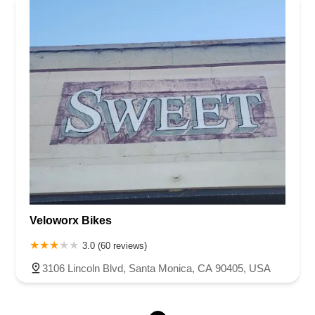
Veloworx Bikes
3.0 (60 reviews)
3106 Lincoln Blvd, Santa Monica, CA 90405, USA