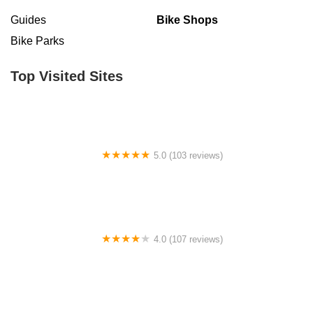
Guides
Bike Shops
Bike Parks
Top Visited Sites
5.0 (103 reviews)
The Bike Shop
4.0 (107 reviews)
Bicycle Emporium