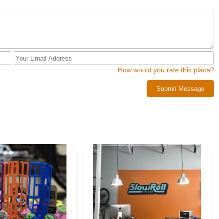
How would you rate this place?
Submit Message