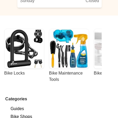
Sunday
Closed
Bike Locks
Bike Maintenance 
Bike Racks
Tools
Categories
Guides
Bike Shops