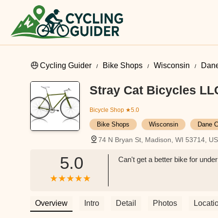
Cycling Guider
Bike Shops
Wisconsin
Dane
Stray Cat Bicycles LL
Bicycle Shop
★5.0
Bike Shops
Wisconsin
Dane C
74 N Bryan St, Madison, WI 53714, U
5.0
Can't get a better bike for und
Overview
Intro
Detail
Photos
Locati