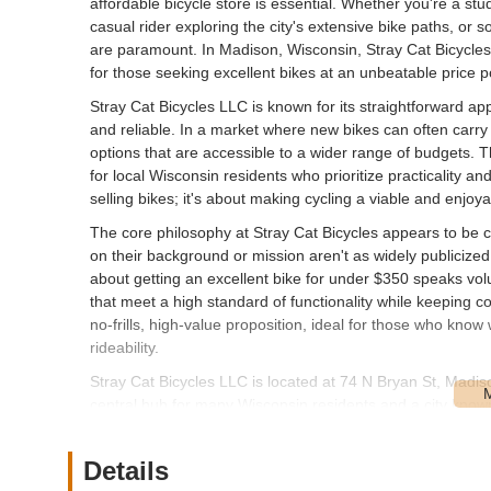
affordable bicycle store is essential. Whether you're a s
casual rider exploring the city's extensive bike paths, o
are paramount. In Madison, Wisconsin, Stray Cat Bicycle
for those seeking excellent bikes at an unbeatable price p
Stray Cat Bicycles LLC is known for its straightforward app
and reliable. In a market where new bikes can often carry a h
options that are accessible to a wider range of budgets. Th
for local Wisconsin residents who prioritize practicality an
selling bikes; it's about making cycling a viable and enjoy
The core philosophy at Stray Cat Bicycles appears to be ce
on their background or mission aren't as widely publicize
about getting an excellent bike for under $350 speaks vo
that meet a high standard of functionality while keeping c
no-frills, high-value proposition, ideal for those who kno
rideability.
Stray Cat Bicycles LLC is located at 74 N Bryan St, Madi
central hub for many Wisconsin residents and a city known 
it reasonably accessible for those living within Madison's c
typically a straightforward drive or bike ride from various p
Details
culture and numerous trails, ensures that Stray Cat Bicycl