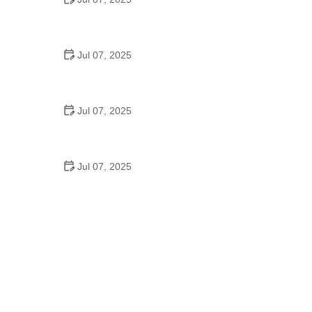
Best US National Parks for Mountain Biking: Ride
Epic Trails Across America
Jul 07, 2025
Best Aero Helmets for Time Trials and Racing
Jul 07, 2025
How to Clean and Lubricate Your Bike Chain Like a
Pro
Jul 07, 2025
10 Must-Have Items for Long-Distance Cycling
Trips