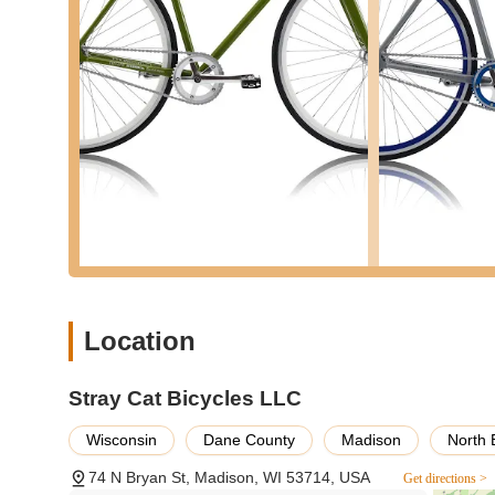
Unbeatable Value: The most prominent feature is the ab
confidence by a satisfied customer. This suggests a str
appealing to budget-conscious buyers in Wisconsin.
Quality at a Low Price: Implied by the customer review, t
considered "better" than other options in that price ran
process.
No-Nonsense Approach: The emphasis on price and valu
appealing to customers who want a good bike without un
For direct contact or to inquire about their current invent
information:
Address: 74 N Bryan St, Madison, WI 53714, USA
Phone: (608) 561-2289
Location
Mobile Phone: +1 608-561-2289
Stray Cat Bicycles LLC is particularly well-suited for loca
Stray Cat Bicycles LLC
a bicycle without a significant financial outlay. Its standou
addresses a crucial need for affordable transportation an
Wisconsin
Dane County
Madison
North 
a budget, this offers an accessible entry point into cycling
74 N Bryan St, Madison, WI 53714, USA
Get directions >
In a state like Wisconsin, where cycling is enjoyed by ma