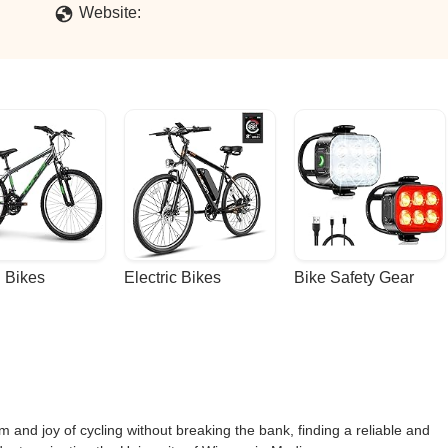
Website:
 Bikes
Electric Bikes
Bike Safety Gear
 and joy of cycling without breaking the bank, finding a reliable and