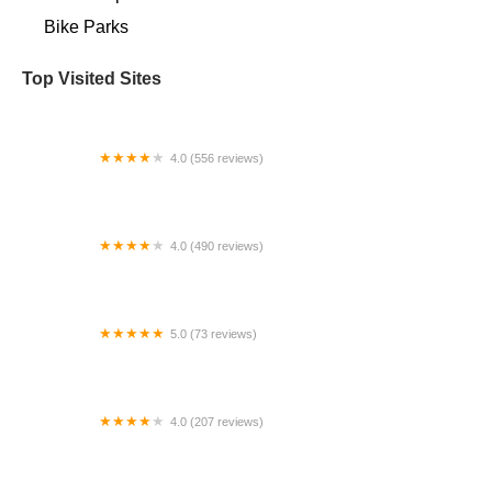
Bike Parks
Top Visited Sites
4.0 (556 reviews)
Landry's Bicycles
4.0 (490 reviews)
Trek Bicycle Tacoma University Place
5.0 (73 reviews)
Bicycles of Ojai
4.0 (207 reviews)
Doheny Electric Bike