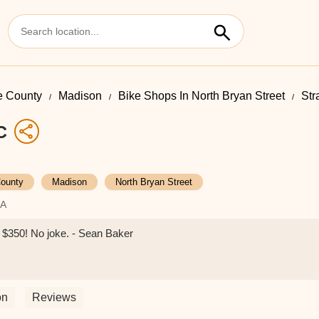
 County
Madison
Bike Shops In North Bryan Street
Str
C
ounty
Madison
North Bryan Street
SA
er $350! No joke. - Sean Baker
on
Reviews