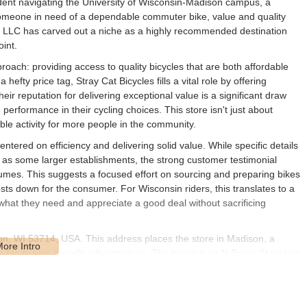
tudent navigating the University of Wisconsin-Madison campus, a
r someone in need of a dependable commuter bike, value and quality
s LLC has carved out a niche as a highly recommended destination
oint.
roach: providing access to quality bicycles that are both affordable
efty price tag, Stray Cat Bicycles fills a vital role by offering
eir reputation for delivering exceptional value is a significant draw
d performance in their cycling choices. This store isn't just about
able activity for more people in the community.
ntered on efficiency and delivering solid value. While specific details
d as some larger establishments, the strong customer testimonial
lumes. This suggests a focused effort on sourcing and preparing bikes
osts down for the consumer. For Wisconsin riders, this translates to a
w what they need and appreciate a good deal without sacrificing
son, WI 53714, USA. This address places the store in Madison, a
for its bike-friendly infrastructure. The location on N Bryan St makes
ity limits and surrounding areas. For anyone seeking to visit, it's
arts of the city. Being situated in Madison, a city with a strong cycling
es is conveniently positioned to serve a large segment of the