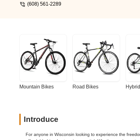
(608) 561-2289
Mountain Bikes
Road Bikes
Hybrid
Introduce
For anyone in Wisconsin looking to experience the freedom