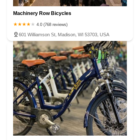
Machinery Row Bicycles
4.0 (768 reviews)
601 Williamson St, Madison, WI 53703, USA