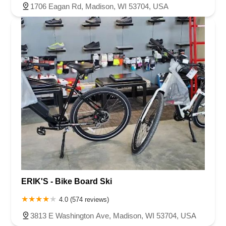
1706 Eagan Rd, Madison, WI 53704, USA
ERIK'S - Bike Board Ski
4.0 (574 reviews)
3813 E Washington Ave, Madison, WI 53704, USA