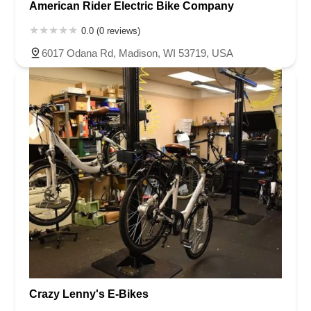
American Rider Electric Bike Company
0.0 (0 reviews)
6017 Odana Rd, Madison, WI 53719, USA
Crazy Lenny's E-Bikes