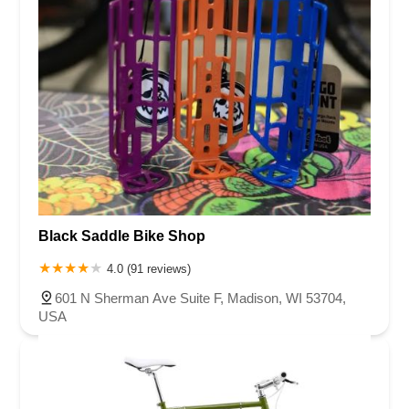
Black Saddle Bike Shop
4.0 (91 reviews)
601 N Sherman Ave Suite F, Madison, WI 53704,
USA