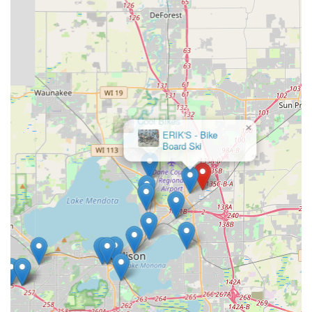
×
Cool Bikes
North