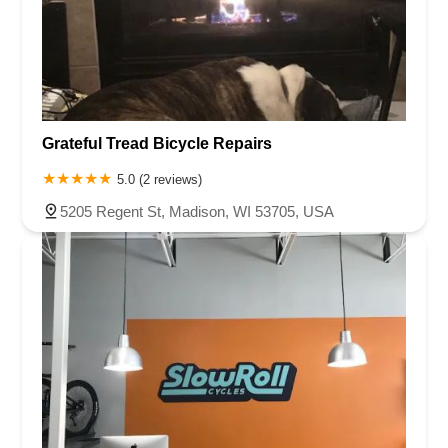
Grateful Tread Bicycle Repairs
5.0 (2 reviews)
5205 Regent St, Madison, WI 53705, USA