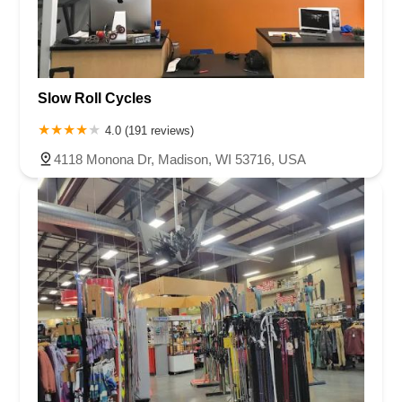
Slow Roll Cycles
4.0 (191 reviews)
4118 Monona Dr, Madison, WI 53716, USA