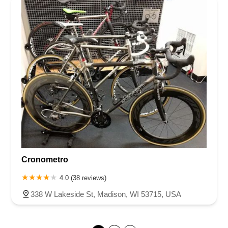
Cronometro
4.0 (38 reviews)
338 W Lakeside St, Madison, WI 53715, USA