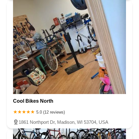
Cool Bikes North
5.0 (12 reviews)
1861 Northport Dr, Madison, WI 53704, USA