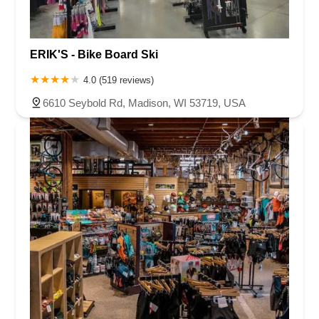
ERIK'S - Bike Board Ski
4.0 (519 reviews)
6610 Seybold Rd, Madison, WI 53719, USA