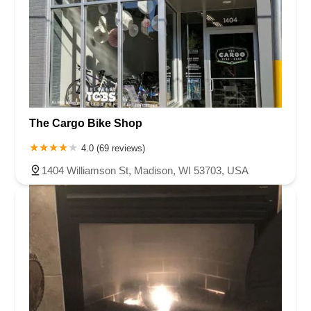
The Cargo Bike Shop
4.0 (69 reviews)
1404 Williamson St, Madison, WI 53703, USA