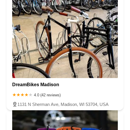
DreamBikes Madison
4.0 (42 reviews)
1131 N Sherman Ave, Madison, WI 53704, USA