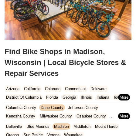
Find Bike Shops in Madison,
Wisconsin | Local Bicycle Stores &
Repair Services
Arizona
California
Colorado
Connecticut
Delaware
District Of Columbia
Florida
Georgia
Illinois
Indiana
Iowa
Kansas
Kentucky
Louisiana
Maine
Maryland
Columbia County
Dane County
Jefferson County
Massachusetts
Michigan
Minnesota
Missouri
Nebraska
Kenosha County
Milwaukee County
Ozaukee County
Nevada
New Hampshire
New Jersey
New Mexico
New York
Pierce County
Polk County
Racine County
Rock County
Belleville
Blue Mounds
Madison
Middleton
Mount Horeb
North Carolina
Ohio
Oklahoma
Oregon
Pennsylvania
St. Croix County
Walworth County
Washington County
Oregon
Sun Prairie
Verona
Waunakee