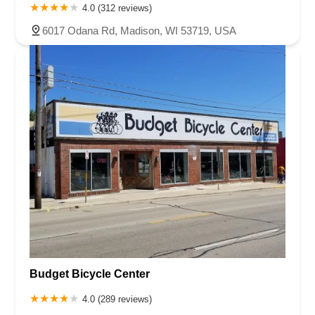
4.0 (312 reviews)
6017 Odana Rd, Madison, WI 53719, USA
Budget Bicycle Center
4.0 (289 reviews)