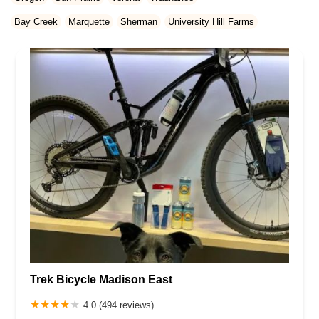
Rhode Island
South Carolina
Tennessee
Texas
Vermont
Waukesha County
Bay Creek
Marquette
Sherman
University Hill Farms
Virginia
Washington
West Virginia
Wisconsin
Trek Bicycle Madison East
4.0 (494 reviews)