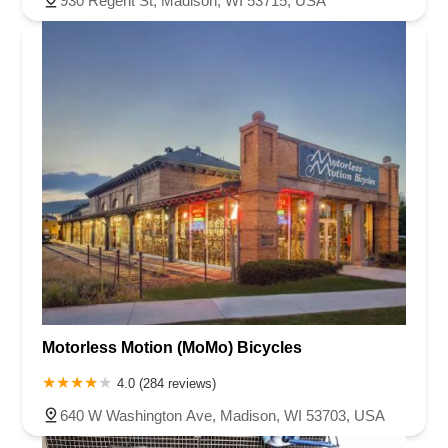
930 Regent St, Madison, WI 53715, USA
Motorless Motion (MoMo) Bicycles
4.0 (284 reviews)
640 W Washington Ave, Madison, WI 53703, USA