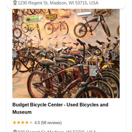
1230 Regent St, Madison, WI 53715, USA
Budget Bicycle Center - Used Bicycles and
Museum
4.0 (58 reviews)