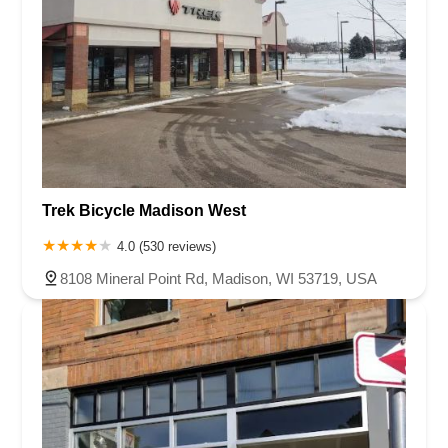
Trek Bicycle Madison West
4.0 (530 reviews)
8108 Mineral Point Rd, Madison, WI 53719, USA