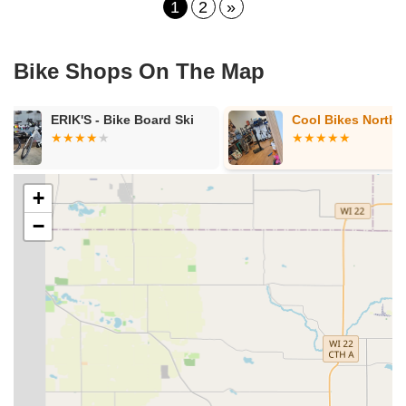
1
2
»
Bike Shops On The Map
Cool Bikes North
DreamBikes 
+
−