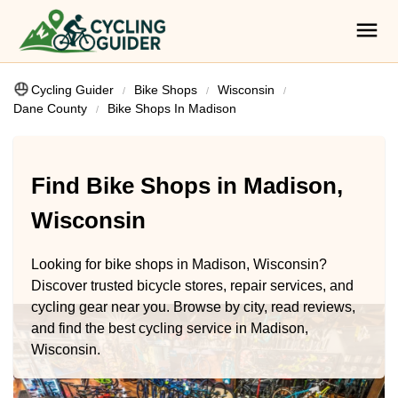
Cycling Guider
Bike Shops
Wisconsin
Dane County
Bike Shops In Madison
Find Bike Shops in Madison,
Wisconsin
Looking for bike shops in Madison, Wisconsin?
Discover trusted bicycle stores, repair services, and
cycling gear near you. Browse by city, read reviews,
and find the best cycling service in Madison,
Wisconsin.