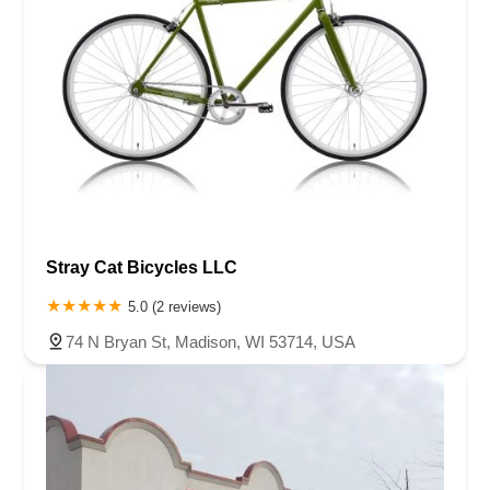
Stray Cat Bicycles LLC
5.0 (2 reviews)
74 N Bryan St, Madison, WI 53714, USA