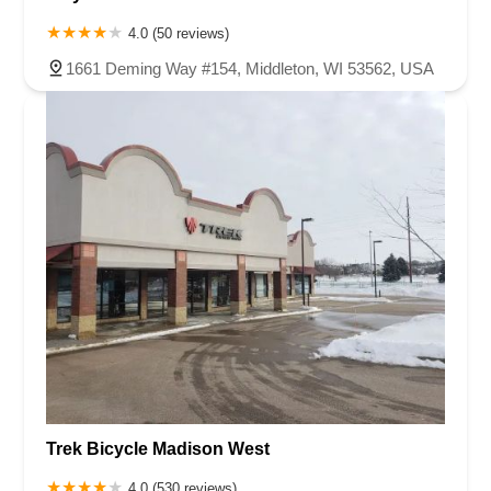
4.0 (50 reviews)
1661 Deming Way #154, Middleton, WI 53562, USA
Trek Bicycle Madison West
4.0 (530 reviews)