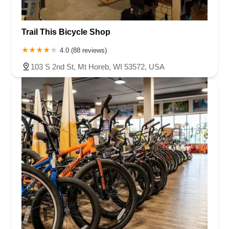
Trail This Bicycle Shop
4.0 (88 reviews)
103 S 2nd St, Mt Horeb, WI 53572, USA