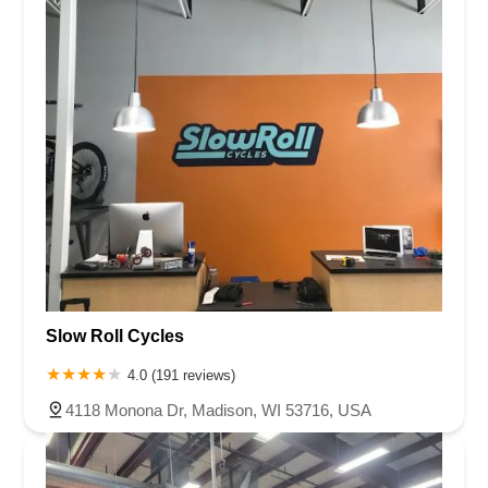
Slow Roll Cycles
4.0 (191 reviews)
4118 Monona Dr, Madison, WI 53716, USA