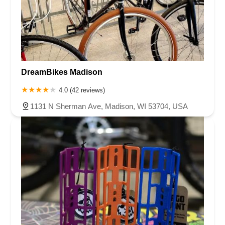
DreamBikes Madison
4.0 (42 reviews)
1131 N Sherman Ave, Madison, WI 53704, USA