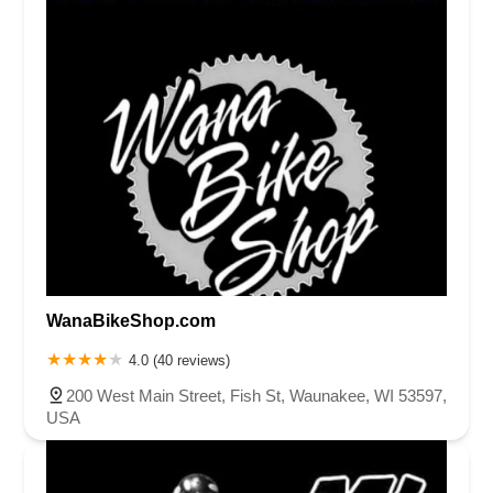
WanaBikeShop.com
4.0 (40 reviews)
200 West Main Street, Fish St, Waunakee, WI 53597,
USA