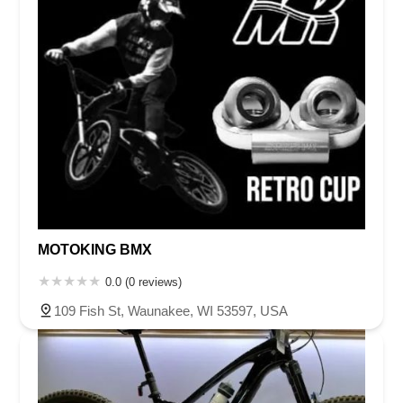
MOTOKING BMX
0.0 (0 reviews)
109 Fish St, Waunakee, WI 53597, USA