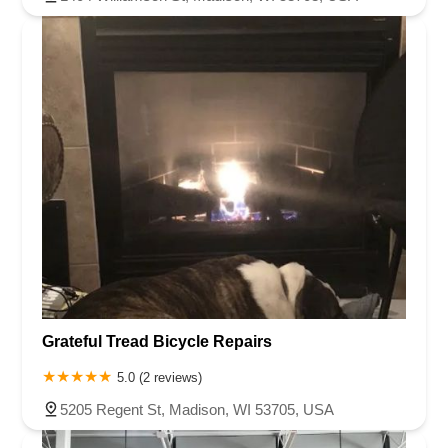
Grateful Tread Bicycle Repairs
5.0 (2 reviews)
5205 Regent St, Madison, WI 53705, USA