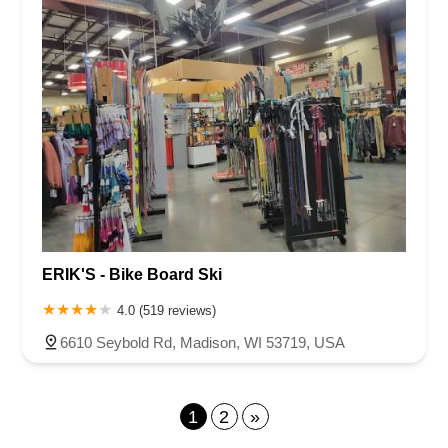
ERIK'S - Bike Board Ski
4.0 (519 reviews)
6610 Seybold Rd, Madison, WI 53719, USA
1
2
»