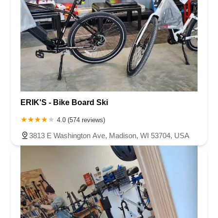
ERIK'S - Bike Board Ski
4.0 (574 reviews)
3813 E Washington Ave, Madison, WI 53704, USA