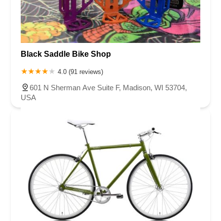
Black Saddle Bike Shop
4.0 (91 reviews)
601 N Sherman Ave Suite F, Madison, WI 53704,
USA