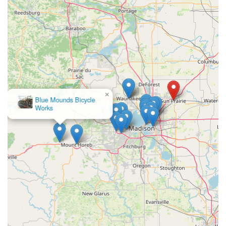
×
WanaBikeShop.com