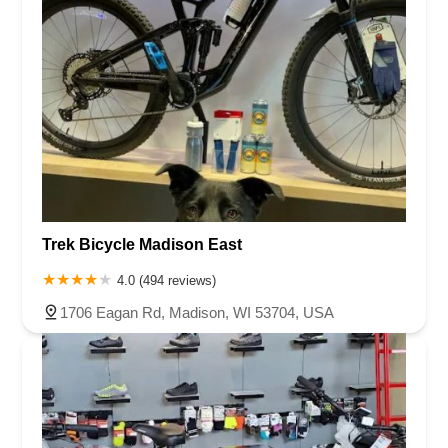
Trek Bicycle Madison East
4.0 (494 reviews)
1706 Eagan Rd, Madison, WI 53704, USA