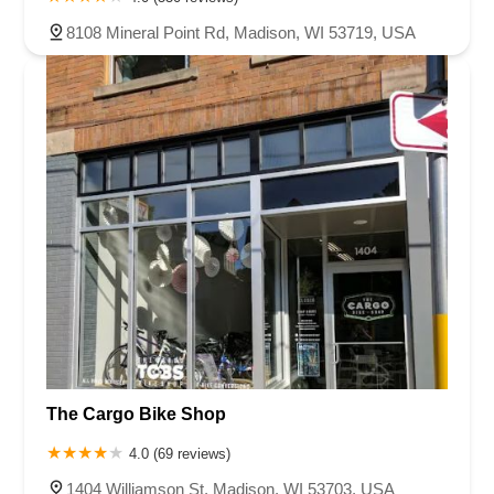
8108 Mineral Point Rd, Madison, WI 53719, USA
The Cargo Bike Shop
4.0 (69 reviews)
1404 Williamson St, Madison, WI 53703, USA