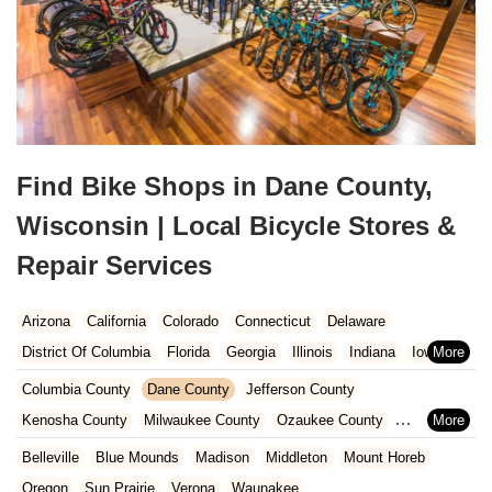
Find Bike Shops in Dane County,
Wisconsin | Local Bicycle Stores &
Repair Services
Arizona
California
Colorado
Connecticut
Delaware
District Of Columbia
Florida
Georgia
Illinois
Indiana
Iowa
Kansas
Kentucky
Louisiana
Maine
Maryland
Columbia County
Dane County
Jefferson County
Massachusetts
Michigan
Minnesota
Missouri
Nebraska
Kenosha County
Milwaukee County
Ozaukee County
Nevada
New Hampshire
New Jersey
New Mexico
New York
Pierce County
Polk County
Racine County
Rock County
Belleville
Blue Mounds
Madison
Middleton
Mount Horeb
North Carolina
Ohio
Oklahoma
Oregon
Pennsylvania
St. Croix County
Walworth County
Washington County
Oregon
Sun Prairie
Verona
Waunakee