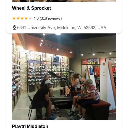
Wheel & Sprocket
4.0 (318 reviews)
6641 University Ave, Middleton, WI 53562, USA
Playtri Middleton