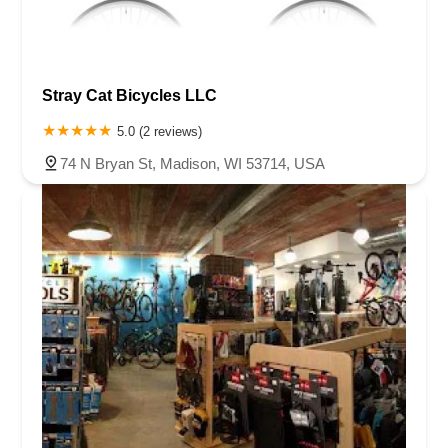
Stray Cat Bicycles LLC
5.0 (2 reviews)
74 N Bryan St, Madison, WI 53714, USA