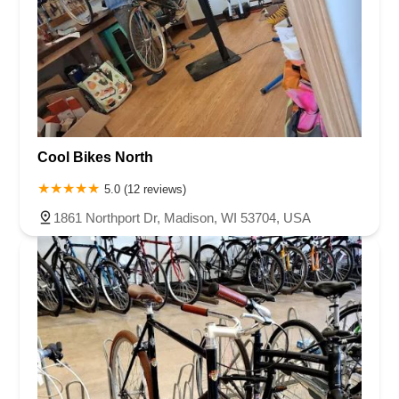
Cool Bikes North
5.0 (12 reviews)
1861 Northport Dr, Madison, WI 53704, USA