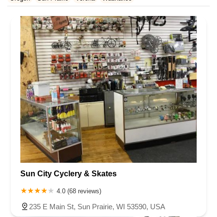
Rhode Island
South Carolina
Tennessee
Texas
Vermont
Waukesha County
Virginia
Washington
West Virginia
Wisconsin
Sun City Cyclery & Skates
4.0 (68 reviews)
235 E Main St, Sun Prairie, WI 53590, USA