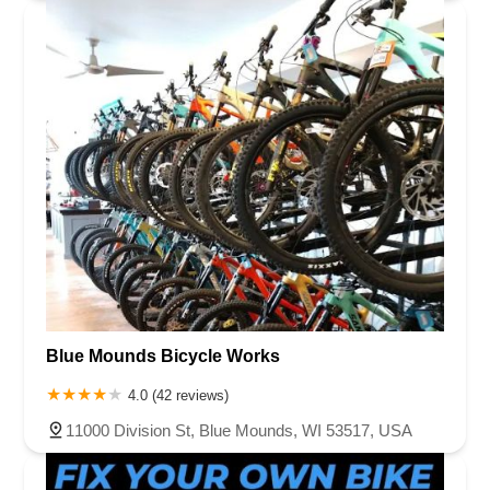
Blue Mounds Bicycle Works
4.0 (42 reviews)
11000 Division St, Blue Mounds, WI 53517, USA