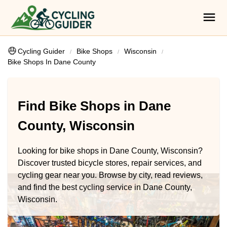
Cycling Guider
Bike Shops
Wisconsin
Bike Shops In Dane County
Find Bike Shops in Dane
County, Wisconsin
Looking for bike shops in Dane County, Wisconsin?
Discover trusted bicycle stores, repair services, and
cycling gear near you. Browse by city, read reviews,
and find the best cycling service in Dane County,
Wisconsin.