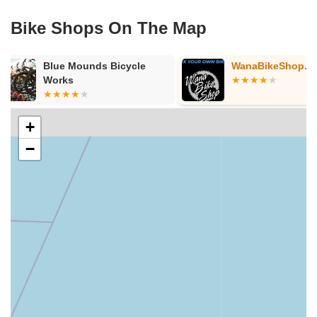
Bike Shops On The Map
WanaBikeShop.com
MOTOKING 
+
−