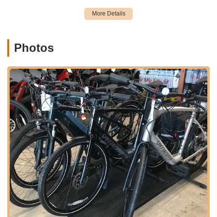
Sepulveda Boulevard is a major thoroughfare, ensuring ease
of access whether you're arriving by car, bicycle, or even on
foot. Ample street parking or designated parking areas nearby
are typically available in such commercial zones, making it
simple to transport your bike for service or to browse their
Photos
inventory. For those utilizing public transportation, it is always
advisable to consult local transit schedules for routes that
serve the Sepulveda Blvd corridor in Manhattan Beach, as
various bus lines often operate along major streets.
The shop's position within a vibrant coastal community like
Manhattan Beach further enhances its appeal. Cyclists can
often combine a visit to South Bay Cycle with a ride along the
beach path, a trip to local parks, or other errands, integrating it
seamlessly into their daily routines. This thoughtful placement
ensures that the shop is not just a destination but a convenient
and integral part of the local cycling infrastructure.
Based on customer reviews and the typical offerings of a
professional bicycle shop committed to excellent service,
South Bay Cycle provides a comprehensive suite of services
designed to meet the diverse needs of the cycling community.
Their focus on professionalism and customer care suggests a