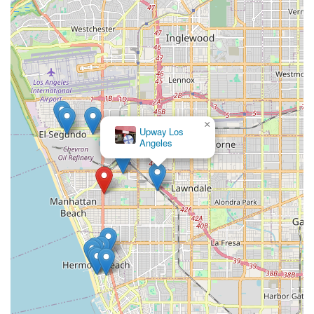
×
Upway Los
Angeles