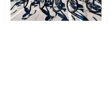
Next Adventure Bikes & E-Bikes
5.0 (110 reviews)
1332 Hermosa Ave STE 5, Hermosa Beach, CA
90254, USA