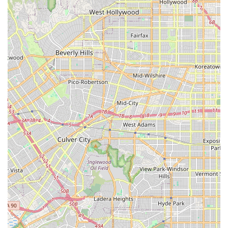
highly recommended local bicycle shop. Its location on
Sepulveda Boulevard offers convenient access, making it a
practical choice for residents of Manhattan Beach, Hermosa
Beach, Redondo Beach, and surrounding communities. More
than just its accessible address, the true value of South Bay
Cycle lies in its unwavering commitment to customer
satisfaction, evidenced by the glowing testimonials from both
first-time and returning customers.
The consistent praise for their friendly, knowledgeable, and
professional staff—with specific mentions of individuals like
Christopher and Randall—highlights a customer-centric
approach that fosters trust and builds community. Their proven
expertise in critical services, including "first-rate tune-ups" and
specialized e-bike maintenance, addresses the diverse needs
of modern cyclists. For anyone seeking a new bicycle,
professional repairs, essential accessories, or expert advice,
South Bay Cycle stands out as a reliable and high-quality local
option. In a time when excellent customer service is a
distinguishing factor, South Bay Cycle proves itself to be a
refreshing exception, making it the ideal place to trust with
your bike and your cycling aspirations right here in California.