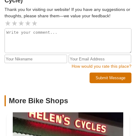
Cycle)
Thank you for visiting our website! If you have any suggestions or
thoughts, please share them—we value your feedback!
How would you rate this place?
Submit Message
More Bike Shops