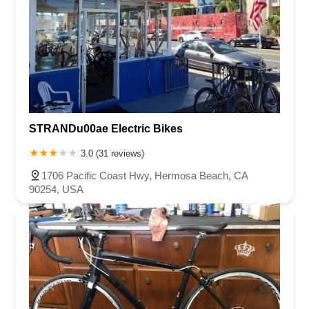
STRANDu00ae Electric Bikes
3.0 (31 reviews)
1706 Pacific Coast Hwy, Hermosa Beach, CA
90254, USA