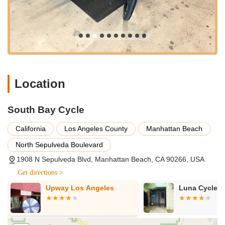
meticulous approach to bicycle maintenance and sales. Here
are the key services you can expect from South Bay Cycle:
Bicycle Sales: Offering a curated selection of new bicycles,
likely encompassing various categories such as road bikes,
mountain bikes, hybrid bikes, and notably, e-bikes. Their
staff, as evidenced by reviews, are knowledgeable and can
guide customers to the right gear for their specific riding
Location
style and experience level.
Professional Bicycle Repairs & Maintenance: Providing a
South Bay Cycle
full range of repair services, from routine tune-ups to more
complex overhauls. This includes flat tire repairs, brake
California
Los Angeles County
Manhattan Beach
adjustments, gear tuning, chain replacements, wheel truing,
North Sepulveda Boulevard
and general inspections. Their reputation for "first-rate
tune-ups" highlights their proficiency in ensuring bikes run
1908 N Sepulveda Blvd, Manhattan Beach, CA 90266, USA
smoothly and efficiently.
Get directions >
E-Bike Service Specialization: A significant highlight is their
Upway Los Angeles
Luna Cycle
expertise in servicing e-bikes. Given the increasing
popularity of electric bicycles, a shop that confidently and
competently handles e-bike tune-ups and repairs is a
valuable asset, ensuring these specialized machines