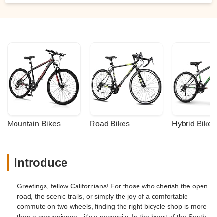
Mountain Bikes
Road Bikes
Hybrid Bikes
Introduce
Greetings, fellow Californians! For those who cherish the open
road, the scenic trails, or simply the joy of a comfortable
commute on two wheels, finding the right bicycle shop is more
than a convenience—it's a necessity. In the heart of the South