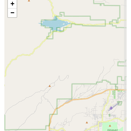
+
perform optimally.
−
Accessory & Parts Sales: Stocking a wide array of cycling
accessories and essential parts. This would include
helmets, lights, locks, hydration systems, apparel,
components for upgrades, and repair-specific parts,
ensuring riders have access to everything they need.
Expert Guidance & Consultation: As noted by customers,
their staff, including individuals like Christopher and
Randall, are highly knowledgeable and provide valuable
guidance. This indicates a commitment to educating
customers and helping them make informed decisions
about their bikes and gear.
Customization & Upgrades: Assisting customers with
upgrading their current bikes, suggesting appropriate
components and performing installations to enhance
performance and comfort as riders increase their mileage
or seek to personalize their ride.
Safety Checks: Performing thorough safety inspections to
ensure all bicycle components are in optimal working