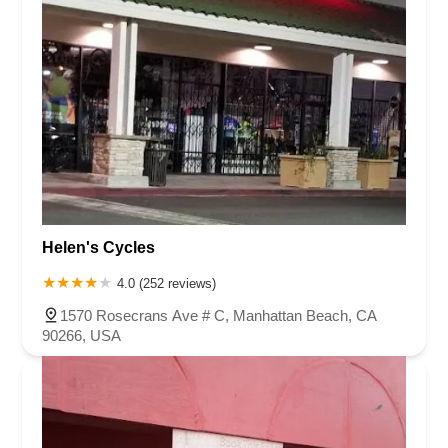
Helen's Cycles
4.0 (252 reviews)
1570 Rosecrans Ave # C, Manhattan Beach, CA
90266, USA