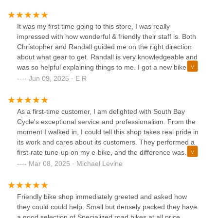
It was my first time going to this store, I was really
impressed with how wonderful & friendly their staff is. Both
Christopher and Randall guided me on the right direction
about what gear to get. Randall is very knowledgeable and
was so helpful explaining things to me. I got a new bike and
I'm slowly doing some upgrades to it as I keep increasing
Jun 09, 2025 · E R
my weekly mileage. Will definitely recommend this store.
As a first-time customer, I am delighted with South Bay
Cycle's exceptional service and professionalism. From the
moment I walked in, I could tell this shop takes real pride in
its work and cares about its customers. They performed a
first-rate tune-up on my e-bike, and the difference was
immediately noticeable — my bike rides smoother than
Mar 08, 2025 · Michael Levine
ever. Clearly, the South Bay Cycle team truly knows what
they're doing, with expertise that inspires confidence. On
top of their technical skills, their friendly, helpful attitude
Friendly bike shop immediately greeted and asked how
made the entire experience a pleasure. In a time when
they could could help. Small but densely packed they have
excellent customer service is increasingly rare, South Bay
a good selection of Specialized road bikes at all price