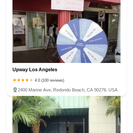
Upway Los Angeles
4.0 (100 reviews)
2400 Marine Ave, Redondo Beach, CA 90278, USA