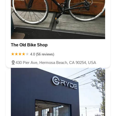
The Old Bike Shop
4.0 (56 reviews)
430 Pier Ave, Hermosa Beach, CA 90254, USA