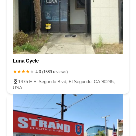
Luna Cycle
4.0 (1589 reviews)
1475 E El Segundo Blvd, El Segundo, CA 90245,
USA