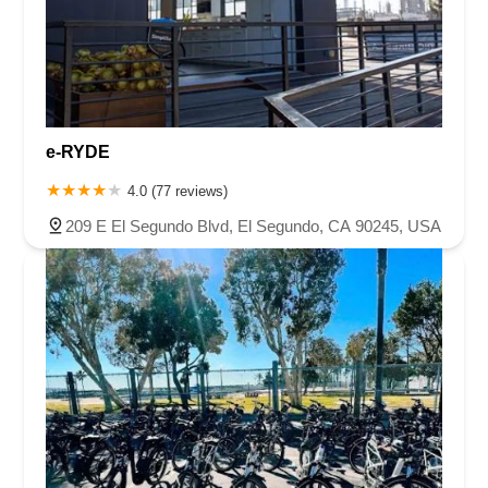
e-RYDE
4.0 (77 reviews)
209 E El Segundo Blvd, El Segundo, CA 90245, USA