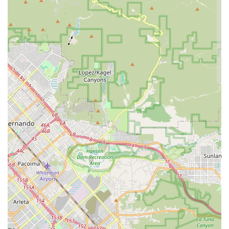
Specialized E-Bike Expertise: The explicit mention of "first-
rate tune-up on my e-bike" highlights a specialized skill set.
As e-bikes become more prevalent, having a local shop
with proven expertise in their unique maintenance
requirements is a significant advantage.
Quality of Workmanship: Customers note that the
"difference was immediately noticeable" after service,
indicating a high standard of technical skill and attention to
detail in their repairs and tune-ups. This leads to improved
bike performance and a smoother riding experience.
Pride in Work: The sentiment that the shop "takes real pride
in its work" suggests a commitment to excellence beyond
just transactional service. This dedication likely translates
into thoroughness and a genuine care for the customer's
bicycle.
Trustworthiness and Reliability: The collective positive
feedback fosters an environment where customers feel
confident entrusting their valuable bicycles to South Bay
Cycle, knowing they will receive honest assessments and