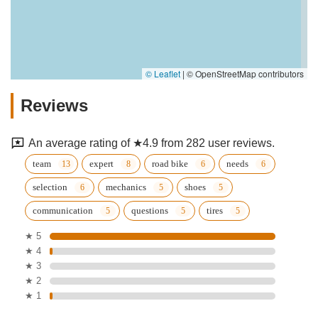
© Leaflet
|
© OpenStreetMap contributors
Reviews
An average rating of ★4.9 from 282 user reviews.
team
expert
road bike
needs
selection
mechanics
shoes
communication
questions
tires
★ 5
★ 4
★ 3
★ 2
★ 1