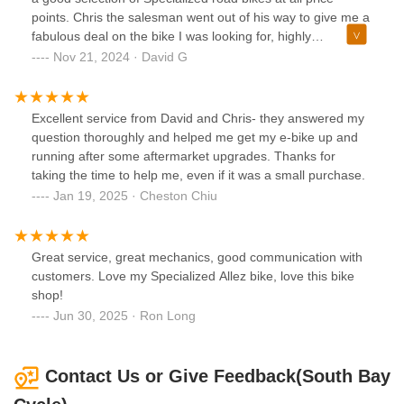
Cycle stands out as a refreshing exception. I am more than
points. Chris the salesman went out of his way to give me a
happy to leave this positive review and enthusiastically
fabulous deal on the bike I was looking for, highly
recommend them to other cyclists — whether you're a
recommended!
Nov 21, 2024 · David G
seasoned rider or a beginner, this is the place to trust with
your bike.
Excellent service from David and Chris- they answered my
question thoroughly and helped me get my e-bike up and
running after some aftermarket upgrades. Thanks for
taking the time to help me, even if it was a small purchase.
Jan 19, 2025 · Cheston Chiu
Great service, great mechanics, good communication with
customers. Love my Specialized Allez bike, love this bike
shop!
Jun 30, 2025 · Ron Long
Contact Us or Give Feedback(South Bay