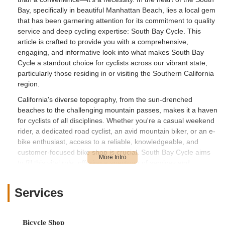
Bay, specifically in beautiful Manhattan Beach, lies a local gem
that has been garnering attention for its commitment to quality
service and deep cycling expertise: South Bay Cycle. This
article is crafted to provide you with a comprehensive,
engaging, and informative look into what makes South Bay
Cycle a standout choice for cyclists across our vibrant state,
particularly those residing in or visiting the Southern California
region.
California's diverse topography, from the sun-drenched
beaches to the challenging mountain passes, makes it a haven
for cyclists of all disciplines. Whether you're a casual weekend
rider, a dedicated road cyclist, an avid mountain biker, or an e-
bike enthusiast, access to a reliable, knowledgeable, and
customer-focused bike shop is crucial. South Bay Cycle aims
to fill this vital role, offering a spectrum of services and
products designed to cater to the varied needs of the local
cycling community. We will delve into their convenient location,
Services
the extensive services they offer, and the specific features that
make them a highly recommended establishment by their
customers.
Bicycle Shop