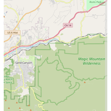
condition, contributing to the rider's safety and confidence
on the road or trail.
What truly sets a local business apart are its distinguishing
features and highlights that resonate with customers. South
Bay Cycle, according to glowing customer testimonials,
possesses several key characteristics that contribute to its
highly positive reputation. These aren't just services, but
aspects of their operation that define the customer experience:
Exceptional Customer Service: This is a recurrent theme in
reviews, with customers consistently praising the staff's
wonderful, friendly, helpful, and professional attitude. In a
service industry, this level of engagement significantly
enhances the overall experience and builds lasting
relationships.
Highly Knowledgeable Staff: Individuals like Randall are
specifically mentioned for their deep understanding of
cycling gear and mechanics, providing invaluable guidance
to customers, whether they are beginners or experienced
riders. This expertise inspires confidence and ensures
customers receive appropriate recommendations.