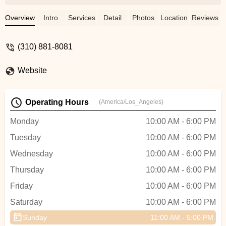
and Randall guided me on the right
direction about what gear to get. Randall is
Overview
Intro
Services
Detail
Photos
Location
Reviews
very knowledgeable and was so helpful
explaining things to me. I got a new bike
(310) 881-8081
and I'm slowly doing some upgrades to it
as I keep increasing my weekly mileage.
Website
Will definitely recommend this store. - E R
Operating Hours
(America/Los_Angeles)
Monday
10:00 AM - 6:00 PM
Tuesday
10:00 AM - 6:00 PM
Wednesday
10:00 AM - 6:00 PM
Thursday
10:00 AM - 6:00 PM
Friday
10:00 AM - 6:00 PM
Saturday
10:00 AM - 6:00 PM
Sunday
11:00 AM - 5:00 PM