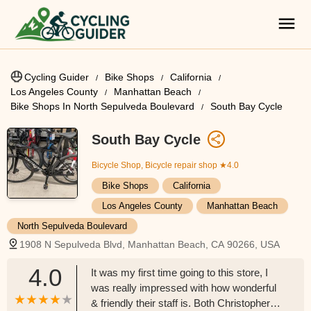
Cycling Guider
Bike Shops
California
Los Angeles County
Manhattan Beach
Bike Shops In North Sepulveda Boulevard
South Bay Cycle
South Bay Cycle
Bicycle Shop, Bicycle repair shop
★4.0
Bike Shops
California
Los Angeles County
Manhattan Beach
North Sepulveda Boulevard
1908 N Sepulveda Blvd, Manhattan Beach, CA 90266, USA
4.0
It was my first time going to this store, I
was really impressed with how wonderful
& friendly their staff is. Both Christopher