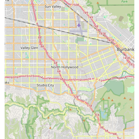
effective solutions.
Welcoming Atmosphere: Being delighted from the moment
a customer walks in suggests an inviting and comfortable
environment, making even first-time visitors feel at ease.
For those eager to experience the highly-rated service and
expertise of South Bay Cycle, here is their essential contact
information:
Address: 1908 N Sepulveda Blvd, Manhattan Beach, CA
90266, USA
Phone: (310) 881-8081
Mobile Phone: +1 310-881-8081
It is always a good practice to call ahead, especially for specific
inquiries about inventory, repair wait times, or current
operating hours, to ensure the most efficient and satisfying
visit.
In conclusion, for Californians, particularly those in the vibrant
South Bay area and across Los Angeles, South Bay Cycle in
Manhattan Beach emerges as an exceptionally suitable and