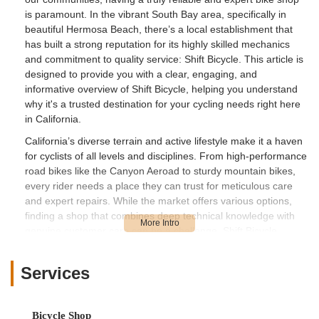
is paramount. In the vibrant South Bay area, specifically in
beautiful Hermosa Beach, there’s a local establishment that
has built a strong reputation for its highly skilled mechanics
and commitment to quality service: Shift Bicycle. This article is
designed to provide you with a clear, engaging, and
informative overview of Shift Bicycle, helping you understand
why it's a trusted destination for your cycling needs right here
in California.
California’s diverse terrain and active lifestyle make it a haven
for cyclists of all levels and disciplines. From high-performance
road bikes like the Canyon Aeroad to sturdy mountain bikes,
every rider needs a place they can trust for meticulous care
and expert repairs. While the market offers various options,
finding a shop that combines deep technical knowledge with
genuine customer care can be a challenge. Shift Bicycle
appears to consistently meet this demand, fostering a loyal
clientele who value precision and reliability in their bike service.
Services
They proudly serve the Hermosa Beach community and
beyond, ensuring that riders can keep their "baby" in top
condition.
Bicycle Shop