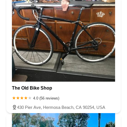
The Old Bike Shop
4.0 (56 reviews)
430 Pier Ave, Hermosa Beach, CA 90254, USA