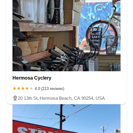
Hermosa Cyclery
4.0 (213 reviews)
20 13th St, Hermosa Beach, CA 90254, USA