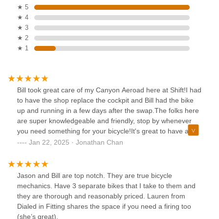
★ 5
★ 4
★ 3
★ 2
★ 1
Bill took great care of my Canyon Aeroad here at Shift!I had
to have the shop replace the cockpit and Bill had the bike
up and running in a few days after the swap.The folks here
are super knowledgeable and friendly, stop by whenever
you need something for your bicycle!It's great to have a
shop you can trust for your bicycle needs!
Jan 22, 2025 · Jonathan Chan
Jason and Bill are top notch. They are true bicycle
mechanics. Have 3 separate bikes that I take to them and
they are thorough and reasonably priced. Lauren from
Dialed in Fitting shares the space if you need a firing too
(she’s great).