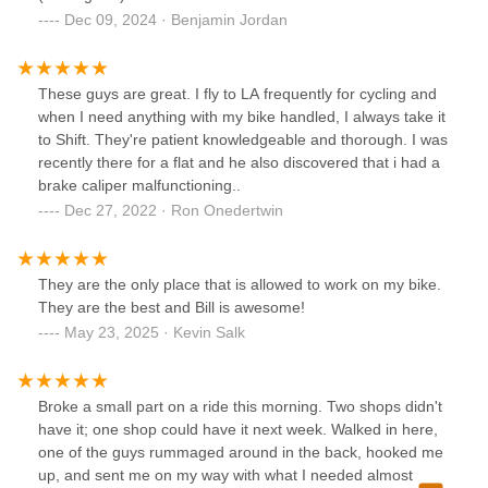
Dec 09, 2024 · Benjamin Jordan
These guys are great. I fly to LA frequently for cycling and
when I need anything with my bike handled, I always take it
to Shift. They're patient knowledgeable and thorough. I was
recently there for a flat and he also discovered that i had a
brake caliper malfunctioning..
Dec 27, 2022 · Ron Onedertwin
They are the only place that is allowed to work on my bike.
They are the best and Bill is awesome!
May 23, 2025 · Kevin Salk
Broke a small part on a ride this morning. Two shops didn't
have it; one shop could have it next week. Walked in here,
one of the guys rummaged around in the back, hooked me
up, and sent me on my way with what I needed almost