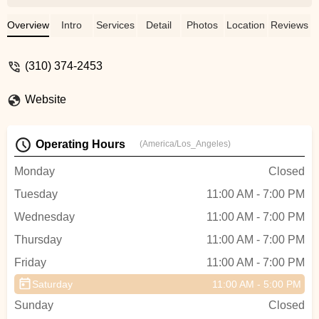
and running in a few days after the
swap.The folks here are super
Overview
Intro
Services
Detail
Photos
Location
Reviews
knowledgeable and friendly, stop by
whenever you need something for your
(310) 374-2453
bicycle!It's great to have a shop you can
trust for your bicycle needs! - Jonathan
Website
Chan
Operating Hours
(America/Los_Angeles)
Monday
Closed
Tuesday
11:00 AM - 7:00 PM
Wednesday
11:00 AM - 7:00 PM
Thursday
11:00 AM - 7:00 PM
Friday
11:00 AM - 7:00 PM
Saturday
11:00 AM - 5:00 PM
Sunday
Closed