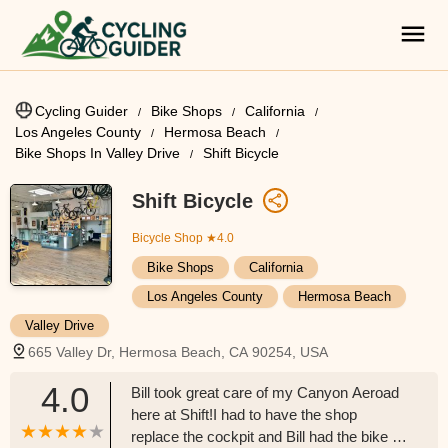
Cycling Guider
Bike Shops
California
Los Angeles County
Hermosa Beach
Bike Shops In Valley Drive
Shift Bicycle
Shift Bicycle
Bicycle Shop
★4.0
Bike Shops
California
Los Angeles County
Hermosa Beach
Valley Drive
665 Valley Dr, Hermosa Beach, CA 90254, USA
4.0
Bill took great care of my Canyon Aeroad
here at Shift!I had to have the shop
replace the cockpit and Bill had the bike up