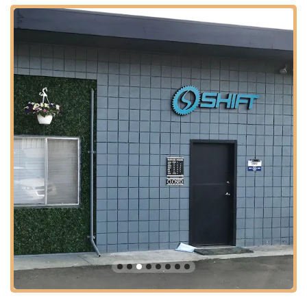
Professional Bike Fitting: Shift Bicycle shares space with
Lauren from Dialed In Fitting, indicating that they facilitate
professional bike fitting services. This is crucial for
optimizing rider comfort, efficiency, and preventing injuries,
tailored to individual rider needs.
Expert Diagnosis & Advice: The mechanics are described
as "super knowledgeable" and "true bicycle mechanics,"
providing thorough assessments and honest advice. They
are a "shop you can trust for your bicycle needs."
Service for Multiple Bike Types: Customers bring "3
separate bikes" to them, suggesting they are proficient in
servicing various types of traditional bicycles, including road
bikes (like the Canyon Aeroad) and mountain bikes.
Quick Turnaround (where possible): One customer noted
their bike was "up and running in a few days after the
swap," indicating efficient service delivery for more involved
repairs.
The reputation of Shift Bicycle is firmly built upon several key
features and highlights that consistently resonate with their