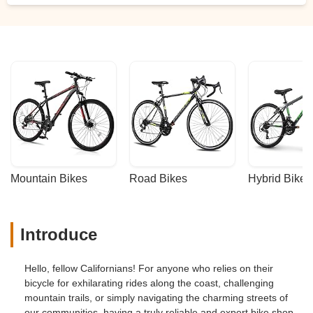
Mountain Bikes
Road Bikes
Hybrid Bikes
Introduce
Hello, fellow Californians! For anyone who relies on their
bicycle for exhilarating rides along the coast, challenging
mountain trails, or simply navigating the charming streets of
our communities, having a truly reliable and expert bike shop