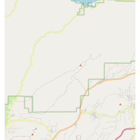
nature of the staff (like Bill) ensures that customers feel well
"taken care of" and that their specific bike issues are given
careful attention.
Convenience for High-End Bikes: The ability to expertly
handle complex procedures like cockpit replacements on a
Canyon Aeroad demonstrates their capability with high-
performance and premium bicycles.
Integrated Bike Fitting Services: The co-location with Dialed
in Fitting (Lauren) provides a holistic approach to cycling,
allowing customers to not only repair their bikes but also
optimize their riding position for comfort and performance.
Community-Oriented Approach: They foster a welcoming
environment where questions are encouraged, indicating a
desire to educate and empower their customers.
Focus on Traditional Bicycles: Their explicit exclusion of e-
bike service allows them to concentrate and specialize
further in the mechanics of traditional bicycles, appealing to
riders who prefer or own non-electric models.
For those seeking expert bicycle repair, a meticulous tune-up,