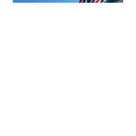
Beach E Biking | E-Bike Rentals, Sales &
Service in Redondo Beach
5.0 (144 reviews)
129 W Torrance Blvd, Redondo Beach, CA 90277,
USA