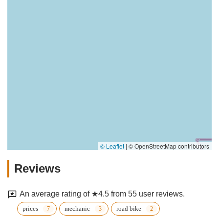
© Leaflet
|
© OpenStreetMap contributors
Reviews
An average rating of ★4.5 from 55 user reviews.
prices
mechanic
road bike