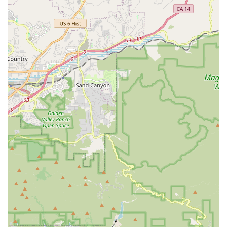
or professional fitting services at Shift Bicycle, here is their
essential contact information:
Address: 665 Valley Dr, Hermosa Beach, CA 90254, USA
Phone: (310) 374-2453
Mobile Phone: +1 310-374-2453
It is highly recommended to call ahead to discuss your specific
bicycle needs, inquire about current service times, or schedule
an appointment, especially for more complex repairs or bike
fittings, to ensure the best possible experience.
In conclusion, for Californians, particularly those in the vibrant
South Bay area, Shift Bicycle in Hermosa Beach stands out as
an exceptionally suitable and highly recommended local
destination for all traditional bicycle needs. Its convenient
location on Valley Drive makes it accessible for residents
seeking reliable and expert service. What truly distinguishes
Shift Bicycle, however, is the caliber of its mechanics, notably
Jason and Bill, who are consistently praised as "top notch" and
"true bicycle mechanics" with unparalleled knowledge and a
friendly demeanor.