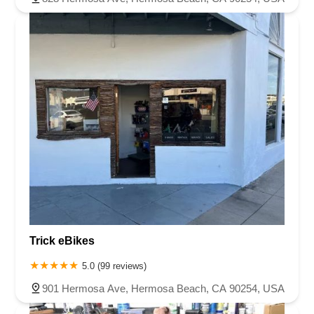
Trick eBikes
5.0 (99 reviews)
901 Hermosa Ave, Hermosa Beach, CA 90254, USA