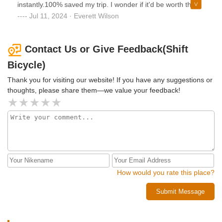
instantly.100% saved my trip. I wonder if it'd be worth the
drive from out of state to return when I need an upgrade..
Jul 11, 2024 · Everett Wilson
Contact Us or Give Feedback(Shift
Bicycle)
Thank you for visiting our website! If you have any suggestions or
thoughts, please share them—we value your feedback!
How would you rate this place?
Submit Message