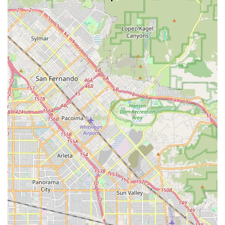
The ability to confidently entrust valuable bikes, including high-
performance models like the Canyon Aeroad, to a shop that
provides "thorough and reasonably priced" service is a
significant advantage for any cyclist. Furthermore, the
availability of professional bike fitting through their shared
space with Lauren from Dialed in Fitting offers a
comprehensive solution for optimizing riding comfort and
efficiency. For any local rider in California who values
precision, trust, and expert craftsmanship for their non-electric
bicycles, Shift Bicycle is a local gem that provides exceptional
service, ensuring your "baby" is always road-ready and
performing at its best.