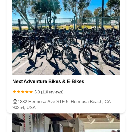
Next Adventure Bikes & E-Bikes
5.0 (110 reviews)
1332 Hermosa Ave STE 5, Hermosa Beach, CA
90254, USA