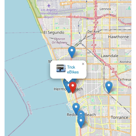
×
Trick
eBikes