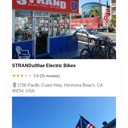
STRANDu00ae Electric Bikes
3.0 (31 reviews)
1706 Pacific Coast Hwy, Hermosa Beach, CA
90254, USA