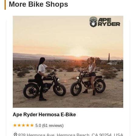
More Bike Shops
Ape Ryder Hermosa E-Bike
5.0 (61 reviews)
828 Hermosa Ave, Hermosa Beach, CA 90254, USA