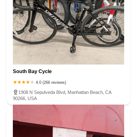
South Bay Cycle
4.0 (266 reviews)
1908 N Sepulveda Blvd, Manhattan Beach, CA
90266, USA