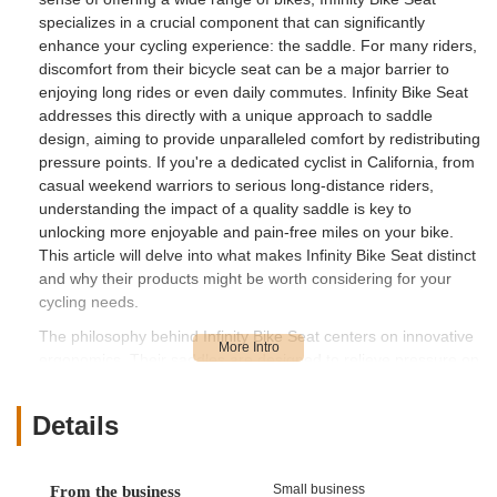
specializes in a crucial component that can significantly
enhance your cycling experience: the saddle. For many riders,
discomfort from their bicycle seat can be a major barrier to
enjoying long rides or even daily commutes. Infinity Bike Seat
addresses this directly with a unique approach to saddle
design, aiming to provide unparalleled comfort by redistributing
pressure points. If you're a dedicated cyclist in California, from
casual weekend warriors to serious long-distance riders,
understanding the impact of a quality saddle is key to
unlocking more enjoyable and pain-free miles on your bike.
This article will delve into what makes Infinity Bike Seat distinct
and why their products might be worth considering for your
cycling needs.
The philosophy behind Infinity Bike Seat centers on innovative
ergonomics. Their saddles are designed to relieve pressure on
sensitive areas, allowing for a more natural and comfortable
riding position. This focus on rider well-being is particularly
Details
appealing to those who experience numbness, soreness, or
discomfort with conventional saddles. Living in California, with
its diverse terrains from flat city paths to challenging mountain
Small business
From the business