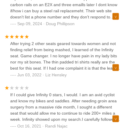
carbon rails on an E2X and three emaills later I dont know
if/how i can buy a steel rail replacemeht. Their web site
doesn't list a phone number and they don't respond to
emails. I do not recommend this company.
Sep 09, 2024 · Doug Phillipson
After trying 2 other seats geared towards women and not
finding relief from being mashed, I learned of the Infinity
seat. Game changer. I no longer have pain in my lady bits
nor my sit bones. The thin padded tri shirts really are the
best for this seat. If I had one complaint it is that the leather
does wear from the rear edge based on how I sit. This is
Jun 03, 2022 · Liz Hensley
the seat I have done century rides with, and there is no way
I could have done them with my previous seats.
If I could give Infinity 0 stars, I would. I am an avid cyclist
and know my bikes and saddles. After needing groin area
surgery from a massive ride month, I sought a different
seat that would allow me to continue to ride 200+ miles a
week. Infinity showed upon my search.I carefully followed
their site to determine the best seat. The E2 (not custom!)
Oct 16, 2021 · Randi Najac