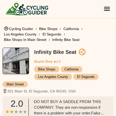
Cycling Guider
Bike Shops
California
Los Angeles County
El Segundo
Bike Shops In Main Street
Infinity Bike Seat
Infinity Bike Seat
Bicycle Shop
★2.0
Bike Shops
California
Los Angeles County
El Segundo
Main Street
301 Main St, El Segundo, CA 90245, USA
2.0
DO NOT BUY A SADDLE FROM THIS
COMPANY. They are non-responsive if
there is a problem with your order.Failure