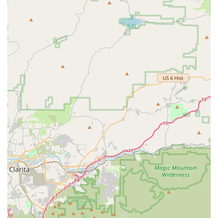
Repair & Support Expectations: A customer who uses
the saddle extensively noted they were directed to a
"shoe repair shop" for saddle repair, suggesting that
direct repair support from the company might be limited
for existing products, which could be an unexpected
aspect for such a high-cost item.
Delivery Issues: There have been instances of partial
orders being delivered and a lack of communication
regarding the missing items, leading to frustration for
customers.
For official inquiries or to learn more about Infinity Bike Seat,
you can use the following information:
Address: 301 Main St, El Segundo, CA 90245, USA
Phone: It's important to note that the publicly available phone
number (360-746-6729) has been reported by a customer to
potentially be a fax line, making direct phone contact
challenging. For better communication, especially for order-
related issues, it may be advisable to rely on email or other
contact methods provided on their official website.