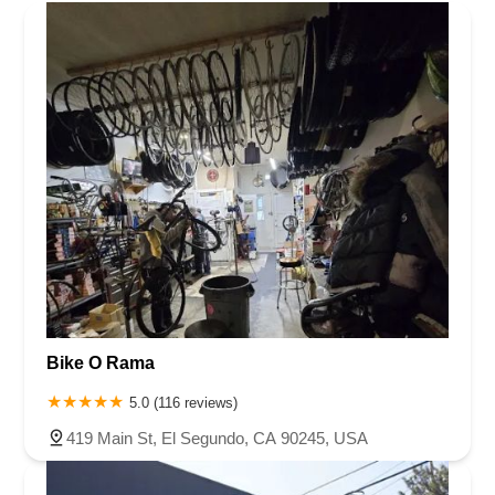
That was how I was trying to reach them, since they have
no phone number.I am now stuck with a $340 seat that was
not custom made for me. It is a brand new E2... the same
E2 that anyone would get of purchased.Do NOT purchase
a seat from this company! They are terrible and there is no
customer service. I would love to speak to someone there
and they will not call me - it's been months.Zero out of 5
stars for me. I am very well connected to the cycling
community here in Arizona and will spread the word around
like wildfire. I have never had such horrible - actually, non-
existant -customer service with any company I have made
a purchase from in all my life.DO NOT BUY FROM
INFINITY BIKE SEATS!
Bike O Rama
5.0 (116 reviews)
419 Main St, El Segundo, CA 90245, USA