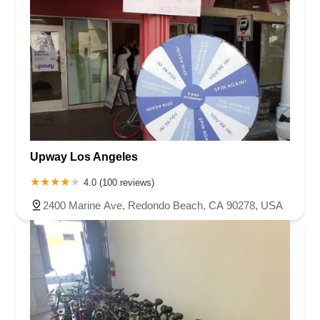
Upway Los Angeles
4.0 (100 reviews)
2400 Marine Ave, Redondo Beach, CA 90278, USA