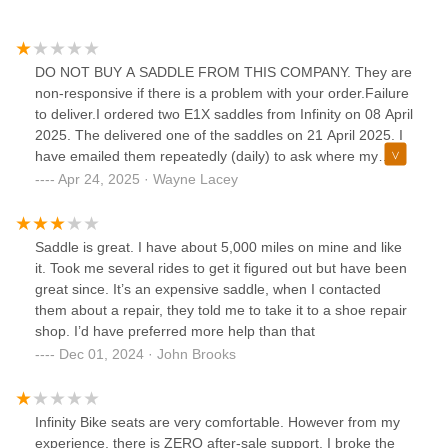
DO NOT BUY A SADDLE FROM THIS COMPANY. They are
non-responsive if there is a problem with your order.Failure
to deliver.I ordered two E1X saddles from Infinity on 08 April
2025. The delivered one of the saddles on 21 April 2025. I
have emailed them repeatedly (daily) to ask where my
other saddle is. They have not responded. I can't even call
Apr 24, 2025 · Wayne Lacey
them as the only phone number (360-746-6729) appears to
be a fax.I'm honestly surprised at the complete lack of
customer service.They were happy to take my money, but it
Saddle is great. I have about 5,000 miles on mine and like
seems that their concern for me ended at my wallet.For the
it. Took me several rides to get it figured out but have been
cost of their saddles, I thought they'd be able to count as
great since. It’s an expensive saddle, when I contacted
high as "two", but I guess that was too much to ask.Maybe
them about a repair, they told me to take it to a shoe repair
go look at Selle instead?
shop. I’d have preferred more help than that
Dec 01, 2024 · John Brooks
Infinity Bike seats are very comfortable. However from my
experience, there is ZERO after-sale support. I broke the