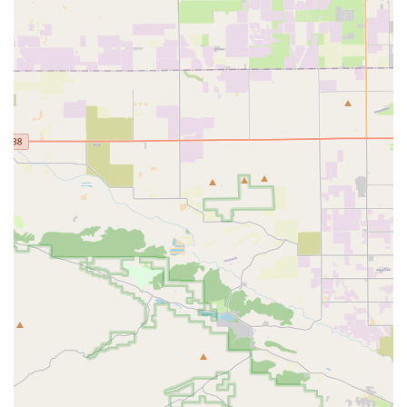
"Made in California, USA": A key feature is that all their
seats are handcrafted in Southern California,
emphasizing local manufacturing and quality control.
Claimed Long-Distance Comfort: Many long-distance
riders and ultra-cyclists reportedly swear by the Infinity
Seat, with testimonials suggesting significant
improvement in comfort over extended rides.
Distinctive Aesthetic: The saddles have a very
recognizable and unconventional open-frame
appearance, setting them apart visually from traditional
bike seats.
However, it's also important to acknowledge customer
feedback regarding certain aspects:
Customer Service Concerns: Some customer reviews
indicate challenges with responsiveness regarding order
issues and post-purchase support, with one customer
noting a "complete lack of customer service" and
difficulty reaching them via phone or email for a missing
order.