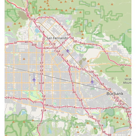
Email: Information regarding specific email addresses for
customer service or general inquiries can often be found on
their official website,
www.infinitybikeseat.com
. We recommend checking their website for the most up-to-date
contact information and preferred communication channels,
particularly given the feedback about phone and responsiveness.
Infinity Bike Seat, with its California roots and specialized
product focus, presents a unique proposition for local cyclists.
While it's not a traditional bike shop offering a full range of
bicycles and services, its primary suitability for Californians lies
in its innovative solution to a widespread cycling problem:
saddle discomfort. For riders across the state, from urban
commuters in Los Angeles to long-distance road cyclists
exploring scenic routes, a comfortable saddle is paramount for
an enjoyable experience. The "Made in California, USA"
aspect also resonates strongly with locals who value
supporting homegrown businesses and American
manufacturing. This local connection can instill confidence in