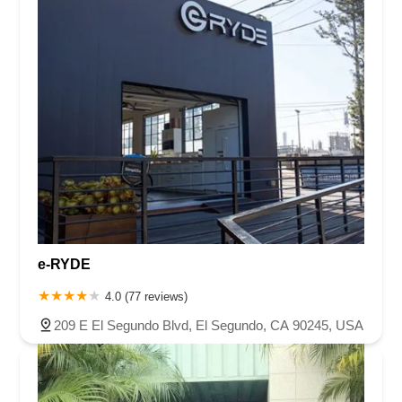
e-RYDE
4.0 (77 reviews)
209 E El Segundo Blvd, El Segundo, CA 90245, USA