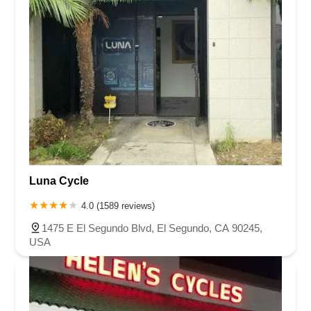
Luna Cycle
4.0 (1589 reviews)
1475 E El Segundo Blvd, El Segundo, CA 90245,
USA