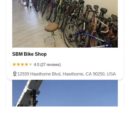
SBM Bike Shop
4.0 (27 reviews)
12939 Hawthorne Blvd, Hawthorne, CA 90250, USA