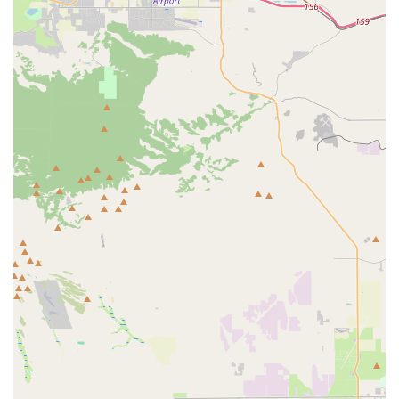
Online Sales & Shipping: As a specialized product
company, a significant part of their service delivery is
through online sales, allowing them to ship their saddles
to customers worldwide. This makes their products
accessible to a broad audience, including cyclists across
California who might not be able to visit their physical
location.
Infinity Bike Seat distinguishes itself through several unique
features and highlights, primarily centered around its product
design and philosophy.
Revolutionary Comfort Design: The most significant
highlight is their saddle's innovative design, which
completely relieves sit-bone pressure by moving
anatomical contact points outwards. This aims to
prevent common cycling discomforts like saddle sores,
numbness, and pain.
Focus on Perineal Protection: Their saddles are
specifically engineered to protect the sensitive perineum
and pubic bone area, a common pain point for many
cyclists on traditional saddles.