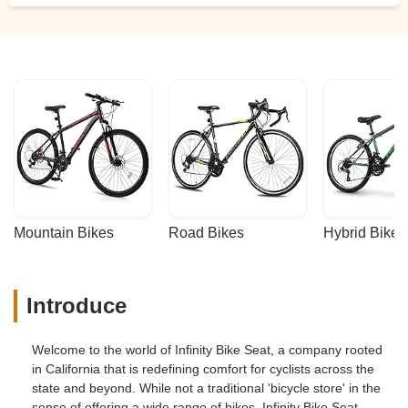
Mountain Bikes
Road Bikes
Hybrid Bikes
Introduce
Welcome to the world of Infinity Bike Seat, a company rooted
in California that is redefining comfort for cyclists across the
state and beyond. While not a traditional 'bicycle store' in the
sense of offering a wide range of bikes, Infinity Bike Seat