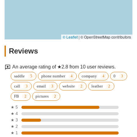
© Leaflet
|
© OpenStreetMap contributors
Reviews
An average rating of ★2.8 from 10 user reviews.
saddle
phone number
company
0
call
email
website
leather
FB
pictures
★ 5
★ 4
★ 3
★ 2
★ 1