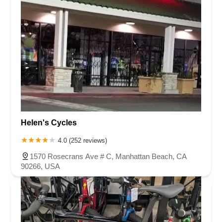
Helen's Cycles
4.0 (252 reviews)
1570 Rosecrans Ave # C, Manhattan Beach, CA
90266, USA