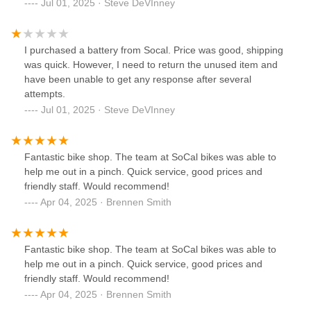
Jul 01, 2025 · Steve DeVInney
I purchased a battery from Socal. Price was good, shipping
was quick. However, I need to return the unused item and
have been unable to get any response after several
attempts.
Jul 01, 2025 · Steve DeVInney
Fantastic bike shop. The team at SoCal bikes was able to
help me out in a pinch. Quick service, good prices and
friendly staff. Would recommend!
Apr 04, 2025 · Brennen Smith
Fantastic bike shop. The team at SoCal bikes was able to
help me out in a pinch. Quick service, good prices and
friendly staff. Would recommend!
Apr 04, 2025 · Brennen Smith