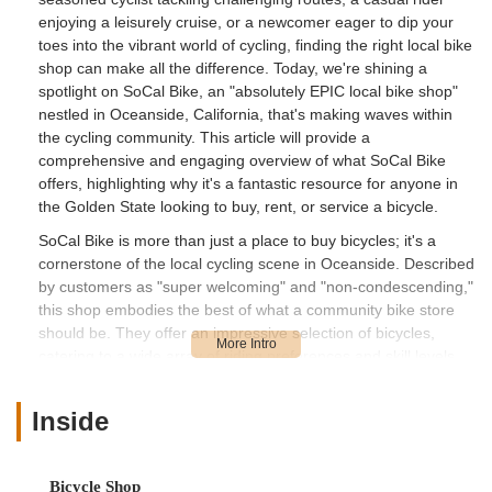
enjoying a leisurely cruise, or a newcomer eager to dip your
toes into the vibrant world of cycling, finding the right local bike
shop can make all the difference. Today, we're shining a
spotlight on SoCal Bike, an "absolutely EPIC local bike shop"
nestled in Oceanside, California, that's making waves within
the cycling community. This article will provide a
comprehensive and engaging overview of what SoCal Bike
offers, highlighting why it's a fantastic resource for anyone in
the Golden State looking to buy, rent, or service a bicycle.
SoCal Bike is more than just a place to buy bicycles; it's a
cornerstone of the local cycling scene in Oceanside. Described
by customers as "super welcoming" and "non-condescending,"
this shop embodies the best of what a community bike store
should be. They offer an impressive selection of bicycles,
catering to a wide array of riding preferences and skill levels.
From the latest e-bikes that make commutes a breeze and
extend your adventure range, to rugged mountain bikes ready
Inside
for challenging terrains, sleek road bikes for speed
enthusiasts, comfortable beach cruisers for leisurely rides, and
practical commuter bikes for daily use, SoCal Bike has
Bicycle Shop