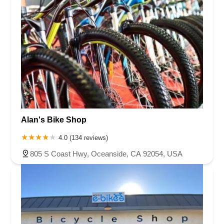
Alan's Bike Shop
4.0 (134 reviews)
805 S Coast Hwy, Oceanside, CA 92054, USA