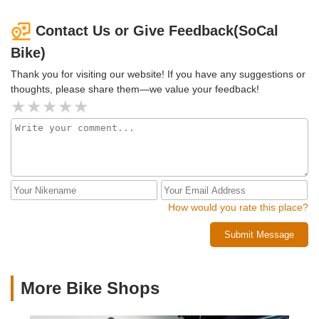
Contact Us or Give Feedback(SoCal
Bike)
Thank you for visiting our website! If you have any suggestions or
thoughts, please share them—we value your feedback!
How would you rate this place?
Submit Message
More Bike Shops