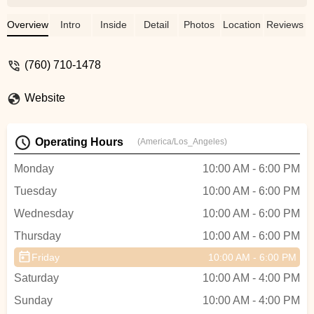
here and they were so rad.I’m not much of
a cyclist so they were super patient and
Overview
Intro
Inside
Detail
Photos
Location
Reviews
helped set things up for me to make sure I
was good to go. This store is kinda the
(760) 710-1478
best part about the cycling community,
super welcoming, non-condescending and
Website
just gives you bikes for you to go enjoy
yourself outside! Highly recommend!! -
Roo Smith
Operating Hours
(America/Los_Angeles)
Monday
10:00 AM - 6:00 PM
Tuesday
10:00 AM - 6:00 PM
Wednesday
10:00 AM - 6:00 PM
Thursday
10:00 AM - 6:00 PM
Friday
10:00 AM - 6:00 PM
Saturday
10:00 AM - 4:00 PM
Sunday
10:00 AM - 4:00 PM