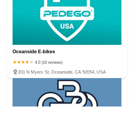
Oceanside E-bikes
4.0 (10 reviews)
201 N Myers St, Oceanside, CA 92054, USA