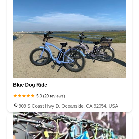
Blue Dog Ride
5.0 (20 reviews)
909 S Coast Hwy D, Oceanside, CA 92054, USA