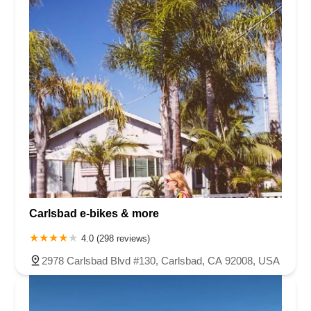
Carlsbad e-bikes & more
4.0 (298 reviews)
2978 Carlsbad Blvd #130, Carlsbad, CA 92008, USA