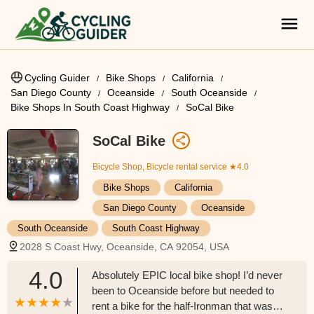
Cycling Guider
Bike Shops
California
San Diego County
Oceanside
South Oceanside
Bike Shops In South Coast Highway
SoCal Bike
SoCal Bike
Bicycle Shop, Bicycle rental service
★4.0
Bike Shops
California
San Diego County
Oceanside
South Oceanside
South Coast Highway
2028 S Coast Hwy, Oceanside, CA 92054, USA
4.0
Absolutely EPIC local bike shop! I’d never
been to Oceanside before but needed to
rent a bike for the half-Ironman that was