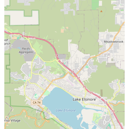
appeal and organized layout contribute to an effortless
Browse experience for customers.
Contact Information
Address: 2028 S Coast Hwy, Oceanside, CA 92054, USA
Phone: (760) 710-1478
Mobile Phone: +1 760-710-1478
Email: online@socalbike.com
Hours: Monday - Friday 10 AM - 6 PM, Saturday 10 AM - 3 PM
Conclusion: Why this place is suitable for locals
For Californians, especially those living in or visiting the vibrant
coastal city of Oceanside, SoCal Bike stands out as an
exceptional and highly suitable resource for all things cycling.
The core appeal of SoCal Bike for locals lies in its genuine
community-centric approach. Unlike larger chain stores that
might feel impersonal, SoCal Bike is repeatedly described as
"super welcoming" and "non-condescending," creating an
atmosphere where every cyclist, regardless of their experience
level, feels valued and supported. This welcoming vibe is
crucial for fostering a thriving local cycling scene, encouraging