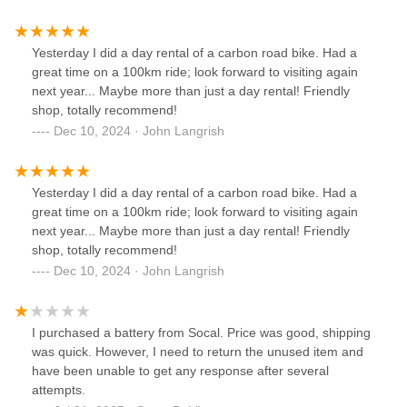
Beware shopping online, avoid. They do not answer emails
Yesterday I did a day rental of a carbon road bike. Had a
great time on a 100km ride; look forward to visiting again
next year... Maybe more than just a day rental! Friendly
shop, totally recommend!
Dec 10, 2024 · John Langrish
Yesterday I did a day rental of a carbon road bike. Had a
great time on a 100km ride; look forward to visiting again
next year... Maybe more than just a day rental! Friendly
shop, totally recommend!
Dec 10, 2024 · John Langrish
I purchased a battery from Socal. Price was good, shipping
was quick. However, I need to return the unused item and
have been unable to get any response after several
attempts.