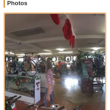
local trail, the easy access to SoCal Bike means less time
Photos
navigating and more time riding. Their central position in a
vibrant coastal community truly enhances its suitability for both
local residents and tourists looking to experience the best of
California by bike.
Services Offered
Bicycle Sales:
SoCal Bike boasts Oceanside's largest
inventory of bikes, including a wide selection of e-bikes,
beach cruisers, road bikes, mountain bikes, commuter
bikes, and bicycles for kids. They are also proud to be the
only store in the area offering Somec Italian bicycles.
Bicycle Rentals:
Catering to both locals and visitors, they
offer a variety of bikes for rent, making it easy to explore
Oceanside and its surroundings. They are particularly
popular for events like the Half-Ironman, providing specific
rental options for competitive cyclists.
Full Bicycle Service Department:
Their comprehensive
service department handles all bicycle repair needs, from
simple flat fixes and general maintenance to more complex
bicycle repairs and custom builds. Their expertise ensures