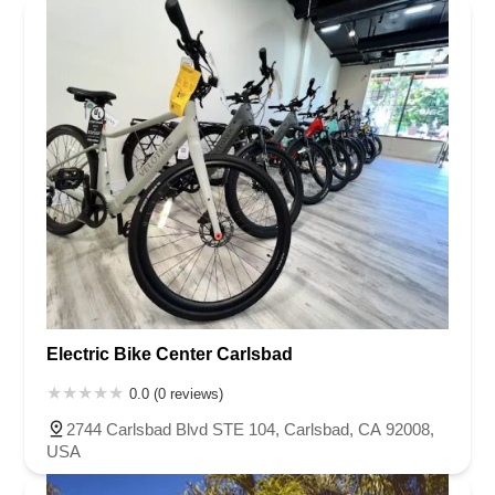
Electric Bike Center Carlsbad
0.0 (0 reviews)
2744 Carlsbad Blvd STE 104, Carlsbad, CA 92008,
USA