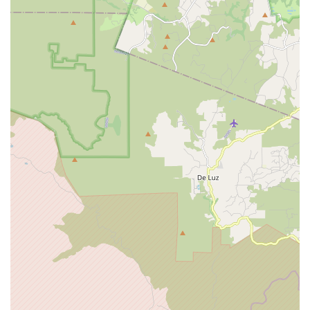
outside," SoCal Bike in Oceanside is truly an "EPIC" local gem.