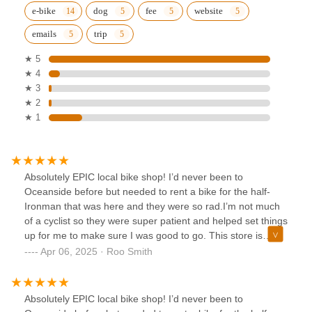
e-bike
dog
fee
website
emails
trip
★ 5
★ 4
★ 3
★ 2
★ 1
Absolutely EPIC local bike shop! I’d never been to
Oceanside before but needed to rent a bike for the half-
Ironman that was here and they were so rad.I’m not much
of a cyclist so they were super patient and helped set things
up for me to make sure I was good to go. This store is
kinda the best part about the cycling community, super
Apr 06, 2025 · Roo Smith
welcoming, non-condescending and just gives you bikes for
you to go enjoy yourself outside! Highly recommend!!
Absolutely EPIC local bike shop! I’d never been to