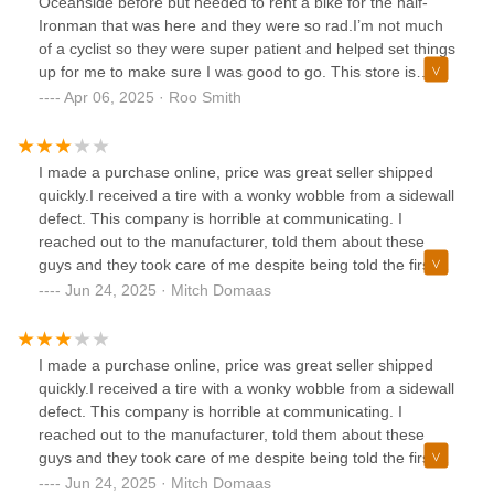
Oceanside before but needed to rent a bike for the half-
Ironman that was here and they were so rad.I’m not much
of a cyclist so they were super patient and helped set things
up for me to make sure I was good to go. This store is
kinda the best part about the cycling community, super
Apr 06, 2025 · Roo Smith
welcoming, non-condescending and just gives you bikes for
you to go enjoy yourself outside! Highly recommend!!
I made a purchase online, price was great seller shipped
quickly.I received a tire with a wonky wobble from a sidewall
defect. This company is horrible at communicating. I
reached out to the manufacturer, told them about these
guys and they took care of me despite being told the first
time I had to go through the retailer to get a new tire.
Jun 24, 2025 · Mitch Domaas
Beware shopping online, avoid. They do not answer emails
I made a purchase online, price was great seller shipped
quickly.I received a tire with a wonky wobble from a sidewall
defect. This company is horrible at communicating. I
reached out to the manufacturer, told them about these
guys and they took care of me despite being told the first
time I had to go through the retailer to get a new tire.
Jun 24, 2025 · Mitch Domaas