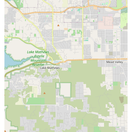
experience levels, from beginners to seasoned pros.
Patience and Personalized Setup:
The staff are highly
commended for their patience and dedication to ensuring
each customer's bike is set up perfectly for their individual
needs, particularly beneficial for those new to cycling or
specific events.
Extensive Inventory:
As Oceanside's largest bicycle
inventory, they offer a vast selection of bike types and
brands, including exclusive offerings like Somec Italian
bicycles, catering to diverse preferences.
Customer-Focused Approach:
The shop's primary goal
seems to be to help customers "enjoy yourself outside" with
their bikes, focusing on positive experiences over just
transactions.
Ideal for Event-Specific Needs:
Their popularity for
events like the Half-Ironman indicates their capability to
cater to specialized cycling requirements, including
performance bike rentals.
Clean and Well-Organized Layout:
The shop's visual