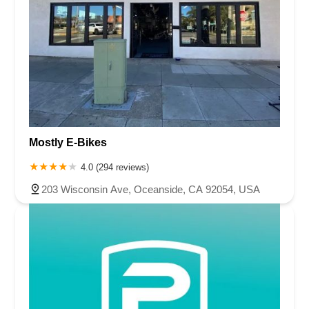
Mostly E-Bikes
4.0 (294 reviews)
203 Wisconsin Ave, Oceanside, CA 92054, USA