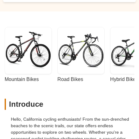
Mountain Bikes
Road Bikes
Hybrid Bikes
Introduce
Hello, California cycling enthusiasts! From the sun-drenched
beaches to the scenic trails, our state offers endless
opportunities to explore on two wheels. Whether you're a
seasoned cyclist tackling challenging routes, a casual rider