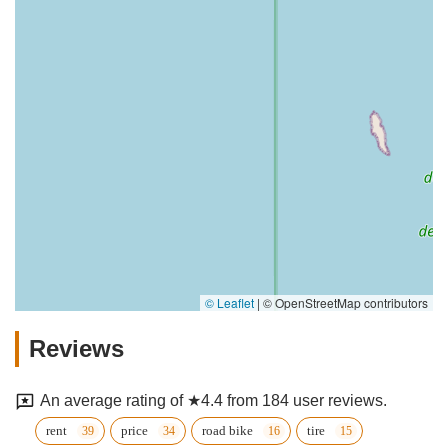
© Leaflet
|
© OpenStreetMap contributors
Reviews
An average rating of ★4.4 from 184 user reviews.
rent
price
road bike
tire