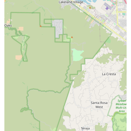
more people to embrace the joy of riding.
The extensive range of services and products, from their vast
inventory of e-bikes, road bikes, mountain bikes, and cruisers,
to their full-service repair department, means that local
residents have a comprehensive solution right in their
backyard. Whether you're preparing for a serious athletic
event like a Half-Ironman, looking for a reliable commuter bike,
or simply want to rent a beach cruiser for a sunny afternoon,
SoCal Bike has you covered. The personalized setup and
patient assistance highlighted by customers ensure that you're
not just getting a bike, but a bike that's perfectly tailored to
your needs and comfort, setting you up for countless enjoyable
rides.
Moreover, supporting SoCal Bike means investing in a local
business that actively contributes to the community's health
and outdoor lifestyle. Their convenient location on South Coast
Highway makes them easily accessible for quick stops, repairs,
or just to chat about the latest cycling trends. For Californians
who appreciate expert knowledge delivered with a friendly
demeanor and a commitment to helping you "go enjoy yourself