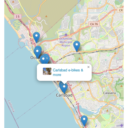
×
Carlsbad e-bikes &
more