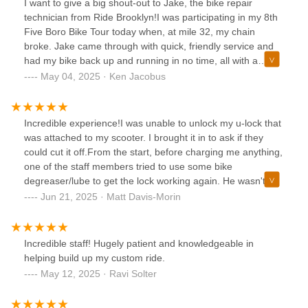
I want to give a big shout-out to Jake, the bike repair
technician from Ride Brooklyn!I was participating in my 8th
Five Boro Bike Tour today when, at mile 32, my chain
broke. Jake came through with quick, friendly service and
had my bike back up and running in no time, all with a
smile.I highly recommend stopping by this shop if you’re in
May 04, 2025 · Ken Jacobus
the area — I know I will next time I’m in town.Thanks again,
Jake!@ridebrooklyn@bikenewyork
Incredible experience!I was unable to unlock my u-lock that
was attached to my scooter. I brought it in to ask if they
could cut it off.From the start, before charging me anything,
one of the staff members tried to use some bike
degreaser/lube to get the lock working again. He wasn't
able to, but let me know that they would be able to cut it off
Jun 21, 2025 · Matt Davis-Morin
for $20. I really appreciated that he didn't immediately start
trying to sell me on new/replacement locks and instead
tried to fix it first.I left the shop while they worked on it.
Incredible staff! Hugely patient and knowledgeable in
When I came back, they let me know they were able to get
helping build up my custom ride.
the lock working again! It saved me from having to buy a
May 12, 2025 · Ravi Solter
new lock.May seem small, but very much appreciated the
fact they tried to fix the lock before cutting it off, didn't try to