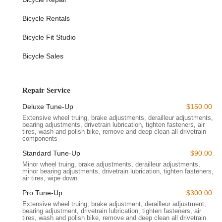
Location and Accessibility
Strategically located at
468 Bergen St, Brooklyn, NY 11217,
Bicycle Rentals
USA
, Ride Brooklyn is perfectly positioned for easy access by
residents across Brooklyn and even Manhattan. This prime
Bicycle Fit Studio
spot in the vibrant borough of Brooklyn makes it incredibly
convenient for cyclists to drop in for a quick repair, browse new
Bicycle Sales
gear, or get expert advice.
The Bergen Street location places Ride Brooklyn within a
stone's throw of several major transportation hubs. It's easily
Repair Service
reachable by subway, with multiple lines serving the
Deluxe Tune-Up
$150.00
surrounding neighborhoods, making your commute to the
Extensive wheel truing, brake adjustments, derailleur adjustments,
shop hassle-free. Bus routes also crisscross the area, offering
bearing adjustments, drivetrain lubrication, tighten fasteners, air
additional accessibility. For those cycling to the store, the
tires, wash and polish bike, remove and deep clean all drivetrain
components
neighborhood boasts a well-connected network of bike-friendly
streets, and there are often bike racks nearby for secure
Standard Tune-Up
$90.00
parking.
Minor wheel truing, brake adjustments, derailleur adjustments,
minor bearing adjustments, drivetrain lubrication, tighten fasteners,
Being in Brooklyn means Ride Brooklyn is amidst a thriving
air tires, wipe down.
cycling community. Its proximity to Prospect Park, the Brooklyn
Pro Tune-Up
$300.00
Bridge, and various popular cycling routes makes it a natural
Extensive wheel truing, brake adjustment, derailleur adjustment,
pit stop for riders before, during, or after their adventures. The
bearing adjustment, drivetrain lubrication, tighten fasteners, air
tires, wash and polish bike, remove and deep clean all drivetrain
visible storefront on Bergen Street ensures you can spot it