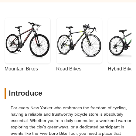
Mountain Bikes
Road Bikes
Hybrid Bikes
Introduce
For every New Yorker who embraces the freedom of cycling,
having a reliable and trustworthy bicycle store is absolutely
essential. Whether you’re a daily commuter, a weekend warrior
exploring the city’s greenways, or a dedicated participant in
events like the Five Boro Bike Tour, you need a place that