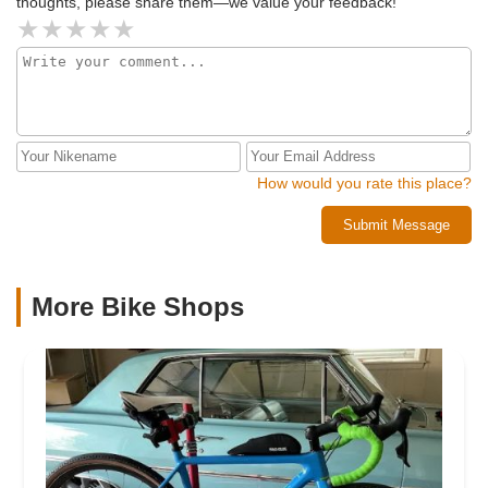
thoughts, please share them—we value your feedback!
How would you rate this place?
Submit Message
More Bike Shops