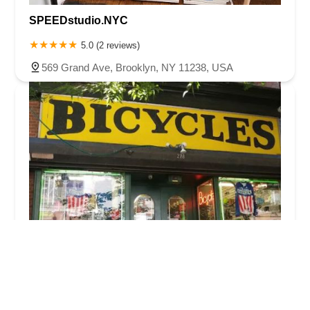
SPEEDstudio.NYC
5.0 (2 reviews)
569 Grand Ave, Brooklyn, NY 11238, USA
Atlantic Bicycles