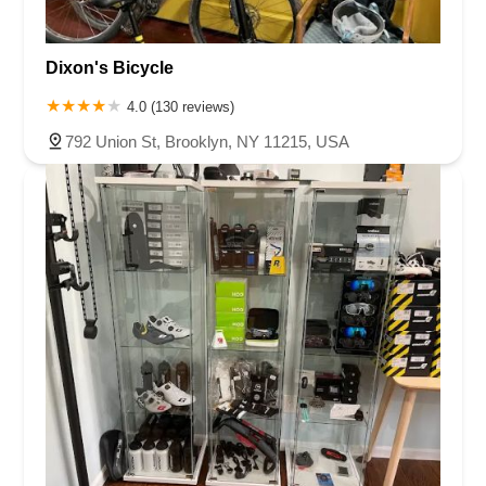
Dixon's Bicycle
4.0 (130 reviews)
792 Union St, Brooklyn, NY 11215, USA