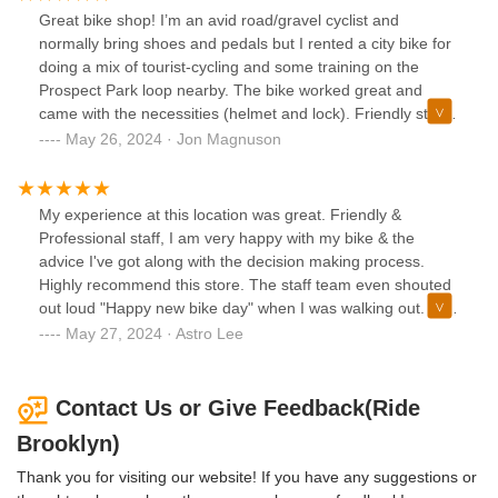
upsell on their locks and were very friendly.
Great bike shop! I’m an avid road/gravel cyclist and
normally bring shoes and pedals but I rented a city bike for
doing a mix of tourist-cycling and some training on the
Prospect Park loop nearby. The bike worked great and
came with the necessities (helmet and lock). Friendly staff
and good bikes! I highly recommend this shop!
May 26, 2024 · Jon Magnuson
My experience at this location was great. Friendly &
Professional staff, I am very happy with my bike & the
advice I've got along with the decision making process.
Highly recommend this store. The staff team even shouted
out loud "Happy new bike day" when I was walking out. Five
stars all worth it.
May 27, 2024 · Astro Lee
Contact Us or Give Feedback(Ride
Brooklyn)
Thank you for visiting our website! If you have any suggestions or