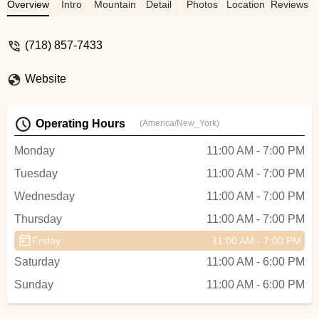
broke. Jake came through with quick,
Overview
Intro
Mountain Bike
Detail
Photos
Location
Reviews
friendly service and had my bike back up
and running in no time, all with a smile.I
(718) 857-7433
highly recommend stopping by this shop if
you’re in the area — I know I will next time
Website
I’m in town.Thanks again,
Jake!@ridebrooklyn@bikenewyork - Ken
Jacobus
Operating Hours
(America/New_York)
Monday
11:00 AM - 7:00 PM
Tuesday
11:00 AM - 7:00 PM
Wednesday
11:00 AM - 7:00 PM
Thursday
11:00 AM - 7:00 PM
Friday
11:00 AM - 7:00 PM
Saturday
11:00 AM - 6:00 PM
Sunday
11:00 AM - 6:00 PM