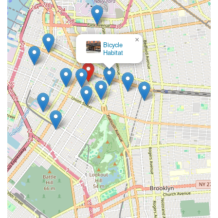
×
Bicycle
Habitat