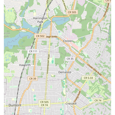
consistently highlight Ride Brooklyn's dedication to
customer satisfaction. The staff go above and beyond,
exemplified by the technician who tried to fix a stuck u-
lock before suggesting cutting it, saving the customer
money. This proactive problem-solving and genuine
care build strong trust.
Quick and Efficient Service:
In a city where time is
precious, Ride Brooklyn's ability to provide "quick,
friendly service" for urgent repairs, such as a broken
chain during the Five Boro Bike Tour, is a huge
advantage. They understand the importance of getting
riders back on their bikes without unnecessary delays.
Honest and Transparent Dealings:
Customers
appreciate the transparency and lack of upselling. The
staff's willingness to try a simple fix before
recommending a more expensive solution, like a new
lock, speaks volumes about their integrity and
commitment to providing genuine value.
Friendly and Professional Staff:
The recurring
mention of "friendly service," "nice guy," and "very