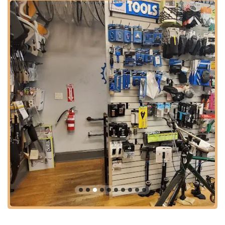
Preventative Maintenance and Tune-Ups:
To keep
your bike running smoothly and prevent unexpected
breakdowns, Ride Brooklyn offers thorough tune-ups
and preventative maintenance services. They inspect all
critical components, make necessary adjustments, and
ensure everything is in perfect working order, extending
the life of your bicycle.
Problem Solving and Creative Solutions:
Ride
Brooklyn's team isn't just about standard repairs; they're
known for their innovative problem-solving. A customer
shared a remarkable experience: "I was unable to
unlock my u-lock that was attached to my scooter. I
brought it in to ask if they could cut it off. From the start,
before charging me anything, one of the staff members
tried to use some bike degreaser/lube to get the lock
working again... When I came back, they let me know
they were able to get the lock working again! It saved
me from having to buy a new lock." This highlights their
commitment to finding the best, most cost-effective
solution for the customer, rather than immediately
suggesting a more expensive option.