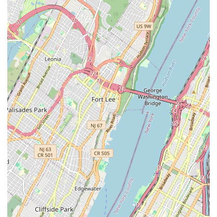
Feel free to call ahead for specific inquiries or simply stop by
their conveniently located shop in Brooklyn. Their friendly team
is always ready to assist you with your cycling needs.
Conclusion: Why this place is suitable for locals
For Brooklynites and New Yorkers at large, Ride Brooklyn is far
more than just another bicycle store; it's an indispensable pillar
of the local cycling community. Its strategic location on Bergen
Street, combined with a comprehensive suite of services
ranging from expert repairs to proactive problem-solving,
makes it an ideal choice for anyone navigating the city on two
wheels. The consistent testimonials from real customers paint
a clear picture of a business deeply committed to its clientele.
What truly sets Ride Brooklyn apart and makes it exceptionally
suitable for locals is its genuine, customer-first philosophy. The
staff, celebrated for their kindness, honesty, and professional
expertise, prioritize finding the best solution for the customer,
rather than pushing unnecessary sales. This was perfectly
illustrated by their efforts to fix a stuck u-lock before resorting
to cutting it off, ultimately saving the customer money and