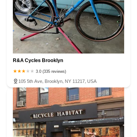
R&A Cycles Brooklyn
3.0 (335 reviews)
105 5th Ave, Brooklyn, NY 11217, USA