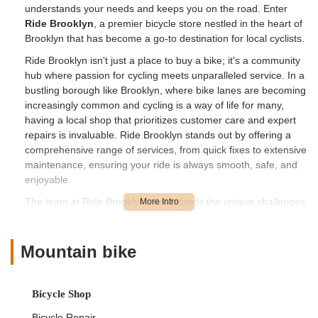
understands your needs and keeps you on the road. Enter
Ride Brooklyn
, a premier bicycle store nestled in the heart of
Brooklyn that has become a go-to destination for local cyclists.
Ride Brooklyn isn't just a place to buy a bike; it's a community
hub where passion for cycling meets unparalleled service. In a
bustling borough like Brooklyn, where bike lanes are becoming
increasingly common and cycling is a way of life for many,
having a local shop that prioritizes customer care and expert
repairs is invaluable. Ride Brooklyn stands out by offering a
comprehensive range of services, from quick fixes to extensive
maintenance, ensuring your ride is always smooth, safe, and
enjoyable.
The team at Ride Brooklyn understands the unique challenges
and joys of cycling in New York City. They’re committed to
providing tailored solutions and a personalized experience for
every customer who walks through their doors. From
Mountain bike
diagnosing a tricky mechanical issue to offering honest advice
on accessories, they’ve built a reputation for professionalism,
transparency, and a genuine desire to help.
Bicycle Shop
Bicycle Repair