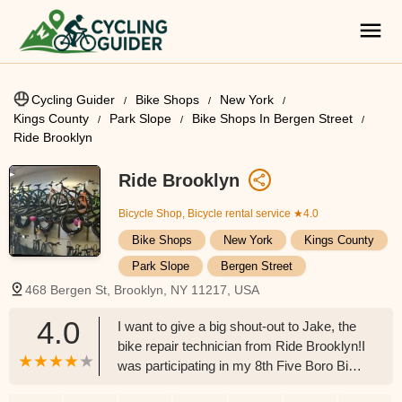
Cycling Guider
Bike Shops
New York
Kings County
Park Slope
Bike Shops In Bergen Street
Ride Brooklyn
Ride Brooklyn
Bicycle Shop, Bicycle rental service
★4.0
Bike Shops
New York
Kings County
Park Slope
Bergen Street
468 Bergen St, Brooklyn, NY 11217, USA
4.0
I want to give a big shout-out to Jake, the
bike repair technician from Ride Brooklyn!I
was participating in my 8th Five Boro Bike
Tour today when, at mile 32, my chain