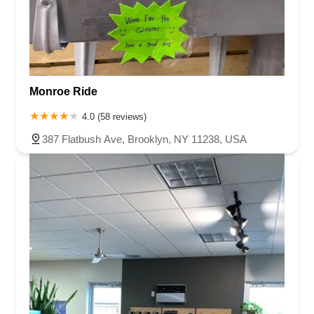
Monroe Ride
4.0 (58 reviews)
387 Flatbush Ave, Brooklyn, NY 11238, USA