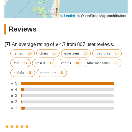
© Leaflet
|
© OpenStreetMap contributors
Reviews
An average rating of ★4.7 from 807 user reviews.
rented
chain
questions
road bike
feel
upsell
cables
bike mechanic
pedals
commuter
★ 5
★ 4
★ 3
★ 2
★ 1