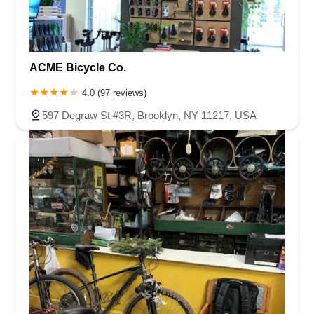
ACME Bicycle Co.
4.0 (97 reviews)
597 Degraw St #3R, Brooklyn, NY 11217, USA