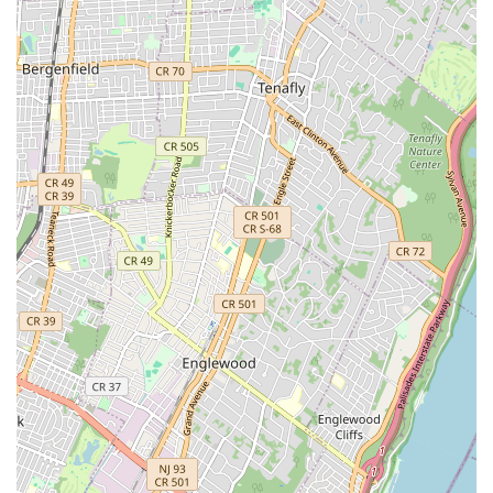
friendly" underscores the welcoming atmosphere at Ride
Brooklyn. This approachable demeanor makes
customers feel comfortable asking questions and
seeking advice, regardless of their cycling expertise.
Expert Technicians:
The skills of their repair
technicians, like Jake, are highly praised. Their ability to
quickly diagnose and fix complex issues, even under
pressure during a major event, demonstrates a high
level of technical proficiency and experience.
Community Engagement:
By actively helping cyclists
during major events like the Five Boro Bike Tour and
being responsive to local needs, Ride Brooklyn
cultivates a strong connection with the cycling
community, going beyond just being a retail space.
Contact Information
Ready to experience the exceptional service at Ride Brooklyn?
Here’s how you can get in touch or find them:
Address:
468 Bergen St, Brooklyn, NY 11217, USA
Phone:
(718) 857-7433