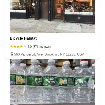
Bicycle Habitat
4.0 (571 reviews)
560 Vanderbilt Ave, Brooklyn, NY 11238, USA