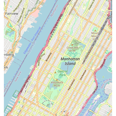
earning immense gratitude.
Moreover, their ability to provide quick, efficient, and friendly
service, even during high-pressure events like the Five Boro
Bike Tour, underscores their reliability. In a city where personal
transportation like cycling is crucial, having a dependable shop
that acts as a true partner in keeping your bike running
smoothly is invaluable. Ride Brooklyn embodies this
commitment, fostering a welcoming atmosphere where every
cyclist, regardless of their needs, feels supported and
respected. It’s this blend of technical prowess, ethical practice,
and community spirit that solidifies Ride Brooklyn’s status as a
top-tier local bicycle store for New Yorkers.