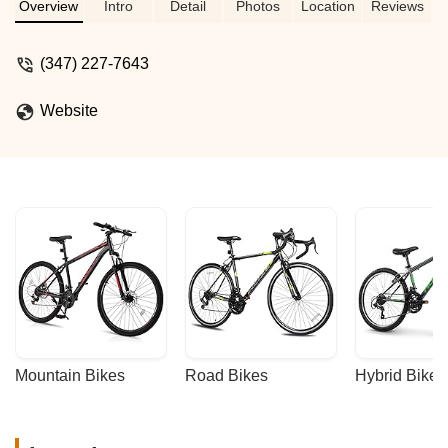
on their tv whenever I have some time.
Overview
Intro
Detail
Photos
Location
Reviews
The staff is always attentive and
welcoming. This place is basically a
(347) 227-7643
hidden tree house for cycling and coffee
culture. Definitely recommended. -
Website
Marwan Shousher
Mountain Bikes
Road Bikes
Hybrid Bikes