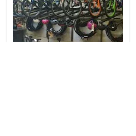
Ride Brooklyn
4.0 (803 reviews)
468 Bergen St, Brooklyn, NY 11217, USA