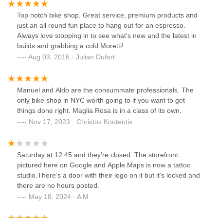
Top notch bike shop. Great service, premium products and
just an all round fun place to hang out for an espresso.
Always love stopping in to see what's new and the latest in
builds and grabbing a cold Moretti!
Aug 03, 2016 · Julian Dufort
Manuel and Aldo are the consummate professionals. The
only bike shop in NYC worth going to if you want to get
things done right. Maglia Rosa is in a class of its own.
Nov 17, 2023 · Christos Koutentis
Saturday at 12:45 and they’re closed. The storefront
pictured here on Google and Apple Maps is now a tattoo
studio.There’s a door with their logo on it but it’s locked and
there are no hours posted.
May 18, 2024 · A M