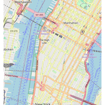
provides a genuine cultural experience.
"All-Round Fun Place to Hang Out":
This succinct
description from a customer perfectly encapsulates the
shop's relaxed and enjoyable vibe, making it a desirable
destination even for those not immediately in need of
bike services.
Contact Information
To experience the unique blend of cycling and cafe culture at
Maglia Rosa NYC
, or to inquire about their services and
products, please use the following contact details:
Address:
119 8th St #201, Brooklyn, NY 11215, USA
Phone:
(347) 227-7643
Mobile Phone:
+1 347-227-7643
We recommend calling ahead for specific service inquiries or if
you plan to visit for a custom bike consultation, to ensure they
can provide the best possible attention.
Conclusion: Why Maglia Rosa NYC is Perfect for Brooklyn Locals