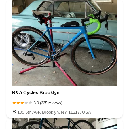
R&A Cycles Brooklyn
3.0 (335 reviews)
105 5th Ave, Brooklyn, NY 11217, USA