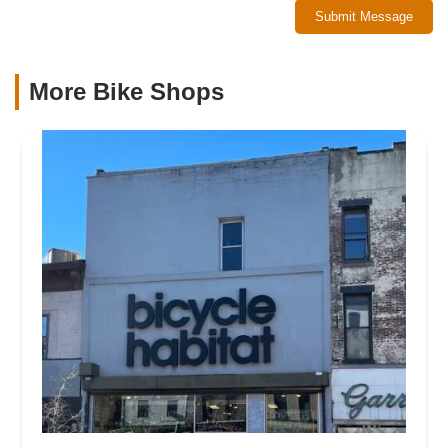
Submit Message
More Bike Shops