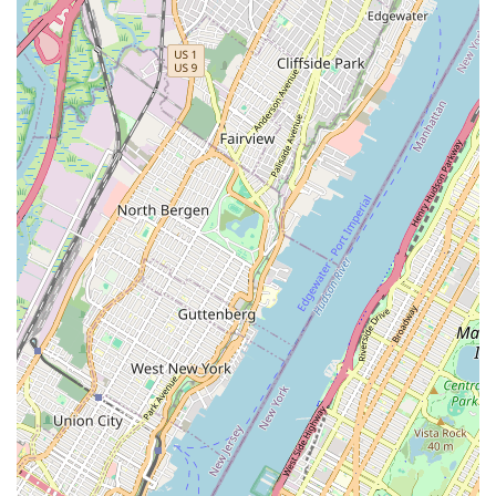
staff are universally praised for being "attentive and
welcoming" and providing "great service." This creates a
friendly and inviting environment, making every visit a
pleasure rather than just a transactional stop.
Premium Products and Expertise:
The shop focuses
on "high end" bikes, with an emphasis on "mostly Italian,
both custom and hand made" bicycles. This commitment
to quality is matched by the expertise of their technicians
who perform "meticulously completed" services,
ensuring "optimum performance."
Community Gathering Spot:
Beyond sales and
service, it functions as a social hub where customers
can "catch a football match on their tv" or simply "hang
out," fostering a sense of belonging and camaraderie
among regulars.
Authentic Italian Aesthetic:
The owner, Manuel
Mainardi, intentionally designed the cafe to "replicate the
memories had from growing up in 1970s Milan,"
complete with elements like a FAEMA E61 espresso
machine and specific Formica® laminate designs. This