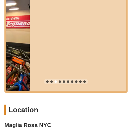
Its location on 8th Street, while perhaps not on a main
thoroughfare, contributes to its "hidden gem" appeal, offering a
more intimate and exclusive experience away from the busiest
crowds. For those relying on public transportation, the shop is
within reasonable walking distance of several subway lines,
including the R, F, and G trains, providing convenient
connections from Manhattan and other parts of Brooklyn and
Queens. Cyclists will appreciate its proximity to various bike
lanes and routes throughout Brooklyn, making it an easy and
enjoyable ride to the shop. While parking in Brooklyn can vary,
the strong public transport links and the local neighborhood's
walkability ensure that visiting Maglia Rosa NYC is a
straightforward and pleasant journey for anyone looking to
immerse themselves in its unique blend of cycling and cafe
culture.
Premium Services Offered for Discerning Cyclists
Location
Maglia Rosa NYC prides itself on offering a comprehensive
suite of high-end services, meticulously tailored for
performance cyclists and those who appreciate the artistry and
Maglia Rosa NYC
precision of fine bicycles. Beyond just sales, their offerings