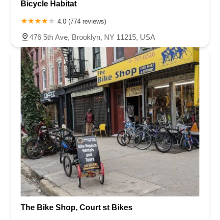
Bicycle Habitat
4.0 (774 reviews)
476 5th Ave, Brooklyn, NY 11215, USA
The Bike Shop, Court st Bikes