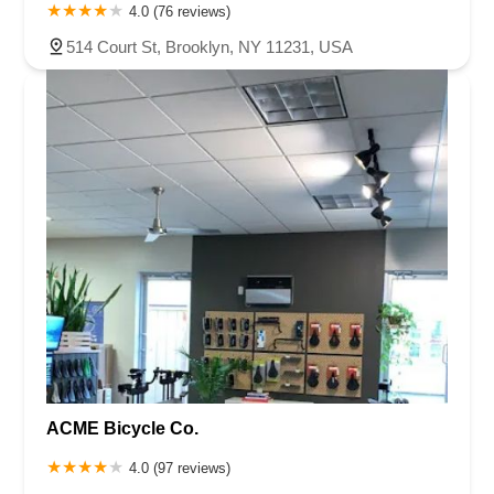
4.0 (76 reviews)
514 Court St, Brooklyn, NY 11231, USA
ACME Bicycle Co.
4.0 (97 reviews)