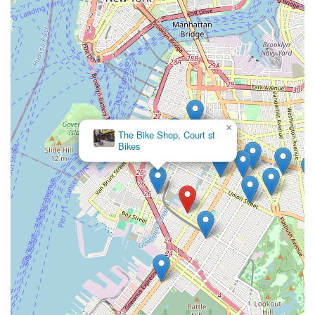
For discerning residents of Brooklyn and the wider New York
City area,
Maglia Rosa NYC
offers far more than a typical
bicycle store; it provides an immersive cultural experience
rooted in a deep passion for cycling and authentic Italian cafe
traditions. Its unique blend of a high-end bike shop and a
welcoming coffee bar makes it an unparalleled destination for
those who seek quality, community, and an appreciation for
craftsmanship.
×
The shop's commitment to "top notch bike service," its
The Bike Shop, Court st
selection of "premium products" (including custom and
Bikes
handmade Italian bicycles), and its undeniably "attentive and
welcoming" staff create an environment where customers feel
genuinely valued. Whether you're a serious cyclist in search of
a bespoke build or meticulous repair, or simply a local looking
for a perfect cold brew and a friendly spot to "hang out" and
soak in the atmosphere, Maglia Rosa NYC delivers. It truly is,
as one reviewer put it, a "hidden tree house for cycling and
coffee culture," making it an indispensable and beloved local
hub for New Yorkers who cherish both their bikes and their
brews.