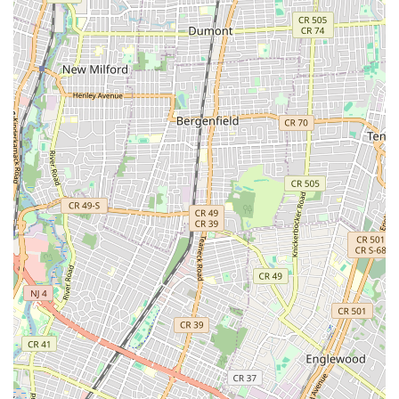
Selective Tune-Ups and Complete Overhauls:
Beyond basic adjustments, they offer detailed tune-ups
and full overhauls to restore bikes to their prime
condition, addressing every mechanical aspect for peak
performance and safety.
Premium Coffee and Beverages:
Featuring an Italian
cafe component, offering high-quality beverages such
as "perfect La Colombe cold brew" and authentic
espresso. This unique amenity allows customers to
relax, socialize, and enjoy refreshments in a welcoming
atmosphere.
Cycling Lifestyle Hub:
Creating a space where cycling
and coffee culture converge. This includes an inviting
environment to hang out, potentially watch cycling
events ("football match"), and connect with other
enthusiasts.
Accessories and Apparel (Implied):
As a high-end
bike shop, it is highly probable they offer a selection of
premium cycling apparel, components, and accessories
that complement their high-quality bicycle offerings.