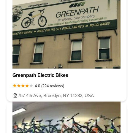
Greenpath Electric Bikes
4.0 (224 reviews)
757 4th Ave, Brooklyn, NY 11232, USA