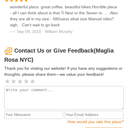
wonderful place. great coffee. beautiful bikes.Horrible place
- all I can think about is that Ti Nevi or the Seven or.......Also
they are all in my size - 58Guess what size Manuel rides?
sigh....Can't wait to go back
Sep 09, 2015 · William Murphy
Contact Us or Give Feedback(Maglia
Rosa NYC)
Thank you for visiting our website! If you have any suggestions or
thoughts, please share them—we value your feedback!
How would you rate this place?