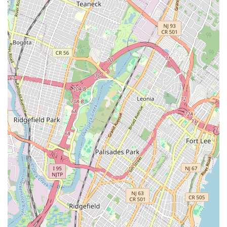
Unique Features and Highlights: More Than Just a Bike Shop
Maglia Rosa NYC
stands out in the bustling New York City
landscape due to its distinctive blend of services and
atmosphere, creating a truly memorable experience for its
patrons:
Integrated High-End Bike Shop & Italian Cafe:
This is
arguably its most defining feature. The seamless
combination of premium bicycle sales and service with a
full-fledged, authentic Italian cafe experience (offering
La Colombe cold brew, espresso, and even Moretti
beer) creates a unique social and retail environment that
appeals to a wide audience.
Dedicated to Cycling and Coffee Culture:
Customers
consistently refer to it as a "hidden tree house for cycling
and coffee culture," highlighting its success in fostering a
strong community around these two passions. It's a
place where enthusiasts can connect, share stories, and
simply enjoy the ambiance.
Exceptional Staff and Welcoming Atmosphere:
The