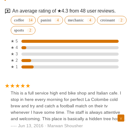
An average rating of ★4.3 from 48 user reviews.
coffee
panini
mechanic
croissant
sports
★ 5
★ 4
★ 3
★ 2
★ 1
This is a full service high end bike shop and Italian cafe. I
stop in here every morning for perfect La Colombe cold
brew and try and catch a football match on their tv
whenever I have some time. The staff is always attentive
and welcoming. This place is basically a hidden tree house
for cycling and coffee culture. Definitely recommended.
Jun 13, 2016 · Marwan Shousher