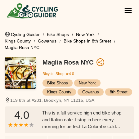
Cycling Guider
Bike Shops
New York
Kings County
Gowanus
Bike Shops In 8th Street
Maglia Rosa NYC
Maglia Rosa NYC
Bicycle Shop
★4.0
Bike Shops
New York
Kings County
Gowanus
8th Street
119 8th St #201, Brooklyn, NY 11215, USA
4.0
This is a full service high end bike shop
and Italian cafe. I stop in here every
morning for perfect La Colombe cold
brew and try and catch a football match