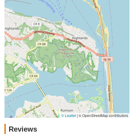
© Leaflet
|
© OpenStreetMap contributors
Reviews