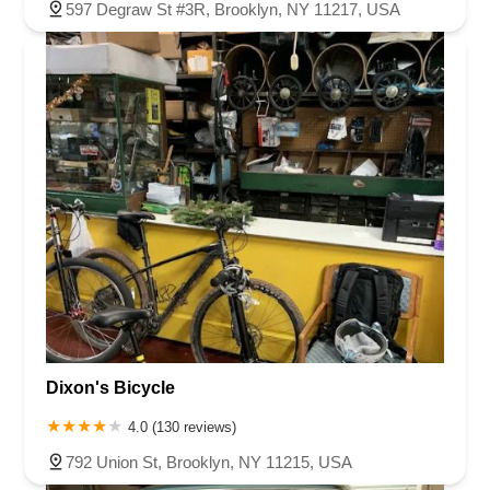
597 Degraw St #3R, Brooklyn, NY 11217, USA
Dixon's Bicycle
4.0 (130 reviews)
792 Union St, Brooklyn, NY 11215, USA