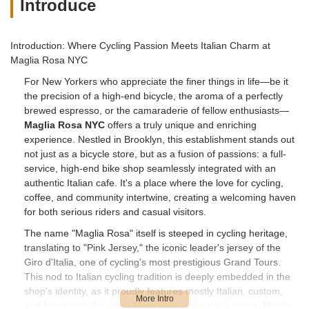
Introduce
Introduction: Where Cycling Passion Meets Italian Charm at
Maglia Rosa NYC
For New Yorkers who appreciate the finer things in life—be it
the precision of a high-end bicycle, the aroma of a perfectly
brewed espresso, or the camaraderie of fellow enthusiasts—
Maglia Rosa NYC
offers a truly unique and enriching
experience. Nestled in Brooklyn, this establishment stands out
not just as a bicycle store, but as a fusion of passions: a full-
service, high-end bike shop seamlessly integrated with an
authentic Italian cafe. It's a place where the love for cycling,
coffee, and community intertwine, creating a welcoming haven
for both serious riders and casual visitors.
The name "Maglia Rosa" itself is steeped in cycling heritage,
translating to "Pink Jersey," the iconic leader's jersey of the
Giro d'Italia, one of cycling's most prestigious Grand Tours.
This nod to Italian cycling tradition is deeply embedded in the
shop's identity, as it proudly features mostly Italian, custom,
and handmade bicycles. More than just a retail space, Maglia