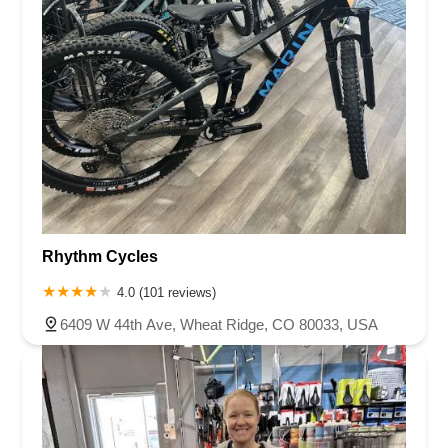
Rhythm Cycles
4.0 (101 reviews)
6409 W 44th Ave, Wheat Ridge, CO 80033, USA