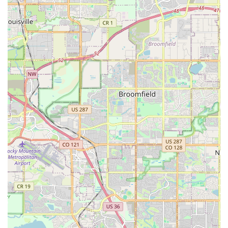
embracing electric mobility more financially feasible for the
community. By choosing Elevated E-Bikes, locals are not just
purchasing a high-quality electric bike; they are gaining a
trusted local partner who will educate them, support them with
maintenance, and help them take full advantage of the
environmental and practical benefits of e-biking in our beautiful
Colorado landscape. We are truly dedicated to elevating every
local's cycling experience.