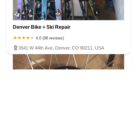
Denver Bike + Ski Repair
4.0 (98 reviews)
3541 W 44th Ave, Denver, CO 80211, USA