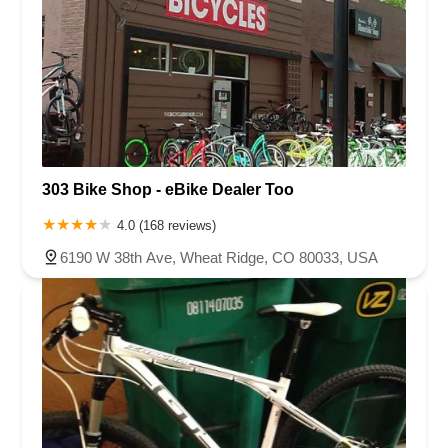
303 Bike Shop - eBike Dealer Too
4.0 (168 reviews)
6190 W 38th Ave, Wheat Ridge, CO 80033, USA