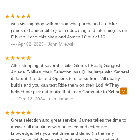
was visiting shop with mr son who purchased a e bike.
james did a incredible job in educating and informing us on
E bikes. i give this shop and James 10 out of 10!
Apr 02, 2025 · John Milewski
After stopping at several E-bike Stores I Really Suggest
Arvada E-bikes, their Selection was Quite large with Several
different Brands and Options to choose from. All quality
builds and you can test Ride them on their Lot! 🚲They
helped me pick out a bike that I can Commute to School
with. Even Helped me Redeem a Colorado Voucher for
Dec 13, 2024 · glen kabotie
Solid Money off my E-bike purchase! Unlike some of the
other shops they were very transparent and helpful in
getting a good deal on a great bike!I don't know a ton about
Great selection and great service. James takes the time to
Bike Maintenance but when I brought in my bike for some
answer all questions with patience and extensive
help they made it easy to get back to 100% with some great
knowledge, lets you test drive and demo (in the very
advice and recommendations. Happy to support this small
convenient lot they are in), and gives very tailored and