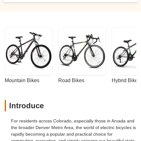
Mountain Bikes
Road Bikes
Hybrid Bikes
Introduce
For residents across Colorado, especially those in Arvada and
the broader Denver Metro Area, the world of electric bicycles is
rapidly becoming a popular and practical choice for
commuting, recreation, and simply enjoying our beautiful state.