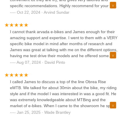
business and 10/10 would recommend!
specific recommendations. Highly recommend for your first
or next ebike. Also does give the $450 Colorado rebate
Oct 22, 2024 · Arvind Sundar
(which not all shops do).Edit: Went back for service (free
within 6 months), and James as always had great follow up
advice and suggestions.
I cannot thank arvada e-bikes and James enough for their
amazing support and expertise. I went to them with a VERY
specific bike model in mind after months of research and
James was great at talking with me on the different options,
having me test drive their models and he offered some
other options i had not considered.I ended up not only
Aug 07, 2024 · David Pinto
changing my mind to another bike, but i am THRILLED with
the choice. His depth of knowledge is incredible and he
continuously strives for excellence, honesty and
I called James to discuss a top of the line Obrea Rise
transparency which makes for a fantastic experience!I
eMTB. We talked for about 30min about the bike, my riding
cannot recommend him enough!
style and if the model I was interested in was a good fit. He
was extremely knowledgeable about MTBing and the
market of e-bikes. When I came to the showroom he spent
over an hour talking with me and letting me test ride a
Jan 25, 2025 · Wade Brantley
model on the floor. We ended up building a custom eMTB
bike and walked me through all the component specs