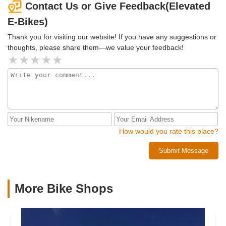
options that fit my size and budget. It was a great
Contact Us or Give Feedback(Elevated
experience and highly recommend James and Arvada E-
E-Bikes)
Bikes!!
Thank you for visiting our website! If you have any suggestions or
thoughts, please share them—we value your feedback!
How would you rate this place?
Submit Message
More Bike Shops