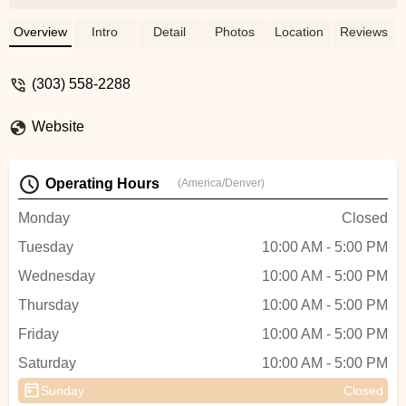
bikes. i give this shop and James 10 out of
10! - John Milewski
Overview
Intro
Detail
Photos
Location
Reviews
(303) 558-2288
Website
Operating Hours
(America/Denver)
Monday
Closed
Tuesday
10:00 AM - 5:00 PM
Wednesday
10:00 AM - 5:00 PM
Thursday
10:00 AM - 5:00 PM
Friday
10:00 AM - 5:00 PM
Saturday
10:00 AM - 5:00 PM
Sunday
Closed