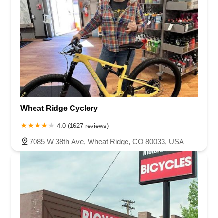
Wheat Ridge Cyclery
4.0 (1627 reviews)
7085 W 38th Ave, Wheat Ridge, CO 80033, USA