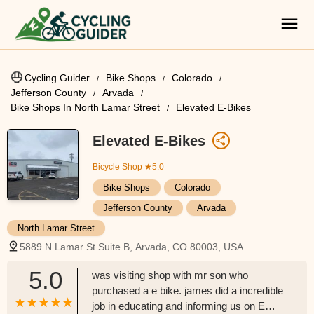
Cycling Guider
Bike Shops
Colorado
Jefferson County
Arvada
Bike Shops In North Lamar Street
Elevated E-Bikes
Elevated E-Bikes
Bicycle Shop
★5.0
Bike Shops
Colorado
Jefferson County
Arvada
North Lamar Street
5889 N Lamar St Suite B, Arvada, CO 80003, USA
5.0
was visiting shop with mr son who
purchased a e bike. james did a incredible
job in educating and informing us on E