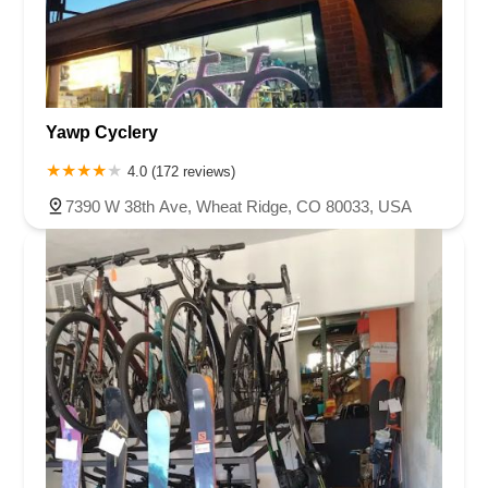
Yawp Cyclery
4.0 (172 reviews)
7390 W 38th Ave, Wheat Ridge, CO 80033, USA