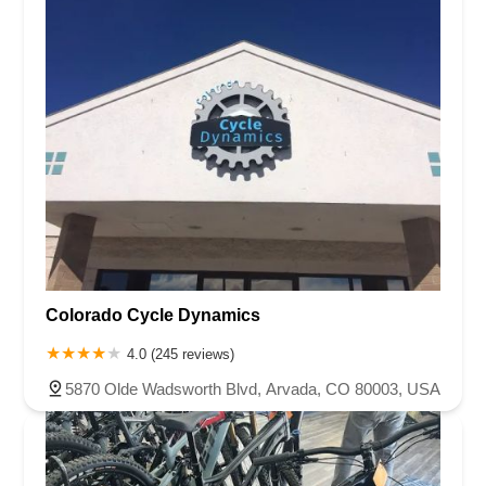
Colorado Cycle Dynamics
4.0 (245 reviews)
5870 Olde Wadsworth Blvd, Arvada, CO 80003, USA