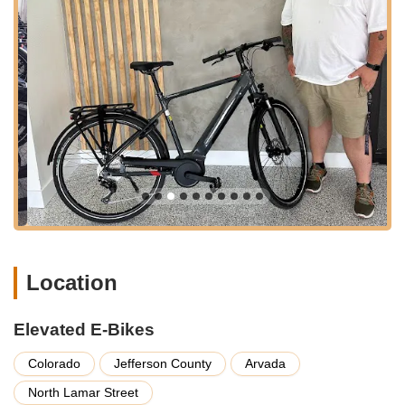
busy schedule, and our easily reachable location, combined
with accessible parking, ensures a stress-free visit. Being
situated in Arvada, a community that values outdoor recreation
and sustainable living, further enhances our suitability as a
local resource for cutting-edge electric bicycles. Our team is
always ready to provide directions or assist with any inquiries
to make your journey to Elevated E-Bikes as smooth and
enjoyable as possible. We invite you to experience the
convenience of a specialized e-bike store right in your
Colorado neighborhood, where innovation meets accessibility
for all your electric cycling needs.
Services Offered:
Extensive E-Bike Sales:
We offer a wide and diverse
Location
selection of quality electric bicycles from various reputable
brands, ensuring a range of options for different riding
styles, needs, and budgets. Our inventory includes
Elevated E-Bikes
commuter e-bikes, cruisers, and all-terrain models, with
brands such as Gazelle, Orbea, Segway, Stromer, and
Colorado
Jefferson County
Arvada
Troxus.
North Lamar Street
Personalized E-Bike Education:
Our team, including