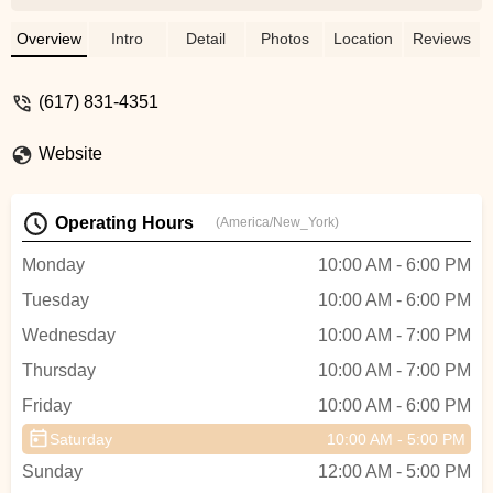
complaints unrelated to their services:1.
Navigating their manual store front door
Overview
Intro
Detail
Photos
Location
Reviews
wheeling in a bicycle is, literally, a pain if
you have some arthritis.2 For those who
(617) 831-4351
wait for service, there is only a low
wooden bench to sit on. - John Mordes
Website
Operating Hours
(America/New_York)
Monday
10:00 AM - 6:00 PM
Tuesday
10:00 AM - 6:00 PM
Wednesday
10:00 AM - 7:00 PM
Thursday
10:00 AM - 7:00 PM
Friday
10:00 AM - 6:00 PM
Saturday
10:00 AM - 5:00 PM
Sunday
12:00 AM - 5:00 PM