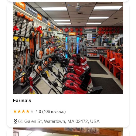
Farina's
4.0 (406 reviews)
61 Galen St, Watertown, MA 02472, USA