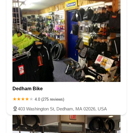
Dedham Bike
4.0 (275 reviews)
403 Washington St, Dedham, MA 02026, USA