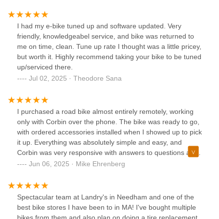
for a few days, but Landry’s clearly prioritizes its customers.
Having someone like Andres available to help walk-in
customers speaks volumes about their commitment to
I had my e-bike tuned up and software updated. Very
service.While I waited, I watched Andres assist others, and
friendly, knowledgeabel service, and bike was returned to
I was just as impressed. He’s calm, knowledgeable, and
me on time, clean. Tune up rate I thought was a little pricey,
genuinely listens. His natural ease with customers and
but worth it. Highly recommend taking your bike to be tuned
ability to fix a wide range of problems makes him a real
up/serviced there.
asset to the shop.Thank you, Andres—and thank you,
Jul 02, 2025 · Theodore Sana
Landry’s!
I purchased a road bike almost entirely remotely, working
only with Corbin over the phone. The bike was ready to go,
with ordered accessories installed when I showed up to pick
it up. Everything was absolutely simple and easy, and
Corbin was very responsive with answers to questions after
purchase. Great experience.
Jun 06, 2025 · Mike Ehrenberg
Spectacular team at Landry's in Needham and one of the
best bike stores I have been to in MA! I've bought multiple
bikes from them and also plan on doing a tire replacement