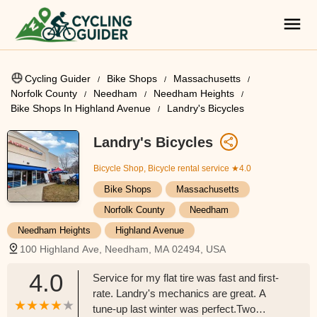
Cycling Guider
Bike Shops
Massachusetts
Norfolk County
Needham
Needham Heights
Bike Shops In Highland Avenue
Landry's Bicycles
Landry's Bicycles
Bicycle Shop, Bicycle rental service
★4.0
Bike Shops
Massachusetts
Norfolk County
Needham
Needham Heights
Highland Avenue
100 Highland Ave, Needham, MA 02494, USA
4.0
Service for my flat tire was fast and first-
rate. Landry's mechanics are great. A
tune-up last winter was perfect.Two