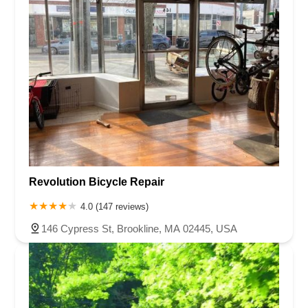
Revolution Bicycle Repair
4.0 (147 reviews)
146 Cypress St, Brookline, MA 02445, USA