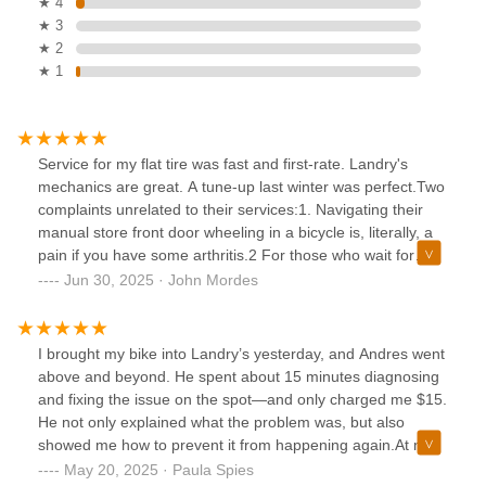
★ 4
★ 3
★ 2
★ 1
Service for my flat tire was fast and first-rate. Landry's
mechanics are great. A tune-up last winter was perfect.Two
complaints unrelated to their services:1. Navigating their
manual store front door wheeling in a bicycle is, literally, a
pain if you have some arthritis.2 For those who wait for
service, there is only a low wooden bench to sit on.
Jun 30, 2025 · John Mordes
I brought my bike into Landry’s yesterday, and Andres went
above and beyond. He spent about 15 minutes diagnosing
and fixing the issue on the spot—and only charged me $15.
He not only explained what the problem was, but also
showed me how to prevent it from happening again.At most
bike shops, I probably would’ve been told to leave the bike
May 20, 2025 · Paula Spies