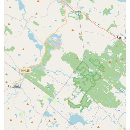
Parts and Accessories:
Find all the essential bicycle parts,
components, and accessories you need, from helmets and
lighting to tires and cycling apparel.
Personalized Advice:
Our team provides tailored advice
on bike maintenance, riding techniques, and product
selection, ensuring you make informed decisions.
---
Features / Highlights
Highly Skilled and Dedicated Mechanics:
Our
mechanics, like Andres, are not only incredibly
knowledgeable but also genuinely committed to helping
customers. They go above and beyond to diagnose and fix
issues efficiently and effectively.
Customer-Centric Approach:
Landry's Bicycles prioritizes
customer convenience, often providing immediate service
for walk-ins rather than requiring bikes to be left for days.
This commitment to quick and efficient service sets us
apart.