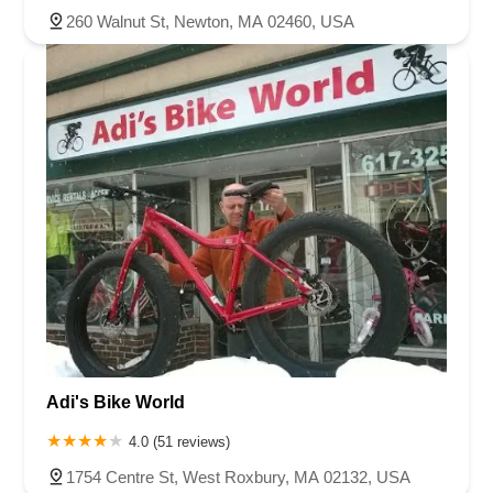
260 Walnut St, Newton, MA 02460, USA
Adi's Bike World
4.0 (51 reviews)
1754 Centre St, West Roxbury, MA 02132, USA