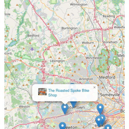
×
The Roasted Spoke Bike
Shop