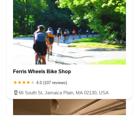
Ferris Wheels Bike Shop
4.0 (107 reviews)
66 South St, Jamaica Plain, MA 02130, USA