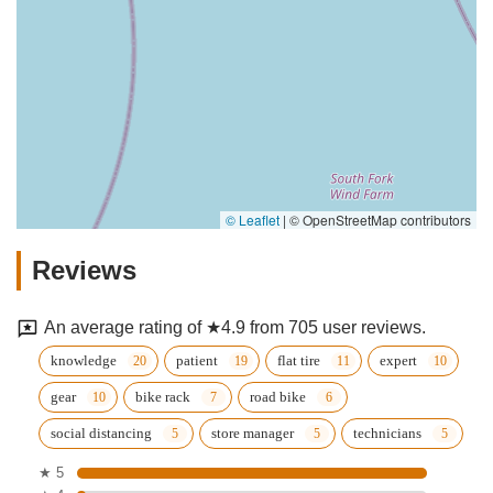
© Leaflet
|
© OpenStreetMap contributors
Reviews
An average rating of ★4.9 from 705 user reviews.
knowledge
patient
flat tire
expert
gear
bike rack
road bike
social distancing
store manager
technicians
★ 5