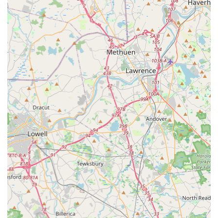
Moreover, the personalized attention and educational
guidance you receive at Landry's Bicycles empower you to be
a more confident and capable cyclist. Our staff takes the time
to explain issues, offer preventative tips, and recommend the
best products for your individual riding style and goals. This
dedication to fostering a knowledgeable cycling community is
what truly sets us apart. Whether you're a seasoned rider
seeking performance upgrades or a newcomer taking your first
pedal strokes, Landry's Bicycles offers a welcoming and
professional environment where your passion for cycling can
flourish. We are deeply ingrained in the local fabric, supporting
community events and advocating for safer, more accessible
cycling infrastructure. Choosing Landry's Bicycles means
choosing a partner who genuinely cares about your cycling
experience and is dedicated to keeping you on the road, trail,
or path, enjoying all that Massachusetts has to offer.