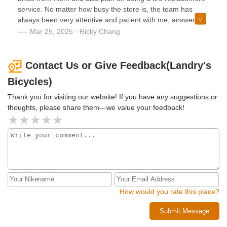
service. No matter how busy the store is, the team has
always been very attentive and patient with me, answering
all my questions and offering their
Mar 25, 2025 · Ricky Chang
expertise/recommendations. Shout out to Corbin and
Andres for helping me with my most recent purchases!
Contact Us or Give Feedback(Landry's
Bicycles)
Thank you for visiting our website! If you have any suggestions or
thoughts, please share them—we value your feedback!
How would you rate this place?
Submit Message