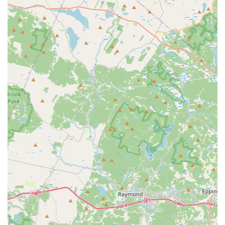
Knowledgeable and Calm Staff:
Our team is praised for
their calm demeanor, extensive knowledge, and ability to
clearly explain problems and solutions, ensuring customers
understand the work being done.
Focus on Prevention and Education:
Beyond just fixing
bikes, our mechanics take the time to educate customers
on how to prevent future issues, empowering riders with
valuable knowledge.
Wide Range of Problem-Solving Abilities:
From simple
flat tires to complex mechanical adjustments, our staff can
handle a diverse array of bicycle issues, making Landry's a
one-stop shop for all your bike service needs.
Community Asset:
Landry's Bicycles is recognized as a
valuable asset to the local cycling community, fostering a
positive and supportive environment for riders of all levels.
---
Contact Information
Address: 100 Highland Ave, Needham, MA 02494, USA