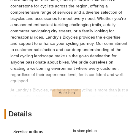
cornerstone for cyclists across the region, offering a
comprehensive range of services and a diverse selection of
bicycles and accessories to meet every need. Whether you're
a seasoned enthusiast tackling challenging trails, a daily
commuter navigating city streets, or a family looking for
recreational rides, Landry's Bicycles provides the expertise
and support to enhance your cycling journey. Our commitment
to customer satisfaction and our deep understanding of the
local cycling landscape make us the go-to destination for
anyone passionate about bikes. We pride ourselves on
creating a welcoming environment where every customer,
regardless of their experience level, feels confident and well-
equipped.
At Landry's Bicycles, we believe that cycling is more than just a
hobby—it's a lifestyle. That's why we're committed to fostering
a vibrant cycling culture in Massachusetts by providing access
to high-quality equipment and reliable maintenance services.
Details
Our team of dedicated professionals is not just knowledgeable
about bikes; they are passionate riders themselves, bringing a
wealth of practical experience and enthusiasm to every
In-store pickup
Service options