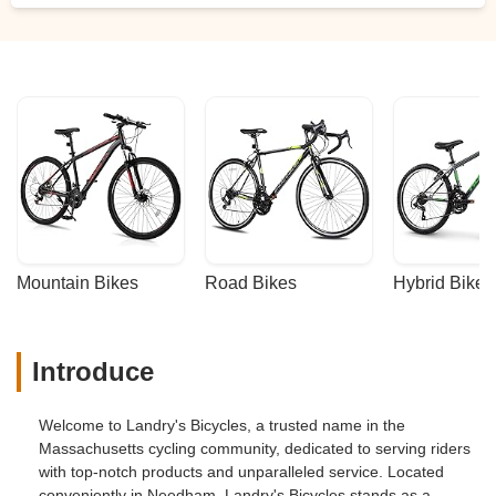
Mountain Bikes
Road Bikes
Hybrid Bikes
Introduce
Welcome to Landry's Bicycles, a trusted name in the
Massachusetts cycling community, dedicated to serving riders
with top-notch products and unparalleled service. Located
conveniently in Needham, Landry's Bicycles stands as a