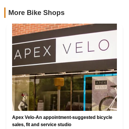
More Bike Shops
Apex Velo-An appointment-suggested bicycle
sales, fit and service studio