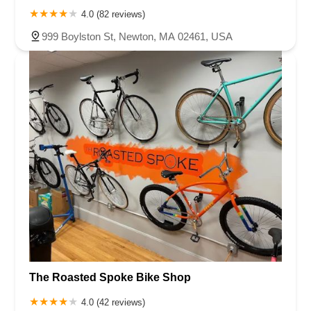
4.0 (82 reviews)
999 Boylston St, Newton, MA 02461, USA
The Roasted Spoke Bike Shop
4.0 (42 reviews)