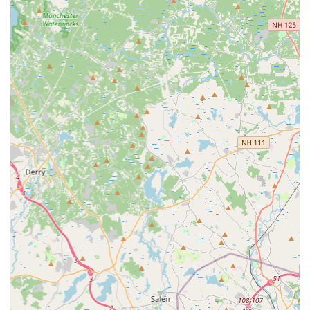
Phone: (617) 831-4351
Mobile Phone: +1 617-831-4351
---
Conclusion: Why Landry's Bicycles is Suitable for Locals
For residents of Massachusetts, particularly those in and
around Needham, Landry's Bicycles is more than just a bike
shop; it's a vital community resource. Our unwavering
commitment to exceptional service, exemplified by our skilled
mechanics and customer-first approach, makes us the ideal
choice for all your cycling needs. We understand the specific
demands and preferences of local riders, from navigating
urban commutes to exploring scenic New England trails. Our
ability to provide fast, high-quality repairs, often on the spot,
means less downtime for you and more time enjoying the
beautiful Massachusetts landscapes on two wheels. The
convenience of our Needham location, coupled with our
comprehensive range of services—from sales to tune-ups and
expert advice—ensures that you have everything you need
under one roof.