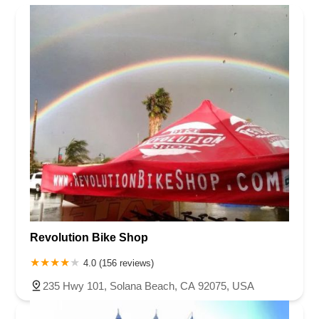
Revolution Bike Shop
4.0 (156 reviews)
235 Hwy 101, Solana Beach, CA 92075, USA