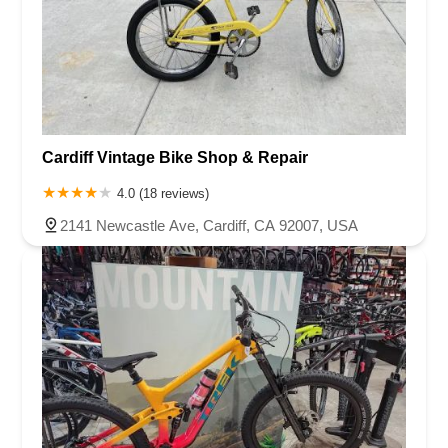
Cardiff Vintage Bike Shop & Repair
4.0 (18 reviews)
2141 Newcastle Ave, Cardiff, CA 92007, USA