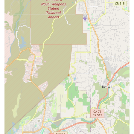
Specialized Bike Fitting Expertise:
velofitter focuses
exclusively on professional bike fitting, indicating a deep
level of specialization and expertise in this field. This
dedicated approach means clients receive focused
attention and highly detailed analysis.
Long-Term Experience:
Eric, the professional bike fitter,
boasts over 20 years of experience in the field, with 10 of
those years operating velofitter within Revolution Bike
Shop. This extensive background ensures a high level of
proficiency and understanding of cycling biomechanics.
Comprehensive Fitting Sessions:
Bike fitting
appointments are typically extensive, often lasting 4-5
hours, indicating a thorough and unhurried approach to
ensure every detail of the fit is perfected. This
meticulousness is crucial for achieving optimal results.
Focus on Rider Comfort and Injury Prevention:
The
core benefit of velofitter's service is improving rider comfort
and preventing common cycling-related injuries. This
makes it invaluable for cyclists experiencing discomfort or
those looking to avoid future issues.