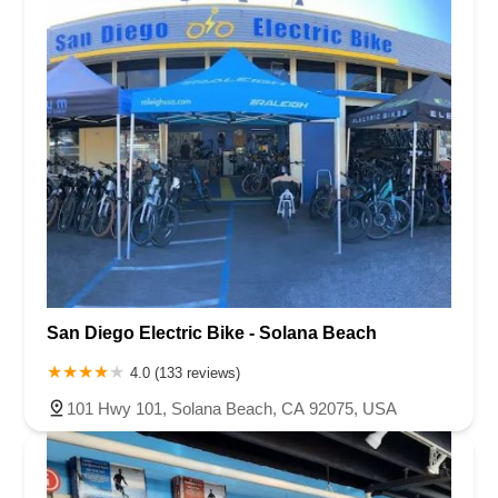
San Diego Electric Bike - Solana Beach
4.0 (133 reviews)
101 Hwy 101, Solana Beach, CA 92075, USA