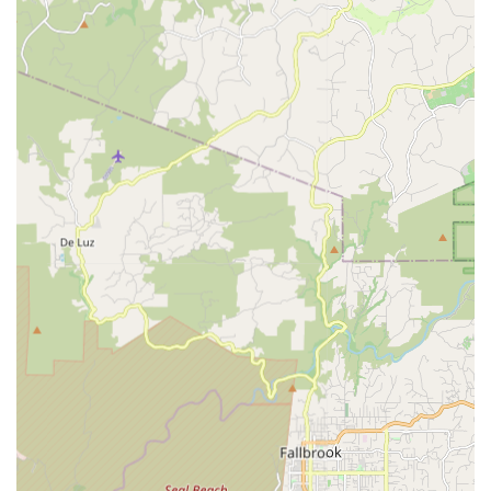
optimal reach, drop, and comfort.
Crank Length Assessment:
Evaluating the appropriate
crank arm length based on rider height and biomechanics
to improve pedaling efficiency.
Foot-Pedal Interface Optimization:
Addressing issues
related to foot stability, arch support, and power transfer
through the pedals.
Consultation for Bike Purchase:
Advising on bike
geometry and size for new bike purchases to ensure the
best starting point for a professional fit.
Addressing Cycling-Related Pain/Discomfort:
Working
with riders experiencing knee pain, neck pain, back pain,
hand numbness, or saddle sores to find solutions through
precise bike adjustments.
Performance Enhancement:
Optimizing riding position to
improve aerodynamic efficiency and power delivery,
particularly for competitive cyclists.
Features / Highlights: