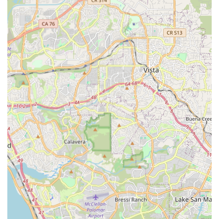
Performance Optimization:
Beyond comfort, the fitting
services also aim to enhance cycling performance, allowing
riders to be more efficient and powerful on their bikes.
Personalized Approach:
The service is highly
individualized, taking into account each rider's unique
skeletal structure, flexibility, and cycling goals, ensuring a
truly custom fit.
Strong Industry Background:
Eric's background as a
professional cycling fanatic and author of "Peloton
Legends" showcases a deep passion and knowledge of the
sport that extends beyond just fitting, adding credibility and
insight to his work.
Reputation for Thoroughness:
The mention of extended
appointment times suggests a commitment to not rushing
the process, ensuring that the fit is comprehensive and
addresses all aspects of the rider's interaction with the bike.
Contact Information:
Address:
235 Hwy 101, Solana Beach, CA 92075, USA