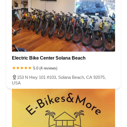
Electric Bike Center Solana Beach
5.0 (4 reviews)
153 N Hwy 101 #103, Solana Beach, CA 92075,
USA