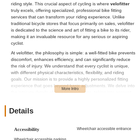
riding style. This crucial aspect of cycling is where
velofitter
truly excels, offering specialized, professional bike fitting
services that can transform your riding experience. Unlike
traditional bicycle stores that focus primarily on sales, velofitter
is dedicated to the science and art of fitting a bike to its rider,
making it an invaluable resource for any serious or aspiring
cyclist.
At velofitter, the philosophy is simple: a well-fitted bike prevents
discomfort, enhances efficiency, and can significantly reduce
the risk of injury. We understand that every cyclist is unique,
with different physical characteristics, flexibility, and riding
goals. Our mission is to provide a highly personalized fitting
experience that goes beyond basic adjustments. We delve into
the intricate details of your biomechanics, taking into account
factors like saddle height, handlebar reach, cleat position, and
more, to ensure every component of your bike is perfectly
Details
aligned with your body. Our goal is to unlock your full cycling
potential, allowing you to ride further, faster, and with greater
enjoyment on California’s diverse roads and trails.
Wheelchair accessible entrance
Accessibility
The Californian cycling scene is incredibly vibrant, from
Wheelchair accessible parking