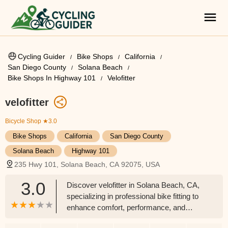
Cycling Guider
Bike Shops
California
San Diego County
Solana Beach
Bike Shops In Highway 101
Velofitter
velofitter
Bicycle Shop
★3.0
Bike Shops
California
San Diego County
Solana Beach
Highway 101
235 Hwy 101, Solana Beach, CA 92075, USA
3.0
Discover velofitter in Solana Beach, CA,
specializing in professional bike fitting to
enhance comfort, performance, and
prevent injury for cyclists across