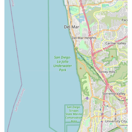
cycling health. By addressing the root causes of discomfort
and inefficiency, velofitter empowers California cyclists to fully
enjoy the state's incredible riding opportunities without
limitation. It's a specialist service that complements the
offerings of general bike shops, providing a crucial missing link
for riders serious about their comfort and performance.