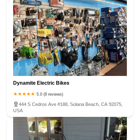
Dynamite Electric Bikes
5.0 (8 reviews)
444 S Cedros Ave #188, Solana Beach, CA 92075,
USA