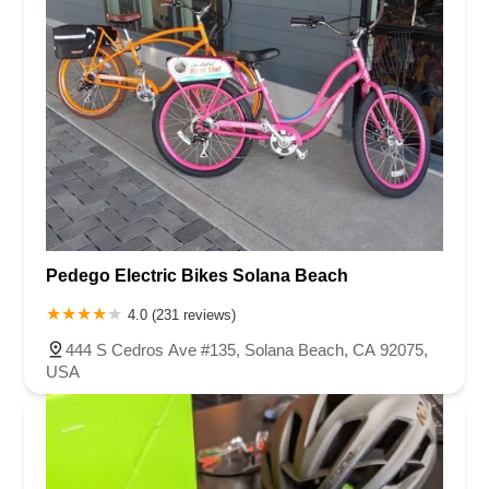
Pedego Electric Bikes Solana Beach
4.0 (231 reviews)
444 S Cedros Ave #135, Solana Beach, CA 92075,
USA