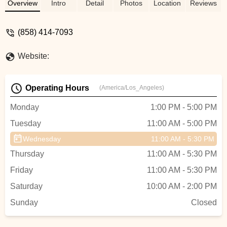
California. Expert service for all riders.
Overview
Intro
Detail
Photos
Location
Reviews
(858) 414-7093
Website:
Operating Hours
(America/Los_Angeles)
Monday
1:00 PM - 5:00 PM
Tuesday
11:00 AM - 5:00 PM
Wednesday
11:00 AM - 5:30 PM
Thursday
11:00 AM - 5:30 PM
Friday
11:00 AM - 5:30 PM
Saturday
10:00 AM - 2:00 PM
Sunday
Closed