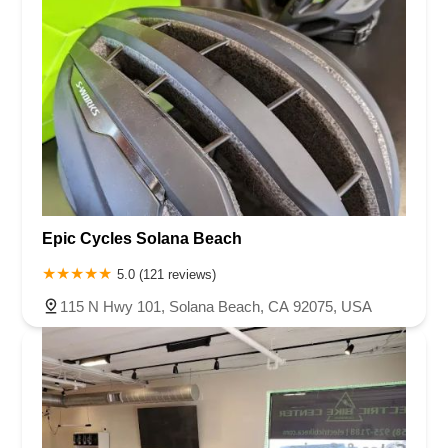
Epic Cycles Solana Beach
5.0 (121 reviews)
115 N Hwy 101, Solana Beach, CA 92075, USA