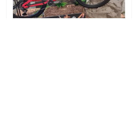
Trek Bicycle Encinitas
4.0 (237 reviews)
1010 S Coast Hwy 101 #101, Encinitas, CA 92024,
USA