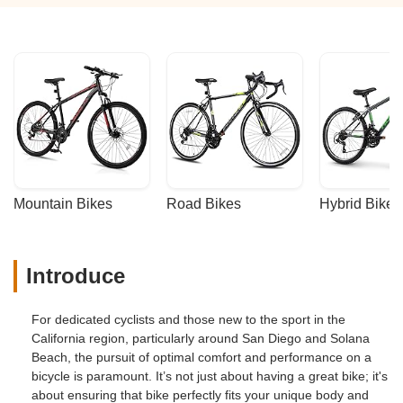
Mountain Bikes
Road Bikes
Hybrid Bikes
Introduce
For dedicated cyclists and those new to the sport in the
California region, particularly around San Diego and Solana
Beach, the pursuit of optimal comfort and performance on a
bicycle is paramount. It’s not just about having a great bike; it's
about ensuring that bike perfectly fits your unique body and