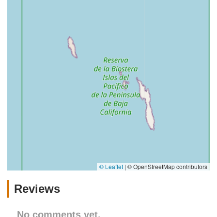
© Leaflet
|
© OpenStreetMap contributors
Reviews
No comments yet.