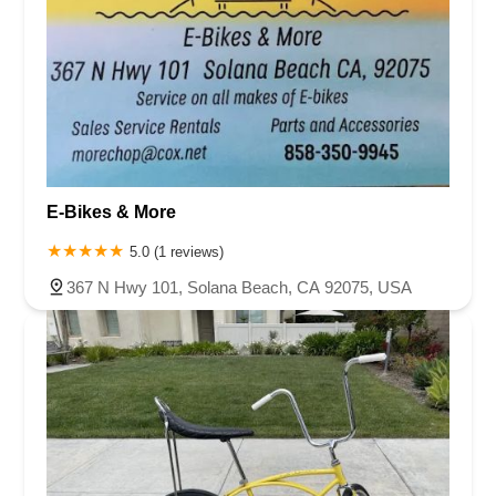
E-Bikes & More
5.0 (1 reviews)
367 N Hwy 101, Solana Beach, CA 92075, USA