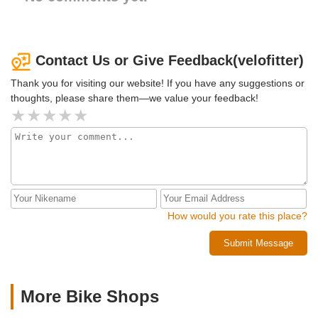
Contact Us or Give Feedback(velofitter)
Thank you for visiting our website! If you have any suggestions or
thoughts, please share them—we value your feedback!
How would you rate this place?
Submit Message
More Bike Shops