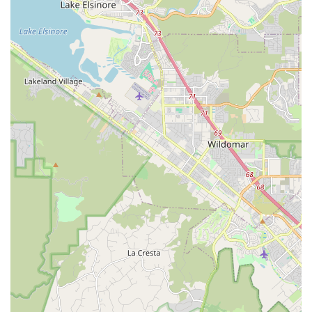
"fast on the first go."
Wide Selection of Bikes and Gear:
The store’s
comprehensive inventory of Trek bikes across various
categories (road, mountain, e-bike, hybrid, kids) combined
with a broad range of parts and accessories makes it a
one-stop shop for most cycling needs.
Efficient Service:
The ability of their mechanics to quickly
diagnose and fix problems efficiently, as highlighted by a
customer's positive experience with Greg, ensures minimal
downtime for riders.
Spacious and Organized Layout:
The store's "visual
appeal is enhanced by its spacious layout, showcasing a
meticulously organized display of high-quality bikes," which
enhances the shopping experience.
Commitment to Customer Education:
Staff members
take pride in sharing their expertise, helping customers
understand bike specifications and maintenance, which
empowers riders to make informed choices.
Should you need to contact Trek Bicycle Encinitas for sales