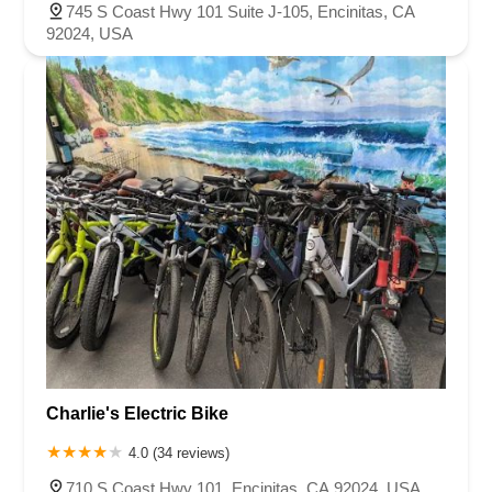
745 S Coast Hwy 101 Suite J-105, Encinitas, CA
92024, USA
Charlie's Electric Bike
4.0 (34 reviews)
710 S Coast Hwy 101, Encinitas, CA 92024, USA