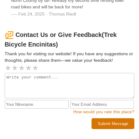
North County by far! Already my second time renting killer
road bikes and will be back for more!
Feb 24, 2025 · Thomas Riedl
Contact Us or Give Feedback(Trek
Bicycle Encinitas)
Thank you for visiting our website! If you have any suggestions or
thoughts, please share them—we value your feedback!
How would you rate this place?
Submit Message