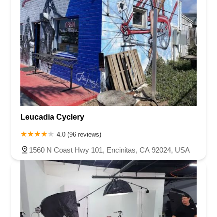
Leucadia Cyclery
4.0 (96 reviews)
1560 N Coast Hwy 101, Encinitas, CA 92024, USA