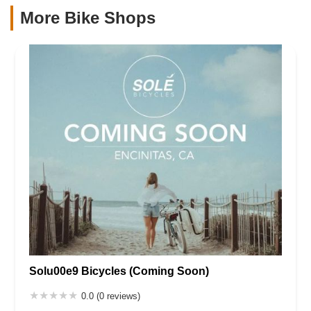
More Bike Shops
Solu00e9 Bicycles (Coming Soon)
0.0 (0 reviews)