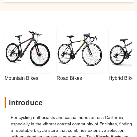
Mountain Bikes
Road Bikes
Hybrid Bikes
Introduce
For cycling enthusiasts and casual riders across California,
especially in the vibrant coastal community of Encinitas, finding
a reputable bicycle store that combines extensive selection
with outstanding service is paramount. Trek Bicycle Encinitas