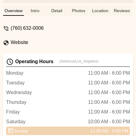
looking for a bike. I ended up buying a
used one from a private seller, but in my
Overview
Intro
Detail
Photos
Location
Reviews
travels looking for a bike, Tim was the best
salesperson I came across.Greg the
(760) 632-0006
mechanic is super knowledgeable and
helpful as well. He fixes things fast on the
Website
first go. - Hunter Moss
Operating Hours
(America/Los_Angeles)
Monday
11:00 AM - 6:00 PM
Tuesday
11:00 AM - 6:00 PM
Wednesday
11:00 AM - 6:00 PM
Thursday
11:00 AM - 6:00 PM
Friday
11:00 AM - 6:00 PM
Saturday
10:00 AM - 6:00 PM
Sunday
12:00 AM - 5:00 PM