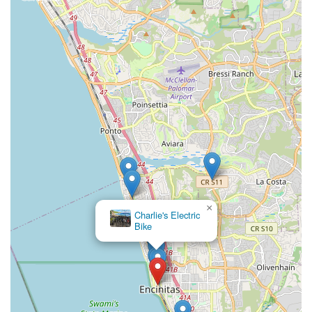
×
Charlie's Electric
Bike