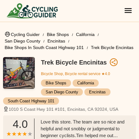
Cycling Guider
Bike Shops
California
San Diego County
Encinitas
Bike Shops In South Coast Highway 101
Trek Bicycle Encinitas
Trek Bicycle Encinitas
Bicycle Shop, Bicycle rental service
★4.0
Bike Shops
California
San Diego County
Encinitas
South Coast Highway 101
1010 S Coast Hwy 101 #101, Encinitas, CA 92024, USA
4.0
Love this store. The team are so nice and
helpful and not snobby or judgmental to
beginner cyclists.Tim helped me out