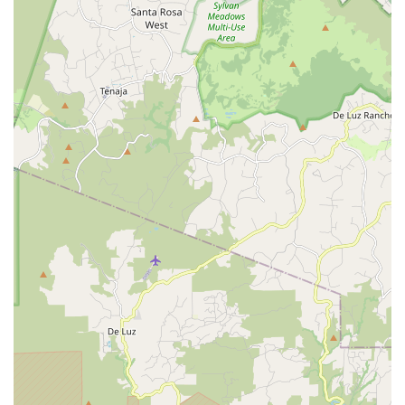
inquiries, service appointments, or general information, their
team is readily available to assist you.
Address: 1010 S Coast Hwy 101 #101, Encinitas, CA 92024,
USA
Phone: (760) 632-0006
Trek Bicycle Encinitas is exceptionally well-suited for locals in
California, particularly within the Encinitas community, due to
its comprehensive offerings and strong customer-focused
approach. For residents who embrace the active, outdoor
lifestyle characteristic of coastal California, having a local bike
shop that offers such a wide selection of bikes—from electric
models perfect for leisurely rides along the Pacific Coast
Highway to robust mountain bikes for the local trails—is
invaluable. The store's commitment to being welcoming and
non-judgmental towards beginner cyclists lowers the barrier to
entry for newcomers to the sport, fostering a more inclusive
cycling community. While one review did mention a less
positive experience regarding a quick fix without a major
purchase, the overall sentiment points to a team that is
genuinely helpful and knowledgeable, as exemplified by