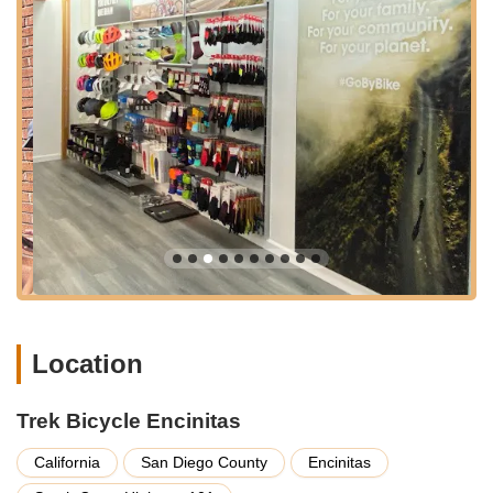
cycling components, including tires, tubes, wheels, saddles,
handlebars, pedals, and essential service parts. They also
carry a variety of accessories such as clothing, helmets,
shoes, car racks, lights, and hydration solutions.
Professional Bike Repair and Maintenance:
Trek Bicycle
Encinitas operates as a full-service bike repair shop. They
offer various tune-up packages (Level 1, Level 2, Level 3)
ranging from basic adjustments to complete overhauls.
Their services cover most bicycle makes and models. They
pride themselves on fixing things "fast on the first go," as
noted by a customer about mechanic Greg.
E-Bike Service:
They are equipped to handle electric bike
systems, including Bosch, providing services like software
updates, diagnostic reports, spare parts, and warranty
claims for various e-bike brands.
Location
Free Estimates:
Customers can bring their bikes in for a
free, no-obligation estimate for any maintenance or repair
Trek Bicycle Encinitas
needs, ensuring transparency before any work begins.
California
San Diego County
Encinitas
Expert Advice and Customer Education:
The staff are
dedicated to providing personalized assistance, helping