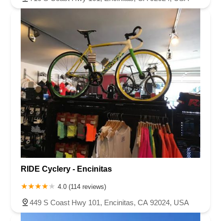
RIDE Cyclery - Encinitas
4.0 (114 reviews)
449 S Coast Hwy 101, Encinitas, CA 92024, USA