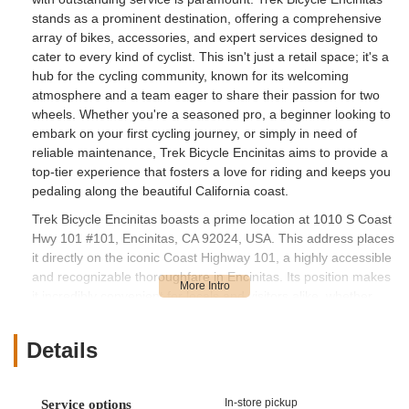
stands as a prominent destination, offering a comprehensive
array of bikes, accessories, and expert services designed to
cater to every kind of cyclist. This isn't just a retail space; it's a
hub for the cycling community, known for its welcoming
atmosphere and a team eager to share their passion for two
wheels. Whether you're a seasoned pro, a beginner looking to
embark on your first cycling journey, or simply in need of
reliable maintenance, Trek Bicycle Encinitas aims to provide a
top-tier experience that fosters a love for riding and keeps you
pedaling along the beautiful California coast.
Trek Bicycle Encinitas boasts a prime location at 1010 S Coast
Hwy 101 #101, Encinitas, CA 92024, USA. This address places
it directly on the iconic Coast Highway 101, a highly accessible
and recognizable thoroughfare in Encinitas. Its position makes
it incredibly convenient for locals and visitors alike, whether
they are driving, walking, or, most fittingly, cycling to the store.
The Coast Highway 101 is a popular route for cyclists,
Details
meaning the shop is often a natural stop for repairs or Browse
during a ride. The location offers excellent visibility and ease of
navigation, ensuring that anyone in the Encinitas area can find
In-store pickup
Service options