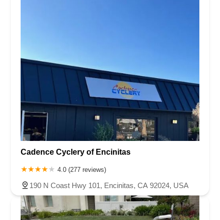
Cadence Cyclery of Encinitas
4.0 (277 reviews)
190 N Coast Hwy 101, Encinitas, CA 92024, USA