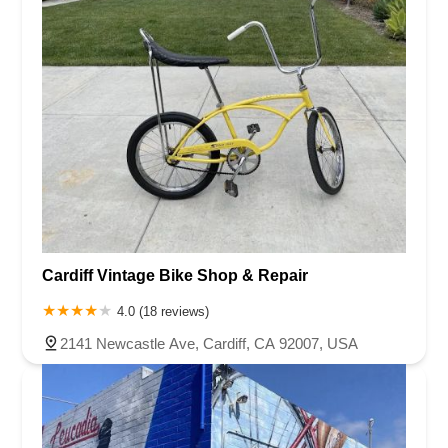
Cardiff Vintage Bike Shop & Repair
4.0 (18 reviews)
2141 Newcastle Ave, Cardiff, CA 92007, USA