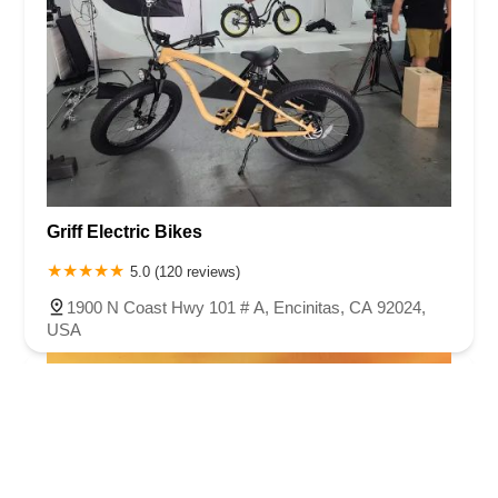
Griff Electric Bikes
5.0 (120 reviews)
1900 N Coast Hwy 101 # A, Encinitas, CA 92024,
USA