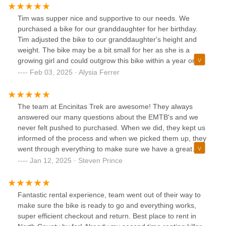
burden if I’m not spending tons of money and just need a
quick fix.
Tim was supper nice and supportive to our needs. We
purchased a bike for our granddaughter for her birthday.
Tim adjusted the bike to our granddaughter's height and
weight. The bike may be a bit small for her as she is a
growing girl and could outgrow this bike within a year or
two. Tim suggested she come into the shop and try an adult
Feb 03, 2025 · Alysia Ferrer
bike to see if she would like it better, he would order her
one and she could exchange the bike we bought her. I don't
know of any other business that would do this! It's supper
The team at Encinitas Trek are awesome! They always
helpful to know someone really cares about their customers
answered our many questions about the EMTB's and we
and not just the money behind the sale.
never felt pushed to purchased. When we did, they kept us
informed of the process and when we picked them up, they
went through everything to make sure we have a great
riding experience. Ian, Tim, and the entire team there are
Jan 12, 2025 · Steven Prince
great to work and have an eye for taking care of their
customers! Thanks guys for a wonderful experience!
Fantastic rental experience, team went out of their way to
make sure the bike is ready to go and everything works,
super efficient checkout and return. Best place to rent in