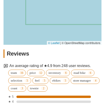
© Leaflet
|
© OpenStreetMap contributors
Reviews
An average rating of ★4.9 from 248 user reviews.
team
price
inventory
road bike
selection
feel
ebikes
store manager
coast
townie
★ 5
★ 4