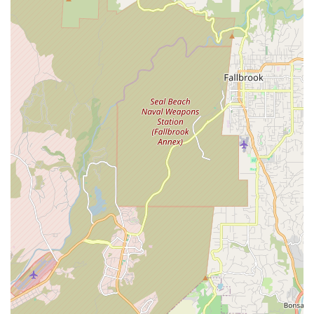
glowing feedback for sales associate Tim and mechanic Greg.
This balance of extensive product availability, expert repair
capabilities, and a largely positive, friendly atmosphere makes
Trek Bicycle Encinitas a reliable and encouraging resource for
all Californian cyclists looking to explore, commute, or simply
enjoy their ride.