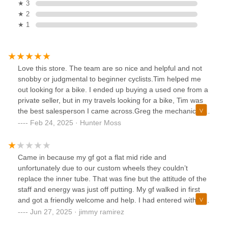
★ 3
★ 2
★ 1
Love this store. The team are so nice and helpful and not
snobby or judgmental to beginner cyclists.Tim helped me
out looking for a bike. I ended up buying a used one from a
private seller, but in my travels looking for a bike, Tim was
the best salesperson I came across.Greg the mechanic is
super knowledgeable and helpful as well. He fixes things
Feb 24, 2025 · Hunter Moss
fast on the first go.
Came in because my gf got a flat mid ride and
unfortunately due to our custom wheels they couldn’t
replace the inner tube. That was fine but the attitude of the
staff and energy was just off putting. My gf walked in first
and got a friendly welcome and help. I had entered with her
bike minutes after and the whole mood shifted. Not coming
Jun 27, 2025 · jimmy ramirez
back if I’m ever riding in Encinitas again obviously it’s a