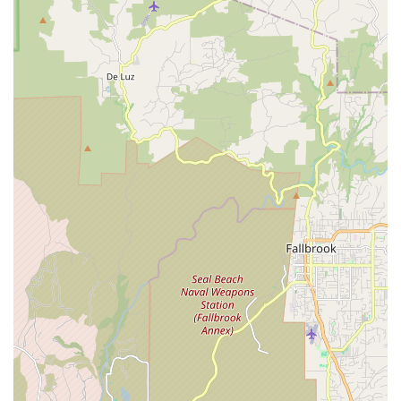
Community-Oriented: Known for supporting local e-bike
riders and fostering a sense of community.
Prime Coastal Location: Conveniently situated on Coast
Highway 101 in Encinitas, making it easily accessible.
Offers Test Rides: Encourages customers to experience e-
bikes firsthand before making a purchase.
Contact Information
Address: 710 S Coast Hwy 101, Encinitas, CA 92024, USA
Phone: (760) 782-5467
Mobile Phone: +1 760-782-5467
Conclusion: Why this place is suitable for locals
For anyone in Encinitas and the wider North County San Diego
area looking for electric bike sales, service, or expert advice,
Charlie's Electric Bike is an undeniably suitable and
indispensable local resource. Its specialization and customer-
centric approach make it the ideal destination for residents
embracing the e-bike revolution in California.
Firstly, the shop's singular focus on electric bikes means that