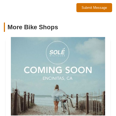
Submit Message
More Bike Shops