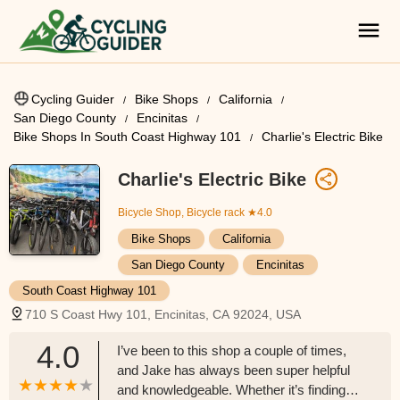
Cycling Guider
Bike Shops
California
San Diego County
Encinitas
Bike Shops In South Coast Highway 101
Charlie's Electric Bike
Charlie's Electric Bike
Bicycle Shop, Bicycle rack
★4.0
Bike Shops
California
San Diego County
Encinitas
South Coast Highway 101
710 S Coast Hwy 101, Encinitas, CA 92024, USA
4.0
I’ve been to this shop a couple of times,
and Jake has always been super helpful
and knowledgeable. Whether it’s finding