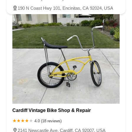
190 N Coast Hwy 101, Encinitas, CA 92024, USA
Cardiff Vintage Bike Shop & Repair
4.0 (18 reviews)
2141 Newcastle Ave, Cardiff, CA 92007, USA