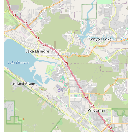
bicycles, covering motors, batteries, and all components.
Regular Maintenance Programs: Tailored maintenance
plans to keep electric bikes in optimal performance and
prevent common issues.
Expert Troubleshooting: Skilled technicians providing in-
depth analysis and solutions for complex e-bike problems.
Parts and Accessories for E-Bikes: Stocking a range of
specialized parts and accessories designed for electric
bicycles.
Test Rides: Opportunities to test ride various e-bike models
to find the perfect fit and feel.
Customer Education: Providing valuable tips and advice on
how to maintain e-bikes and prevent high repair bills.
Support for Multiple Brands: Capability to service and
support a wide array of electric bike brands, including EBC
and Bosch systems.
Electric Bike Rentals: Offering e-bike rentals for those
looking to explore the area or try out an e-bike before