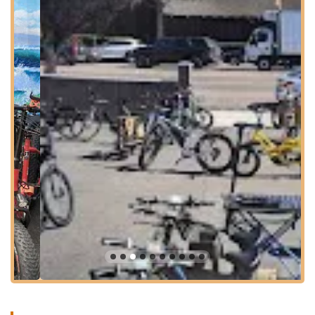
fantastic solution for transportation and recreation. Charlie's
Electric Bike plays a crucial role in making these benefits
accessible to the local community. They are not just selling a
product; they are providing a service that enhances the quality
of life for residents, allowing them to traverse the beautiful
coastal landscape with greater ease and efficiency. Their
passion for electric bikes is palpable, creating a welcoming
atmosphere where customers feel encouraged to explore the
possibilities of this exciting mode of transport.
Moreover, the emphasis on communication and overall
exceptional service, as praised by customers, fosters trust and
builds lasting relationships. When you bring your e-bike to
Charlie's, you can expect clear explanations, honest
assessments, and a commitment to getting your bike back to
you in top working order. This professional and caring
approach solidifies their position as the go-to expert for electric
bike needs in the North County San Diego area, making them
an invaluable local resource for the modern Californian cyclist.
Location and Accessibility
Charlie's Electric Bike is conveniently located at 710 S Coast
Hwy 101, Encinitas, CA 92024, USA. This prime address