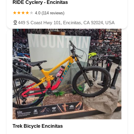
RIDE Cyclery - Encinitas
4.0 (114 reviews)
449 S Coast Hwy 101, Encinitas, CA 92024, USA
Trek Bicycle Encinitas