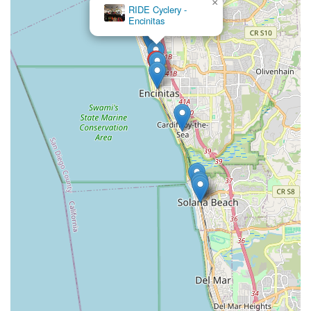
×
RIDE Cyclery -
Encinitas