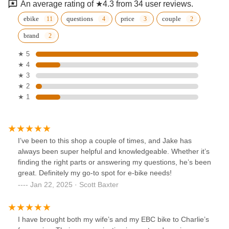
An average rating of ★4.3 from 34 user reviews.
ebike
questions
price
couple
brand
★ 5
★ 4
★ 3
★ 2
★ 1
I’ve been to this shop a couple of times, and Jake has
always been super helpful and knowledgeable. Whether it’s
finding the right parts or answering my questions, he’s been
great. Definitely my go-to spot for e-bike needs!
Jan 22, 2025 · Scott Baxter
I have brought both my wife’s and my EBC bike to Charlie’s