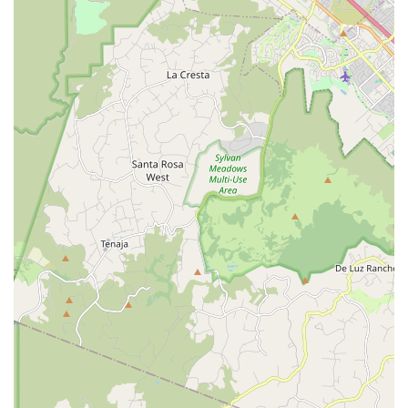
purchasing (verify availability).
Features / Highlights
Specialized E-Bike Focus: Exclusively dedicated to electric
bicycles, offering in-depth expertise not found in general
bike shops.
Knowledgeable and Helpful Staff: Customers consistently
praise the staff, like Jake, for their expertise and willingness
to assist with all inquiries.
Exceptional Customer Service: A strong commitment to
communication and delivering an overall outstanding
service experience.
Comprehensive Repair Capabilities: Ability to service and
repair a wide variety of electric bike brands and models.
Preventative Maintenance Advice: Provides valuable
insights on how to keep e-bikes performing optimally and
avoid costly repairs.
Quality Product Selection: Curated inventory of high-quality
electric bikes and components.