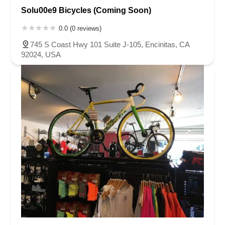
Solu00e9 Bicycles (Coming Soon)
0.0 (0 reviews)
745 S Coast Hwy 101 Suite J-105, Encinitas, CA
92024, USA