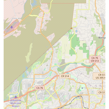
locals receive unparalleled expertise. Unlike general bicycle
stores that might treat e-bikes as an afterthought, Charlie's
Electric Bike dedicates all its resources and knowledge to
these specific machines. This specialization ensures that
whether you're purchasing your first e-bike, need a complex
repair, or simply have a technical question, you are speaking
with true specialists. For the discerning Californian e-biker, this
targeted expertise translates into reliable information and
superior service, giving them confidence in their investment.
Secondly, the outstanding customer service, frequently
highlighted in glowing reviews, makes Charlie's Electric Bike a
genuinely welcoming and trustworthy establishment. The
team, particularly individuals like Jake, are praised for being
"super helpful and knowledgeable," consistently going above
and beyond to assist customers. This personalized and caring
approach fosters a strong sense of community and loyalty
among local riders. Knowing that you have a local shop where
communication is great and service is exceptional provides
immense peace of mind, especially when dealing with the
intricacies of electric bike technology.