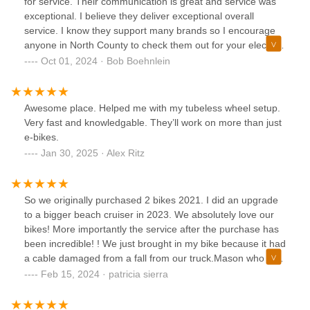
for service. Their communication is great and service was
exceptional. I believe they deliver exceptional overall
service. I know they support many brands so I encourage
anyone in North County to check them out for your electric
bike needs.
Oct 01, 2024 · Bob Boehnlein
Awesome place. Helped me with my tubeless wheel setup.
Very fast and knowledgable. They’ll work on more than just
e-bikes.
Jan 30, 2025 · Alex Ritz
So we originally purchased 2 bikes 2021. I did an upgrade
to a bigger beach cruiser in 2023. We absolutely love our
bikes! More importantly the service after the purchase has
been incredible! ! We just brought in my bike because it had
a cable damaged from a fall from our truck.Mason who is
absolutely amazing took care of not only the broken cable
Feb 15, 2024 · patricia sierra
but checked everything else to make sure it was performing
smoothly. GREAT service Mason!