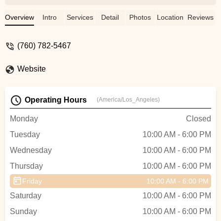
the right parts or answering my questions,
he’s been great. Definitely my go-to spot
Overview
Intro
Services
Detail
Photos
Location
Reviews
for e-bike needs! - Scott Baxter
(760) 782-5467
Website
Operating Hours
(America/Los_Angeles)
Monday
Closed
Tuesday
10:00 AM - 6:00 PM
Wednesday
10:00 AM - 6:00 PM
Thursday
10:00 AM - 6:00 PM
Friday
10:00 AM - 6:00 PM
Saturday
10:00 AM - 6:00 PM
Sunday
10:00 AM - 6:00 PM