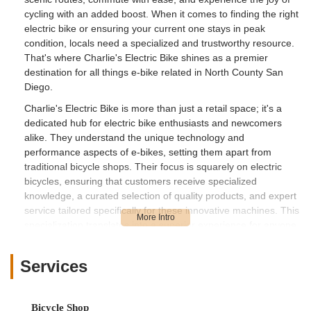
cycling with an added boost. When it comes to finding the right
electric bike or ensuring your current one stays in peak
condition, locals need a specialized and trustworthy resource.
That's where Charlie's Electric Bike shines as a premier
destination for all things e-bike related in North County San
Diego.
Charlie's Electric Bike is more than just a retail space; it's a
dedicated hub for electric bike enthusiasts and newcomers
alike. They understand the unique technology and
performance aspects of e-bikes, setting them apart from
traditional bicycle shops. Their focus is squarely on electric
bicycles, ensuring that customers receive specialized
knowledge, a curated selection of quality products, and expert
service tailored specifically for these innovative machines. This
specialization translates into a superior experience for anyone
looking to enter the world of e-biking or maintain their current
electric ride.
Services
What truly sets Charlie's Electric Bike apart, as echoed by
satisfied customers, is their commitment to exceptional service
and deep product knowledge. Reviewers consistently highlight
Bicycle Shop