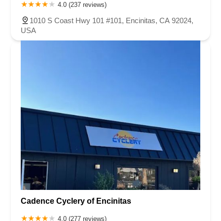
4.0 (237 reviews)
1010 S Coast Hwy 101 #101, Encinitas, CA 92024,
USA
Cadence Cyclery of Encinitas
4.0 (277 reviews)