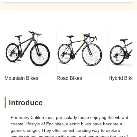
Mountain Bikes
Road Bikes
Hybrid Bikes
Introduce
For many Californians, particularly those enjoying the vibrant
coastal lifestyle of Encinitas, electric bikes have become a
game-changer. They offer an exhilarating way to explore
scenic routes, commute with ease, and experience the joy of