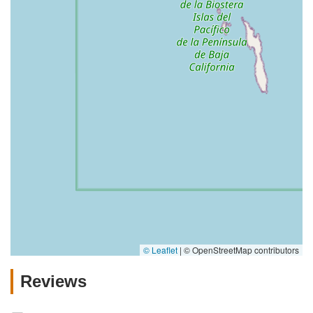
© Leaflet
|
© OpenStreetMap contributors
Reviews