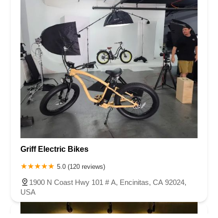
Griff Electric Bikes
5.0 (120 reviews)
1900 N Coast Hwy 101 # A, Encinitas, CA 92024,
USA