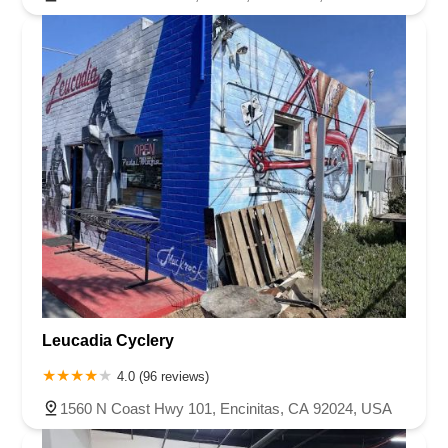
Leucadia Cyclery
4.0 (96 reviews)
1560 N Coast Hwy 101, Encinitas, CA 92024, USA