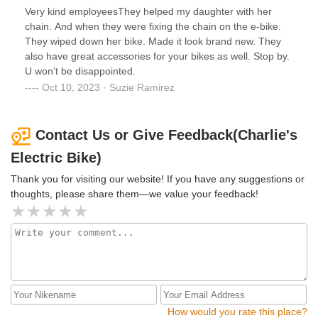
Very kind employeesThey helped my daughter with her
chain. And when they were fixing the chain on the e-bike.
They wiped down her bike. Made it look brand new. They
also have great accessories for your bikes as well. Stop by.
U won’t be disappointed.
Oct 10, 2023 · Suzie Ramirez
Contact Us or Give Feedback(Charlie's
Electric Bike)
Thank you for visiting our website! If you have any suggestions or
thoughts, please share them—we value your feedback!
How would you rate this place?