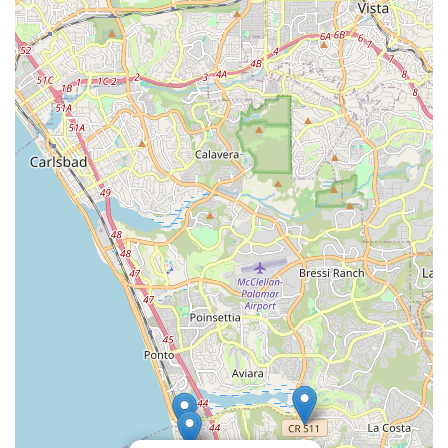
Furthermore, the convenient location on Coast Highway 101 in
Encinitas makes Charlie's Electric Bike easily accessible for
residents throughout the region. This proximity means that e-
bike owners can quickly drop off their bikes for service, explore
new models, or pick up essential accessories without extensive
travel. For a community that values convenience and local
support, having such a specialized and reputable store right in
their neighborhood is a significant benefit. This accessibility
enhances the overall e-biking experience for locals, making it
easier to maintain their bikes and fully enjoy the countless
miles of beautiful Californian scenery.
In essence, Charlie's Electric Bike is suitable for locals
because it embodies the ideal local business model:
specialized expertise combined with exceptional customer care
and a strong community presence. They are not just selling
electric bikes; they are facilitating a lifestyle and ensuring that
residents can fully enjoy the benefits of electric cycling with
reliable support every step of the way. For anyone in North
County with electric bike needs, Charlie's Electric Bike is
undoubtedly the go-to solution.