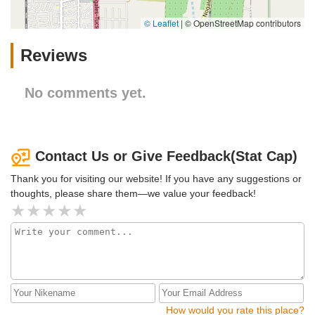
© Leaflet
|
© OpenStreetMap contributors
Reviews
No comments yet.
Contact Us or Give Feedback(Stat Cap)
Thank you for visiting our website! If you have any suggestions or
thoughts, please share them—we value your feedback!
How would you rate this place?