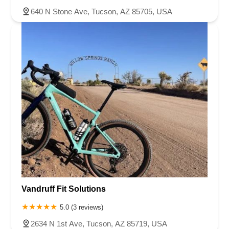
640 N Stone Ave, Tucson, AZ 85705, USA
Vandruff Fit Solutions
5.0 (3 reviews)
2634 N 1st Ave, Tucson, AZ 85719, USA