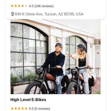
4.0 (146 reviews)
640 N Stone Ave, Tucson, AZ 85705, USA
High Level E-Bikes
5.0 (5 reviews)