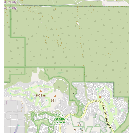
recreation.
Used Bikes for Sale:
The shop maintains a constantly
rotating selection of quality used road, mountain, and
hybrid bikes. This offers excellent value for customers
looking for an affordable yet reliable bicycle. Customers are
encouraged to call to confirm the latest inventory.
New E-Bikes for Sale:
Stat Cap also sells new e-bikes.
Given their fast-selling nature, customers are advised to
call ahead to verify current inventory, indicating high
demand for their selection.
Parts and Accessories:
While not explicitly detailed in the
provided snippets, a comprehensive service and sales shop
like Stat Cap would undoubtedly offer a range of essential
parts and accessories to support repairs and enhance
riding experiences.
Expert Mechanical Attention:
The shop is known
throughout Tucson for having "the best mechanics and
amazing attention to detail," treating every project with
respect and ensuring customer satisfaction.