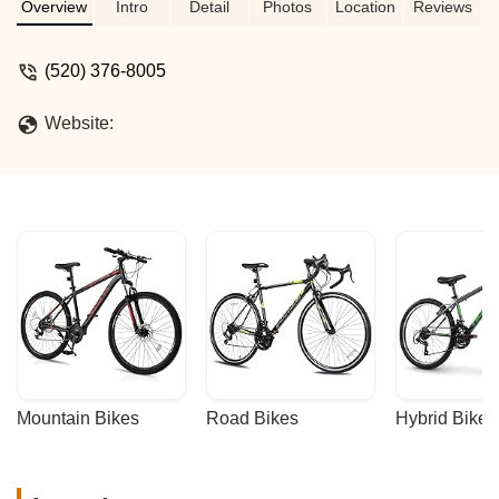
all cycling needs.
Overview
Intro
Detail
Photos
Location
Reviews
(520) 376-8005
Website:
Mountain Bikes
Road Bikes
Hybrid Bikes