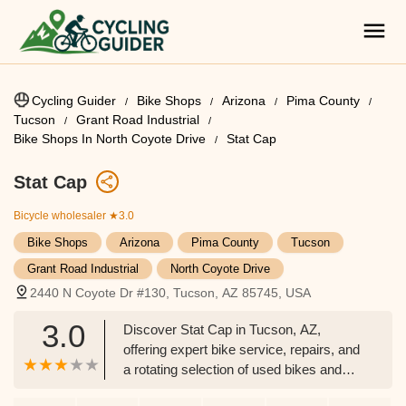
Cycling Guider
Bike Shops
Arizona
Pima County
Tucson
Grant Road Industrial
Bike Shops In North Coyote Drive
Stat Cap
Stat Cap
Bicycle wholesaler
★3.0
Bike Shops
Arizona
Pima County
Tucson
Grant Road Industrial
North Coyote Drive
2440 N Coyote Dr #130, Tucson, AZ 85745, USA
3.0
Discover Stat Cap in Tucson, AZ,
offering expert bike service, repairs, and
a rotating selection of used bikes and
new e-bikes. Your trusted local shop for