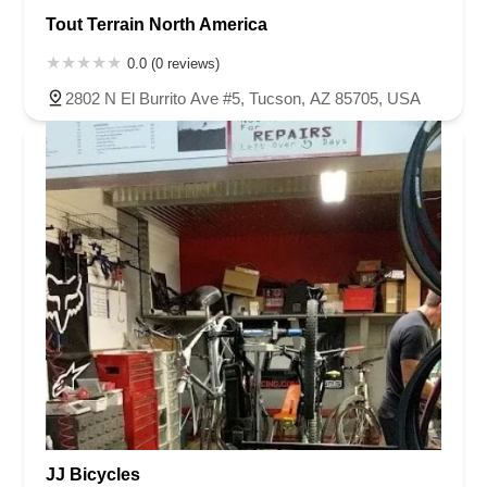
Tout Terrain North America
0.0 (0 reviews)
2802 N El Burrito Ave #5, Tucson, AZ 85705, USA
JJ Bicycles