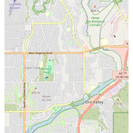
Features / Highlights
"Ultimate Tune Up":
This signature service sets Stat Cap
apart, offering an unparalleled level of bike maintenance at
discounted prices, truly going "above and beyond any other
shop in town."
Specialization in Suspension:
Their expertise in servicing
and rebuilding mountain bike suspension for top brands is a
significant advantage for Arizona's large population of
mountain bikers.
E-bike Expertise:
With a dedicated focus on e-bike repair
and service, Stat Cap addresses a rapidly growing segment
of the cycling market, providing essential support for these
complex machines.
Quality Used Bike Selection:
The availability of a
constantly rotating inventory of quality used road, mountain,
and hybrid bikes provides excellent options for budget-
conscious cyclists or those seeking specific models.
Highly Regarded Mechanics:
Stat Cap boasts a
reputation for having "the best mechanics" in Tucson,