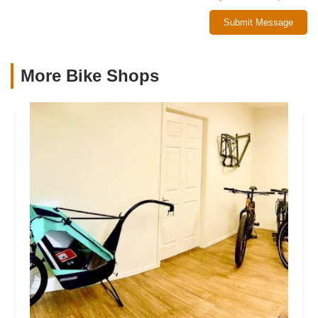
Submit Message
More Bike Shops