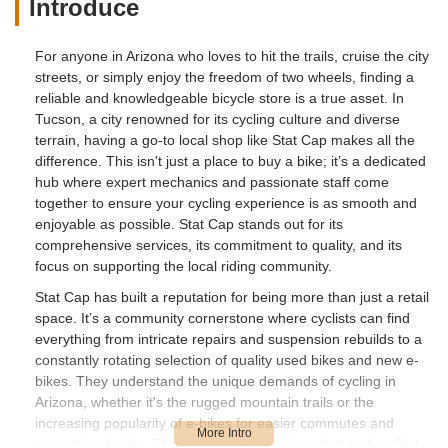
Introduce
For anyone in Arizona who loves to hit the trails, cruise the city
streets, or simply enjoy the freedom of two wheels, finding a
reliable and knowledgeable bicycle store is a true asset. In
Tucson, a city renowned for its cycling culture and diverse
terrain, having a go-to local shop like Stat Cap makes all the
difference. This isn't just a place to buy a bike; it’s a dedicated
hub where expert mechanics and passionate staff come
together to ensure your cycling experience is as smooth and
enjoyable as possible. Stat Cap stands out for its
comprehensive services, its commitment to quality, and its
focus on supporting the local riding community.
Stat Cap has built a reputation for being more than just a retail
space. It’s a community cornerstone where cyclists can find
everything from intricate repairs and suspension rebuilds to a
constantly rotating selection of quality used bikes and new e-
bikes. They understand the unique demands of cycling in
Arizona, whether it's the rugged mountain trails or the
increasing popularity of e-bikes for easier commutes and
recreational rides. This article will delve into what makes Stat