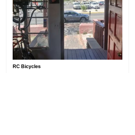
RC Bicycles
4.0 (124 reviews)
428 N Fremont Ave, Tucson, AZ 85719, USA