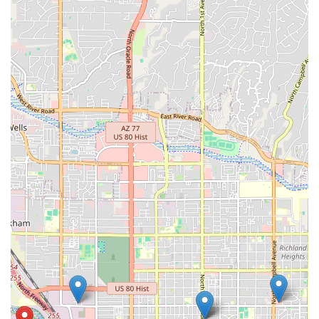
Contact Information
Address: 2440 N Coyote Dr #130, Tucson, AZ 85745, USA
Phone: (520) 376-8005
Mobile Phone: +1 520-376-8005
Conclusion: Why this place is suitable for locals
For residents of the Arizona region, particularly the vibrant
cycling community in Tucson, Stat Cap is an exceptionally
suitable and highly recommended bicycle store. Its
foundational strengths lie in its comprehensive service
offerings, unparalleled mechanical expertise, and a deeply
personalized, customer-first approach that genuinely sets it
apart.
The location on N Coyote Drive offers practical accessibility,
making it a convenient destination for all types of cyclists
across Tucson. This ease of access is crucial for routine
maintenance and unexpected repairs, integrating seamlessly
into the active lifestyles of Arizona locals. What truly
distinguishes Stat Cap, however, is its unwavering commitment