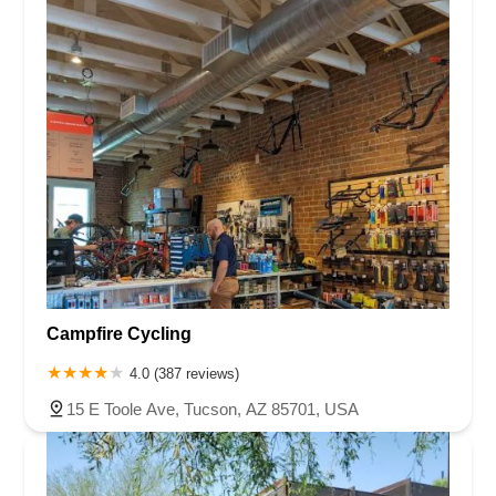
Campfire Cycling
4.0 (387 reviews)
15 E Toole Ave, Tucson, AZ 85701, USA