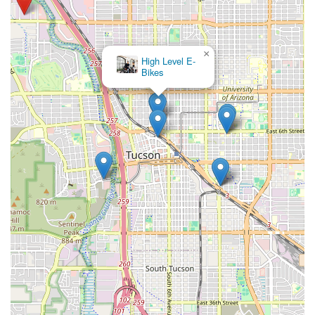
to quality service, highlighted by their renowned "Ultimate Tune
Up" and specialized expertise in mountain bike suspension
and e-bike repairs. This depth of mechanical knowledge
ensures that whether you're tackling rugged trails or
×
High Level E-
commuting with electric assistance, your bike is in the best
Bikes
possible hands.
Furthermore, the "mom and pop" ethos cultivated by the
owners and staff, described as "very kind," "friendly," and
"knowledgeable," creates a welcoming and trustworthy
environment. Customers consistently praise their willingness to
go above and beyond, offering fair prices, useful tips, and
even proactively saving money where possible. The rotating
selection of quality used bikes and new e-bikes also provides
excellent options for various budgets and preferences. In
essence, Stat Cap isn't just a bike shop; it's a dedicated
partner for the local cycling community, providing expert care,
valuable products, and a friendly face that understands the
unique demands and joys of riding in Arizona. It is an ideal
choice for any Tucson resident looking for reliable, high-quality
bike service and sales.