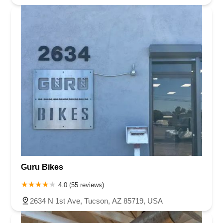
Guru Bikes
4.0 (55 reviews)
2634 N 1st Ave, Tucson, AZ 85719, USA