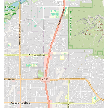
known for their "amazing attention to detail" and
commitment to doing excellent work for a fair price.
Friendly and Knowledgeable Staff:
Customers
consistently describe the owners and crew as "very kind,"
"friendly," "most helpful," and "knowledgeable," providing
excellent personal service and tips. This fosters a
welcoming atmosphere.
Affordable and Fair Pricing:
Reviews indicate that prices
for services and products are "very reasonable" and
"affordable," with staff willing to "save you some money
here and there."
Quick Service and Efficiency:
Customers have
experienced "quick service" and timely completion of
repairs, even for significant issues like crash checks and
bent axles.
Mom & Pop Business Ethos:
Described as a "wonderful
'mom and pop' repair facility," Stat Cap emphasizes
personal service, pride in their work, and a genuine care for
their customers and their bikes.