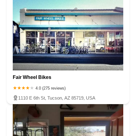
Fair Wheel Bikes
4.0 (275 reviews)
1110 E 6th St, Tucson, AZ 85719, USA