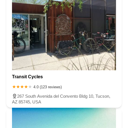
Transit Cycles
4.0 (123 reviews)
267 South Avenida del Convento Bldg 10, Tucson,
AZ 85745, USA