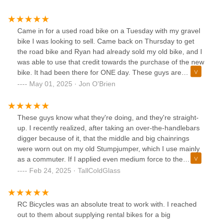
Came in for a used road bike on a Tuesday with my gravel
bike I was looking to sell. Came back on Thursday to get
the road bike and Ryan had already sold my old bike, and I
was able to use that credit towards the purchase of the new
bike. It had been there for ONE day. These guys are
incredible. Got a great bike for an awesome price and
May 01, 2025 · Jon O'Brien
overall such a great experience. Will definitely be coming
back for service and accessories in the future!
These guys know what they're doing, and they're straight-
up. I recently realized, after taking an over-the-handlebars
digger because of it, that the middle and big chainrings
were worn out on my old Stumpjumper, which I use mainly
as a commuter. If I applied even medium force to the
pedals the chain would skip, and almost always at a bad
Feb 24, 2025 · TallColdGlass
time. So I ordered and installed new rings and chain (all
real SRAM Truvativ parts). To my dismay the bike didn't
shift well afterwards, and it "hunted" between gears while
RC Bicycles was an absolute treat to work with. I reached
just cruising along. Having a couple leaky faucets and a
out to them about supplying rental bikes for a big
Check Engine light to deal with at home I elected to take it