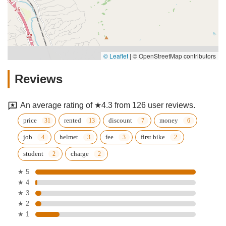
© Leaflet
|
© OpenStreetMap contributors
Reviews
An average rating of ★4.3 from 126 user reviews.
price
rented
discount
money
job
helmet
fee
first bike
student
charge
★ 5
★ 4
★ 3
★ 2
★ 1