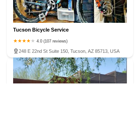
Tucson Bicycle Service
4.0 (107 reviews)
248 E 22nd St Suite 150, Tucson, AZ 85713, USA