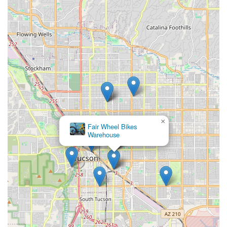
×
Fair Wheel Bikes
Warehouse