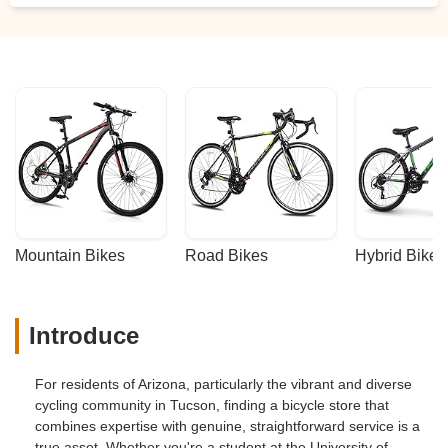
Mountain Bikes
Road Bikes
Hybrid Bikes
Introduce
For residents of Arizona, particularly the vibrant and diverse
cycling community in Tucson, finding a bicycle store that
combines expertise with genuine, straightforward service is a
true asset. Whether you're a student at the University of