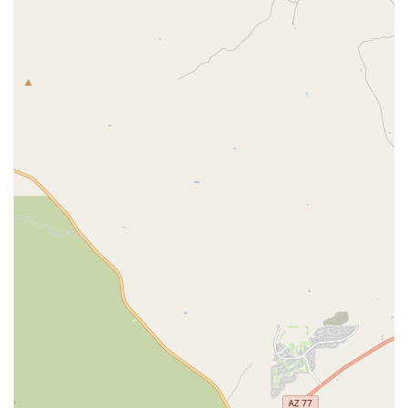
Bicycles consistently puts the customer's convenience and
satisfaction first.
Friendly and Mellow Atmosphere:
The staff is described
as "mellow" and "friendly," creating a welcoming and
comfortable environment for customers seeking bike
assistance.
Reliable and Quality Repairs:
Despite dealing with
complex issues like worn-out chainrings or misaligned
derailleurs, their repairs result in bikes that are "solid as a
rock" and perform exceptionally well under load.
Contact Information
Address: 428 N Fremont Ave, Tucson, AZ 85719, USA
Phone: (520) 624-2285
Mobile Phone: +1 520-624-2285
Conclusion: Why this place is suitable for locals
For residents of the Arizona region, particularly the vibrant and
active cycling community in Tucson, RC Bicycles stands out as