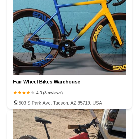
Fair Wheel Bikes Warehouse
4.0 (8 reviews)
503 S Park Ave, Tucson, AZ 85719, USA