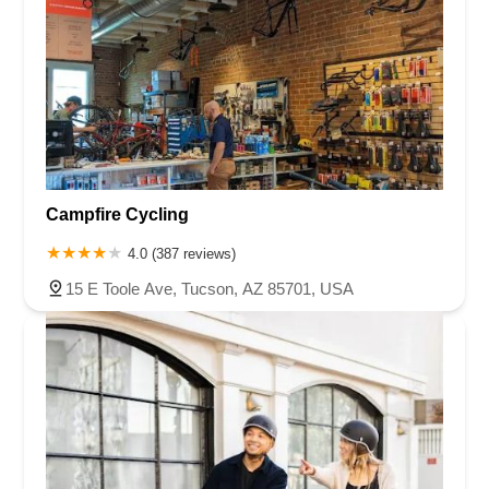
Campfire Cycling
4.0 (387 reviews)
15 E Toole Ave, Tucson, AZ 85701, USA