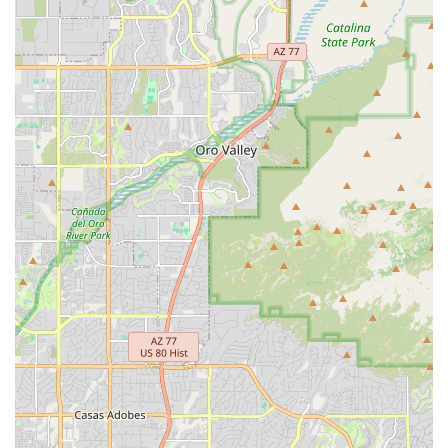
disruption to daily routines—a truly thoughtful service for a
local shop. Whether you're a long-time Tucson resident, a
student navigating campus life, or a cyclist simply needing a
trustworthy mechanic, RC Bicycles offers a combination of
expertise, integrity, and customer care that makes it an
indispensable part of the Arizona cycling scene. It's the kind of
local business that genuinely keeps the community rolling.