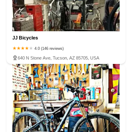
JJ Bicycles
4.0 (146 reviews)
640 N Stone Ave, Tucson, AZ 85705, USA