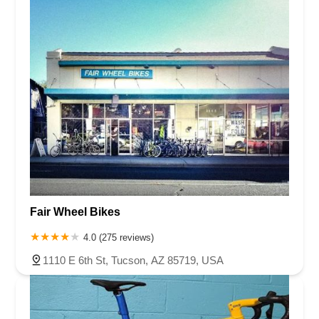
Fair Wheel Bikes
4.0 (275 reviews)
1110 E 6th St, Tucson, AZ 85719, USA