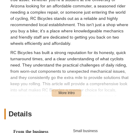
Arizona looking for an affordable commuter, a seasoned rider
needing a complex repair, or someone just entering the world
of cycling, RC Bicycles stands out as a reliable and highly
recommended local establishment. This isn't just a shop where
you buy a bike; it's a place where knowledgeable mechanics
and friendly staff are dedicated to getting you back on two
wheels efficiently and affordably.
RC Bicycles has built a strong reputation for its honesty, quick
turnaround times, and a clear understanding of what cyclists
need. They understand the practical challenges of daily riding,
from worn-out components to unexpected mechanical issues,
and they consistently go the extra mile to provide solutions that
keep you rolling. This article will provide a comprehensive look
into what makes RC Bicycles a premier choice for locals,
covering its convenient location, the extensive services it
offers, its standout features, and why it's perfectly suited for all
your cycling requirements in the Tucson area.
Details
Location and Accessibility
RC Bicycles is conveniently located at 428 N Fremont Ave,
Small business
From the business