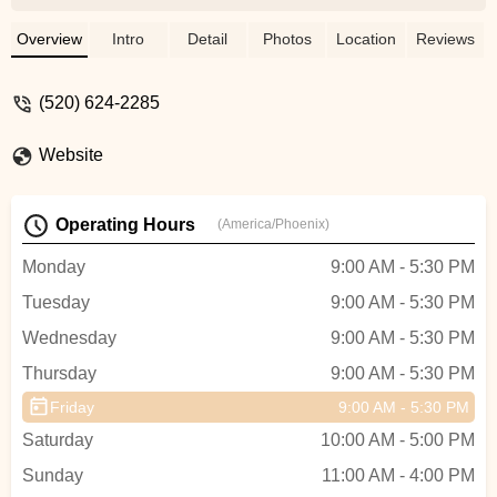
road bike and Ryan had already sold my
old bike, and I was able to use that credit
Overview
Intro
Detail
Photos
Location
Reviews
towards the purchase of the new bike. It
had been there for ONE day. These guys
(520) 624-2285
are incredible. Got a great bike for an
awesome price and overall such a great
Website
experience. Will definitely be coming back
for service and accessories in the future! -
Jon O'Brien
Operating Hours
(America/Phoenix)
Monday
9:00 AM - 5:30 PM
Tuesday
9:00 AM - 5:30 PM
Wednesday
9:00 AM - 5:30 PM
Thursday
9:00 AM - 5:30 PM
Friday
9:00 AM - 5:30 PM
Saturday
10:00 AM - 5:00 PM
Sunday
11:00 AM - 4:00 PM