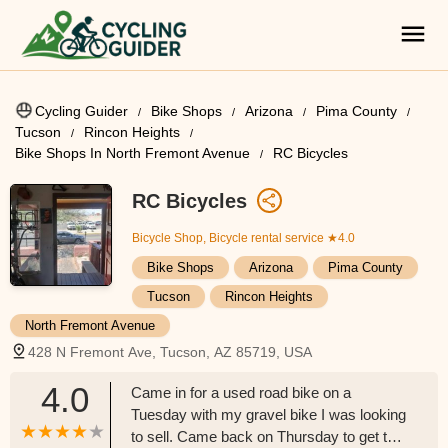
Cycling Guider
Bike Shops
Arizona
Pima County
Tucson
Rincon Heights
Bike Shops In North Fremont Avenue
RC Bicycles
RC Bicycles
Bicycle Shop, Bicycle rental service
★4.0
Bike Shops
Arizona
Pima County
Tucson
Rincon Heights
North Fremont Avenue
428 N Fremont Ave, Tucson, AZ 85719, USA
4.0
Came in for a used road bike on a
Tuesday with my gravel bike I was looking
to sell. Came back on Thursday to get the