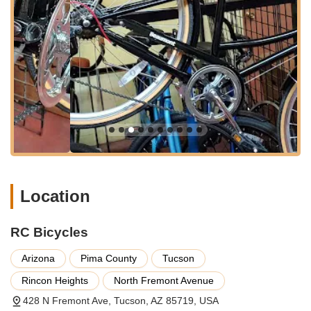
of rider. They are particularly noted for their quick turnover
of used bikes and competitive pricing, with used bikes
starting as low as $150, making them accessible for
students and budget-conscious customers.
Comprehensive Bike Repair Services:
They provide a
wide range of repair services, from minor adjustments to
major overhauls. This includes specific services like tire
repairs (flat fixes), spoke replacement, wheel truing, and
general shifting system tune-ups. They can handle various
issues on different bike models, including older mountain
bikes like the Stumpjumper.
Mini Tune-Up:
For essential maintenance, they offer a
"Mini Tune Up" to keep bikes in peak condition.
Location
Bike Fixing for Any Issue:
They emphasize their
capability to "fix any issue, big or small," ensuring
RC Bicycles
customers can rely on them for diverse mechanical
problems.
Arizona
Pima County
Tucson
Accessories Sales:
Customers can find essential biking
Rincon Heights
North Fremont Avenue
accessories, including helmets, locks, and lights, to
428 N Fremont Ave, Tucson, AZ 85719, USA
complete their cycling experience.