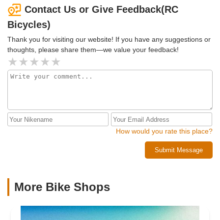
fix! So, they had me totally straightened out in about 15
Contact Us or Give Feedback(RC
minutes for 15 bucks! Awesome service! Highly
Bicycles)
recommended.
Thank you for visiting our website! If you have any suggestions or
thoughts, please share them—we value your feedback!
How would you rate this place?
Submit Message
More Bike Shops