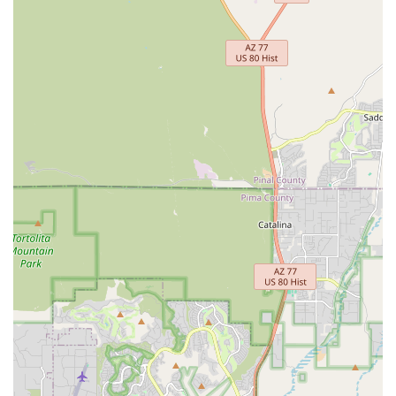
an exceptionally suitable and highly recommended local
resource. Its suitability is built upon a foundation of honest
service, expert mechanical skills, and a genuine commitment
to convenience and affordability that deeply resonates with
local needs.
The store’s strategic location on N Fremont Avenue, especially
its proximity to the University of Arizona, makes it incredibly
accessible for a wide demographic, including students who
often rely on bikes for transportation. This ease of access is
crucial for quick repairs, new purchases, or convenient bike
rentals. What truly distinguishes RC Bicycles, however, is its
transparent and highly efficient service. Customers
consistently laud the staff for being "straight-up" and
performing quick, effective repairs, often at a more reasonable
cost than initially quoted when the fix is simpler. This honesty
builds immense trust within the community.
Furthermore, for those looking to buy or sell bikes, their
efficient process for handling used bikes, including a rapid
turnover and credit towards new purchases, provides a
practical and cost-effective solution. The availability of loaner
bikes during repairs is another significant highlight, minimizing