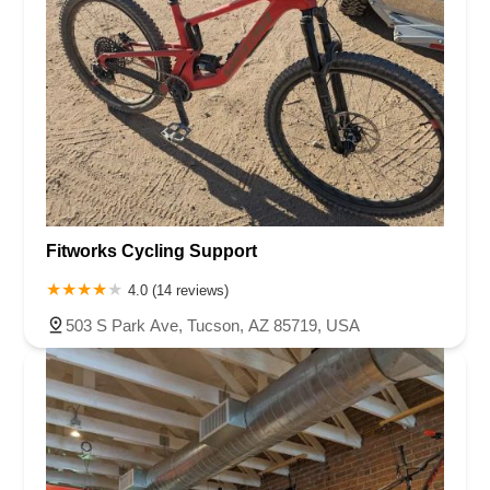
Fitworks Cycling Support
4.0 (14 reviews)
503 S Park Ave, Tucson, AZ 85719, USA