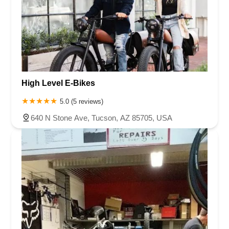
High Level E-Bikes
5.0 (5 reviews)
640 N Stone Ave, Tucson, AZ 85705, USA