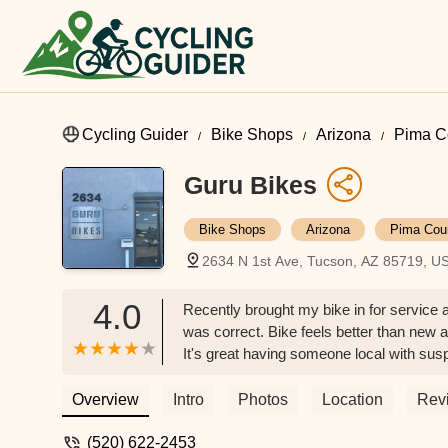
Cycling Guider
Bike Shops
Arizona
Pima C
Guru Bikes
Bike Shops
Arizona
Pima Cou
2634 N 1st Ave, Tucson, AZ 85719, U
4.0
Recently brought my bike in for servic
was correct. Bike feels better than new af
It's great having someone local with su
don't understand and/or know what great 
staff. My new go-to bike shop. Will defini
Overview
Intro
Photos
Location
Rev
(520) 622-2453