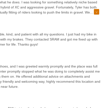
 provide the expert assistance you need. We look forward to
at what he does. I was looking for something relatively niche based
adventures.
a hybrid of XC and aggressive gravel. Fortunately, Tyler has both
ually fitting of riders looking to push the limits in gravel. We
ng community, Guru Bikes is an exceptionally suitable and valuable
.g. stem, saddle, fork, dropper.I would definitely recommend Tyler
fessional bike fitting and advanced suspension work directly addresses
my kids a fit for the upcoming Arizona Cycling Association season
often challenging terrain. The testimonials from satisfied customers,
.
 new" and the gravel rider who achieved a perfect fit, underscore our
, kind, and patient with all my questions. I just had my bike in
his level of personalized, expert care is something that truly sets us
ble with my brakes. They contacted SRAM and got me fixed up with
mer for life. Thanks guys!
that everyone feels welcome, dispelling any intimidation often
e yet highly professional environment makes Guru Bikes a
eking to enhance their performance, comfort, or simply get their bike
rizona Cycling Association season to dialing in your aggressive gravel
shoes, and I was greeted warmly promptly and the place was full
helping you find joy and success on every ride.
unter promptly stopped what he was doing to completely assist me
ing them on. He offered additional advice on attachments and
 very friendly and welcoming way, highly recommend this location and
 near future.