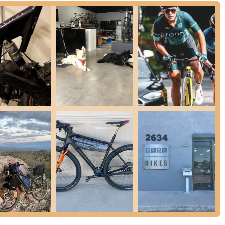
anding of bicycle mechanics and rider biomechanics.
d by the highly recommended Tyler Vandruff, our bike fitting services
 of bicycle fits, including saddle fits and advanced Retul 3D motion-
yclists, including road, mountain, gravel, triathlon, and E-bikes. The
 and injury prevention, particularly for unique riding styles like
spension):
We specialize in mountain bike suspension sales,
atisfied customers like Dane, our team possesses exceptional
"better than new" feel for their suspension. We handle everything
tune-ups and flat fixes to brake bleeds, drivetrain adjustments, and
dle a wide variety of repair tasks. We strive to provide quick
centers for major E-bike drive systems including Bosch, Shimano,
ems as well. This expertise ensures your electric bike receives the
for road, mountain, gravel, and specialty bikes, tailored to your