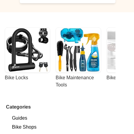
Bike Locks
Bike Maintenance 
Bike Racks
Tools
Categories
Guides
Bike Shops