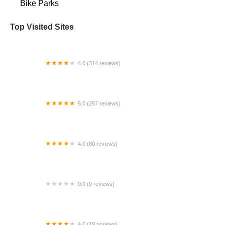
Bike Parks
Top Visited Sites
4.0 (314 reviews)
D&D Bicycles - Ann Arbor
5.0 (257 reviews)
2 Rivers Bicycle and Outdoor
4.0 (80 reviews)
The Electric Bike Shop
0.0 (0 reviews)
Mr. Angel E-Bikes
4.0 (19 reviews)