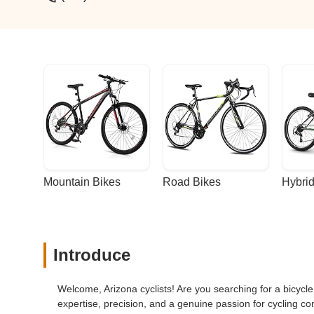
Mountain Bikes
Road Bikes
Hybrid
Introduce
Welcome, Arizona cyclists! Are you searching for a bicycle
expertise, precision, and a genuine passion for cycling c