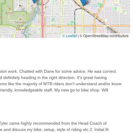
lcoming atmosphere, helpful advice, and a genuine eagerness to assist
ting out. This contrasts sharply with the "elitist bike shop"
yone.
 wide range of services—from general repairs and E-bike servicing
Guru Bikes as a holistic cycling solution. This means Arizona riders
© Leaflet
|
© OpenStreetMap contributors
lifying maintenance and upgrades.
ghlight our commitment to improving the rider's experience. Whether
 optimizing a bike fit for comfort on long rides, Guru Bikes prioritizes
.
 there's a strong sense of community and collaboration, as evidenced
sion work. Chatted with Dane for some advice. He was correct.
B and his collaborative approach to fitting. This fosters trust and
definitely heading in the right direction. It's great having
ms like the majority of MTB riders don't understand and/or know
riendly, knowledgeable staff. My new go-to bike shop. Will
s. Here’s how you can get in touch with us:
and Tyler came highly recommended from the Head Coach of
s hours, or better yet, stop by our shop in Tucson. Our team is ready
nd discuss my bike, setup, style of riding etc.2. Initial fit