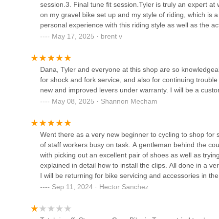
to answer your questions, discuss your cycling goals, and
session.3. Final tune fit session.Tyler is truly an expert 
becoming your trusted partner in all your Arizona cycling 
on my gravel bike set up and my style of riding, which is 
503 S Park Ave
personal experience with this riding style as well as the act
For locals in Arizona, particularly within the Tucson cycli
collaborated to dial in the fit and the right components, e
May 17, 2025 · brent v
resource. Our specialization in nuanced services like pro
and his Vandruff Fit Solutions!Next up is getting both of 
Fair Wheel Bikes Warehouse
critical needs for riders navigating Arizona's diverse and 
(as they continue to grow... and need updated bike fitting)
like the mountain biker whose suspension felt "better than
503 S Park Ave
Dana, Tyler and everyone at this shop are so knowledgeable
commitment to elevating the individual riding experience. T
for shock and fork service, and also for continuing trou
apart.
new and improved levers under warranty. I will be a custo
Hello Bicycle
Furthermore, our friendly and knowledgeable staff ensure 
May 08, 2025 · Shannon Mecham
associated with specialized bike shops. This approachabl
3702 E Hardy Dr Suite 1
comfortable and reliable choice for all Arizona cyclists se
running flawlessly. From getting your kids ready for the A
Went there as a very new beginner to cycling to shop for 
rig, Guru Bikes is your trusted local expert, dedicated to 
Transit Cycles
of staff workers busy on task. A gentleman behind the co
with picking out an excellent pair of shoes as well as try
267 South Avenida del Convento Bldg 10
explained in detail how to install the clips. All done in a
I will be returning for bike servicing and accessories in the
Sep 11, 2024 · Hector Sanchez