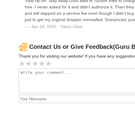
Total rip-off. Stay away.Guru Bike in Tucson tried to cha
free. I never asked for it and didn’t authorize it. Then th
and still slapped on a service fee even though I didn’t bu
just to get my original dropper reinstalled. Overpriced, pus
Apr 18, 2025 · Yalcin Udun
Contact Us or Give Feedback(Guru B
Thank you for visiting our website! If you have any suggest