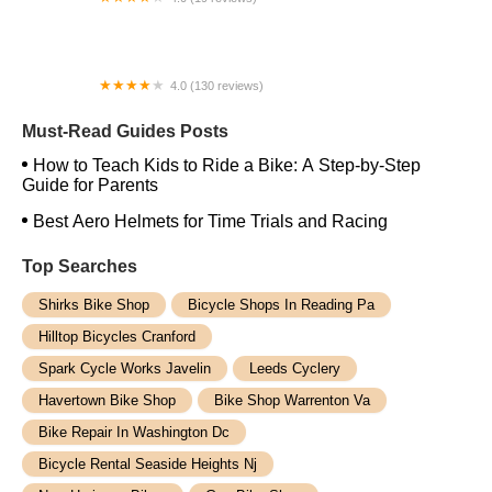
Coastal Cruiser Electric Bikes
4.0 (130 reviews)
Rock N Road Cyclery Anaheim
Must-Read Guides Posts
How to Teach Kids to Ride a Bike: A Step-by-Step
Guide for Parents
Best Aero Helmets for Time Trials and Racing
Top Searches
Shirks Bike Shop
Bicycle Shops In Reading Pa
Hilltop Bicycles Cranford
Spark Cycle Works Javelin
Leeds Cyclery
Havertown Bike Shop
Bike Shop Warrenton Va
Bike Repair In Washington Dc
Bicycle Rental Seaside Heights Nj