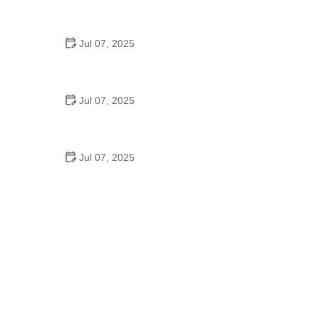
Best US National Parks for Mountain Biking: Ride
Epic Trails Across America
Jul 07, 2025
Best Aero Helmets for Time Trials and Racing
Jul 07, 2025
How to Clean and Lubricate Your Bike Chain Like a
Pro
Jul 07, 2025
10 Must-Have Items for Long-Distance Cycling
Trips