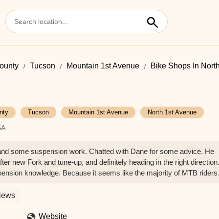
ounty
Tucson
Mountain 1st Avenue
Bike Shops In Nort
nty
Tucson
Mountain 1st Avenue
North 1st Avenue
SA
e and some suspension work. Chatted with Dane for some advice. He
ter new Fork and tune-up, and definitely heading in the right direction
spension knowledge. Because it seems like the majority of MTB riders
suspension should/could feel like.Great shop, friendly, knowledgeabl
tely be back for more work. - Billy Bettcher
iews
Website