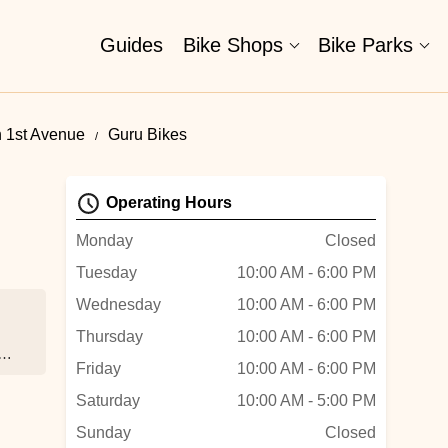
Guides
Bike Shops
Bike Parks
h 1st Avenue
Guru Bikes
Operating Hours
Monday
Closed
Tuesday
10:00 AM - 6:00 PM
Wednesday
10:00 AM - 6:00 PM
.
Thursday
10:00 AM - 6:00 PM
Friday
10:00 AM - 6:00 PM
e
Saturday
10:00 AM - 5:00 PM
Sunday
Closed