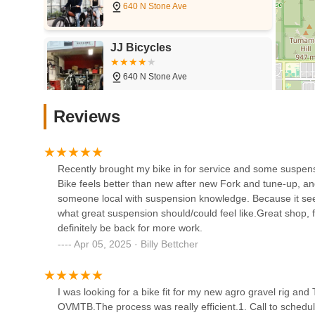
cycling enthusiasts. This passion translates into a we
every customer, from seasoned cyclists to those just star
JJ Bicycles
stereotype, making Guru Bikes approachable for ever
640 N Stone Ave
Comprehensive Service Offerings:
Beyond sales, the
to custom wheel builds and frame protection—positions 
can rely on one trusted shop for all their needs, simp
Fair Wheel Bikes
Reviews
Focus on Performance and Comfort:
The reviews hi
1110 E 6th St
it's dialing in suspension for better trail performance or
how the bike feels and performs for the individual rider
Community-Oriented Approach:
While professional,
Recently brought my bike in for service and some suspen
RC Bicycles
by Tyler's recommendation from the Head Coach of OVMT
Bike feels better than new after new Fork and tune-up, and 
encourages repeat visits.
someone local with suspension knowledge. Because it see
428 N Fremont Ave
what great suspension should/could feel like.Great shop, f
We welcome you to experience the difference at Guru Bike
definitely be back for more work.
Campfire Cycling
Address: 2634 N 1st Ave, Tucson, AZ 85719, USA
Apr 05, 2025 · Billy Bettcher
Phone: (520) 622-2453
15 E Toole Ave
Mobile Phone: +1 520-622-2453
I was looking for a bike fit for my new agro gravel rig 
Please don't hesitate to give us a call during our busines
OVMTB.The process was really efficient.1. Call to schedule a
Fitworks Cycling Support