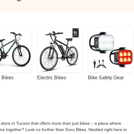
 Bikes
Electric Bikes
Bike Safety Gear
 store in Tucson that offers more than just bikes – a place where
ome together? Look no further than Guru Bikes. Nestled right here in