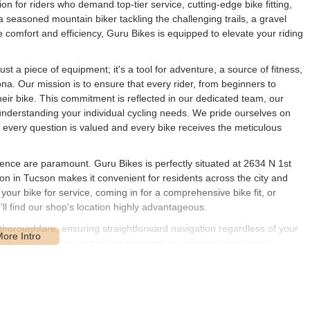
on for riders who demand top-tier service, cutting-edge bike fitting,
seasoned mountain biker tackling the challenging trails, a gravel
te comfort and efficiency, Guru Bikes is equipped to elevate your riding
st a piece of equipment; it's a tool for adventure, a source of fitness,
na. Our mission is to ensure that every rider, from beginners to
heir bike. This commitment is reflected in our dedicated team, our
understanding your individual cycling needs. We pride ourselves on
every question is valued and every bike receives the meticulous
ience are paramount. Guru Bikes is perfectly situated at 2634 N 1st
on in Tucson makes it convenient for residents across the city and
your bike for service, coming in for a comprehensive bike fit, or
ll find our shop's location highly advantageous.
horoughfare, ensuring straightforward navigation regardless of your
aluable, and our central position aims to minimize your travel,
a outdoors as quickly as possible. We’re part of the vibrant Tucson
ment to serving local cyclists with ease and efficiency. Our friendly
nalized assistance the moment you step through our doors.
of services designed to optimize your cycling performance, comfort,