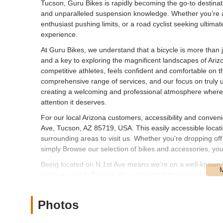
Tucson, Guru Bikes is rapidly becoming the go-to destinati
and unparalleled suspension knowledge. Whether you’re a 
enthusiast pushing limits, or a road cyclist seeking ultima
experience.
At Guru Bikes, we understand that a bicycle is more than ju
and a key to exploring the magnificent landscapes of Arizo
competitive athletes, feels confident and comfortable on t
comprehensive range of services, and our focus on truly 
creating a welcoming and professional atmosphere where 
attention it deserves.
For our local Arizona customers, accessibility and conven
Ave, Tucson, AZ 85719, USA. This easily accessible locati
surrounding areas to visit us. Whether you're dropping off 
simply Browse our selection of bikes and accessories, you'
Being located on N 1st Ave means we're on a well-known t
starting point in Tucson. We understand that your time is v
allowing you to get back on your bike and enjoy the Arizon
community, and our accessible location reflects our commit
Photos
staff are always ready to welcome you and provide perso
Guru Bikes offers a specialized and comprehensive array 