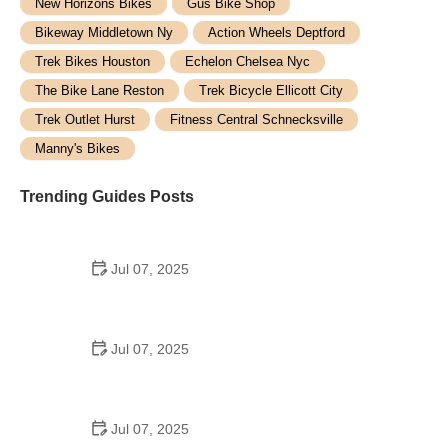
New Horizons Bikes
Gus Bike Shop
Bikeway Middletown Ny
Action Wheels Deptford
Trek Bikes Houston
Echelon Chelsea Nyc
The Bike Lane Reston
Trek Bicycle Ellicott City
Trek Outlet Hurst
Fitness Central Schnecksville
Manny's Bikes
Trending Guides Posts
Jul 07, 2025
How to Teach Kids to Ride a Bike: A Step-by-Step
Guide for Parents
Jul 07, 2025
Tips for Riding on Busy City Streets: Smart
Strategies for Urban Cyclists
Jul 07, 2025