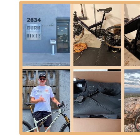
and enjoyment. Our expertise is rooted in a deep underst
Bicycle Fitting Services (Vandruff Fit Solutions):
Le
are a cornerstone of what we do. We offer various tiers
captured fits. These services cater to a wide range of c
goal is to ensure optimal positioning for comfort, power,
aggressive gravel or XC.
Suspension and Dropper Seatpost Work (Guru Su
troubleshooting, and maintenance. As highlighted by s
knowledge in this niche area, helping riders achieve a 
from fork tune-ups to complex suspension overhauls.
General Bike Maintenance and Repair:
From routine 
spoke replacements, our experienced mechanics can han
turnaround times to get you back on your bike swiftly.
E-bike and E-MTB Repairs:
We are approved service 
Fazua, and Rocky Mountain, and can service other syst
specialized care it needs.
Hand-built Wheels:
We offer custom hand-built wheels 
specific riding demands and preferences.
Guru Bikes