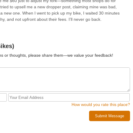
rge me $60 just to adjust my fork—something most shops do for
ey tried to upsell me a new dropper post, claiming mine was bad,
y a new one. When I went to pick up my bike, I waited 30 minutes
hy, and not upfront about their fees. I’ll never go back.
ikes)
ions or thoughts, please share them—we value your feedback!
How would you rate this place?
Submit Message