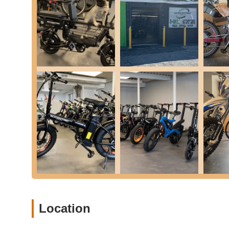
Brake lever and caliper adjustments, tire chang
Wheel adjustments and re-tensioning of spokes
Pre-service and post-service test rides
Electric Component Diagnostics & Repair: They are hi
e-bikes and scooters, such as display errors, bad th
controller issues, motor issues, brake lights, horns
Free Tune-ups and Extended Service: For new e-bik
tune-up and a 3-month service plan that includes p
year parts only."
Custom Parts & Accessories: They offer premium, t
customize their bikes/scooters. They also stock sta
specific needs.
Mobile Bike Service (On-Demand Assembly, Repair, 
Eccentric Cycle offers on-demand mobile services, 
Transparency and Fair Pricing: Customers consistent
Location
charging less if the problem is simpler than anticipa
troubleshooting, which covers up to 1 hour of labor.