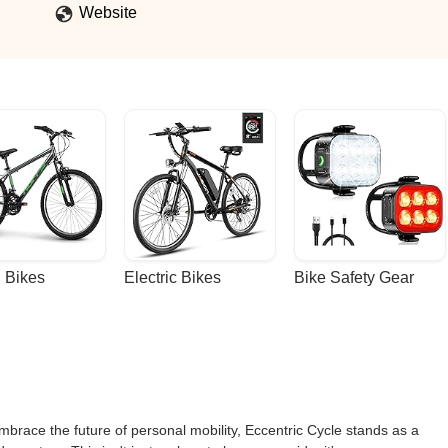
Website
 Bikes
Electric Bikes
Bike Safety Gear
embrace the future of personal mobility, Eccentric Cycle stands as a