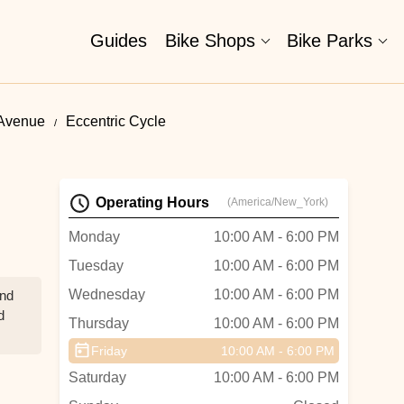
Guides
Bike Shops
Bike Parks
 Avenue
Eccentric Cycle
Operating Hours
(America/New_York)
Monday
10:00 AM - 6:00 PM
Tuesday
10:00 AM - 6:00 PM
Wednesday
10:00 AM - 6:00 PM
and
d
Thursday
10:00 AM - 6:00 PM
Friday
10:00 AM - 6:00 PM
Saturday
10:00 AM - 6:00 PM