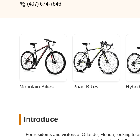
(407) 674-7646
Mountain Bikes
Road Bikes
Hybrid
Introduce
For residents and visitors of Orlando, Florida, looking to 