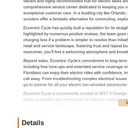
vibrant and highly recommended hub for electric bikes and s
comprehensive service center dedicated to keeping you o
exceptional customer care. In a bustling city like Orlando, 
scooters offer a fantastic alternative for commuting, explo
Eccentric Cycle has quickly built a reputation for its stra
highlighted by numerous positive reviews, the team goes
charging less if a problem is simpler to resolve than initial
retail and service landscape, fostering trust and repeat 
newcomer, you'll find a welcoming atmosphere and knowled
Beyond sales, Eccentric Cycle's commitment to long-term c
including free tune-ups and extended service coverage on
Floridians can enjoy their electric rides with confidence, k
call away. From troubleshooting complex electrical issues
go-to partner for all your electric two-wheeled adventures
Eccentric Cycle is conveniently located at 3557 S Orange
highly accessible and central part of Orlando, making it
communities to visit. South Orange Avenue is a significan
establishments and residential areas, ensuring good visibil
The accessibility of this location is a major benefit for cyc
Details
bike or scooter for service, or simply Browse the selection