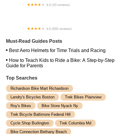
4.0 (43 reviews)
West Coast eBikes
4.0 (655 reviews)
Trek Bicycle Sacramento Midtown
Must-Read Guides Posts
Best Aero Helmets for Time Trials and Racing
How to Teach Kids to Ride a Bike: A Step-by-Step
Guide for Parents
Top Searches
Richardson Bike Mart Richardson
Landry's Bicycles Boston
Trek Bikes Plainview
Roy's Bikes
Bike Store Nyack Ny
Trek Bicycle Baltimore Federal Hill
Cycle Shop Burlington
Trek Columbia Md
Bike Connection Bethany Beach