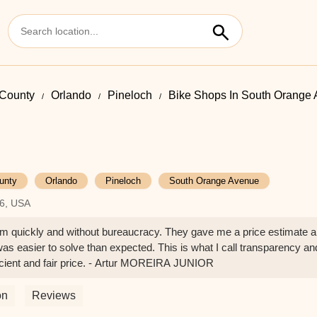
County
Orlando
Pineloch
Bike Shops In South Orange
unty
Orlando
Pineloch
South Orange Avenue
06, USA
em quickly and without bureaucracy. They gave me a price estimate 
s easier to solve than expected. This is what I call transparency an
ficient and fair price. - Artur MOREIRA JUNIOR
on
Reviews