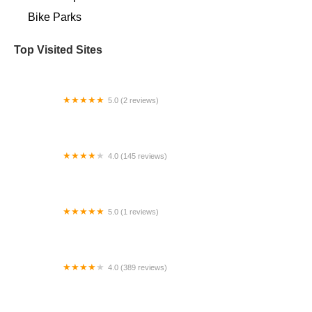
Bike Parks
Top Visited Sites
5.0 (2 reviews)
Bigfan Corp
4.0 (145 reviews)
Bicycle Ranch Tucson
5.0 (1 reviews)
Electric Bikes Velo Pasadena
4.0 (389 reviews)
Trek Bicycle Olympia East