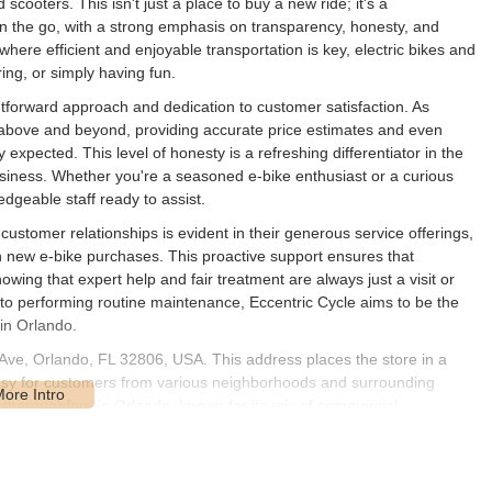
cooters. This isn't just a place to buy a new ride; it's a
n the go, with a strong emphasis on transparency, honesty, and
where efficient and enjoyable transportation is key, electric bikes and
ring, or simply having fun.
ightforward approach and dedication to customer satisfaction. As
 above and beyond, providing accurate price estimates and even
ly expected. This level of honesty is a refreshing differentiator in the
business. Whether you're a seasoned e-bike enthusiast or a curious
geable staff ready to assist.
ustomer relationships is evident in their generous service offerings,
 new e-bike purchases. This proactive support ensures that
nowing that expert help and fair treatment are always just a visit or
 to performing routine maintenance, Eccentric Cycle aims to be the
 in Orlando.
 Ave, Orlando, FL 32806, USA. This address places the store in a
 easy for customers from various neighborhoods and surrounding
t thoroughfare in Orlando, known for its mix of commercial
ity and straightforward navigation.
lists and electric scooter users. Whether you're driving in with your e-
, the ease of reaching the store is a key advantage. While specific