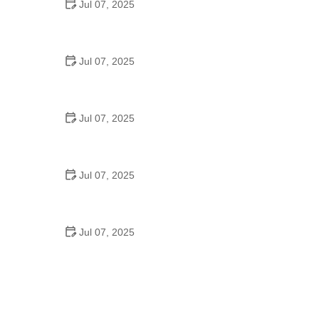
Jul 07, 2025
Tips for Riding on Busy City Streets: Smart
Strategies for Urban Cyclists
Jul 07, 2025
Best US National Parks for Mountain Biking: Ride
Epic Trails Across America
Jul 07, 2025
Best Aero Helmets for Time Trials and Racing
Jul 07, 2025
How to Clean and Lubricate Your Bike Chain Like a
Pro
Jul 07, 2025
10 Must-Have Items for Long-Distance Cycling
Trips