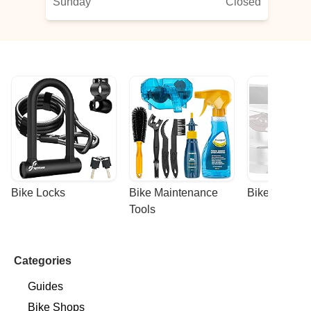
Sunday
Closed
Bike Locks
Bike Maintenance 
Bike Racks
Tools
Categories
Guides
Bike Shops