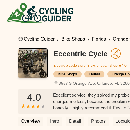
Cycling Guider
Bike Shops
Florida
Orange 
Eccentric Cycle
Electric bicycle store, Bicycle repair shop
★4.0
Bike Shops
Florida
Orange Co
3557 S Orange Ave, Orlando, FL 328
4.0
Excellent service, they solved my probl
charged me less, because the problem wa
honesty. I highly recommend it. Fast, ef
Overview
Intro
Detail
Photos
Locati