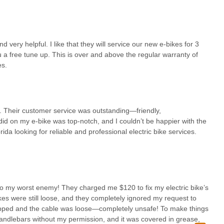
 pricing, as consistently praised by customers, creates a comfortable
eceive accurate estimates and potentially even lower charges if a
many service industries. This ethical approach ensures that locals
ships with the shop.
ery helpful. I like that they will service our new e-bikes for 3
 free tune-ups and extended service coverage on new e-bike
 a free tune up. This is over and above the regular warranty of
ns investing in e-bikes or scooters, this additional support reduces
es.
heir new ride remains in optimal condition. This commitment to
Cycle apart as a business that cares about its community and the
e. Their customer service was outstanding—friendly,
 bikes and scooters, coupled with their mobile service option, directly
id on my e-bike was top-notch, and I couldn’t be happier with the
agnosing complex electrical issues to providing convenient at-home
da looking for reliable and professional electric bike services.
f these vehicles. For any local seeking to purchase, maintain, or
 offers a comprehensive, reliable, and genuinely customer-centric
y.
o my worst enemy! They charged me $120 to fix my electric bike’s
kes were still loose, and they completely ignored my request to
ripped and the cable was loose—completely unsafe! To make things
handlebars without my permission, and it was covered in grease,