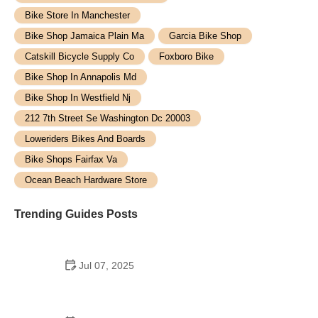
Bike Store In Manchester
Bike Shop Jamaica Plain Ma
Garcia Bike Shop
Catskill Bicycle Supply Co
Foxboro Bike
Bike Shop In Annapolis Md
Bike Shop In Westfield Nj
212 7th Street Se Washington Dc 20003
Loweriders Bikes And Boards
Bike Shops Fairfax Va
Ocean Beach Hardware Store
Trending Guides Posts
Jul 07, 2025
How to Teach Kids to Ride a Bike: A Step-by-Step
Guide for Parents