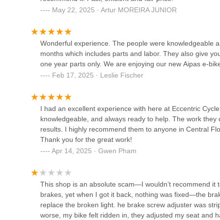
Orange Cycle
The store's commitment to honesty, transparency, and fair
May 22, 2025 · Artur MOREIRA JUNIOR
and reliable environment for locals. Knowing that you'll r
2204 Edgewater Dr
repair is simpler, fosters deep trust—a rare commodity in 
feel valued and respected, encouraging long-term relation
Wonderful experience. The people were knowledgeable and v
Furthermore, the generous after-sales service, including
months which includes parts and labor. They also give you
Advanced Cycles Orlando,
purchases, provides significant peace of mind. For Floridia
one year parts only. We are enjoying our new Aipas e-bik
FL
potential concerns about maintenance costs and ensures t
Feb 17, 2025 · Leslie Fischer
customer satisfaction post-purchase truly sets Eccentric 
6651 S Semoran Blvd Suit-104
longevity of its products.
Trek Bicycle Orlando College
I had an excellent experience with here at Eccentric Cycl
Finally, Eccentric Cycle's expertise specifically in electric
Park
knowledgeable, and always ready to help. The work they d
meets the evolving needs of Orlando's residents. From di
results. I highly recommend them to anyone in Central Flori
repairs, they are equipped to handle the unique demands o
2517 Edgewater Dr
Thank you for the great work!
simply learn more about electric mobility, Eccentric Cycle
experience that makes it an ideal choice for the communit
Apr 14, 2025 · Gwen Pham
Volare Cycling
2129 W Fairbanks Ave
This shop is an absolute scam—I wouldn’t recommend it t
brakes, yet when I got it back, nothing was fixed—the bra
Dropkick Cycles and scooter
replace the broken light. he brake screw adjuster was st
Ebikes
worse, my bike felt ridden in, they adjusted my seat and 