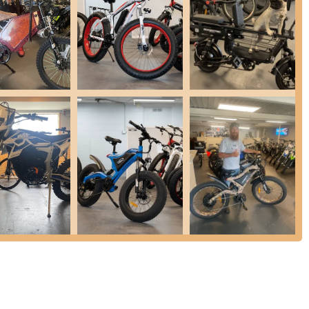
es, tube changes
ghly skilled in diagnosing and resolving electrical issues specific to
rottles, power issues (won't start), battery and connection problems,
, and wiring. They are a LEVA Certified Shop.
e purchases, customers receive beneficial perks such as a free
arts and labor, going "over and above the regular warranty of one
ailor-made parts and accessories to enhance riders' experience and
ndard inventory parts and work directly with most brands to source
Maintenance): For busy riders in the Orlando Central Florida area,
providing ultimate convenience.
ly praise their honesty in pricing, providing estimates and often
ted. They have a pre-paid flat fee for e-bike/scooter diagnostic