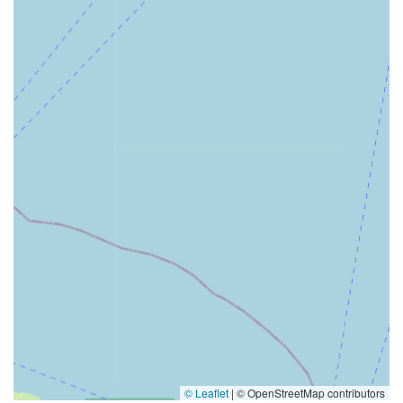
© Leaflet
|
© OpenStreetMap contributors