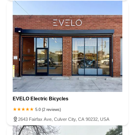
EVELO Electric Bicycles
5.0 (2 reviews)
2643 Fairfax Ave, Culver City, CA 90232, USA