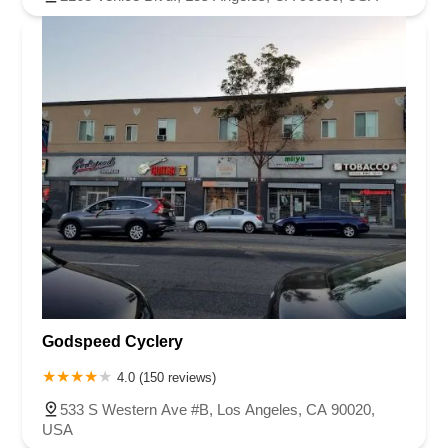
Godspeed Cyclery
4.0 (150 reviews)
533 S Western Ave #B, Los Angeles, CA 90020,
USA