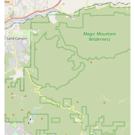
cyclists can get back on the road rapidly after an
unfortunate puncture.
---
Features / Highlights
Central Mid-City Location:
Positioned conveniently on
Pico Boulevard, making it easily accessible for a
significant portion of Los Angeles residents, particularly
those in the Mid-City, Carthay, and Miracle Mile areas.
Comprehensive Services:
Offers a full spectrum of
bicycle services, from sales and basic repairs to more
in-depth maintenance and potentially custom work,
catering to a wide range of cycling needs.
Local Neighborhood Focus:
As implied by its name,
"MID-TOWN BIKE SHOP" emphasizes its role as a
dedicated neighborhood store, aiming to serve and be
an integral part of the local cycling community.
Practical Solutions:
The shop is geared towards
providing practical and effective solutions for everyday
cycling needs, ensuring riders can get back on their