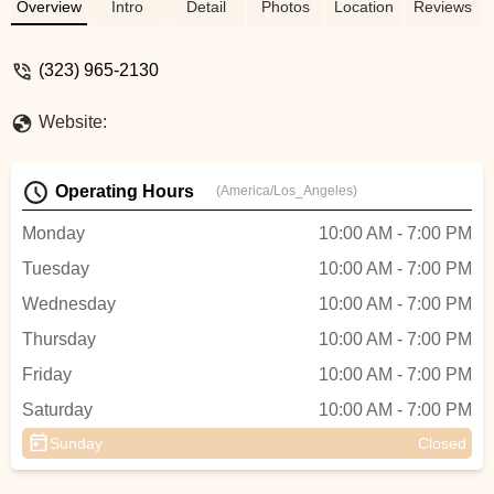
City cycling community with dedication.
Overview
Intro
Detail
Photos
Location
Reviews
(323) 965-2130
Website:
Operating Hours
(America/Los_Angeles)
Monday
10:00 AM - 7:00 PM
Tuesday
10:00 AM - 7:00 PM
Wednesday
10:00 AM - 7:00 PM
Thursday
10:00 AM - 7:00 PM
Friday
10:00 AM - 7:00 PM
Saturday
10:00 AM - 7:00 PM
Sunday
Closed