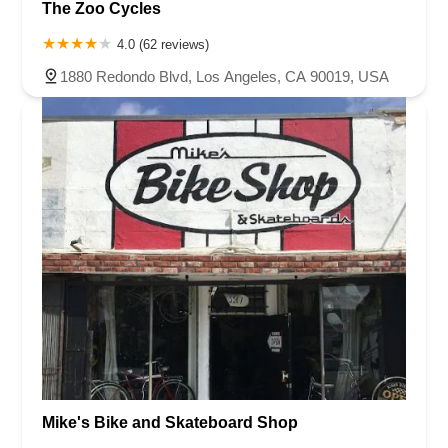
The Zoo Cycles
4.0 (62 reviews)
1880 Redondo Blvd, Los Angeles, CA 90019, USA
Mike's Bike and Skateboard Shop