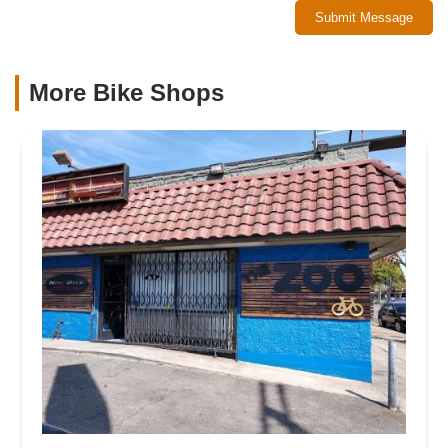
Submit Message
More Bike Shops