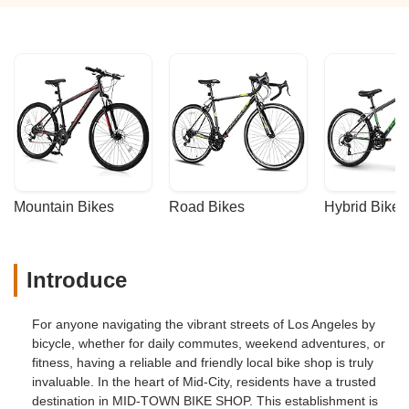
Mountain Bikes
Road Bikes
Hybrid Bikes
Introduce
For anyone navigating the vibrant streets of Los Angeles by
bicycle, whether for daily commutes, weekend adventures, or
fitness, having a reliable and friendly local bike shop is truly
invaluable. In the heart of Mid-City, residents have a trusted
destination in MID-TOWN BIKE SHOP. This establishment is