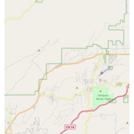
makes and models.
Bike Tune-Ups:
Regular tune-up services are available
to ensure optimal performance and longevity of your
bicycle. This typically includes brake and gear
adjustments, chain lubrication, and overall safety
inspections.
Parts and Accessories:
The shop stocks a range of
essential bicycle parts and accessories, including tires,
tubes, chains, helmets, lights, locks, and other cycling
gear.
Custom Builds and Upgrades:
For cyclists looking to
personalize their ride or enhance performance, the shop
may offer services for custom bike builds or component
upgrades.
Expert Consultations:
The staff provides
knowledgeable advice on selecting the right bike,
understanding specific components, and best practices
for bicycle maintenance.
Flat Tire Repair:
A quick and common service, ensuring