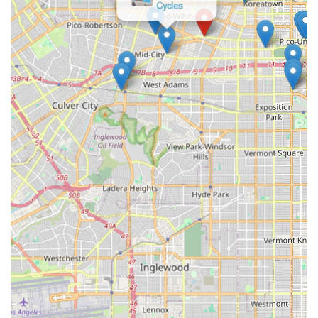
looking to upgrade their ride, the shop is equipped to handle it
all. This comprehensive approach means residents don't need
to look elsewhere for their cycling needs, fostering
convenience and reliability. The availability of parts and
accessories further enhances this, providing a one-stop-shop
experience.
Finally, as a true "neighborhood" bike shop, MID-TOWN BIKE
SHOP is positioned to be a trusted part of the local community.
It provides not just mechanical service, but also serves as a
hub for advice and support, helping locals make informed
decisions about their cycling journeys. This dedication to
serving its immediate community makes MID-TOWN BIKE
SHOP an indispensable and highly suitable asset for cyclists in
Mid-City Los Angeles, ensuring their rides are always smooth,
safe, and enjoyable.