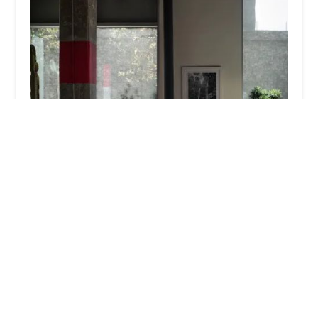
Pedal Electric
5.0 (8 reviews)
5737 W Jefferson Blvd, Los Angeles, CA 90016,
USA