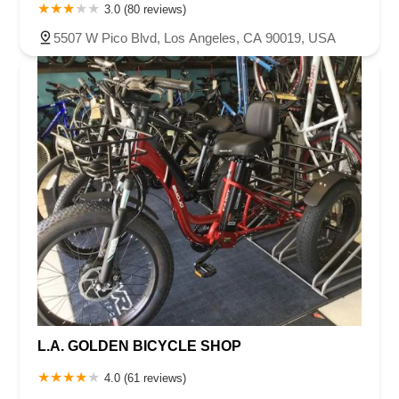
3.0 (80 reviews)
5507 W Pico Blvd, Los Angeles, CA 90019, USA
L.A. GOLDEN BICYCLE SHOP
4.0 (61 reviews)