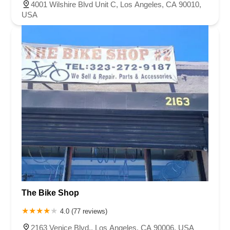
4001 Wilshire Blvd Unit C, Los Angeles, CA 90010,
USA
The Bike Shop
4.0 (77 reviews)
2163 Venice Blvd., Los Angeles, CA 90006, USA