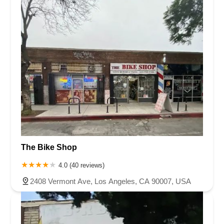
The Bike Shop
4.0 (40 reviews)
2408 Vermont Ave, Los Angeles, CA 90007, USA