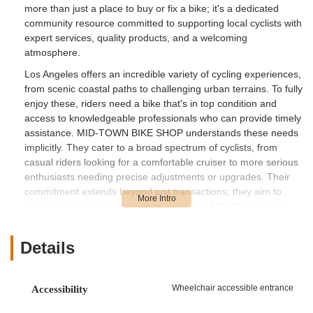
more than just a place to buy or fix a bike; it's a dedicated
community resource committed to supporting local cyclists with
expert services, quality products, and a welcoming
atmosphere.
Los Angeles offers an incredible variety of cycling experiences,
from scenic coastal paths to challenging urban terrains. To fully
enjoy these, riders need a bike that's in top condition and
access to knowledgeable professionals who can provide timely
assistance. MID-TOWN BIKE SHOP understands these needs
implicitly. They cater to a broad spectrum of cyclists, from
casual riders looking for a comfortable cruiser to more serious
enthusiasts needing precise adjustments or upgrades. Their
commitment extends beyond just transactions; they aim to
foster a stronger cycling culture within the Mid-City area by
ensuring that every customer feels confident and well-
equipped on their ride.
Details
At MID-TOWN BIKE SHOP, the focus is on practical, effective
solutions and a customer-centric approach. They believe that
everyone, regardless of their cycling experience, deserves
Wheelchair accessible entrance
Accessibility
access to high-quality service and reliable advice. This