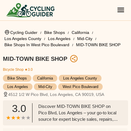
Cycling Guider
Bike Shops
California
Los Angeles County
Los Angeles
Mid-City
Bike Shops In West Pico Boulevard
MID-TOWN BIKE SHOP
MID-TOWN BIKE SHOP
Bicycle Shop
★3.0
Bike Shops
California
Los Angeles County
Los Angeles
Mid-City
West Pico Boulevard
4512 1/2 W Pico Blvd, Los Angeles, CA 90019, USA
3.0
Discover MID-TOWN BIKE SHOP on
Pico Blvd, Los Angeles – your go-to local
source for expert bicycle sales, repairs,
parts, and accessories, serving the Mid-