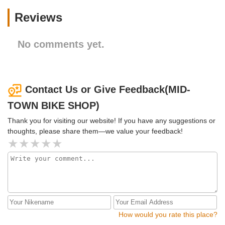
Reviews
No comments yet.
Contact Us or Give Feedback(MID-
TOWN BIKE SHOP)
Thank you for visiting our website! If you have any suggestions or
thoughts, please share them—we value your feedback!
How would you rate this place?