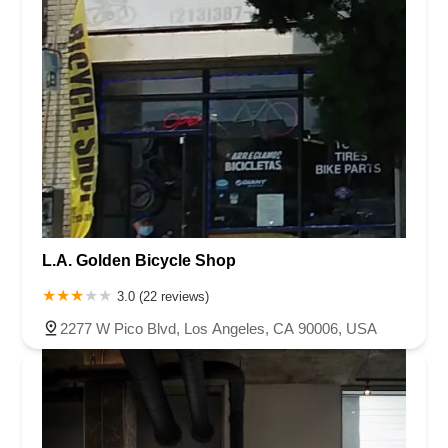
L.A. Golden Bicycle Shop
3.0 (22 reviews)
2277 W Pico Blvd, Los Angeles, CA 90006, USA