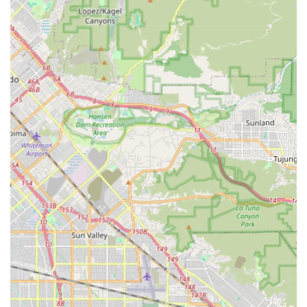
bikes quickly and safely.
Welcoming Atmosphere:
While no direct customer
reviews were provided, a neighborhood bike shop
typically strives to cultivate a friendly and approachable
environment, encouraging all levels of cyclists to visit.
Experienced Staff:
A full-service bike shop usually
employs experienced technicians and sales staff who
possess deep knowledge of bicycles and cycling,
offering reliable advice and service.
Please note: Without direct customer reviews, specific
highlights regarding customer experiences or particular staff
members are based on the general characteristics expected of
a well-regarded local bicycle shop.
---
Contact Information
Address: 4512 1/2 W Pico Blvd, Los Angeles, CA 90019, USA
Phone: (323) 965-2130
Mobile Phone: +1 323-965-2130