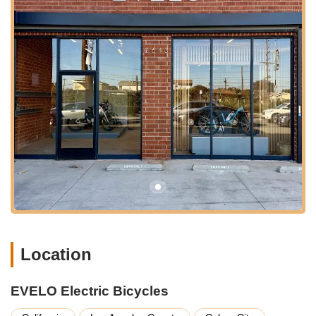
direct customer support.
---
Services Offered
EVELO Electric Bicycles operates with a strong emphasis on
direct customer support and a network of service partners
rather than a traditional in-store repair model, as they primarily
sell online. However, they provide comprehensive assistance
for all their e-bike owners. Here's a breakdown of their service
philosophy:
Direct E-Bike Sales:
EVELO offers a range of premium
electric bicycles directly to consumers. Their popular
models include the Aurora, Delta, Omega, Atlas, Galaxy
Lux, and Compass (including the Compass electric trike),
catering to various riding styles from commuters to
adventure seekers.
Location
Industry-Leading 4-Year / 20,000-Mile Warranty:
EVELO
backs its e-bikes with an exceptional warranty that covers
EVELO Electric Bicycles
the frame, battery, motor, controller, and display panel
against manufacturing defects. This is double the average