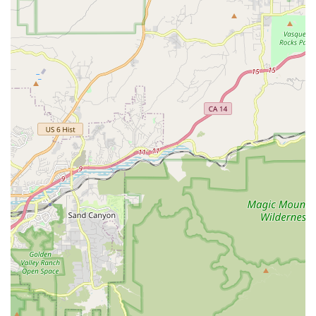
quality, innovative design, and a robust support system. Here
are some of their standout features:
Premium E-Bike Quality and Durability:
EVELO bikes are
designed for longevity and performance, with components
that hold up well under various conditions, including "years
of off-road, mud, rain, rocks, all kinds of abuse," as noted
by a long-term user.
Exceptional Warranty Coverage:
Their 4-year/20,000-
mile warranty is a significant competitive advantage,
offering double the coverage of most other manufacturers
and demonstrating confidence in their product's durability.
Comprehensive Customer-Centric Support:
EVELO
goes above and beyond with 7-day-a-week customer
service, guaranteed 24-hour response times, and remote
troubleshooting. This ensures riders get prompt assistance
wherever they are.
Unique Local Service Network Model:
Despite being
primarily an online retailer, EVELO's partnership with local
bike shops nationwide for assembly and service is a major