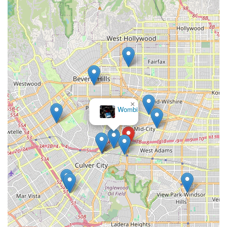
are available 7 days a week, typically from 9 AM to 8 PM EST.
If you leave a message, they guarantee a quick response,
generally within 24 hours. For any technical issues, warranty
claims, or questions about their e-bike models, their dedicated
team is ready to provide expert guidance and coordinate any
necessary support through their network of local bike shops.
---
Conclusion: Why This Place is Suitable for Locals
×
Wombi
For residents across California, especially those in the Los
Angeles area, EVELO Electric Bicycles represents an ideal
solution for embracing the e-bike lifestyle. While not a
traditional walk-in bike shop with a full-service repair bay,
EVELO's unique direct-to-consumer model combined with their
robust support system makes them exceptionally suitable for
locals.
The primary reason for their suitability lies in their
unparalleled commitment to customer satisfaction and
long-term bike ownership
. The industry-leading 4-
year/20,000-mile warranty provides peace of mind that few