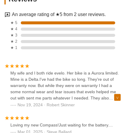
An average rating of ★5 from 2 user reviews.
★ 5
★ 4
★ 3
★ 2
★ 1
My wife and I both ride evelo. Her bike is a Aurora limited.
Mine is a Delta.I've had the bike so long. They're out of
warranty now. But while they were on warranty I had a
some normal wear and tear issues that evelo helped me
out with sent me parts whatever I needed. They also
worked with a few different bike shops solving whatever
Nov 19, 2024 · Robert Skinner
issues I had..I think my Delta is 6 or 7 years old now. I've
modified it, love that bike. The Delta is a 27 and 1/2-in bike
and the Aurora limited is a 26-in bike. I can barely test ride
Loving my new Compass!Just waiting for the battery....
the 26-in bike because I'm so tall. My wife says she loves it,
Mar 01, 2025 · Steve Ballard