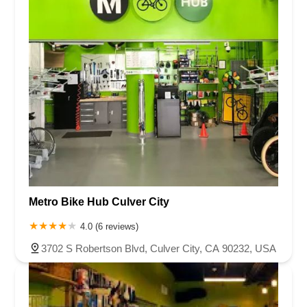
Metro Bike Hub Culver City
4.0 (6 reviews)
3702 S Robertson Blvd, Culver City, CA 90232, USA