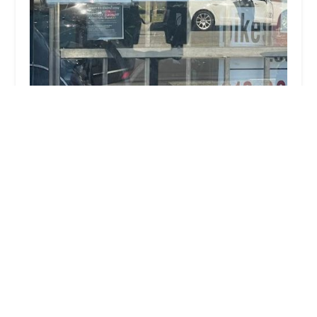
Abba Padre Bikes and Books
4.0 (90 reviews)
4219#A Sepulveda Blvd, Culver City, CA 90230,
USA