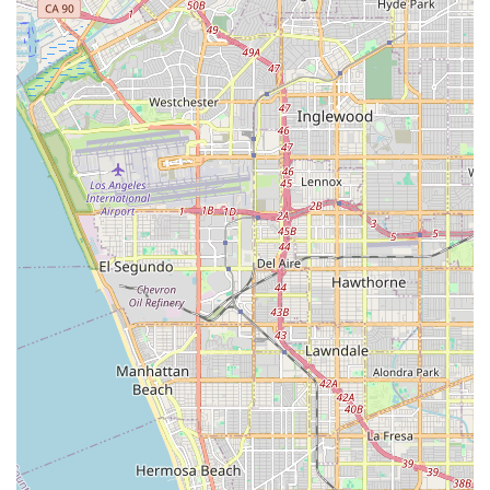
other brands can match, directly addressing concerns about
the longevity and maintenance of e-bike components. This is
complemented by their exceptional 7-day-a-week customer
support, ensuring that local riders are never left stranded with
an issue. Their innovative model of partnering with local bike
shops for assembly and service, while coordinating everything
from their end, means Californians have access to
professional expertise right in their neighborhood, without the
hassle of finding a shop willing to work on an online-purchased
e-bike.
Furthermore, the quality and durability of EVELO bikes,
designed to withstand "years of off-road, mud, rain, rocks, all
kinds of abuse," make them perfect for California's diverse
landscapes and active population. The wide range of models
available, from comfortable cruisers for city rides to rugged
options for more adventurous trails, ensures that every
Californian can find an EVELO bike that fits their specific
needs. The 21-day at-home trial also removes the risk from an
online purchase, allowing local users to fully experience the
bike before committing. For any Californian seeking a high-
quality electric bicycle backed by a dedicated support system