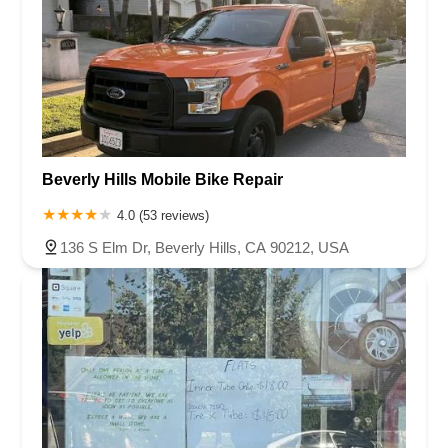
Beverly Hills Mobile Bike Repair
4.0 (53 reviews)
136 S Elm Dr, Beverly Hills, CA 90212, USA