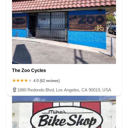
The Zoo Cycles
4.0 (62 reviews)
1880 Redondo Blvd, Los Angeles, CA 90019, USA