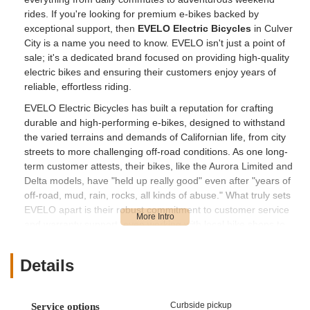
rides. If you're looking for premium e-bikes backed by
exceptional support, then
EVELO Electric Bicycles
in Culver
City is a name you need to know. EVELO isn't just a point of
sale; it's a dedicated brand focused on providing high-quality
electric bikes and ensuring their customers enjoy years of
reliable, effortless riding.
EVELO Electric Bicycles has built a reputation for crafting
durable and high-performing e-bikes, designed to withstand
the varied terrains and demands of Californian life, from city
streets to more challenging off-road conditions. As one long-
term customer attests, their bikes, like the Aurora Limited and
Delta models, have "held up really good" even after "years of
off-road, mud, rain, rocks, all kinds of abuse." What truly sets
EVELO apart is their robust commitment to customer service
and warranty support, even working with local bike shops to
solve issues. This comprehensive approach means that
whether you're a seasoned e-biker ready for an upgrade or
Details
just starting your electric cycling journey, EVELO in Culver City
offers not just a product, but a full-fledged partnership to keep
you riding happily for years to come.
Curbside pickup
Service options