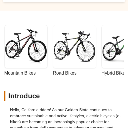
them.Considering those bikes have had
years of off-road, mud, rain, rocks, all
kinds of abuse. They held up really good.
They're still in good shape, love those
bikes. - Robert Skinner
Mountain Bikes
Road Bikes
Hybrid Bikes
Introduce
Hello, California riders! As our Golden State continues to
embrace sustainable and active lifestyles, electric bicycles (e-
bikes) are becoming an increasingly popular choice for
everything from daily commutes to adventurous weekend