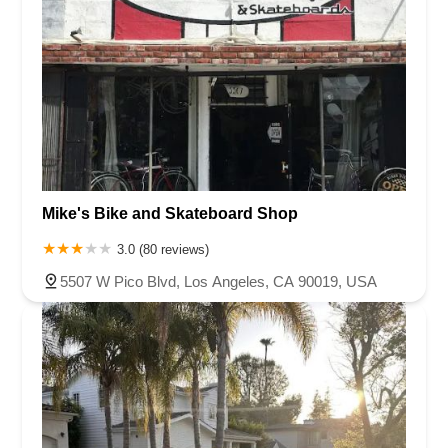
Mike's Bike and Skateboard Shop
3.0 (80 reviews)
5507 W Pico Blvd, Los Angeles, CA 90019, USA