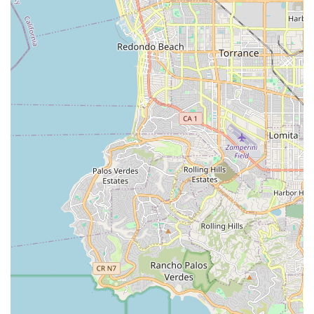
that genuinely "has your back," EVELO Electric Bicycles offers
a convenient, reliable, and truly customer-centric solution.