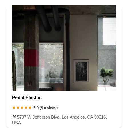
Pedal Electric
5.0 (8 reviews)
5737 W Jefferson Blvd, Los Angeles, CA 90016,
USA