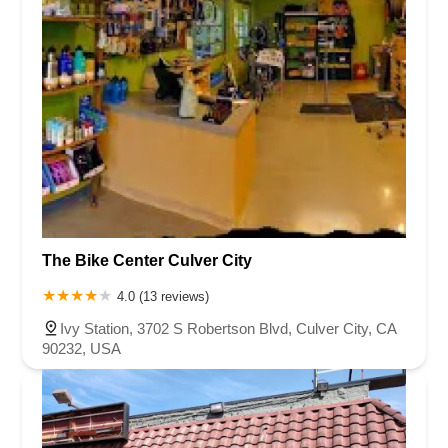
The Bike Center Culver City
4.0 (13 reviews)
Ivy Station, 3702 S Robertson Blvd, Culver City, CA
90232, USA