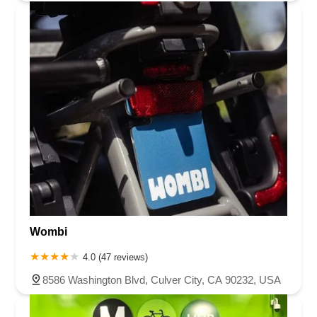
Wombi
4.0 (47 reviews)
8586 Washington Blvd, Culver City, CA 90232, USA