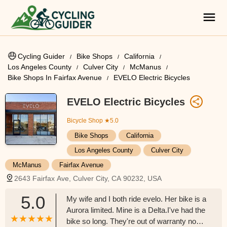
Cycling Guider
Bike Shops
California
Los Angeles County
Culver City
McManus
Bike Shops In Fairfax Avenue
EVELO Electric Bicycles
EVELO Electric Bicycles
Bicycle Shop
★5.0
Bike Shops
California
Los Angeles County
Culver City
McManus
Fairfax Avenue
2643 Fairfax Ave, Culver City, CA 90232, USA
5.0
My wife and I both ride evelo. Her bike is a
Aurora limited. Mine is a Delta.I've had the
bike so long. They're out of warranty now.