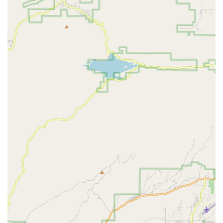
arrangements for the customer to drop off the bike, and
coordinate directly with the mechanics, even shipping parts
to the shop at no charge.
DIY Assembly Guides and Knowledge Base:
For
customers who prefer to assemble their bikes or perform
minor adjustments, EVELO provides detailed DIY assembly
guides, videos, and an extensive online knowledge base
with how-to articles and tips.
Parts and Accessories Sales:
EVELO sells original
replacement parts and various accessories for their e-
bikes, ensuring long-term usability and customization.
Support for Older Models:
As evidenced by customer
reviews, EVELO continues to support bikes even years
after purchase and out of warranty, helping customers with
parts and coordinating with bike shops.
---
Features and Highlights
EVELO Electric Bicycles distinguishes itself in the highly
competitive e-bike market through a combination of product