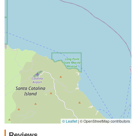
© Leaflet
|
© OpenStreetMap contributors
Reviews