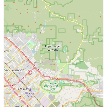
highlight. They coordinate directly with mechanics and ship
parts, making professional support highly accessible
without the need for a dedicated EVELO service center.
Diverse E-Bike Models for Various Needs:
From
comfortable cruisers like the Aurora Limited and Galaxy
Lux, to versatile and rugged options like the Delta and
Atlas, and the stable Compass trike, EVELO offers a model
for nearly every type of rider and riding style.
Advanced E-Bike Technology:
EVELO bikes often
feature continuously variable transmissions (like those from
Enviolo or NuVinci, which some customers have upgraded
from), powerful motors (e.g., 600W), and integrated
systems designed for smooth, effortless riding.
Focus on Rider Comfort and Experience:
Models are
designed for intuitive shifting and comfort, with features that
make rides enjoyable, even for different rider heights and
preferences (e.g., a tall rider on a 27.5-inch Delta vs. a
shorter rider on a 26-inch Aurora Limited).
Flexibility with Upgrades and Customization:
While
bikes come with standard high-quality components,