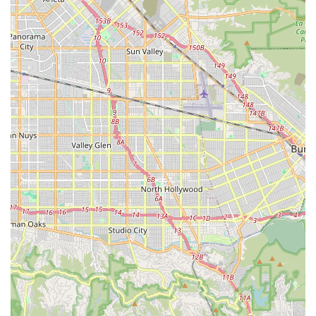
EVELO's design allows for significant modifications and
upgrades, as seen with a customer upgrading to expensive
Rohloff hubs, indicating the bikes' robust foundational
design.
At-Home Trial and Easy Assembly Options:
The 21-day
trial period and detailed DIY assembly guides, coupled with
options for professional assembly at local partner shops,
make purchasing an EVELO bike a low-risk and convenient
process.
---
Contact Information
Connecting with EVELO Electric Bicycles for inquiries, sales, or
service support is easy. While their main operations are online,
their Culver City presence indicates a local point of contact and
support.
Address:
2643 Fairfax Ave, Culver City, CA 90232, USA
Phone:
(310) 621-3100
You can reach their customer support team by phone. They