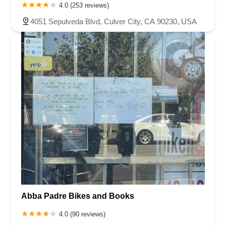
4.0 (253 reviews)
4051 Sepulveda Blvd, Culver City, CA 90230, USA
Abba Padre Bikes and Books
4.0 (90 reviews)