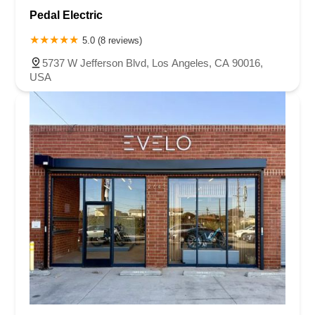
Pedal Electric
5.0 (8 reviews)
5737 W Jefferson Blvd, Los Angeles, CA 90016,
USA