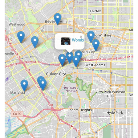
repairs, accessory purchases, or even a quick rental, the
location minimizes hassle, a significant plus in a busy city like
Los Angeles. The fact that they "completely saved my day" for
a rider with a flat, coupled with their efficiency, speaks volumes
about their commitment to supporting local cyclists in real-time.
×
Beyond convenience, The Bike Center Culver City stands out
Wombi
for its
expert service and specialized offerings
. Their
proficiency with a wide range of bikes, including their notable
expertise and selection of Brompton bikes, caters to diverse
rider preferences and needs. The personalized attention,
exemplified by Ron's patience in guiding customers through
purchasing decisions, ensures that every interaction is helpful
and pressure-free. Furthermore, their dedication to
empowering customers with the knowledge and tools for self-
repair fosters a sense of independence and community
engagement. For any Californian seeking a reliable, efficient,
knowledgeable, and customer-friendly bike shop that
understands the unique demands of urban and recreational
cycling, The Bike Center Culver City is unequivocally the place
to go. It’s more than just a store; it’s a vital hub for the local
cycling life.