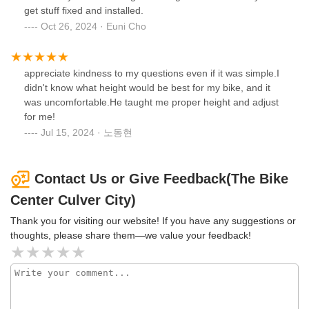
get stuff fixed and installed.
Oct 26, 2024 · Euni Cho
appreciate kindness to my questions even if it was simple.I
didn't know what height would be best for my bike, and it
was uncomfortable.He taught me proper height and adjust
for me!
Jul 15, 2024 · 노동현
Contact Us or Give Feedback(The Bike
Center Culver City)
Thank you for visiting our website! If you have any suggestions or
thoughts, please share them—we value your feedback!