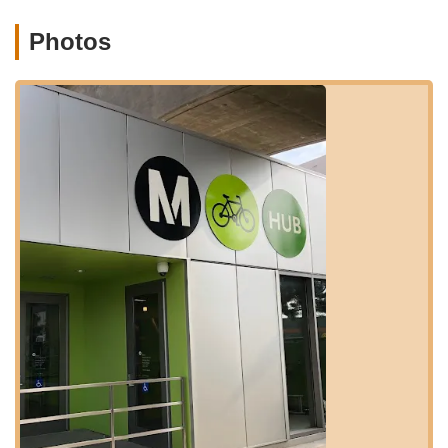
network of bike lanes and routes that lead directly to and from
the Ivy Station area. This seamless integration with both public
Photos
transit and local cycling paths makes The Bike Center Culver
City an ideal, easily reachable destination for a wide array of
cyclists across the greater Los Angeles area, enhancing its
suitability as a vital local resource.
---
Services Offered
The Bike Center Culver City offers a comprehensive array of
services designed to keep cyclists in motion, whether they're
facing a roadside emergency or looking for a new ride. Their
expertise spans various aspects of bike care and sales. Here's
a detailed look at their offerings:
Bicycle Sales:
They provide a selection of new bikes, with
a notable specialization in Brompton bikes, as highlighted
by customer reviews. They also appear to offer city bikes
(like Gazelle models), suggesting a focus on urban and
commuter-friendly options.
Brompton Bike Specialization:
As evidenced by customer