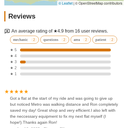
© Leaflet
|
© OpenStreetMap contributors
Reviews
An average rating of ★4.9 from 16 user reviews.
mechanic
questions
area
patient
★ 5
★ 4
★ 3
★ 2
★ 1
Got a flat at the start of my ride and was going to give up
but noticed Metro was walking distance and Ron completely
saved my day! Great shop and very efficient.I also left with
the neccessary equipment to fix my next flat myself (I
hope!).Thanks again Ron!