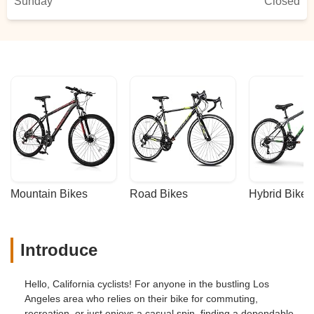
Sunday
Closed
Mountain Bikes
Road Bikes
Hybrid Bikes
Introduce
Hello, California cyclists! For anyone in the bustling Los
Angeles area who relies on their bike for commuting,
recreation, or just enjoys a casual spin, finding a dependable