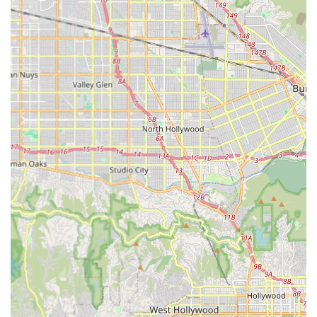
For direct inquiries about bike availability, repair services, or
specific Brompton models, a phone call to their listed number
is the best way to get immediate assistance. Their team,
known for being helpful and efficient, will be ready to provide
you with the information and support you need to ensure your
cycling experience is as smooth as possible.
---
Conclusion: Why This Place is Suitable for Locals
For residents of Culver City and the wider Los Angeles
metropolitan area, The Bike Center Culver City is an
exceptionally suitable and valuable local resource for all
cycling endeavors. Its location, comprehensive services, and
customer-focused approach make it an indispensable part of
the community's cycling infrastructure.
The primary reason for its suitability lies in its
unmatched
accessibility at Ivy Station
. This direct connection to Metro's
E Line makes it incredibly convenient for commuters who
integrate cycling with public transit, enabling seamless
transitions between modes of transport. For impromptu