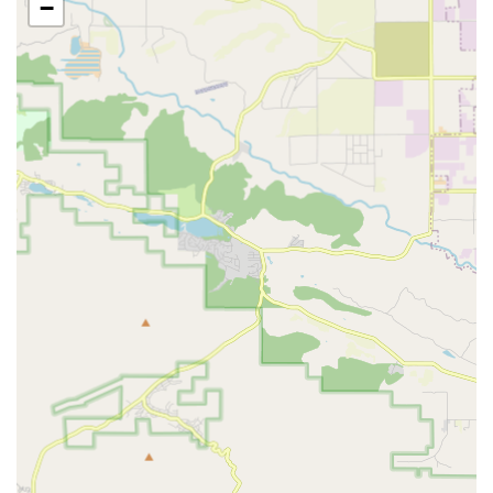
−
Bike Shipping (Packing and Boxing):
For those needing
to transport their bikes, they provide professional packing
and boxing services, ensuring the bike is securely prepared
for shipment.
Rental Services:
The Bike Center offers bike rentals,
including comfort bikes, city bikes, and even electric-
assisted cargo bikes (like Urban Arrow), catering to short-
term needs for exploring the city. This includes options for
hourly, half-day, and full-day rentals.
Equipment Sales:
They stock and sell necessary
equipment, such as tools and tubes for flat tire repairs,
allowing customers to be self-sufficient for common issues.
They also carry essential parts and accessories.
Secure Bike Parking & Amenities:
As part of The Bike
Center network (which includes their Santa Monica
location), they are known for offering secure bike parking,
and their Santa Monica facility even provides lockers and
showers, suggesting a comprehensive commuter-friendly
approach that might extend to the Culver City location's
philosophy.