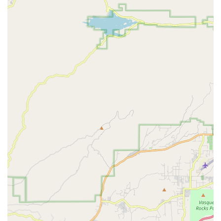
---
Features and Highlights
The Bike Center Culver City distinguishes itself through several
key features that enhance the customer experience and
solidify its role as a vital local resource for cyclists in Southern
California:
Exceptional Efficiency and Responsiveness:
Customers praise the shop for its efficiency, particularly in
crisis situations like a flat tire at the start of a ride. The quick
and effective resolution, as noted by a grateful customer,
highlights their rapid service and commitment to getting
riders back on track.
Knowledgeable and Patient Staff (Ron):
Specific
mention of Ron's patience and helpfulness in assisting
customers, even with difficult decisions like choosing a bike
color, underscores a personalized and pressure-free sales
environment. This level of customer care builds trust and
makes the buying experience enjoyable.