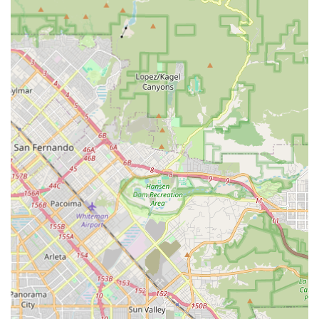
cycling needs.
Reliable and Trustworthy:
The strong positive reviews
suggest a high level of customer satisfaction and trust in
the shop's service and product quality. This reliability is
crucial for building a loyal local customer base.
Convenience for Commuters and Tourists:
Their rental
options, particularly the Urban Arrow cargo bike, and their
integration with Metro transport, make them an ideal spot
for commuters and tourists looking to explore Culver City
and beyond on two wheels.
---
Contact Information
Getting in touch with The Bike Center Culver City is
straightforward. Here’s how you can reach them for all your
cycling needs:
Address:
Ivy Station, 3702 S Robertson Blvd, Culver City, CA
90232, USA
Phone:
(213) 922-2148