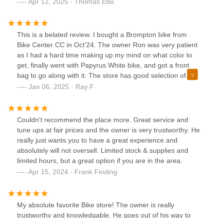
Apr 12, 2025 · Thomas Ellis
This is a belated review. I bought a Brompton bike from
Bike Center CC in Oct'24. The owner Ron was very patient
as I had a hard time making up my mind on what color to
get, finally went with Papyrus White bike, and got a front
bag to go along with it. The store has good selection of
Brompton bikes and accessories. If you are to get a bike
Jan 06, 2025 · Ray F
this is the place to get it at.
Couldn't recommend the place more. Great service and
tune ups at fair prices and the owner is very trustworthy. He
really just wants you to have a great experience and
absolutely will not oversell. Limited stock & supplies and
limited hours, but a great option if you are in the area.
Apr 15, 2024 · Frank Finding
My absolute favorite Bike store! The owner is really
trustworthy and knowledgable. He goes out of his way to