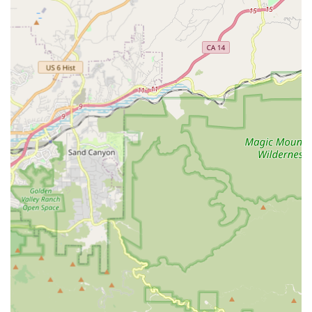
Strategic Location at Ivy Station:
Being directly at a
Metro transit hub is a massive advantage. It provides
unparalleled accessibility for cyclists integrating their rides
with public transport, making it easy to drop off a bike for
repair, pick up gear, or even rent a bike for urban
exploration.
Specialization in Brompton Bikes:
The store boasts a
"good selection of Brompton bikes and accessories,"
making it a niche destination for enthusiasts of these
popular folding bikes. This specialization means expert
advice and a tailored inventory for Brompton owners.
Empowering Customers with Knowledge:
Beyond fixing
bikes, the staff actively equips customers with the skills and
"necessary equipment to fix my next flat myself." This
educational approach fosters self-sufficiency and a deeper
understanding of bike maintenance.
Wide Range of Services for Diverse Needs:
From quick
repairs and new bike sales to handling specialty bikes
(cargo, e-bikes, tandems, recumbents, folding bikes) and
offering bike rentals, they cater to a very broad spectrum of