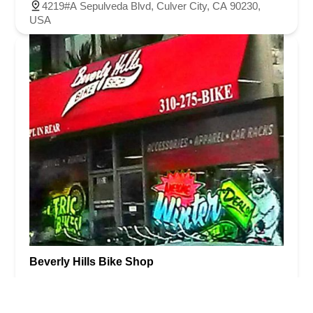
4219#A Sepulveda Blvd, Culver City, CA 90230,
USA
Beverly Hills Bike Shop
4.0 (133 reviews)
10546 W Pico Blvd, Los Angeles, CA 90064, USA