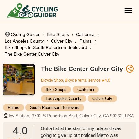
Cycling Guider
Bike Shops
California
Los Angeles County
Culver City
Palms
Bike Shops In South Robertson Boulevard
The Bike Center Culver City
The Bike Center Culver City
Bicycle Shop, Bicycle rental service
★4.0
Bike Shops
California
Los Angeles County
Culver City
Palms
South Robertson Boulevard
Ivy Station, 3702 S Robertson Blvd, Culver City, CA 90232, USA
4.0
Got a flat at the start of my ride and was
going to give up but noticed Metro was