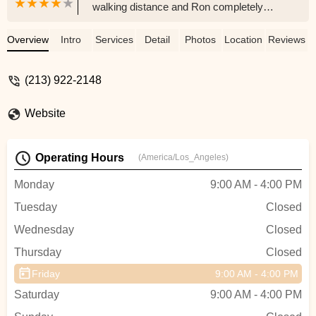
walking distance and Ron completely
saved my day! Great shop and very
efficient.I also left with the neccessary
Overview
Intro
Services
Detail
Photos
Location
Reviews
equipment to fix my next flat myself (I
hope!).Thanks again Ron! - Thomas Ellis
(213) 922-2148
Website
Operating Hours
(America/Los_Angeles)
Monday
9:00 AM - 4:00 PM
Tuesday
Closed
Wednesday
Closed
Thursday
Closed
Friday
9:00 AM - 4:00 PM
Saturday
9:00 AM - 4:00 PM