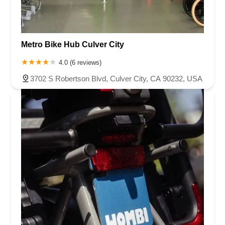
Metro Bike Hub Culver City
4.0 (6 reviews)
3702 S Robertson Blvd, Culver City, CA 90232, USA