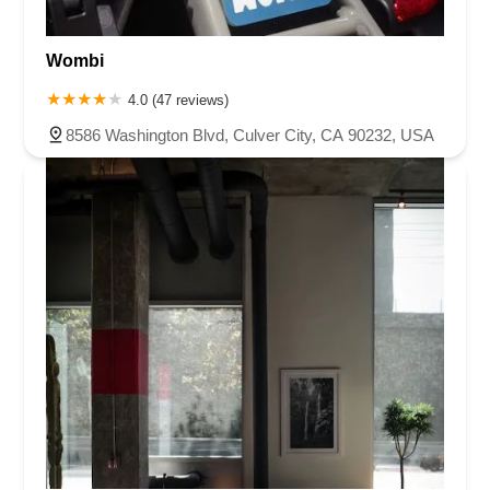
Wombi
4.0 (47 reviews)
8586 Washington Blvd, Culver City, CA 90232, USA