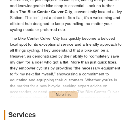
and knowledgeable bike shop is essential. Look no further
than
The Bike Center Culver City
, conveniently located at Ivy
Station. This isn't just a place to fix a flat; it's a welcoming and
efficient hub designed to keep you rolling, no matter your
cycling needs or preferred ride.
The Bike Center Culver City has quickly become a beloved
local spot for its exceptional service and a friendly approach to
all things cycling. They understand that a bike can be a
lifesaver, as demonstrated by their ability to "completely save
my day" for a rider who got a flat. More than just quick fixes,
they empower cyclists by providing "the necessary equipment
to fix my next flat myself," showcasing a commitment to
educating and equipping their customers. Whether you're in
the market for a new bicycle, seeking expert advice on
accessories, or need a crucial repair, The Bike Center Culver
City offers a blend of efficiency, extensive selection, and
personalized attention that makes it a standout choice for
anyone in Southern California looking for a reliable bike shop.
Services
Their presence at Ivy Station also makes them an incredibly
convenient stop for those integrating cycling with public transit