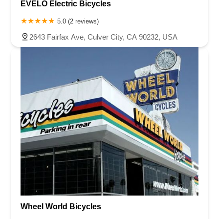
EVELO Electric Bicycles
5.0 (2 reviews)
2643 Fairfax Ave, Culver City, CA 90232, USA
Wheel World Bicycles