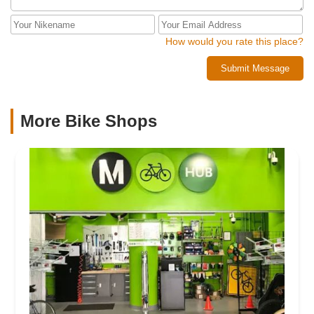
How would you rate this place?
Submit Message
More Bike Shops