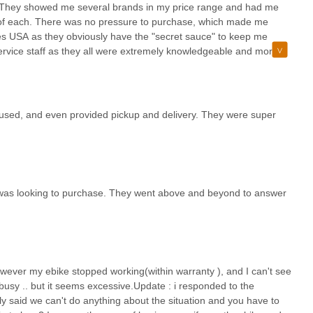
r.They showed me several brands in my price range and had me
of each. There was no pressure to purchase, which made me
es USA as they obviously have the "secret sauce" to keep me
vice staff as they all were extremely knowledgeable and more
irst class operation, indeed!
fused, and even provided pickup and delivery. They were super
I was looking to purchase. They went above and beyond to answer
wever my ebike stopped working(within warranty ), and I can't see
busy .. but it seems excessive.Update : i responded to the
 said we can't do anything about the situation and you have to