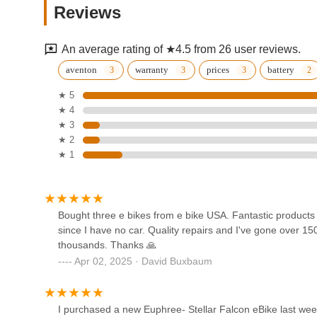
guiding customers to the "right model" and providing "qual
Reviews
reliable partner for the long haul.
1264 S Jason St
The "first class operation" extends beyond sales to a ge
An average rating of ★4.5 from 26 user reviews.
service options that cater to diverse needs within the Co
Pedego Electric Bikes
trails or a daily commuter navigating Denver's urban land
aventon
warranty
prices
battery
Denver
efficient, and well-supported. Their consistent ability to e
★ 5
a top choice for anyone in Colorado seeking the best in el
★ 4
929 Bannock St
★ 3
evo Denver
★ 2
★ 1
860 N Broadway
Bikes Together
Bought three e bikes from e bike USA. Fantastic product
since I have no car. Quality repairs and I've gone over 150
1060 Osage St
thousands. Thanks 🙏
Apr 02, 2025 · David Buxbaum
Electric Bike Outfitters
2530 W Barberry Pl
I purchased a new Euphree- Stellar Falcon eBike last w