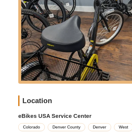
**Expert E-Bike Repair and Maintenance:** As a dedica
for e-bikes. This includes routine servicing, addressing
thousands of miles, as proven by long-term customer sa
**Convenient Bike Pickup and Delivery for Service:** A
"come and got my bike twice" for service, demonstrati
**Personalized Fitting and Adjustments:** Staff take the
highlighted by customers being shown "several brands
adjustments to optimize the riding experience.
**Customer Education:** Providing easy-to-understand 
bikes, empowering riders to confidently take on any ter
**Advantage Program Membership:** Owners who purcha
Advantage Program, ensuring dedicated service support
Features / Highlights:
Location
**Specialization in E-Bikes:** eBikes USA is solely focu
specialization means customers benefit from deep knowl
trained for e-bike components and systems.
eBikes USA Service Center
**Exceptional Customer Service:** Consistently praised i
Colorado
Denver County
Denver
West
are "extremely knowledgeable and more than willing to