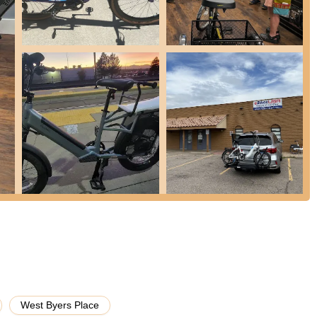
ted service center, they provide high-quality repairs and maintenance
 technical issues, and ensuring your e-bike is in optimal condition for
tisfaction.
 standout service for customers without a car, where eBikes USA will
ng their commitment to customer convenience and accessibility.
 time to ensure the chosen e-bike fits the rider perfectly, as
 in my price range and had me ride each one." They also offer
information on power systems, operations, and capabilities of e-
rain.
se e-bikes from eBikes USA are automatically enrolled in their
 for bikes bought directly from them.
sed on electric bicycles, making them true experts in the field. This
edge, a curated selection, and highly skilled technicians specifically
n reviews for being "superior," "first class," and providing staff who
West Byers Place
 take the time to answer all my questions." The no-pressure sales