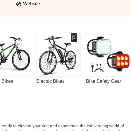
Website
 Bikes
Electric Bikes
Bike Safety Gear
eady to elevate your ride and experience the exhilarating world of