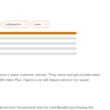
ity repairs" that last for thousands of miles makes them a truly
nuine commitment to customer support, including convenient mobile
lorado community. Whether you're a seasoned rider exploring our vast
scape, eBikes USA ensures that your e-bike experience is enjoyable,
information
team
arn repeat business and glowing testimonials solidifies their position as
ectric bicycles and expert care.
s and a super customer service. They came and got my bike twice
00 miles Plus. Figure a car will require service I've saved
eekend from Houshmand and his crew.Besides purchasing the