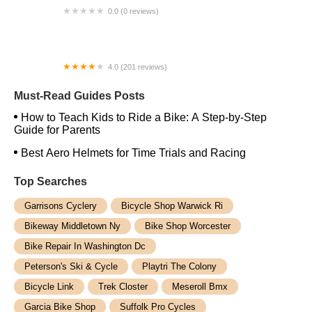
0.0 (0 reviews)
Roulez Cycles
4.0 (201 reviews)
Bicycle Warehouse
Must-Read Guides Posts
How to Teach Kids to Ride a Bike: A Step-by-Step
Guide for Parents
Best Aero Helmets for Time Trials and Racing
Top Searches
Garrisons Cyclery
Bicycle Shop Warwick Ri
Bikeway Middletown Ny
Bike Shop Worcester
Bike Repair In Washington Dc
Peterson's Ski & Cycle
Playtri The Colony
Bicycle Link
Trek Closter
Meseroll Bmx
Garcia Bike Shop
Suffolk Pro Cycles