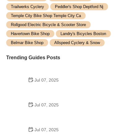
Trailwerks Cyclery
Peddler's Shop Deptford Nj
Temple City Bike Shop Temple City Ca
Rollgood Electric Bicycle & Scooter Store
Havertown Bike Shop
Landry's Bicycles Boston
Belmar Bike Shop
Allspeed Cyclery & Snow
Trending Guides Posts
Jul 07, 2025
How to Teach Kids to Ride a Bike: A Step-by-Step
Guide for Parents
Jul 07, 2025
Tips for Riding on Busy City Streets: Smart
Strategies for Urban Cyclists
Jul 07, 2025
Best US National Parks for Mountain Biking: Ride