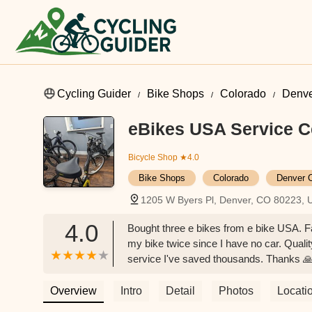
Cycling Guider
Bike Shops
Colorado
Denve
eBikes USA Service C
Bicycle Shop
★4.0
Bike Shops
Colorado
Denver 
1205 W Byers Pl, Denver, CO 80223, 
4.0
Bought three e bikes from e bike USA. 
my bike twice since I have no car. Qualit
service I've saved thousands. Thanks 
Overview
Intro
Detail
Photos
Locati