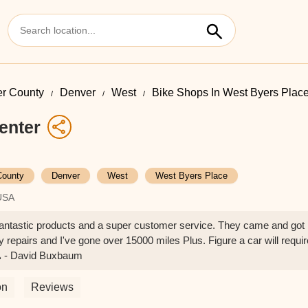
r County
Denver
West
Bike Shops In West Byers Plac
enter
County
Denver
West
West Byers Place
USA
Fantastic products and a super customer service. They came and got
y repairs and I've gone over 15000 miles Plus. Figure a car will requir
🙏 - David Buxbaum
on
Reviews