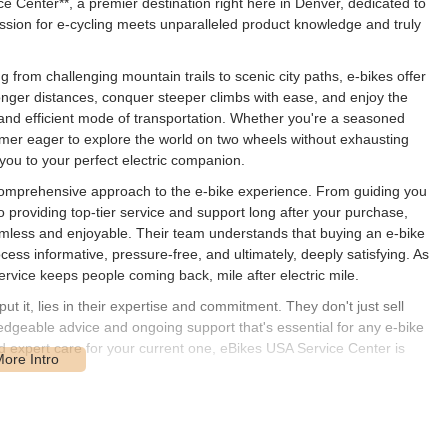
ce Center**, a premier destination right here in Denver, dedicated to
e passion for e-cycling meets unparalleled product knowledge and truly
g from challenging mountain trails to scenic city paths, e-bikes offer
onger distances, conquer steeper climbs with ease, and enjoy the
 and efficient mode of transportation. Whether you're a seasoned
omer eager to explore the world on two wheels without exhausting
you to your perfect electric companion.
 comprehensive approach to the e-bike experience. From guiding you
 providing top-tier service and support long after your purchase,
amless and enjoyable. Their team understands that buying an e-bike
ocess informative, pressure-free, and ultimately, deeply satisfying. As
ervice keeps people coming back, mile after electric mile.
t it, lies in their expertise and commitment. They don't just sell
wledgeable advice and ongoing support that's essential for any e-bike
ed expert care for your current one, eBikes USA Service Center is
1205 W Byers Pl, Denver, CO 80223, USA**. This address places them
nver, offering relatively easy access for customers from across the
igned to be a dedicated service and sales hub, rather than a high-