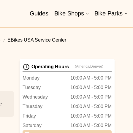
Guides
Bike Shops
Bike Parks
e
EBikes USA Service Center
Operating Hours
(America/Denver)
Monday
10:00 AM - 5:00 PM
Tuesday
10:00 AM - 5:00 PM
Wednesday
10:00 AM - 5:00 PM
e
Thursday
10:00 AM - 5:00 PM
Friday
10:00 AM - 5:00 PM
Saturday
10:00 AM - 5:00 PM