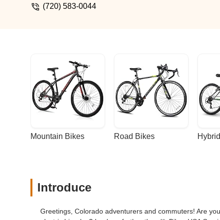
(720) 583-0044
Mountain Bikes
Road Bikes
Hybrid
Introduce
Greetings, Colorado adventurers and commuters! Are you r