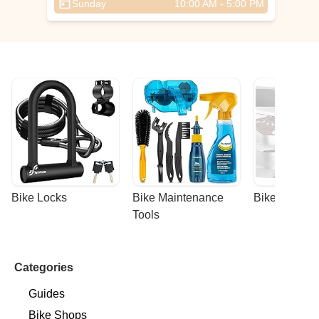
Sunday
10:00 AM - 5:00 PM
Bike Locks
Bike Maintenance 
Bike Racks
Tools
Categories
Guides
Bike Shops