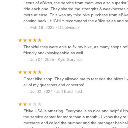
Lexus of eBikes, the service from them was also superio
ride each one. They shared the strengths & weaknesses 
Denver Fit Loft
more at ease. This was my third bike purchase from eBik
coming back.I HIGHLY recommend the eBike sales and ser
1060 Bannock St
than willing to take the time to answer all my questions.A f
Feb 16, 2025 · D Letvinuck
TriBella
Thankful they were able to fix my bike, as many shops re
friendly andknowlegeable as well
1060 Bannock St
Jun 04, 2025 · Kyle Gorynski
Base Camp Cyclery
Great bike shop. They allowed me to test ride the bikes 
1869 S Pearl St
all of my questions and concerns!
Jul 02, 2024 · Jeff Burchfield
Electro Action Supply
Ebike USA is amazing. Everyone is so nice and helpful.Ho
2140 S Kalamath St
the service center for more than a month - I know they're 
message and called the number and the manager basically