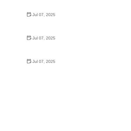
Epic Trails Across America
Jul 07, 2025
Best Aero Helmets for Time Trials and Racing
Jul 07, 2025
How to Clean and Lubricate Your Bike Chain Like a
Pro
Jul 07, 2025
10 Must-Have Items for Long-Distance Cycling
Trips