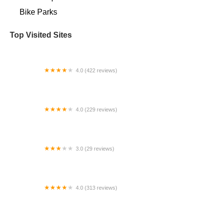
Bike Parks
Top Visited Sites
4.0 (422 reviews)
Zippy's Bikes
4.0 (229 reviews)
Waterfront Bicycle Shop
3.0 (29 reviews)
Worksman Cycles-800BUYCART
4.0 (313 reviews)
Trek Bicycle Fresno Sunnyside