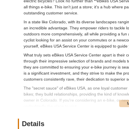
electric bicycles? Look no further than **eBikes USA Servi
all things e-bike. This isn't just a store; it's a hub wher
outstanding customer service.
In a state like Colorado, with its diverse landscapes rangin
an incredible advantage. They empower riders to tackle l
outdoors more comprehensively, all while providing a fun
cyclist looking for an assist on your commutes or a newc
yourself, eBikes USA Service Center is equipped to guide 
What truly sets eBikes USA Service Center apart is their
through their impressive selection of brands and models to
they are committed to ensuring your e-bike journey is se
is a significant investment, and they strive to make the pr
customers consistently rave, their dedication to superior s
The "secret sauce" of eBikes USA, as one loyal customer pu
bikes; they build relationships, providing the kind of kno
owner in Colorado. If you're considering an e-bike, or ne
undoubtedly the place to visit.
eBikes USA Service Center is strategically located at **
in a well-established industrial and commercial area of De
Details
Denver metropolitan area and beyond. The location is des