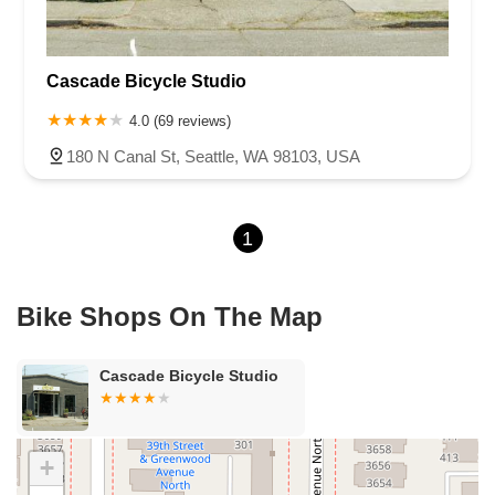
Cascade Bicycle Studio
4.0 (69 reviews)
180 N Canal St, Seattle, WA 98103, USA
1
Bike Shops On The Map
Cascade Bicycle Studio
+