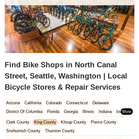
Find Bike Shops in North Canal
Street, Seattle, Washington | Local
Bicycle Stores & Repair Services
Arizona
California
Colorado
Connecticut
Delaware
District Of Columbia
Florida
Georgia
Illinois
Indiana
Iowa
Kansas
Kentucky
Louisiana
Maine
Maryland
Clark County
King County
Kitsap County
Pierce County
Massachusetts
Michigan
Minnesota
Missouri
Nebraska
Snohomish County
Thurston County
Nevada
New Hampshire
New Jersey
New Mexico
New York