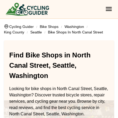
Cycling Guider
Bike Shops
Washington
King County
Seattle
Bike Shops In North Canal Street
Find Bike Shops in North
Canal Street, Seattle,
Washington
Looking for bike shops in North Canal Street, Seattle,
Washington? Discover trusted bicycle stores, repair
services, and cycling gear near you. Browse by city,
read reviews, and find the best cycling service in
North Canal Street, Seattle, Washington.