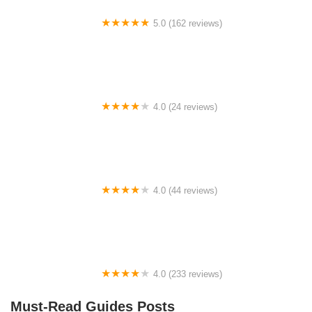
5.0 (162 reviews)
ELECTRIC LANE - Escooter & Ebike repair shop
4.0 (24 reviews)
Spoke Life Cycles (Fremont)
4.0 (44 reviews)
FACTOR | Bike Fitting | Endurance Coaching |
Performance Testing
4.0 (233 reviews)
NwProGear Bicycle Shop & Repair
Must-Read Guides Posts