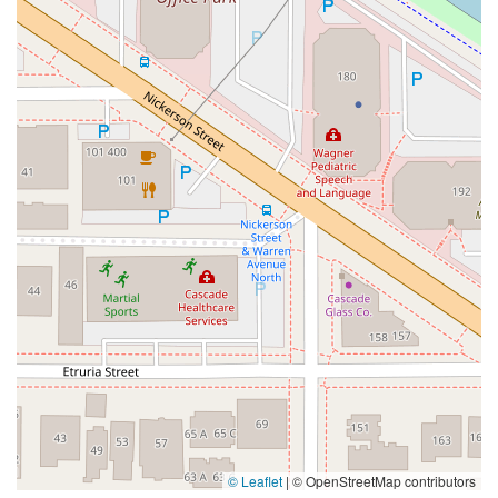
© Leaflet
|
© OpenStreetMap contributors