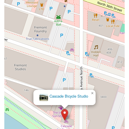
×
Cascade Bicycle Studio