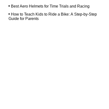
Best Aero Helmets for Time Trials and Racing
How to Teach Kids to Ride a Bike: A Step-by-Step
Guide for Parents
Top Searches
Dash Bicycle
Landry's Westborough
Dixon's Bicycle Shop
Hilltop Bicycles Cranford
Trek Bicycle Concord
Martys Reliable Randolph
Bike Shop Northampton
Trek Bicycle Leesburg
Trek Outlet Hurst
Westchester Bicycle Pro Shop
Ocean Beach Hardware Store
Margate Bike Shop
Devil's Gear Bike Shop New Haven
Bicycle Discounters
Bennetts Bicycles
Bicycle Shop Massapequa
Trek Pottstown
Havertown Bike Shop
Bike Shop In Westfield Nj
New Horizons Bikes