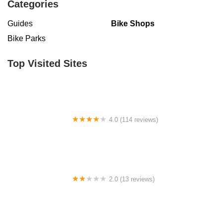
Categories
Guides
Bike Shops
Bike Parks
Top Visited Sites
4.0 (114 reviews)
Mystic Cycle Centre
2.0 (13 reviews)
Gulf Coast E-Bikes