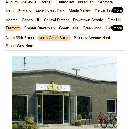
Auburn
Bellevue
Bothell
Enumclaw
Issaquah
Kenmore
North Carolina
Ohio
Oklahoma
Oregon
Pennsylvania
Kent
Kirkland
Lake Forest Park
Maple Valley
Mercer Island
Rhode Island
South Carolina
Tennessee
Texas
Vermont
Redmond
Renton
Sammamish
SeaTac
Seattle
Snoqualmie
Adams
Capitol Hill
Central District
Downtown Seattle
First Hill
Virginia
Washington
West Virginia
Wisconsin
Tukwila
Vashon
Woodinville
Fremont
Greater Duwamish
Green Lake
Greenwood
Highline
Industrial District West
Interbay
Madison Park
Minor
North 36th Street
North Canal Street
Phinney Avenue North
Montlake
North Admiral
North Queen Anne
Pioneer Square
Stone Way North
Rainier Valley
South Delridge
South Lake Union
University Heights
University Of Washington
Wallingford
Wedgwood
West Woodland