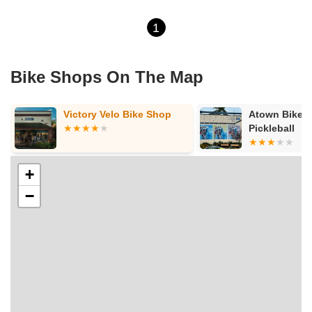
1
Bike Shops On The Map
Victory Velo Bike Shop
Atown Bikes, E-
Pickleball
+
−