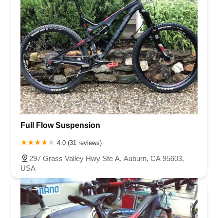
Full Flow Suspension
4.0 (31 reviews)
297 Grass Valley Hwy Ste A, Auburn, CA 95603,
USA