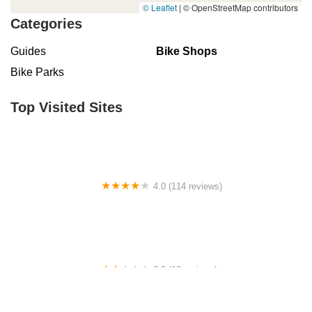
© Leaflet
|
© OpenStreetMap contributors
Categories
Guides
Bike Shops
Bike Parks
Top Visited Sites
4.0 (114 reviews)
Mystic Cycle Centre
2.0 (13 reviews)
Gulf Coast E-Bikes