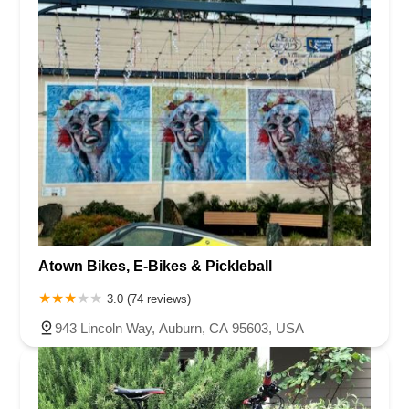
Atown Bikes, E-Bikes & Pickleball
3.0 (74 reviews)
943 Lincoln Way, Auburn, CA 95603, USA