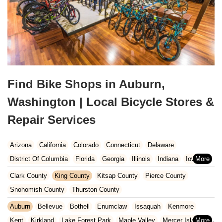
Find Bike Shops in Auburn,
Washington | Local Bicycle Stores &
Repair Services
Arizona
California
Colorado
Connecticut
Delaware
District Of Columbia
Florida
Georgia
Illinois
Indiana
Iowa
Kansas
Kentucky
Louisiana
Maine
Maryland
Clark County
King County
Kitsap County
Pierce County
Massachusetts
Michigan
Minnesota
Missouri
Nebraska
Snohomish County
Thurston County
Nevada
New Hampshire
New Jersey
New Mexico
New York
Auburn
Bellevue
Bothell
Enumclaw
Issaquah
Kenmore
North Carolina
Ohio
Oklahoma
Oregon
Pennsylvania
Kent
Kirkland
Lake Forest Park
Maple Valley
Mercer Island