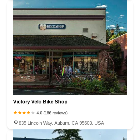
Victory Velo Bike Shop
4.0 (186 reviews)
835 Lincoln Way, Auburn, CA 95603, USA