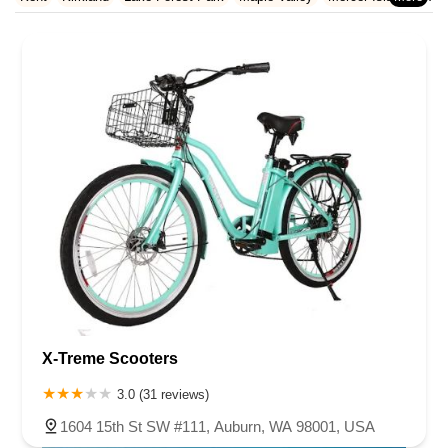
Rhode Island
South Carolina
Tennessee
Texas
Vermont
Redmond
Renton
Sammamish
SeaTac
Seattle
Snoqualmie
Virginia
Washington
West Virginia
Wisconsin
Tukwila
Vashon
Woodinville
X-Treme Scooters
3.0 (31 reviews)
1604 15th St SW #111, Auburn, WA 98001, USA