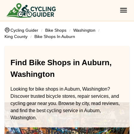
Cycling Guider
Bike Shops
Washington
King County
Bike Shops In Auburn
Find Bike Shops in Auburn,
Washington
Looking for bike shops in Auburn, Washington?
Discover trusted bicycle stores, repair services, and
cycling gear near you. Browse by city, read reviews,
and find the best cycling service in Auburn,
Washington.