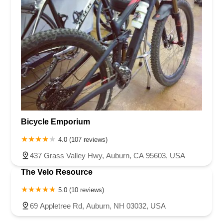
Bicycle Emporium
4.0 (107 reviews)
437 Grass Valley Hwy, Auburn, CA 95603, USA
The Velo Resource
5.0 (10 reviews)
69 Appletree Rd, Auburn, NH 03032, USA