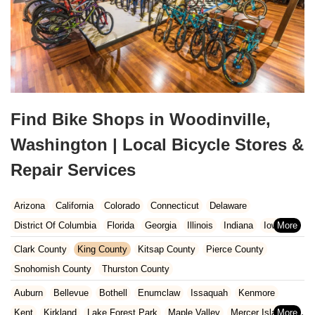
Find Bike Shops in Woodinville,
Washington | Local Bicycle Stores &
Repair Services
Arizona
California
Colorado
Connecticut
Delaware
District Of Columbia
Florida
Georgia
Illinois
Indiana
Iowa
Kansas
Kentucky
Louisiana
Maine
Maryland
Clark County
King County
Kitsap County
Pierce County
Massachusetts
Michigan
Minnesota
Missouri
Nebraska
Snohomish County
Thurston County
Nevada
New Hampshire
New Jersey
New Mexico
New York
Auburn
Bellevue
Bothell
Enumclaw
Issaquah
Kenmore
North Carolina
Ohio
Oklahoma
Oregon
Pennsylvania
Kent
Kirkland
Lake Forest Park
Maple Valley
Mercer Island