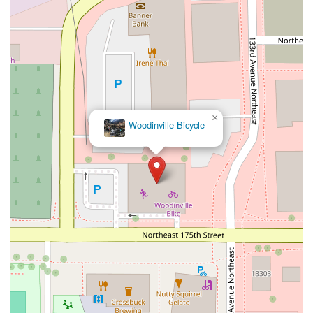
×
Woodinville Bicycle