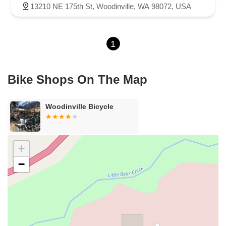
13210 NE 175th St, Woodinville, WA 98072, USA
1
Bike Shops On The Map
Woodinville Bicycle
+
−