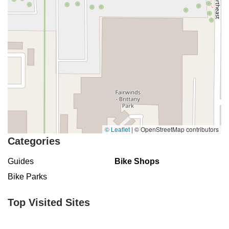
© Leaflet
|
© OpenStreetMap contributors
Categories
Guides
Bike Shops
Bike Parks
Top Visited Sites