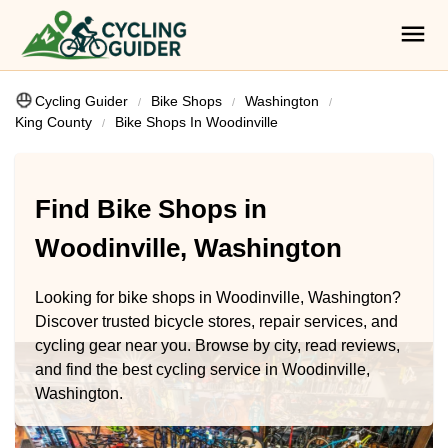
Cycling Guider
Bike Shops
Washington
King County
Bike Shops In Woodinville
Find Bike Shops in
Woodinville, Washington
Looking for bike shops in Woodinville, Washington?
Discover trusted bicycle stores, repair services, and
cycling gear near you. Browse by city, read reviews,
and find the best cycling service in Woodinville,
Washington.