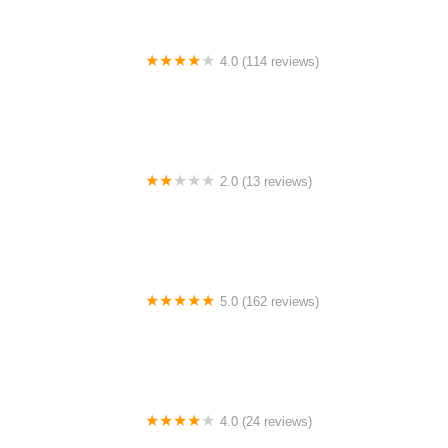
4.0 (114 reviews)
Mystic Cycle Centre
2.0 (13 reviews)
Gulf Coast E-Bikes
5.0 (162 reviews)
ELECTRIC LANE - Escooter & Ebike repair shop
4.0 (24 reviews)
Spoke Life Cycles (Fremont)