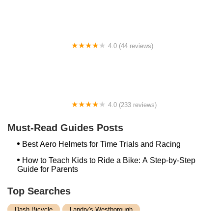
4.0 (44 reviews)
FACTOR | Bike Fitting | Endurance Coaching |
Performance Testing
4.0 (233 reviews)
NwProGear Bicycle Shop & Repair
Must-Read Guides Posts
Best Aero Helmets for Time Trials and Racing
How to Teach Kids to Ride a Bike: A Step-by-Step
Guide for Parents
Top Searches
Dash Bicycle
Landry's Westborough