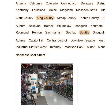
Arizona
California
Colorado
Connecticut
Delaware
Distr
Kentucky
Louisiana
Maine
Maryland
Massachusetts
Mi
New Jersey
New Mexico
New York
North Carolina
Ohio
Clark County
King County
Kitsap County
Pierce County
S
Tennessee
Texas
Vermont
Virginia
Washington
West Vir
Auburn
Bellevue
Bothell
Enumclaw
Issaquah
Kenmore
Redmond
Renton
Sammamish
SeaTac
Seattle
Snoqual
Adams
Capitol Hill
Central District
Downtown Seattle
First
Industrial District West
Interbay
Madison Park
Minor
Mont
Rainier Valley
South Delridge
South Lake Union
University 
Northeast Boat Street
West Woodland