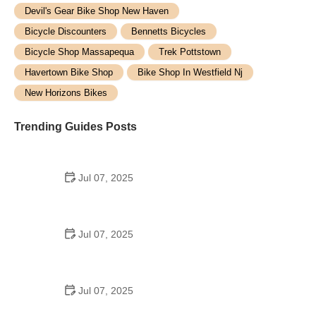
Devil's Gear Bike Shop New Haven
Bicycle Discounters
Bennetts Bicycles
Bicycle Shop Massapequa
Trek Pottstown
Havertown Bike Shop
Bike Shop In Westfield Nj
New Horizons Bikes
Trending Guides Posts
Jul 07, 2025
How to Teach Kids to Ride a Bike: A Step-by-Step
Guide for Parents
Jul 07, 2025
Tips for Riding on Busy City Streets: Smart
Strategies for Urban Cyclists
Jul 07, 2025
Best US National Parks for Mountain Biking: Ride