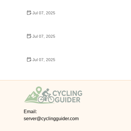
Epic Trails Across America
Jul 07, 2025
Best Aero Helmets for Time Trials and Racing
Jul 07, 2025
How to Clean and Lubricate Your Bike Chain Like a
Pro
Jul 07, 2025
10 Must-Have Items for Long-Distance Cycling
Trips
Email:
server@cyclingguider.com