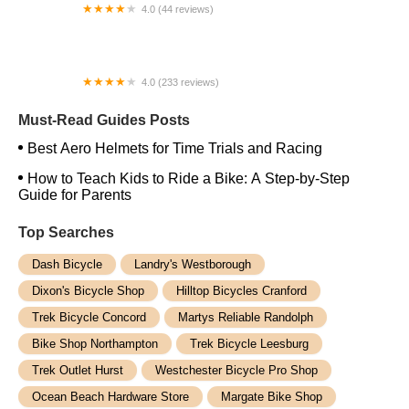
4.0 (44 reviews)
FACTOR | Bike Fitting | Endurance Coaching |
Performance Testing
4.0 (233 reviews)
NwProGear Bicycle Shop & Repair
Must-Read Guides Posts
Best Aero Helmets for Time Trials and Racing
How to Teach Kids to Ride a Bike: A Step-by-Step
Guide for Parents
Top Searches
Dash Bicycle
Landry's Westborough
Dixon's Bicycle Shop
Hilltop Bicycles Cranford
Trek Bicycle Concord
Martys Reliable Randolph
Bike Shop Northampton
Trek Bicycle Leesburg
Trek Outlet Hurst
Westchester Bicycle Pro Shop
Ocean Beach Hardware Store
Margate Bike Shop