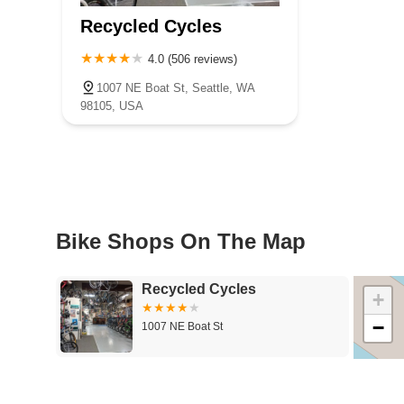
Recycled Cycles
4.0 (506 reviews)
1007 NE Boat St, Seattle, WA
98105, USA
Bike Shops On The Map
Recycled Cycles
+
−
1007 NE Boat St