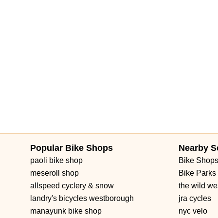
Popular Bike Shops
Nearby S
paoli bike shop
Bike Shop
meseroll shop
Bike Parks
allspeed cyclery & snow
the wild we
landry's bicycles westborough
jra cycles
manayunk bike shop
nyc velo