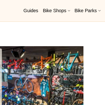
Guides
Bike Shops
Bike Parks