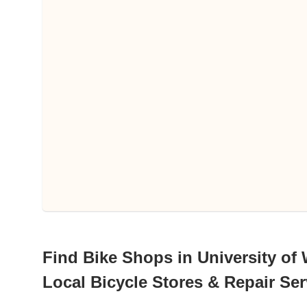
Find Bike Shops in University of
Local Bicycle Stores & Repair Ser