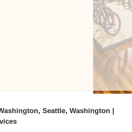
 Washington, Seattle, Washington |
vices