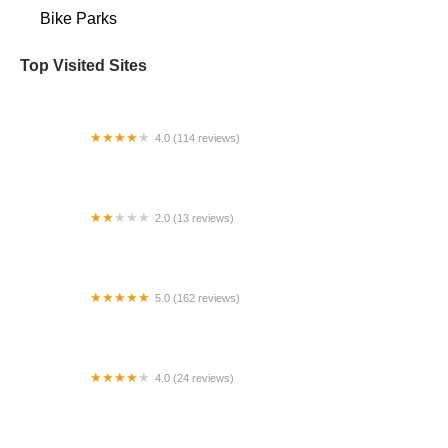
Bike Parks
Top Visited Sites
4.0 (114 reviews)
Mystic Cycle Centre
2.0 (13 reviews)
Gulf Coast E-Bikes
5.0 (162 reviews)
ELECTRIC LANE - Escooter & Ebike repair shop
4.0 (24 reviews)
Spoke Life Cycles (Fremont)