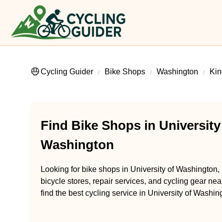
Cycling Guider
Bike Shops
Washington
Kin
Find Bike Shops in University
Washington
Looking for bike shops in University of Washington,
bicycle stores, repair services, and cycling gear ne
find the best cycling service in University of Washi