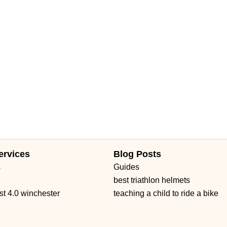
ervices
Blog Posts
s
Guides
best triathlon helmets
st 4.0 winchester
teaching a child to ride a bike