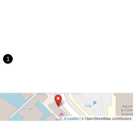
1
×
Recycled Cycles
© Leaflet
|
© OpenStreetMap contributors