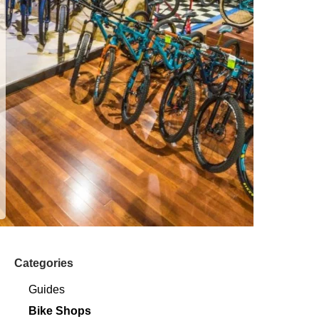
Categories
Guides
Bike Shops