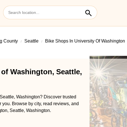
g County
Seattle
Bike Shops In University Of Washington
 of Washington, Seattle,
 Seattle, Washington? Discover trusted
ar you. Browse by city, read reviews, and
ngton, Seattle, Washington.