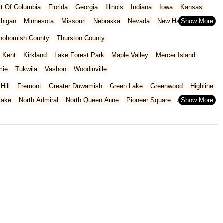
ict Of Columbia
Florida
Georgia
Illinois
Indiana
Iowa
Kansas
chigan
Minnesota
Missouri
Nebraska
Nevada
New Hampshire
Oklahoma
Oregon
Pennsylvania
Rhode Island
South Carolina
nohomish County
Thurston County
ginia
Wisconsin
Kent
Kirkland
Lake Forest Park
Maple Valley
Mercer Island
mie
Tukwila
Vashon
Woodinville
 Hill
Fremont
Greater Duwamish
Green Lake
Greenwood
Highline
lake
North Admiral
North Queen Anne
Pioneer Square
Heights
University Of Washington
Wallingford
Wedgwood