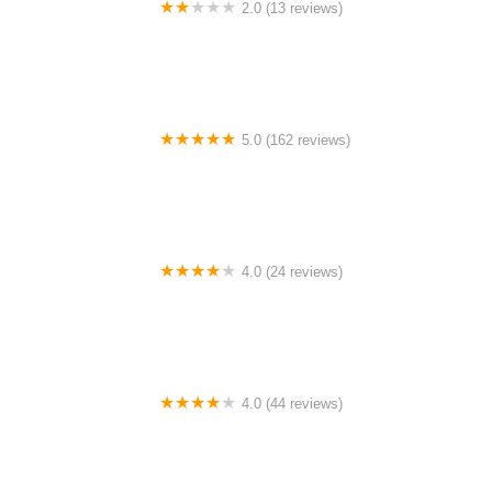
2.0 (13 reviews)
Gulf Coast E-Bikes
5.0 (162 reviews)
ELECTRIC LANE - Escooter & Ebike repair shop
4.0 (24 reviews)
Spoke Life Cycles (Fremont)
4.0 (44 reviews)
FACTOR | Bike Fitting | Endurance Coaching |
Performance Testing