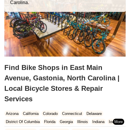
Carolina.
Find Bike Shops in East Main
Avenue, Gastonia, North Carolina |
Local Bicycle Stores & Repair
Services
Arizona
California
Colorado
Connecticut
Delaware
District Of Columbia
Florida
Georgia
Illinois
Indiana
Iowa
Kansas
Kentucky
Louisiana
Maine
Maryland