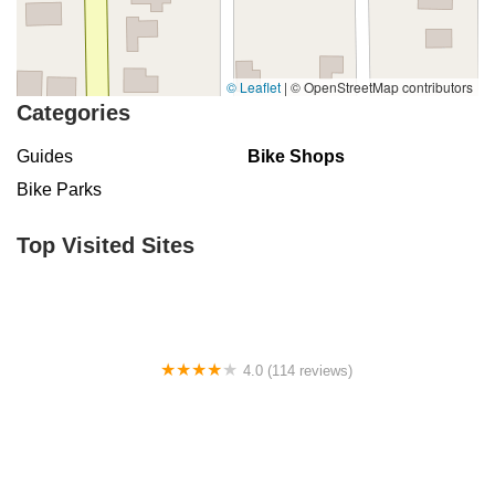
© Leaflet
|
© OpenStreetMap contributors
Categories
Guides
Bike Shops
Bike Parks
Top Visited Sites
4.0 (114 reviews)
Mystic Cycle Centre