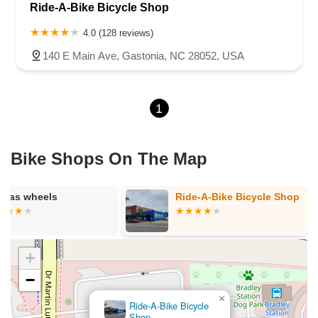
Ride-A-Bike Bicycle Shop
4.0 (128 reviews)
140 E Main Ave, Gastonia, NC 28052, USA
1
Bike Shops On The Map
*gas wheels
Ride-A-Bike Bicycle Shop
+
−
×
Ride-A-Bike Bicycle
Shop