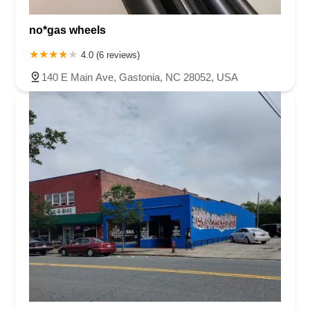
Capital Boulevard
Providence Road South
Buchanan Street
no*gas wheels
Motsinger Road
Oak Street Northwest
Reynolda Road
Ywca Way
Court Square
4.0 (6 reviews)
140 E Main Ave, Gastonia, NC 28052, USA