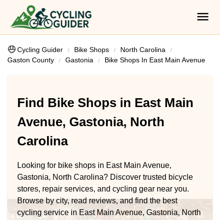
Cycling Guider
Bike Shops
North Carolina
Gaston County
Gastonia
Bike Shops In East Main Avenue
Find Bike Shops in East Main
Avenue, Gastonia, North
Carolina
Looking for bike shops in East Main Avenue,
Gastonia, North Carolina? Discover trusted bicycle
stores, repair services, and cycling gear near you.
Browse by city, read reviews, and find the best
cycling service in East Main Avenue, Gastonia, North