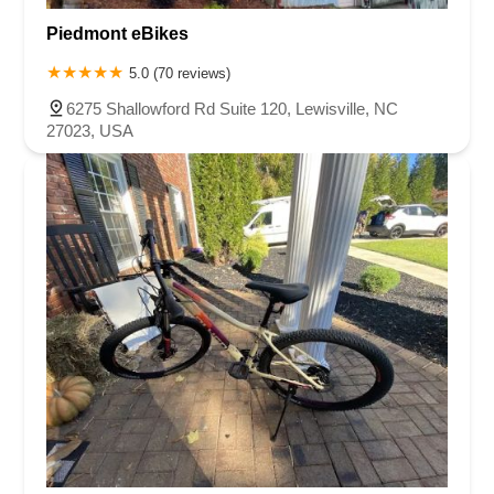
Piedmont eBikes
5.0 (70 reviews)
6275 Shallowford Rd Suite 120, Lewisville, NC
27023, USA