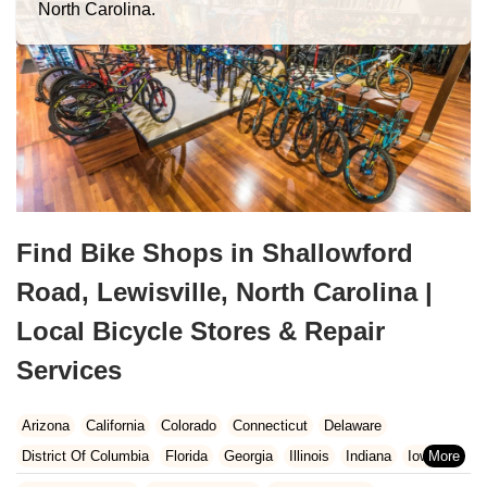
North Carolina.
Find Bike Shops in Shallowford
Road, Lewisville, North Carolina |
Local Bicycle Stores & Repair
Services
Arizona
California
Colorado
Connecticut
Delaware
District Of Columbia
Florida
Georgia
Illinois
Indiana
Iowa
Kansas
Kentucky
Louisiana
Maine
Maryland