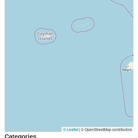
© Leaflet
|
© OpenStreetMap contributors
Categories