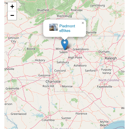
+
−
×
Piedmont
eBikes