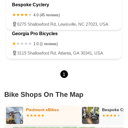
Bespoke Cyclery
4.0 (45 reviews)
6275 Shallowford Rd, Lewisville, NC 27023, USA
Georgia Pro Bicycles
1.0 (1 reviews)
3119 Shallowford Rd, Atlanta, GA 30341, USA
1
Bike Shops On The Map
Piedmont eBikes
Bespoke Cyc