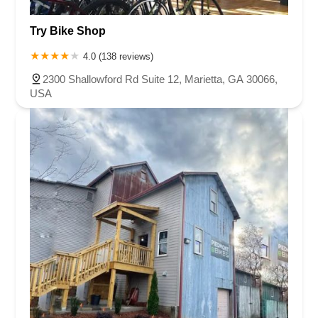
Capital Boulevard
Providence Road South
Buchanan Street
Try Bike Shop
Motsinger Road
Oak Street Northwest
Reynolda Road
Ywca Way
Court Square
4.0 (138 reviews)
2300 Shallowford Rd Suite 12, Marietta, GA 30066,
USA