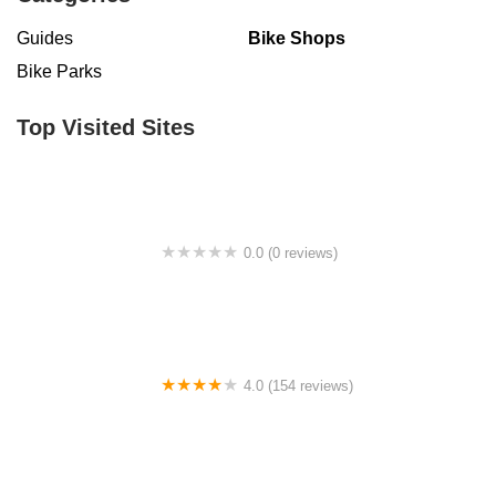
Guides
Bike Shops
Bike Parks
Top Visited Sites
0.0 (0 reviews)
BigCedarWildernessTrails/Dallas
4.0 (154 reviews)
Bicycle Doctor