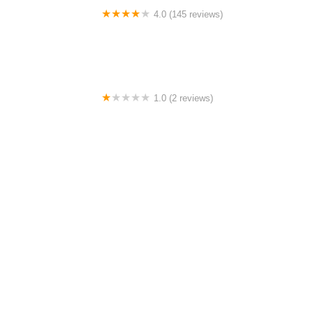
4.0 (145 reviews)
Tuckahoe Bike Shop
1.0 (2 reviews)
gbike
4.0 (64 reviews)
Spoke House Bicycles - Broken Arrow
4.0 (149 reviews)
The Bike Shop, Inc.
Must-Read Guides Posts