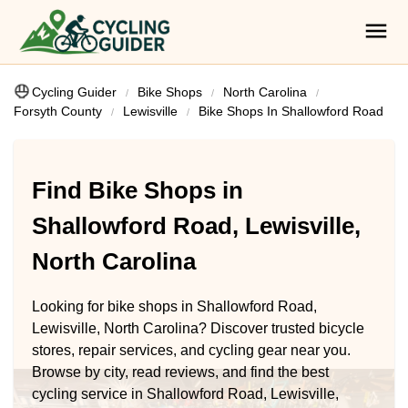
Cycling Guider
Bike Shops
North Carolina
Forsyth County
Lewisville
Bike Shops In Shallowford Road
Find Bike Shops in
Shallowford Road, Lewisville,
North Carolina
Looking for bike shops in Shallowford Road,
Lewisville, North Carolina? Discover trusted bicycle
stores, repair services, and cycling gear near you.
Browse by city, read reviews, and find the best
cycling service in Shallowford Road, Lewisville,