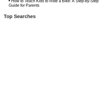
How to Teach Kids to Ride a Bike: A Step-by-Step
Guide for Parents
Top Searches
Loweriders Bikes And Boards
Bike Shop Norwalk Ct
Hilltop Bicycles Cranford
Newington Bike
Spark Cycle Works Javelin
Winooski Wheels
Bethlehem Ebike
Conte's Lexington
Trek Bicycle Towson
Bicycle Link
Bash Bish Bicycle
Trek Bikes Plainview
Bikeway In Mahopac
Bedford Wheel House
Temple City Bike Shop Temple City Ca
Milford Bicycle Shop Ct
Bugline
Rollgood Electric Bicycle & Scooter Store
Hilltop Cranford
Bicycle Shop Germantown Md
Trending Guides Posts