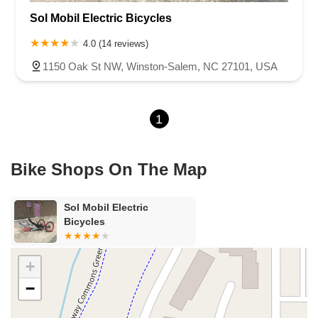
Sol Mobil Electric Bicycles
Motsinger Road
Oak Street Northwest
Reynolda Road
Ywca Way
Court Square
4.0 (14 reviews)
1150 Oak St NW, Winston-Salem, NC 27101, USA
1
Bike Shops On The Map
Sol Mobil Electric
Bicycles
+
−