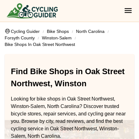
Cycling Guider
Bike Shops
North Carolina
Forsyth County
Winston-Salem
Bike Shops In Oak Street Northwest
Find Bike Shops in Oak Street
Northwest, Winston
Looking for bike shops in Oak Street Northwest,
Winston-Salem, North Carolina? Discover trusted
bicycle stores, repair services, and cycling gear near
you. Browse by city, read reviews, and find the best
cycling service in Oak Street Northwest, Winston-
Salem, North Carolina.