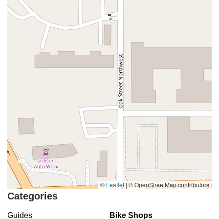
© Leaflet
|
© OpenStreetMap contributors
Categories
Guides
Bike Shops