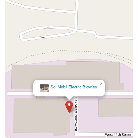
×
Sol Mobil Electric Bicycles