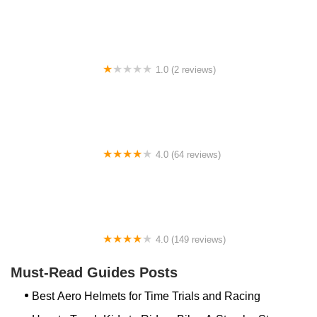
1.0 (2 reviews)
gbike
4.0 (64 reviews)
Spoke House Bicycles - Broken Arrow
4.0 (149 reviews)
The Bike Shop, Inc.
Must-Read Guides Posts
Best Aero Helmets for Time Trials and Racing