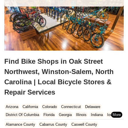
Find Bike Shops in Oak Street
Northwest, Winston-Salem, North
Carolina | Local Bicycle Stores &
Repair Services
Arizona
California
Colorado
Connecticut
Delaware
District Of Columbia
Florida
Georgia
Illinois
Indiana
Iowa
Kansas
Kentucky
Louisiana
Maine
Maryland
Alamance County
Cabarrus County
Caswell County