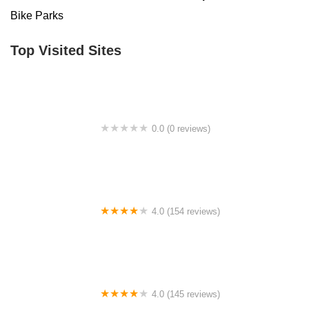
Bike Parks
Top Visited Sites
0.0 (0 reviews)
BigCedarWildernessTrails/Dallas
4.0 (154 reviews)
Bicycle Doctor
4.0 (145 reviews)
Tuckahoe Bike Shop