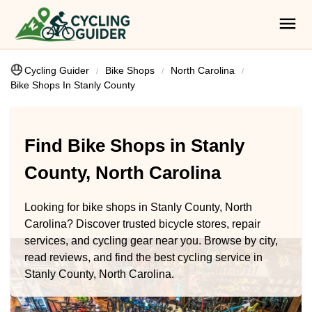
Cycling Guider
Bike Shops
North Carolina
Bike Shops In Stanly County
Find Bike Shops in Stanly
County, North Carolina
Looking for bike shops in Stanly County, North
Carolina? Discover trusted bicycle stores, repair
services, and cycling gear near you. Browse by city,
read reviews, and find the best cycling service in
Stanly County, North Carolina.