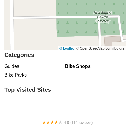
© Leaflet
|
© OpenStreetMap contributors
Categories
Guides
Bike Shops
Bike Parks
Top Visited Sites
4.0 (114 reviews)
Mystic Cycle Centre