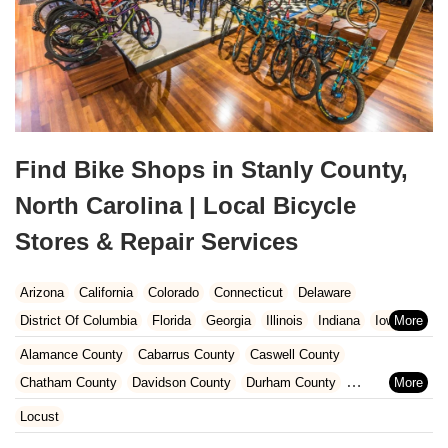
Find Bike Shops in Stanly County,
North Carolina | Local Bicycle
Stores & Repair Services
Arizona
California
Colorado
Connecticut
Delaware
District Of Columbia
Florida
Georgia
Illinois
Indiana
Iowa
Kansas
Kentucky
Louisiana
Maine
Maryland
Alamance County
Cabarrus County
Caswell County
Massachusetts
Michigan
Minnesota
Missouri
Nebraska
Chatham County
Davidson County
Durham County
Nevada
New Hampshire
New Jersey
New Mexico
New York
Forsyth County
Gaston County
Guilford County
Iredell County
Locust
North Carolina
Ohio
Oklahoma
Oregon
Pennsylvania
Lee County
Lincoln County
Mecklenburg County
Orange County