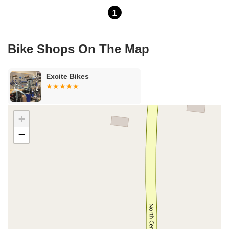
1
Bike Shops On The Map
Excite Bikes
+
−