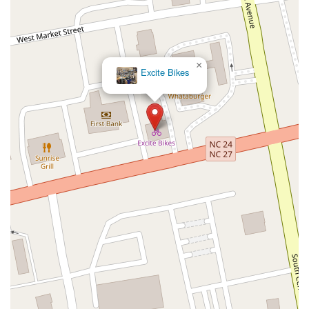
×
Excite Bikes