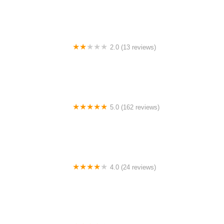
2.0 (13 reviews)
Gulf Coast E-Bikes
5.0 (162 reviews)
ELECTRIC LANE - Escooter & Ebike repair shop
4.0 (24 reviews)
Spoke Life Cycles (Fremont)