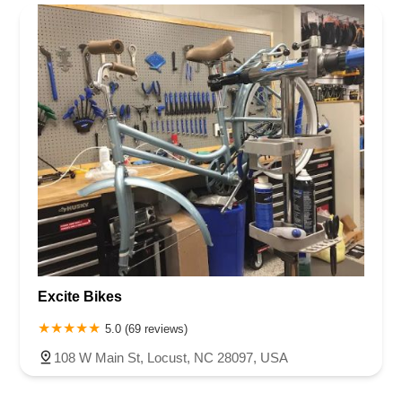
Rhode Island
South Carolina
Tennessee
Texas
Vermont
Rowan County
Stanly County
Union County
Wake County
Virginia
Washington
West Virginia
Wisconsin
Excite Bikes
5.0 (69 reviews)
108 W Main St, Locust, NC 28097, USA