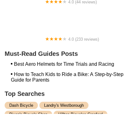
4.0 (44 reviews)
FACTOR | Bike Fitting | Endurance Coaching |
Performance Testing
4.0 (233 reviews)
NwProGear Bicycle Shop & Repair
Must-Read Guides Posts
Best Aero Helmets for Time Trials and Racing
How to Teach Kids to Ride a Bike: A Step-by-Step
Guide for Parents
Top Searches
Dash Bicycle
Landry's Westborough
Dixon's Bicycle Shop
Hilltop Bicycles Cranford
Trek Bicycle Concord
Martys Reliable Randolph
Bike Shop Northampton
Trek Bicycle Leesburg