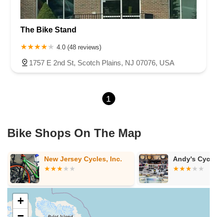
The Bike Stand
4.0 (48 reviews)
1757 E 2nd St, Scotch Plains, NJ 07076, USA
1
Bike Shops On The Map
Andy's Cycle Center LLC
Hilltop Bicyc
Jersey - Sum
+
−