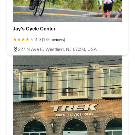
Jay's Cycle Center
4.0 (178 reviews)
227 N Ave E, Westfield, NJ 07090, USA