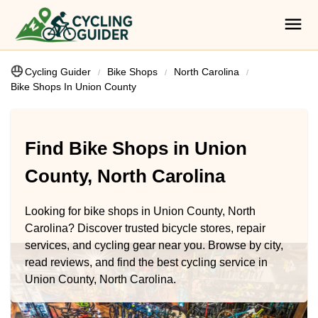
Cycling Guider
Bike Shops
North Carolina
Bike Shops In Union County
Find Bike Shops in Union
County, North Carolina
Looking for bike shops in Union County, North
Carolina? Discover trusted bicycle stores, repair
services, and cycling gear near you. Browse by city,
read reviews, and find the best cycling service in
Union County, North Carolina.