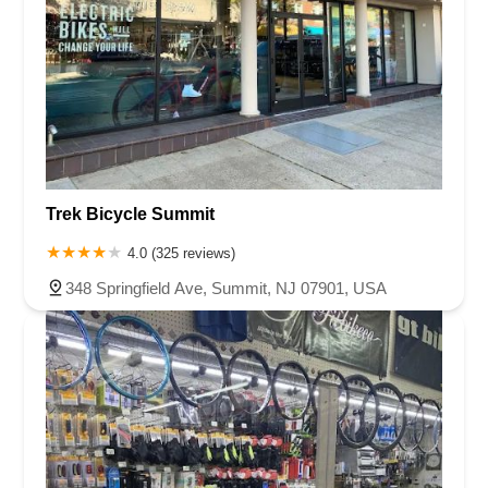
Trek Bicycle Summit
4.0 (325 reviews)
348 Springfield Ave, Summit, NJ 07901, USA