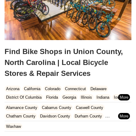
Find Bike Shops in Union County,
North Carolina | Local Bicycle
Stores & Repair Services
Arizona
California
Colorado
Connecticut
Delaware
District Of Columbia
Florida
Georgia
Illinois
Indiana
Iowa
Kansas
Kentucky
Louisiana
Maine
Maryland
Alamance County
Cabarrus County
Caswell County
Massachusetts
Michigan
Minnesota
Missouri
Nebraska
Chatham County
Davidson County
Durham County
Nevada
New Hampshire
New Jersey
New Mexico
New York
Forsyth County
Gaston County
Guilford County
Iredell County
Waxhaw
North Carolina
Ohio
Oklahoma
Oregon
Pennsylvania
Lee County
Lincoln County
Mecklenburg County
Orange County