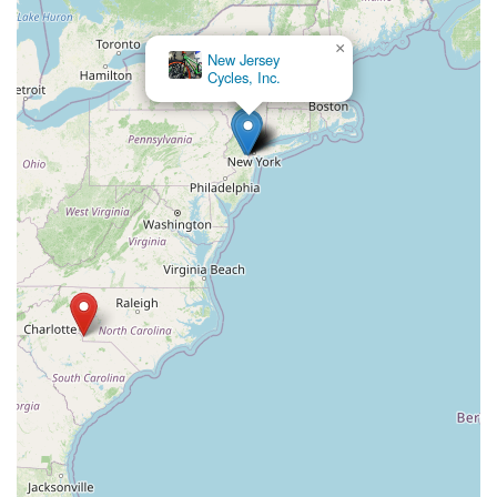
×
Andy's Cycle Center LLC