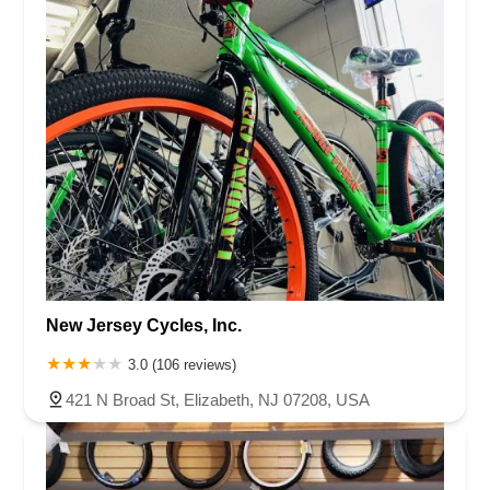
New Jersey Cycles, Inc.
3.0 (106 reviews)
421 N Broad St, Elizabeth, NJ 07208, USA