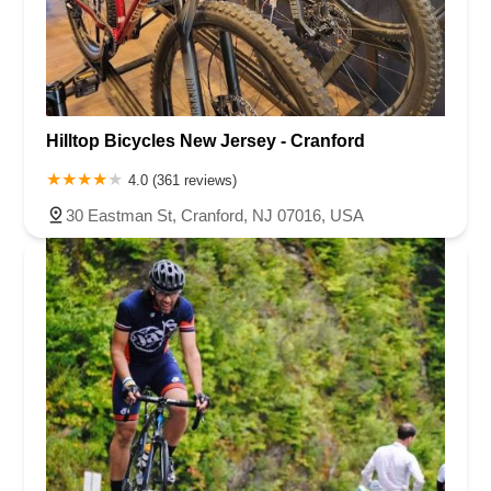
Hilltop Bicycles New Jersey - Cranford
4.0 (361 reviews)
30 Eastman St, Cranford, NJ 07016, USA