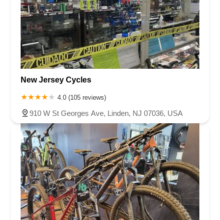
New Jersey Cycles
4.0 (105 reviews)
910 W St Georges Ave, Linden, NJ 07036, USA