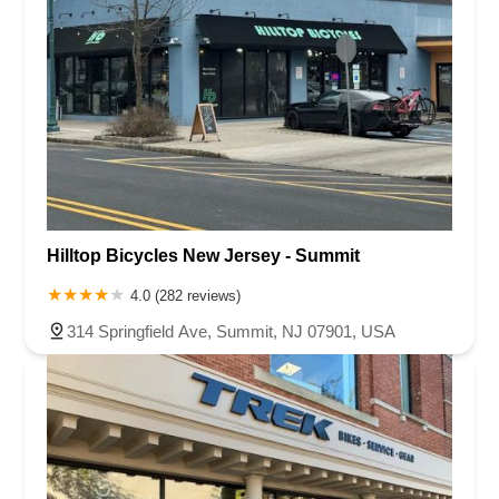
Hilltop Bicycles New Jersey - Summit
4.0 (282 reviews)
314 Springfield Ave, Summit, NJ 07901, USA