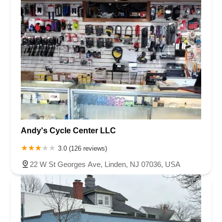
Andy's Cycle Center LLC
3.0 (126 reviews)
22 W St Georges Ave, Linden, NJ 07036, USA