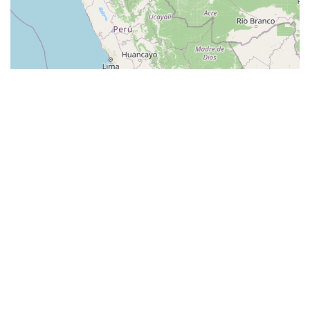
© Leaflet
|
© OpenStreetMap contributors
Categories
Guides
Bike Shops
Bike Parks