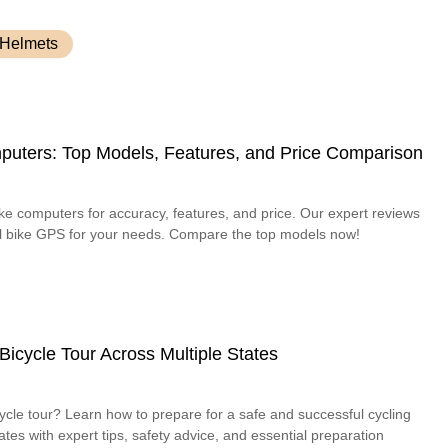
 Helmets
uters: Top Models, Features, and Price Comparison
ke computers for accuracy, features, and price. Our expert reviews
deal bike GPS for your needs. Compare the top models now!
Bicycle Tour Across Multiple States
cycle tour? Learn how to prepare for a safe and successful cycling
ates with expert tips, safety advice, and essential preparation