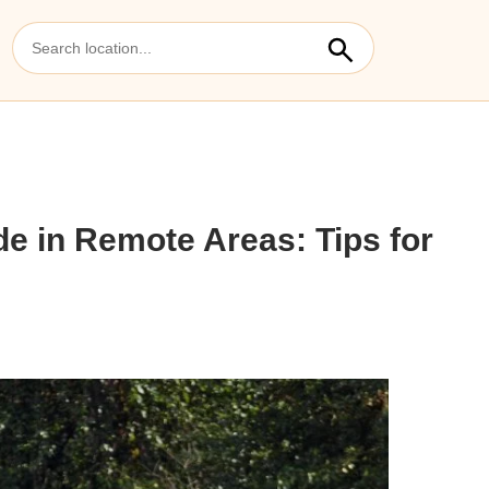
de in Remote Areas: Tips for