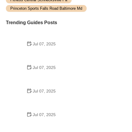
Princeton Sports Falls Road Baltimore Md
Trending Guides Posts
Jul 07, 2025
How to Teach Kids to Ride a Bike: A Step-by-Step
Guide for Parents
Jul 07, 2025
Tips for Riding on Busy City Streets: Smart
Strategies for Urban Cyclists
Jul 07, 2025
Best US National Parks for Mountain Biking: Ride
Epic Trails Across America
Jul 07, 2025
Best Aero Helmets for Time Trials and Racing