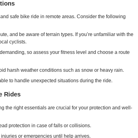
tions
 and safe bike ride in remote areas. Consider the following
te, and be aware of terrain types. If you’re unfamiliar with the
cal cyclists.
demanding, so assess your fitness level and choose a route
void harsh weather conditions such as snow or heavy rain.
ble to handle unexpected situations during the ride.
e Rides
 the right essentials are crucial for your protection and well-
ad protection in case of falls or collisions.
 injuries or emergencies until help arrives.