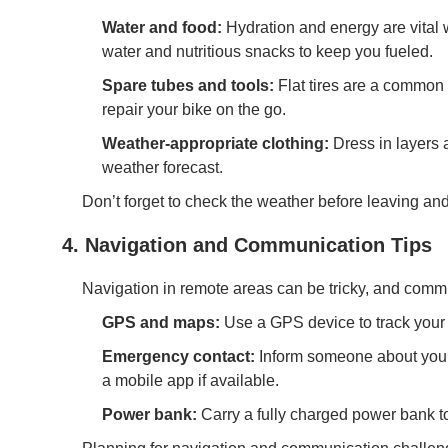
Water and food:
Hydration and energy are vital 
water and nutritious snacks to keep you fueled.
Spare tubes and tools:
Flat tires are a common i
repair your bike on the go.
Weather-appropriate clothing:
Dress in layers 
weather forecast.
Don’t forget to check the weather before leaving and
4. Navigation and Communication Tips
Navigation in remote areas can be tricky, and commun
GPS and maps:
Use a GPS device to track your 
Emergency contact:
Inform someone about your 
a mobile app if available.
Power bank:
Carry a fully charged power bank t