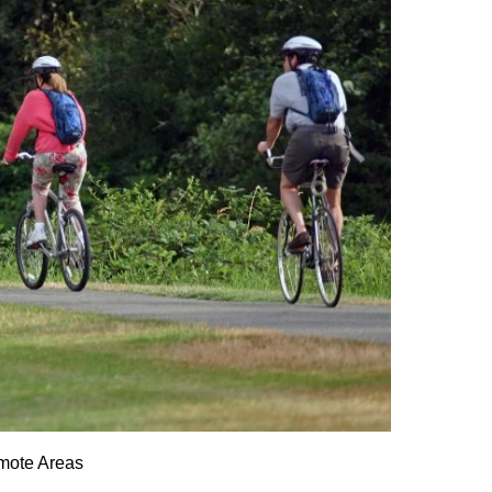
emote Areas