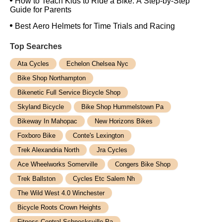
How to Teach Kids to Ride a Bike: A Step-by-Step
Guide for Parents
Best Aero Helmets for Time Trials and Racing
Top Searches
Ata Cycles
Echelon Chelsea Nyc
Bike Shop Northampton
Bikenetic Full Service Bicycle Shop
Skyland Bicycle
Bike Shop Hummelstown Pa
Bikeway In Mahopac
New Horizons Bikes
Foxboro Bike
Conte's Lexington
Trek Alexandria North
Jra Cycles
Ace Wheelworks Somerville
Congers Bike Shop
Trek Ballston
Cycles Etc Salem Nh
The Wild West 4.0 Winchester
Bicycle Roots Crown Heights
Fitness Central Schnecksville Pa