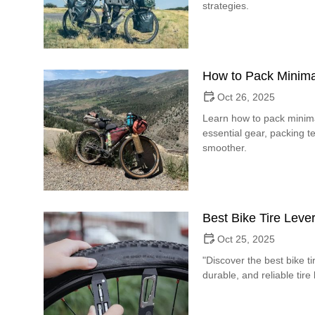
strategies.
How to Pack Minimal
Oct 26, 2025
Learn how to pack minimal
essential gear, packing
smoother.
Best Bike Tire Lever
Oct 25, 2025
"Discover the best bike tir
durable, and reliable tire 