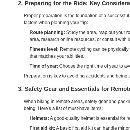
2. Preparing for the Ride: Key Considera
Proper preparation is the foundation of a successful
factors when planning your trip:
Route planning:
Study the area, map out your rou
area, research online resources, or consult with lo
Fitness level:
Remote cycling can be physically 
that matches your abilities.
Time of year:
Choose the right time of year to a
Preparation is key to avoiding accidents and being a
3. Safety Gear and Essentials for Remot
When biking in remote areas, safety gear and packing
being. Here's a list of must-have items:
Helmets:
A good-quality helmet is essential for he
First aid kit:
A basic first aid kit can handle minor