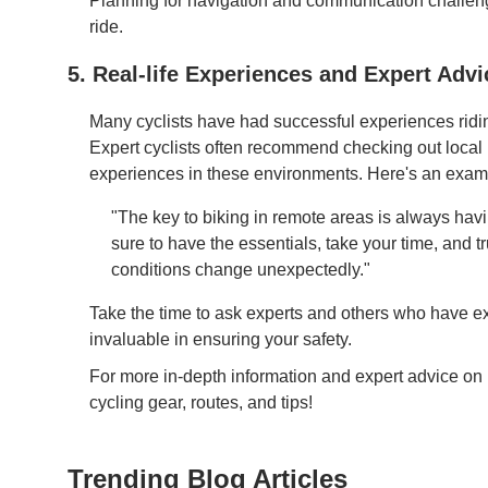
Planning for navigation and communication challen
ride.
5. Real-life Experiences and Expert Advi
Many cyclists have had successful experiences riding
Expert cyclists often recommend checking out local b
experiences in these environments. Here's an examp
"The key to biking in remote areas is always hav
sure to have the essentials, take your time, and trus
conditions change unexpectedly."
Take the time to ask experts and others who have ex
invaluable in ensuring your safety.
For more in-depth information and expert advice on p
cycling gear, routes, and tips!
Trending Blog Articles