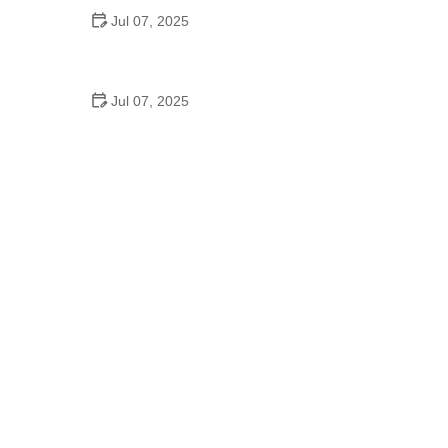
Jul 07, 2025
How to Clean and Lubricate Your Bike Chain Like a
Pro
Jul 07, 2025
10 Must-Have Items for Long-Distance Cycling
Trips