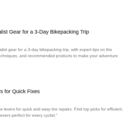
ist Gear for a 3-Day Bikepacking Trip
ist gear for a 3-day bikepacking trip, with expert tips on the
 techniques, and recommended products to make your adventure
s for Quick Fixes
e levers for quick and easy tire repairs. Find top picks for efficient,
levers perfect for every cyclist."