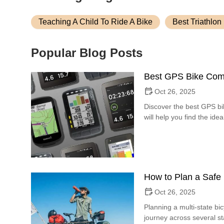
Teaching A Child To Ride A Bike
Best Triathlon
Popular Blog Posts
Best GPS Bike Comp
Oct 26, 2025
Discover the best GPS bi
will help you find the i
How to Plan a Safe 
Oct 26, 2025
Planning a multi-state bi
journey across several st