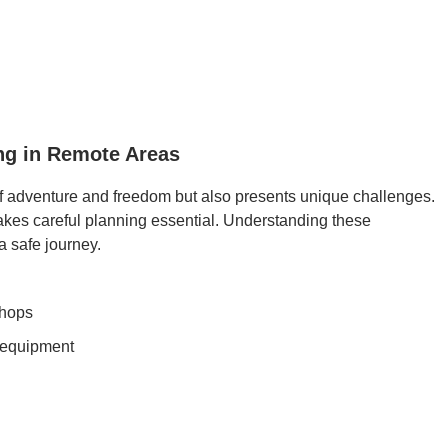
ing in Remote Areas
of adventure and freedom but also presents unique challenges.
akes careful planning essential. Understanding these
a safe journey.
shops
d equipment