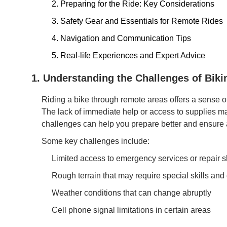
2. Preparing for the Ride: Key Considerations
3. Safety Gear and Essentials for Remote Rides
4. Navigation and Communication Tips
5. Real-life Experiences and Expert Advice
1. Understanding the Challenges of Bik
Riding a bike through remote areas offers a sense 
The lack of immediate help or access to supplies m
challenges can help you prepare better and ensure 
Some key challenges include:
Limited access to emergency services or repair 
Rough terrain that may require special skills an
Weather conditions that can change abruptly
Cell phone signal limitations in certain areas