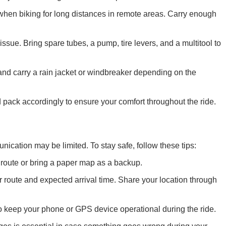
when biking for long distances in remote areas. Carry enough
ssue. Bring spare tubes, a pump, tire levers, and a multitool to
and carry a rain jacket or windbreaker depending on the
 pack accordingly to ensure your comfort throughout the ride.
ication may be limited. To stay safe, follow these tips:
route or bring a paper map as a backup.
route and expected arrival time. Share your location through
o keep your phone or GPS device operational during the ride.