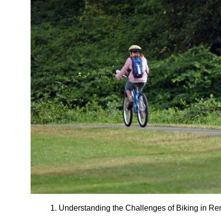
1. Understanding the Challenges of Biking in R