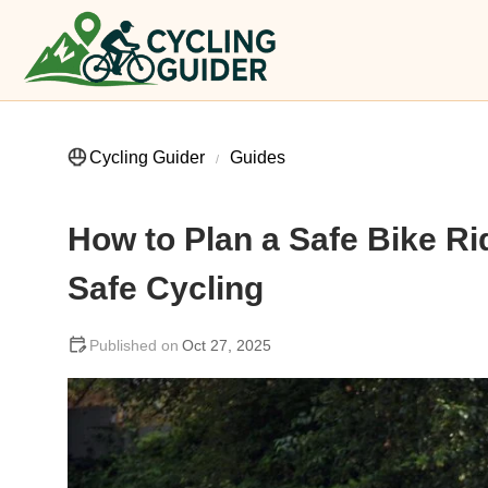
Cycling Guider
Guides
How to Plan a Safe Bike Ri
Safe Cycling
Oct 27, 2025