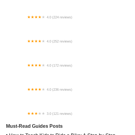
4.0 (224 reviews)
Electric Spinz Electric Bike Rentals and Sales
4.0 (252 reviews)
Bicycles Of Tulsa
4.0 (172 reviews)
Alligator's Cycling
4.0 (236 reviews)
Crossroads Cycling Co
3.0 (121 reviews)
The Bike Station Store
Must-Read Guides Posts