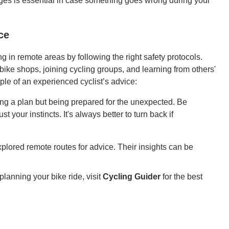
ges is essential in case something goes wrong during your
ce
 in remote areas by following the right safety protocols.
ike shops, joining cycling groups, and learning from others'
le of an experienced cyclist’s advice:
ing a plan but being prepared for the unexpected. Be
t your instincts. It's always better to turn back if
plored remote routes for advice. Their insights can be
lanning your bike ride, visit
Cycling Guider
for the best