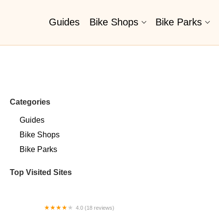
Guides
Bike Shops
Bike Parks
Categories
Guides
Bike Shops
Bike Parks
Top Visited Sites
4.0 (18 reviews)
Bikes on the Pike